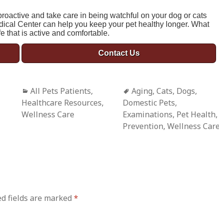
e proactive and take care in being watchful on your dog or cats
dical Center can help you keep your pet healthy longer. What
fe that is active and comfortable.
Contact Us
Categories
All Pets Patients
,
Tags
Aging
,
Cats
,
Dogs
,
Healthcare Resources
,
Domestic Pets
,
Wellness Care
Examinations
,
Pet Health
,
Prevention
,
Wellness Car
d fields are marked
*