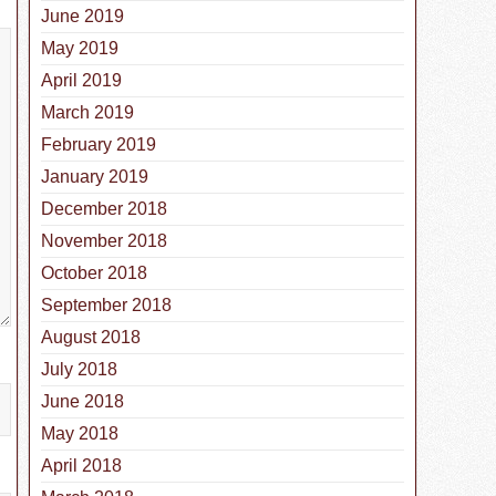
June 2019
May 2019
April 2019
March 2019
February 2019
January 2019
December 2018
November 2018
October 2018
September 2018
August 2018
July 2018
June 2018
May 2018
April 2018