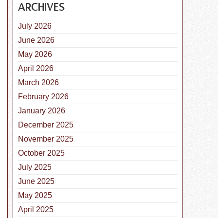
ARCHIVES
July 2026
June 2026
May 2026
April 2026
March 2026
February 2026
January 2026
December 2025
November 2025
October 2025
July 2025
June 2025
May 2025
April 2025