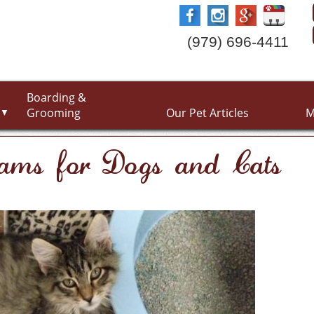
(979) 696-4411
Boarding &
Grooming
Our Pet Articles
M
▼
xams for Dogs and Cats