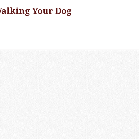
alking Your Dog