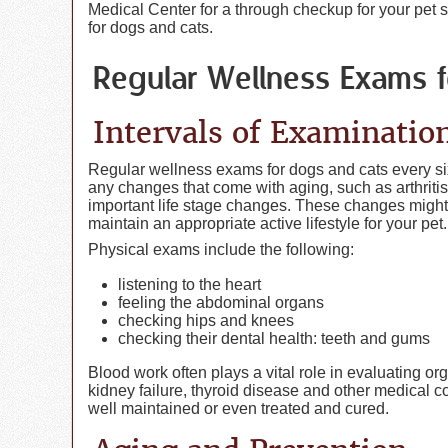
Medical Center for a through checkup for your pet
for dogs and cats.
Regular Wellness Exams 
Intervals of Examinatio
Regular wellness exams for dogs and cats every six
any changes that come with aging, such as arthritis
important life stage changes. These changes migh
maintain an appropriate active lifestyle for your pet.
Physical exams include the following:
listening to the heart
feeling the abdominal organs
checking hips and knees
checking their dental health: teeth and gums
Blood work often plays a vital role in evaluating or
kidney failure, thyroid disease and other medical 
well maintained or even treated and cured.