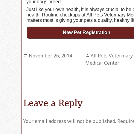
your dogs breed.
Just like your own health, it is always crucial to b
health. Routine checkups at All Pets Veterinary Me
matters most is giving your pets a quality, healthy li
New Pet Registration
Posted
November 26, 2014
Author
All Pets Veterinary
on
Medical Center
Leave a Reply
Your email address will not be published.
Require