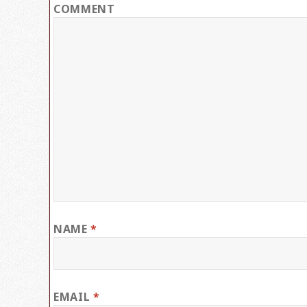
COMMENT
NAME
*
EMAIL
*