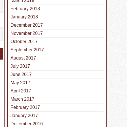
March 2018
February 2018
January 2018
December 2017
November 2017
October 2017
September 2017
August 2017
July 2017
June 2017
May 2017
April 2017
March 2017
February 2017
January 2017
December 2016