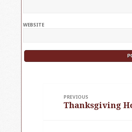
WEBSITE
Post
PREVIOUS
navigation
Thanksgiving H
Previous
post: