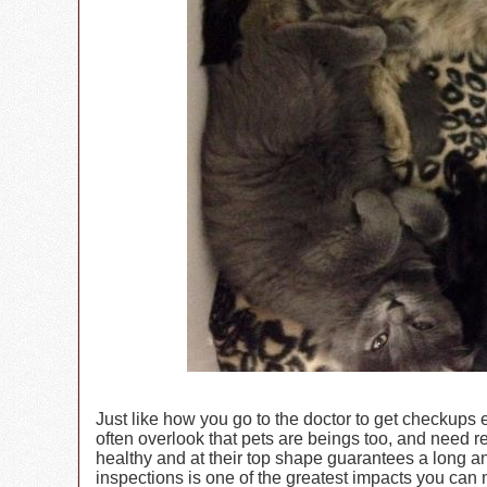
Just like how you go to the doctor to get checkups
often overlook that pets are beings too, and need r
healthy and at their top shape guarantees a long an
inspections is one of the greatest impacts you can 