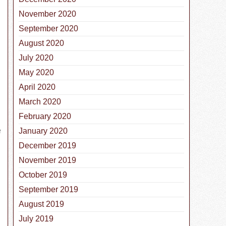
November 2020
September 2020
August 2020
July 2020
May 2020
April 2020
March 2020
February 2020
e
January 2020
December 2019
November 2019
October 2019
September 2019
August 2019
July 2019