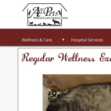
Wellness & Care
Hospital Services
▼
Regular Wellness E