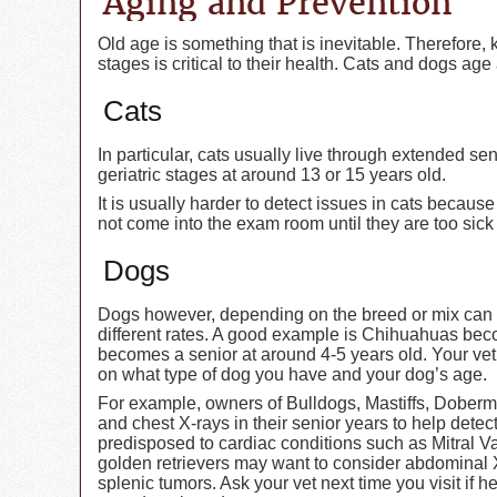
Aging and Prevention
Old age is something that is inevitable. Therefore,
stages is critical to their health. Cats and dogs a
Cats
In particular, cats usually live through extended se
geriatric stages at around 13 or 15 years old.
It is usually harder to detect issues in cats becaus
not come into the exam room until they are too sick 
Dogs
Dogs however, depending on the breed or mix can h
different rates. A good example is Chihuahuas be
becomes a senior at around 4-5 years old. Your vet
on what type of dog you have and your dog’s age.
For example, owners of Bulldogs, Mastiffs, Dober
and chest X-rays in their senior years to help dete
predisposed to cardiac conditions such as Mitral 
golden retrievers may want to consider abdominal X
splenic tumors. Ask your vet next time you visit if 