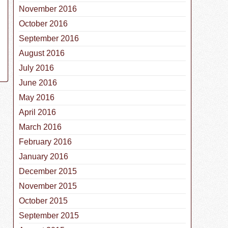
November 2016
October 2016
September 2016
August 2016
July 2016
June 2016
May 2016
April 2016
March 2016
February 2016
January 2016
December 2015
November 2015
October 2015
September 2015