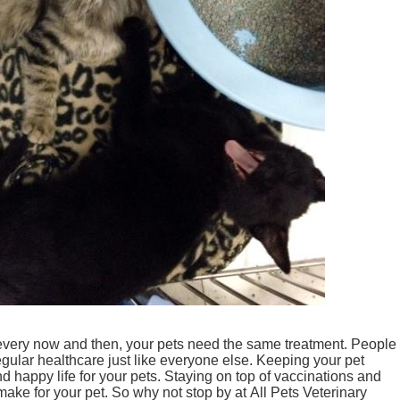
 every now and then, your pets need the same treatment. People
egular healthcare just like everyone else. Keeping your pet
d happy life for your pets. Staying on top of vaccinations and
make for your pet. So why not stop by at All Pets Veterinary