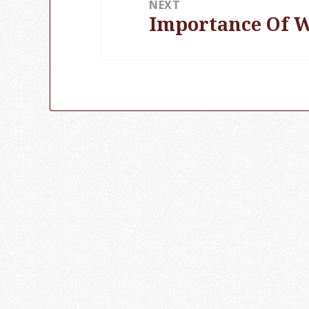
NEXT
Importance Of W
Next
post: