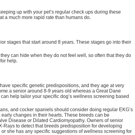
 keeping up with your pet’s regular check ups during these
ge at a much more rapid rate than humans do.
nior stages that start around 8 years. These stages go into their
e they can hide when they do not feel well, so often that they do
for help.
ave specific genetic predispositions, and they age at very
come a senior around 8-9 years old whereas a Great Dane
 can help tailor your specific dog’s wellness screening based
mans, and cocker spaniels should consider doing regular EKG’s
ct early changes in their hearts. These breeds can be
Valve Disease or Dilated Cardiomyopathy. Owners of senior
-Rays to detect that breeds predisposition for developing
he or she has any specific suggestions of wellness screening for