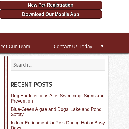
New Pet Registration
Download Our Mobile App
eet Our Team
Contact Us Today
▼
S
e
a
r
c
RECENT POSTS
h
f
Dog Ear Infections After Swimming: Signs and
o
Prevention
r
:
Blue-Green Algae and Dogs: Lake and Pond
Safety
Indoor Enrichment for Pets During Hot or Busy
Days