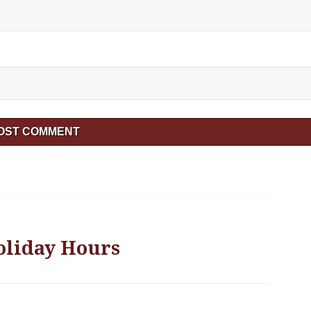
oliday Hours