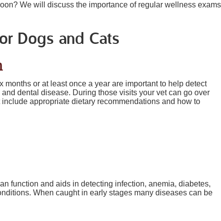
 soon? We will discuss the importance of regular wellness exams
for Dogs and Cats
n
 months or at least once a year are important to help detect
 and dental disease. During those visits your vet can go over
t include appropriate dietary recommendations and how to
gan function and aids in detecting infection, anemia, diabetes,
conditions. When caught in early stages many diseases can be