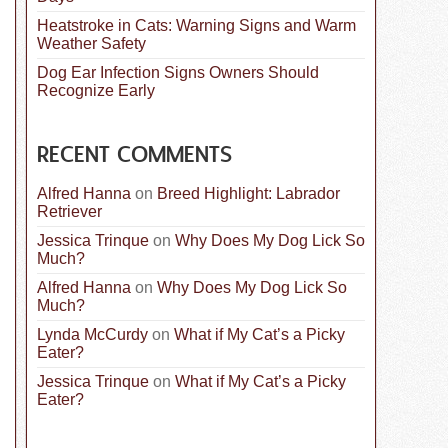
Heatstroke in Cats: Warning Signs and Warm
Weather Safety
Dog Ear Infection Signs Owners Should
Recognize Early
RECENT COMMENTS
Alfred Hanna
on
Breed Highlight: Labrador
Retriever
Jessica Trinque
on
Why Does My Dog Lick So
Much?
Alfred Hanna
on
Why Does My Dog Lick So
Much?
Lynda McCurdy
on
What if My Cat’s a Picky
Eater?
Jessica Trinque
on
What if My Cat’s a Picky
Eater?