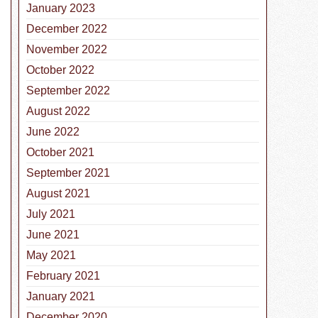
January 2023
December 2022
November 2022
October 2022
September 2022
August 2022
June 2022
October 2021
September 2021
August 2021
July 2021
June 2021
May 2021
February 2021
January 2021
December 2020