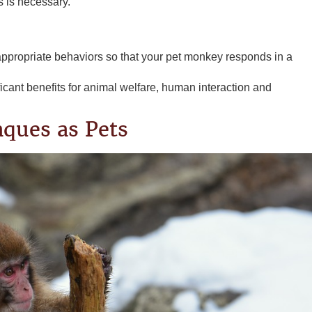
es is necessary.
appropriate behaviors so that your pet monkey responds in a
icant benefits for animal welfare, human interaction and
aques as Pets