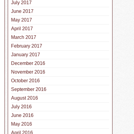
July 2017
June 2017
May 2017
April 2017
March 2017
February 2017
January 2017
December 2016
November 2016
October 2016
September 2016
August 2016
July 2016
June 2016
May 2016
April 2016