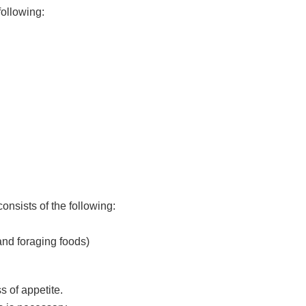
following:
nsists of the following:
nd foraging foods)
s of appetite.