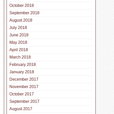
October 2018
September 2018
August 2018
July 2018
June 2018
May 2018
April 2018
March 2018
February 2018
January 2018
December 2017
November 2017
October 2017
September 2017
August 2017