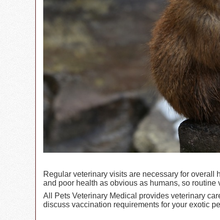
Regular veterinary visits are necessary for overal
and poor health as obvious as humans, so routine ve
All Pets Veterinary Medical provides veterinary car
discuss vaccination requirements for your exotic pe