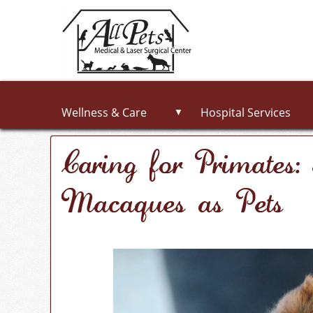
Wellness & Care
Hospital Services
▼
Caring for Primates
Macaques as Pets