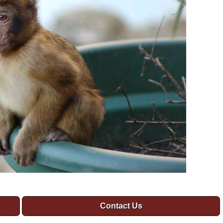
Contact Us