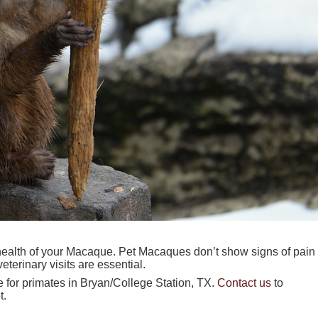
l health of your Macaque. Pet Macaques don’t show signs of pain
terinary visits are essential.
e for primates in Bryan/College Station, TX.
Contact us
to
t.