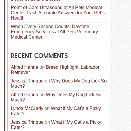
Point-of-Care Ultrasound at All Pets Medical
Center: Fast, Accurate Answers for Your Pet’s
Health
When Every Second Counts: Daytime
Emergency Services at All Pets Veterinary
Medical Center
RECENT COMMENTS
Alfred Hanna
on
Breed Highlight: Labrador
Retriever
Jessica Trinque
on
Why Does My Dog Lick So
Much?
Alfred Hanna
on
Why Does My Dog Lick So
Much?
Lynda McCurdy
on
What if My Cat’s a Picky
Eater?
Jessica Trinque
on
What if My Cat’s a Picky
Eater?