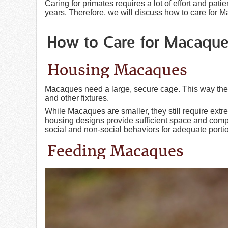
Caring for primates requires a lot of effort and pat
years. Therefore, we will discuss how to care for 
How to Care for Macaqu
Housing Macaques
Macaques need a large, secure cage. This way they 
and other fixtures.
While Macaques are smaller, they still require extr
housing designs provide sufficient space and compl
social and non-social behaviors for adequate portio
Feeding Macaques