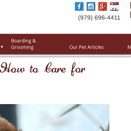
(979) 696-4411
Boarding &
Grooming
Our Pet Articles
M
▼
: How to Care for