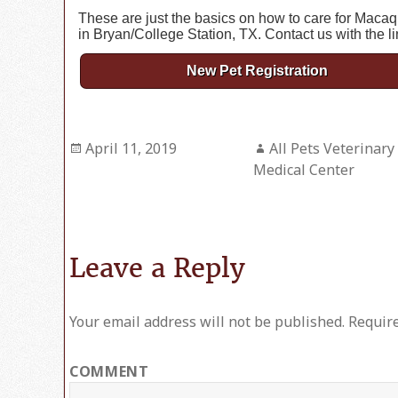
These are just the basics on how to care for Macaq
in Bryan/College Station, TX. Contact us with the l
New Pet Registration
Posted
April 11, 2019
Author
All Pets Veterinary
on
Medical Center
Leave a Reply
Your email address will not be published.
Require
COMMENT