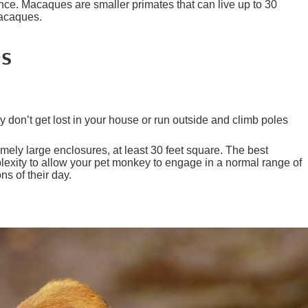
ience. Macaques are smaller primates that can live up to 30
Macaques.
es
don’t get lost in your house or run outside and climb poles
emely large enclosures, at least 30 feet square. The best
exity to allow your pet monkey to engage in a normal range of
ns of their day.