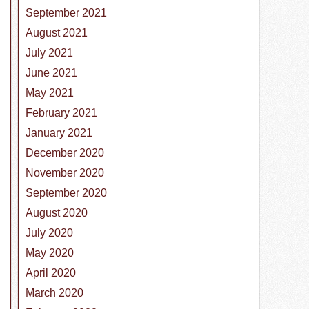
September 2021
August 2021
July 2021
June 2021
May 2021
February 2021
January 2021
December 2020
November 2020
September 2020
August 2020
July 2020
May 2020
April 2020
March 2020