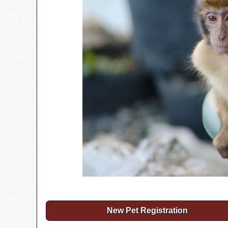
New Pet Registration