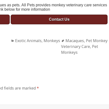
ues as pets. All Pets provides monkey veterinary care services
ink below for more information
Contact Us
Categories
Exotic Animals
,
Monkeys
Tags
Macaques
,
Pet Monkey
Veterinary Care
,
Pet
Monkeys
d fields are marked
*