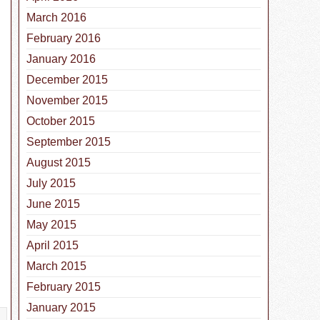
March 2016
February 2016
January 2016
December 2015
November 2015
October 2015
September 2015
August 2015
July 2015
June 2015
May 2015
April 2015
March 2015
February 2015
January 2015