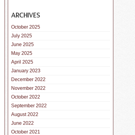
ARCHIVES
October 2025
July 2025
June 2025
May 2025
April 2025
January 2023
December 2022
November 2022
October 2022
September 2022
August 2022
June 2022
October 2021