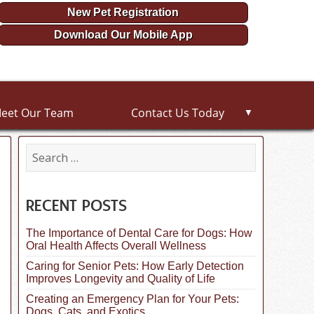
New Pet Registration
Download Our Mobile App
eet Our Team
Contact Us Today
▼
S
e
a
r
c
RECENT POSTS
h
f
The Importance of Dental Care for Dogs: How
o
Oral Health Affects Overall Wellness
r
:
Caring for Senior Pets: How Early Detection
Improves Longevity and Quality of Life
Creating an Emergency Plan for Your Pets:
Dogs, Cats, and Exotics