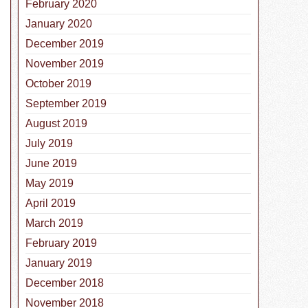
February 2020
January 2020
December 2019
November 2019
October 2019
September 2019
August 2019
July 2019
June 2019
May 2019
April 2019
March 2019
February 2019
January 2019
December 2018
November 2018