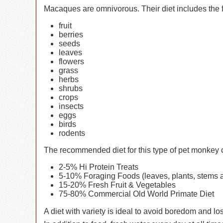
Macaques are omnivorous. Their diet includes the 
fruit
berries
seeds
leaves
flowers
grass
herbs
shrubs
crops
insects
eggs
birds
rodents
The recommended diet for this type of pet monkey co
2-5% Hi Protein Treats
5-10% Foraging Foods (leaves, plants, stems a
15-20% Fresh Fruit & Vegetables
75-80% Commercial Old World Primate Diet
A diet with variety is ideal to avoid boredom and los