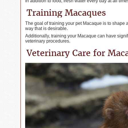
In addition to food, fresh water every day at all tim
Training Macaques
The goal of training your pet Macaque is to shape 
way that is desirable.
Additionally, training your Macaque can have signif
veterinary procedures.
Veterinary Care for Mac