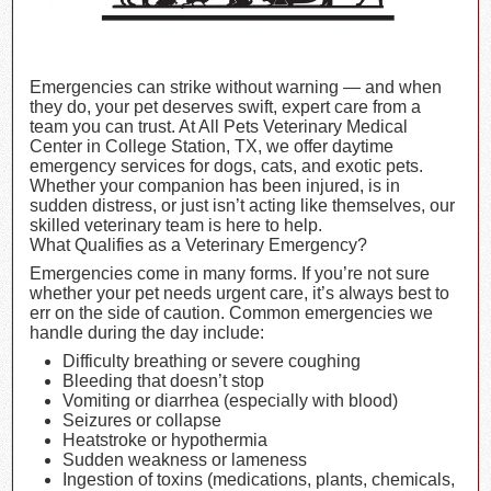
Emergencies can strike without warning — and when
they do, your pet deserves swift, expert care from a
team you can trust. At All Pets Veterinary Medical
Center in College Station, TX, we offer daytime
emergency services for dogs, cats, and exotic pets.
Whether your companion has been injured, is in
sudden distress, or just isn’t acting like themselves, our
skilled veterinary team is here to help.
What Qualifies as a Veterinary Emergency?
Emergencies come in many forms. If you’re not sure
whether your pet needs urgent care, it’s always best to
err on the side of caution. Common emergencies we
handle during the day include:
Difficulty breathing or severe coughing
Bleeding that doesn’t stop
Vomiting or diarrhea (especially with blood)
Seizures or collapse
Heatstroke or hypothermia
Sudden weakness or lameness
Ingestion of toxins (medications, plants, chemicals,