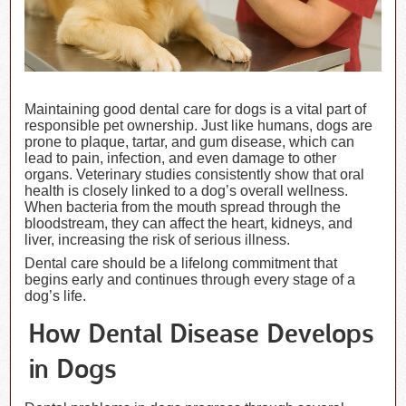
Maintaining good dental care for dogs is a vital part of
responsible pet ownership. Just like humans, dogs are
prone to plaque, tartar, and gum disease, which can
lead to pain, infection, and even damage to other
organs. Veterinary studies consistently show that oral
health is closely linked to a dog’s overall wellness.
When bacteria from the mouth spread through the
bloodstream, they can affect the heart, kidneys, and
liver, increasing the risk of serious illness.
Dental care should be a lifelong commitment that
begins early and continues through every stage of a
dog’s life.
How Dental Disease Develops
in Dogs