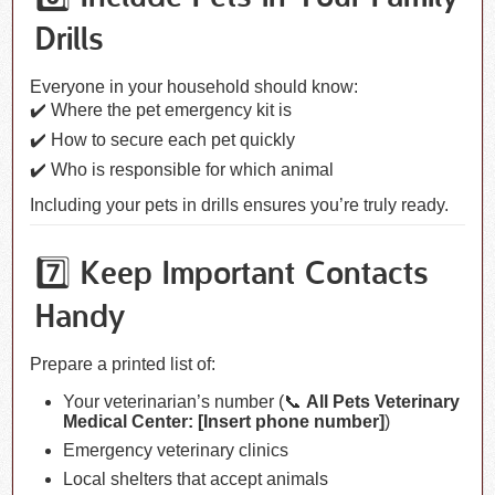
Drills
Everyone in your household should know:
✔️ Where the pet emergency kit is
✔️ How to secure each pet quickly
✔️ Who is responsible for which animal
Including your pets in drills ensures you’re truly ready.
7️⃣ Keep Important Contacts
Handy
Prepare a printed list of:
Your veterinarian’s number (📞
All Pets Veterinary
Medical Center: [Insert phone number]
)
Emergency veterinary clinics
Local shelters that accept animals