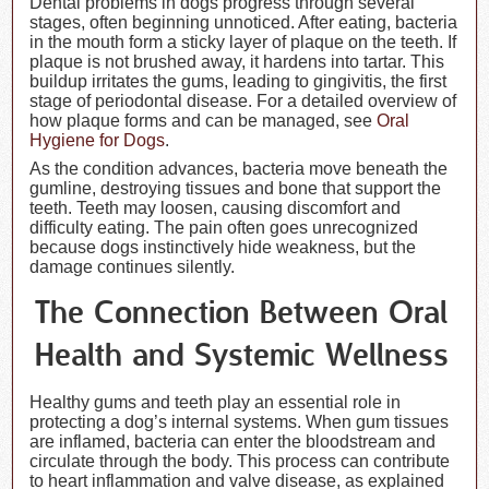
Dental problems in dogs progress through several
stages, often beginning unnoticed. After eating, bacteria
in the mouth form a sticky layer of plaque on the teeth. If
plaque is not brushed away, it hardens into tartar. This
buildup irritates the gums, leading to gingivitis, the first
stage of periodontal disease. For a detailed overview of
how plaque forms and can be managed, see
Oral
Hygiene for Dogs
.
As the condition advances, bacteria move beneath the
gumline, destroying tissues and bone that support the
teeth. Teeth may loosen, causing discomfort and
difficulty eating. The pain often goes unrecognized
because dogs instinctively hide weakness, but the
damage continues silently.
The Connection Between Oral
Health and Systemic Wellness
Healthy gums and teeth play an essential role in
protecting a dog’s internal systems. When gum tissues
are inflamed, bacteria can enter the bloodstream and
circulate through the body. This process can contribute
to heart inflammation and valve disease, as explained