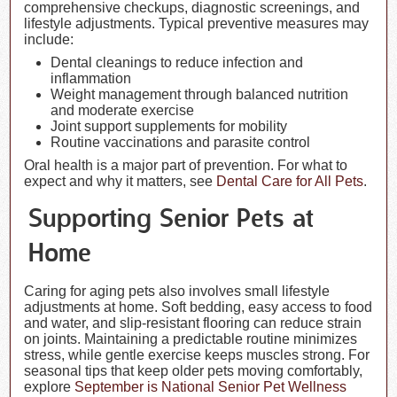
comprehensive checkups, diagnostic screenings, and
lifestyle adjustments. Typical preventive measures may
include:
Dental cleanings to reduce infection and
inflammation
Weight management through balanced nutrition
and moderate exercise
Joint support supplements for mobility
Routine vaccinations and parasite control
Oral health is a major part of prevention. For what to
expect and why it matters, see
Dental Care for All Pets
.
Supporting Senior Pets at
Home
Caring for aging pets also involves small lifestyle
adjustments at home. Soft bedding, easy access to food
and water, and slip-resistant flooring can reduce strain
on joints. Maintaining a predictable routine minimizes
stress, while gentle exercise keeps muscles strong. For
seasonal tips that keep older pets moving comfortably,
explore
September is National Senior Pet Wellness