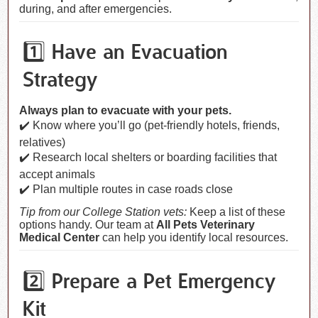
during, and after emergencies.
1️⃣ Have an Evacuation
Strategy
Always plan to evacuate with your pets.
✔️ Know where you’ll go (pet-friendly hotels, friends,
relatives)
✔️ Research local shelters or boarding facilities that
accept animals
✔️ Plan multiple routes in case roads close
Tip from our College Station vets:
Keep a list of these
options handy. Our team at
All Pets Veterinary
Medical Center
can help you identify local resources.
2️⃣ Prepare a Pet Emergency
Kit