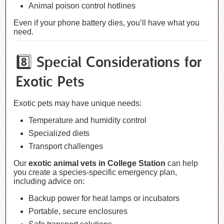
Animal poison control hotlines
Even if your phone battery dies, you’ll have what you
need.
8️⃣ Special Considerations for
Exotic Pets
Exotic pets may have unique needs:
Temperature and humidity control
Specialized diets
Transport challenges
Our
exotic animal vets in College Station
can help
you create a species-specific emergency plan,
including advice on:
Backup power for heat lamps or incubators
Portable, secure enclosures