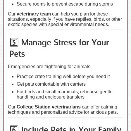
Secure rooms to prevent escape during storms
Our
veterinary team
can help you plan for these
situations, especially if you have reptiles, birds, or other
exotic species with special environmental needs.
5️⃣ Manage Stress for Your
Pets
Emergencies are frightening for animals.
Practice crate training well before you need it
Get pets comfortable with carriers
For birds and small mammals, rehearse gentle
handling and enclosure transfers
Our
College Station veterinarians
can offer calming
techniques and personalized advice for anxious pets.
6️⃣ Include Pets in Your Family