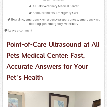
on
Author
All Pets Veterinary Medical Center
Categories
Announcements
,
Emergency Care
Tags
Boarding
,
emergency
,
emergency preparedness
,
emergency vet
,
flooding
,
pet emergency
,
Veterinary
Leave a comment
Point-of-Care Ultrasound at All
Pets Medical Center: Fast,
Accurate Answers for Your
Pet’s Health