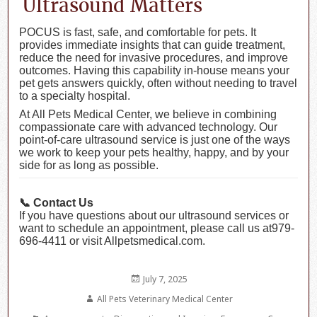
Ultrasound Matters
POCUS is fast, safe, and comfortable for pets. It
provides immediate insights that can guide treatment,
reduce the need for invasive procedures, and improve
outcomes. Having this capability in-house means your
pet gets answers quickly, often without needing to travel
to a specialty hospital.
At All Pets Medical Center, we believe in combining
compassionate care with advanced technology. Our
point-of-care ultrasound service is just one of the ways
we work to keep your pets healthy, happy, and by your
side for as long as possible.
📞 Contact Us
If you have questions about our ultrasound services or
want to schedule an appointment, please call us at979-
696-4411 or visit Allpetsmedical.com.
Posted
July 7, 2025
on
Author
All Pets Veterinary Medical Center