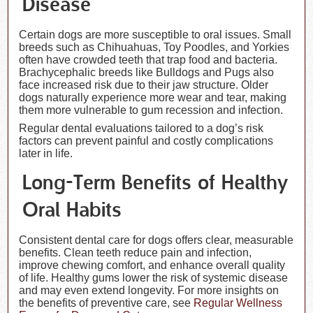
Disease
Certain dogs are more susceptible to oral issues. Small
breeds such as Chihuahuas, Toy Poodles, and Yorkies
often have crowded teeth that trap food and bacteria.
Brachycephalic breeds like Bulldogs and Pugs also
face increased risk due to their jaw structure. Older
dogs naturally experience more wear and tear, making
them more vulnerable to gum recession and infection.
Regular dental evaluations tailored to a dog’s risk
factors can prevent painful and costly complications
later in life.
Long-Term Benefits of Healthy
Oral Habits
Consistent dental care for dogs offers clear, measurable
benefits. Clean teeth reduce pain and infection,
improve chewing comfort, and enhance overall quality
of life. Healthy gums lower the risk of systemic disease
and may even extend longevity. For more insights on
the benefits of preventive care, see
Regular Wellness