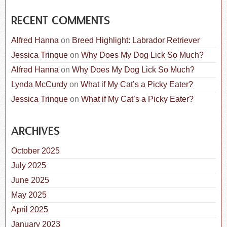
RECENT COMMENTS
Alfred Hanna
on
Breed Highlight: Labrador Retriever
Jessica Trinque
on
Why Does My Dog Lick So Much?
Alfred Hanna
on
Why Does My Dog Lick So Much?
Lynda McCurdy
on
What if My Cat’s a Picky Eater?
Jessica Trinque
on
What if My Cat’s a Picky Eater?
ARCHIVES
October 2025
July 2025
June 2025
May 2025
April 2025
January 2023