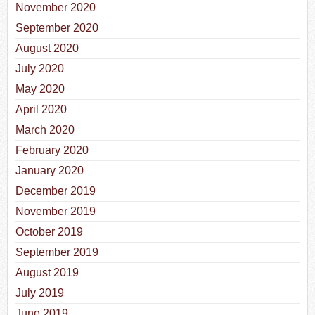
November 2020
September 2020
August 2020
July 2020
May 2020
April 2020
March 2020
February 2020
January 2020
December 2019
November 2019
October 2019
September 2019
August 2019
July 2019
June 2019