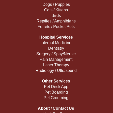
Dogs / Puppies
Cats / Kittens
Birds
Reptiles / Amphibians
Ferrets / Pocket Pets
Hospital Services
Internal Medicine
Dentistry
Surgery / Spay/Neuter
Pain Management
Laser Therapy
Radiology / Ultrasound
Other Services
Pet Desk App
Pet Boarding
Pet Grooming
About / Contact Us