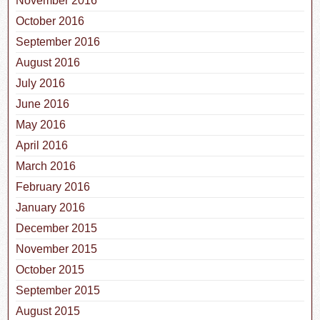
November 2016
October 2016
September 2016
August 2016
July 2016
June 2016
May 2016
April 2016
March 2016
February 2016
January 2016
December 2015
November 2015
October 2015
September 2015
August 2015