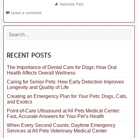
Tags
Hamster
,
Pets
Leave a comment
S
e
a
r
c
RECENT POSTS
h
f
The Importance of Dental Care for Dogs: How Oral
o
Health Affects Overall Wellness
r
:
Caring for Senior Pets: How Early Detection Improves
Longevity and Quality of Life
Creating an Emergency Plan for Your Pets: Dogs, Cats,
and Exotics
Point-of-Care Ultrasound at All Pets Medical Center:
Fast, Accurate Answers for Your Pet’s Health
When Every Second Counts: Daytime Emergency
Services at All Pets Veterinary Medical Center