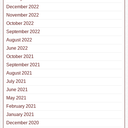
December 2022
November 2022
October 2022
September 2022
August 2022
June 2022
October 2021
September 2021
August 2021
July 2021
June 2021
May 2021
February 2021
January 2021
December 2020