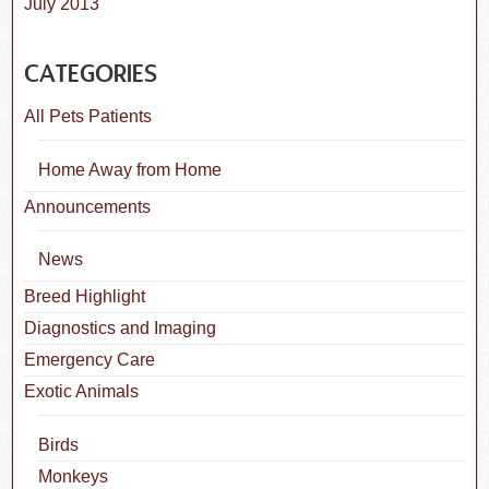
July 2013
CATEGORIES
All Pets Patients
Home Away from Home
Announcements
News
Breed Highlight
Diagnostics and Imaging
Emergency Care
Exotic Animals
Birds
Monkeys