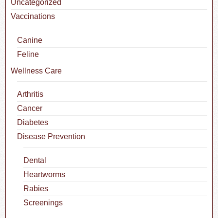
Uncategorized
Vaccinations
Canine
Feline
Wellness Care
Arthritis
Cancer
Diabetes
Disease Prevention
Dental
Heartworms
Rabies
Screenings