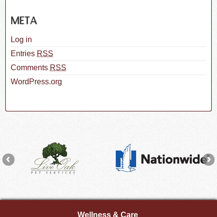
META
Log in
Entries
RSS
Comments
RSS
WordPress.org
Wellness & Care