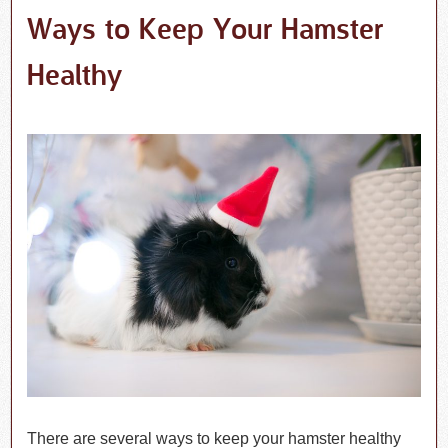
Ways to Keep Your Hamster
Healthy
There are several ways to keep your hamster healthy