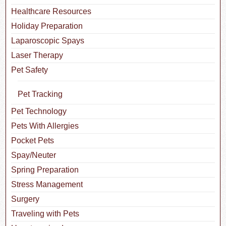
Healthcare Resources
Holiday Preparation
Laparoscopic Spays
Laser Therapy
Pet Safety
Pet Tracking
Pet Technology
Pets With Allergies
Pocket Pets
Spay/Neuter
Spring Preparation
Stress Management
Surgery
Traveling with Pets