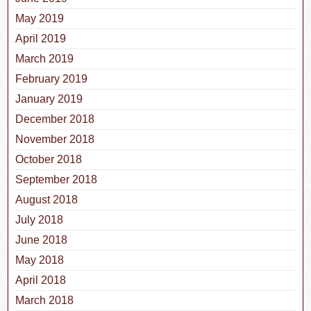
May 2019
April 2019
March 2019
February 2019
January 2019
December 2018
November 2018
October 2018
September 2018
August 2018
July 2018
June 2018
May 2018
April 2018
March 2018