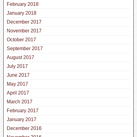
February 2018
January 2018
December 2017
November 2017
October 2017
September 2017
August 2017
July 2017
June 2017
May 2017
April 2017
March 2017
February 2017
January 2017
December 2016