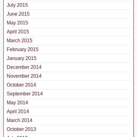
July 2015
June 2015
May 2015
April 2015
March 2015
February 2015
January 2015
December 2014
November 2014
October 2014
September 2014
May 2014
April 2014
March 2014
October 2013