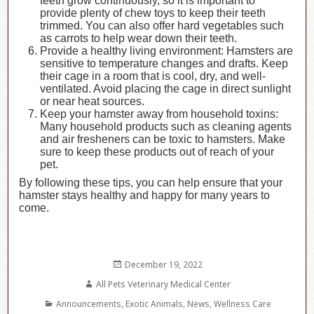
teeth grow continuously, so it is important to
provide plenty of chew toys to keep their teeth
trimmed. You can also offer hard vegetables such
as carrots to help wear down their teeth.
Provide a healthy living environment: Hamsters are
sensitive to temperature changes and drafts. Keep
their cage in a room that is cool, dry, and well-
ventilated. Avoid placing the cage in direct sunlight
or near heat sources.
Keep your hamster away from household toxins:
Many household products such as cleaning agents
and air fresheners can be toxic to hamsters. Make
sure to keep these products out of reach of your
pet.
By following these tips, you can help ensure that your
hamster stays healthy and happy for many years to
come.
Posted
December 19, 2022
on
Author
All Pets Veterinary Medical Center
Categories
Announcements
,
Exotic Animals
,
News
,
Wellness Care