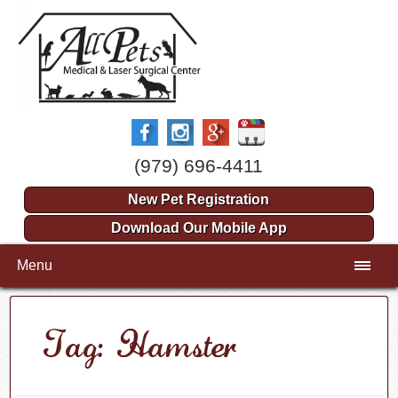
(979) 696-4411
New Pet Registration
Download Our Mobile App
Menu
Tag: Hamster