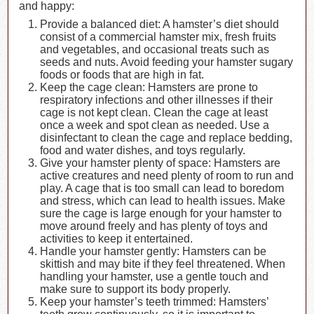
and happy:
Provide a balanced diet: A hamster’s diet should
consist of a commercial hamster mix, fresh fruits
and vegetables, and occasional treats such as
seeds and nuts. Avoid feeding your hamster sugary
foods or foods that are high in fat.
Keep the cage clean: Hamsters are prone to
respiratory infections and other illnesses if their
cage is not kept clean. Clean the cage at least
once a week and spot clean as needed. Use a
disinfectant to clean the cage and replace bedding,
food and water dishes, and toys regularly.
Give your hamster plenty of space: Hamsters are
active creatures and need plenty of room to run and
play. A cage that is too small can lead to boredom
and stress, which can lead to health issues. Make
sure the cage is large enough for your hamster to
move around freely and has plenty of toys and
activities to keep it entertained.
Handle your hamster gently: Hamsters can be
skittish and may bite if they feel threatened. When
handling your hamster, use a gentle touch and
make sure to support its body properly.
Keep your hamster’s teeth trimmed: Hamsters’