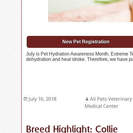
New Pet Registration
July is Pet Hydration Awareness Month. Extreme Te
dehydration and heat stroke. Therefore, we have put
Posted
July 16, 2018
Author
All Pets Veterinary
on
Medical Center
Breed Highlight: Collie