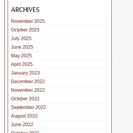
ARCHIVES
November 2025
October 2025
July 2025
June 2025
May 2025
April 2025
nal Check the Chip Day
January 2023
December 2022
November 2022
October 2022
September 2022
August 2022
June 2022