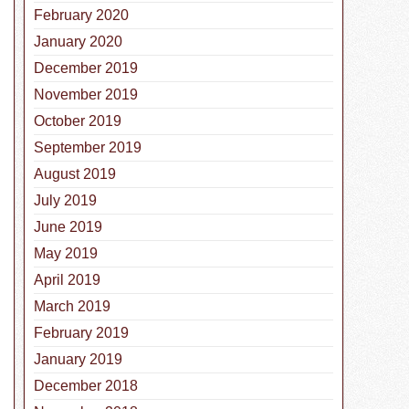
February 2020
January 2020
December 2019
November 2019
October 2019
September 2019
August 2019
July 2019
June 2019
nal Pet Hydration Awareness Month
May 2019
April 2019
March 2019
February 2019
January 2019
December 2018