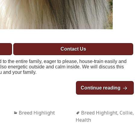
Contact Us
to the entire family, eager to please, house-train easily and
lso energetic outside and calm inside. We will discuss this
ou and your family.
Continue reading
Breed
Categories
Breed Highlight
Tags
Breed Highlight
,
Collie
,
Health