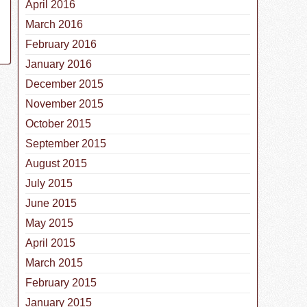
April 2016
March 2016
February 2016
January 2016
December 2015
November 2015
October 2015
September 2015
August 2015
July 2015
June 2015
May 2015
April 2015
March 2015
February 2015
January 2015