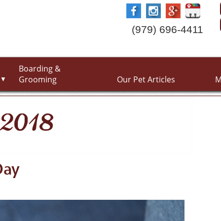
(979) 696-4411
Boarding &
Grooming
Our Pet Articles
M
▼
y 2018
Day