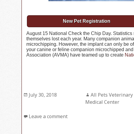
New Pet Registration
August 15 National Check the Chip Day. Statistics 
themselves lost each year. Many companion animal
microchipping. However, the implant can only be of h
your canine or feline companion microchipped and 
Association (AVMA) have teamed up to create
Nati
Posted
July 30, 2018
Author
All Pets Veterinary
on
Medical Center
Leave a comment