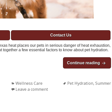
Contact Us
xas heat places our pets in serious danger of heat exhaustion,
 together a few essential factors to know about pet hydration.
Continue reading
Natio
Categories
Wellness Care
Tags
Pet Hydration
,
Summer
Leave a comment