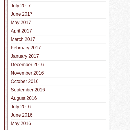
July 2017
June 2017
May 2017
April 2017
March 2017
February 2017
January 2017
December 2016
November 2016
October 2016
 Highlight: Collie
September 2016
August 2016
July 2016
June 2016
May 2016