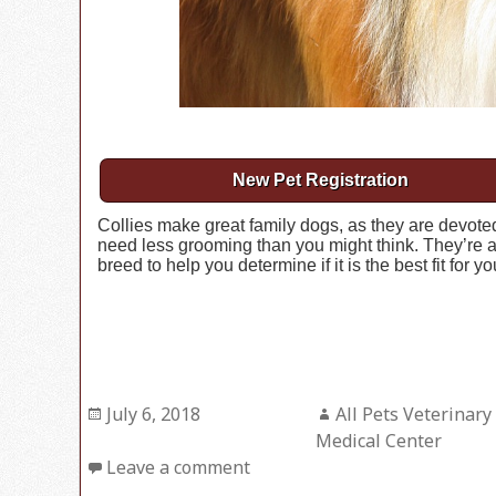
New Pet Registration
Collies make great family dogs, as they are devoted 
need less grooming than you might think. They’re a
breed to help you determine if it is the best fit for y
Posted
July 6, 2018
Author
All Pets Veterinary
on
Medical Center
Leave a comment