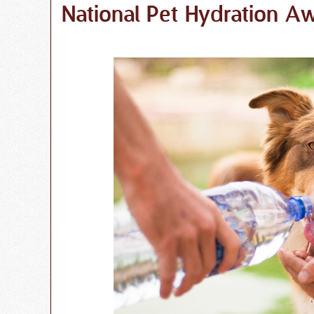
National Pet Hydration 