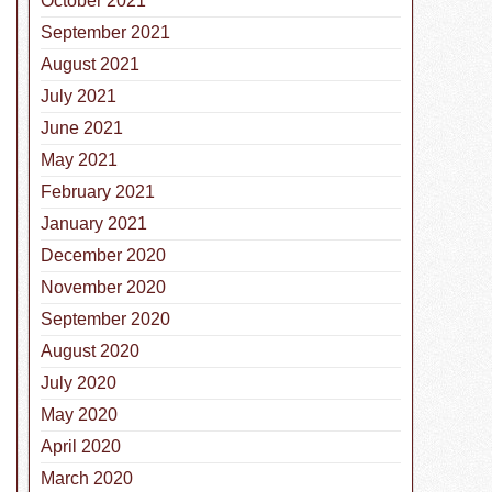
October 2021
September 2021
August 2021
July 2021
June 2021
May 2021
February 2021
January 2021
December 2020
November 2020
September 2020
August 2020
July 2020
May 2020
April 2020
March 2020