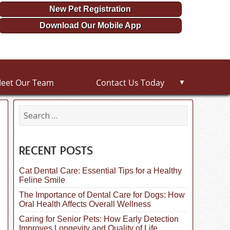
New Pet Registration
Download Our Mobile App
eet Our Team
Contact Us Today
▼
S
e
a
r
c
RECENT POSTS
h
f
Cat Dental Care: Essential Tips for a Healthy
o
Feline Smile
r
:
The Importance of Dental Care for Dogs: How
Oral Health Affects Overall Wellness
Caring for Senior Pets: How Early Detection
Improves Longevity and Quality of Life