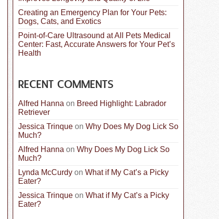
Creating an Emergency Plan for Your Pets:
Dogs, Cats, and Exotics
Point-of-Care Ultrasound at All Pets Medical
Center: Fast, Accurate Answers for Your Pet’s
Health
RECENT COMMENTS
Alfred Hanna
on
Breed Highlight: Labrador
Retriever
Jessica Trinque
on
Why Does My Dog Lick So
Much?
Alfred Hanna
on
Why Does My Dog Lick So
Much?
Lynda McCurdy
on
What if My Cat’s a Picky
Eater?
Jessica Trinque
on
What if My Cat’s a Picky
Eater?