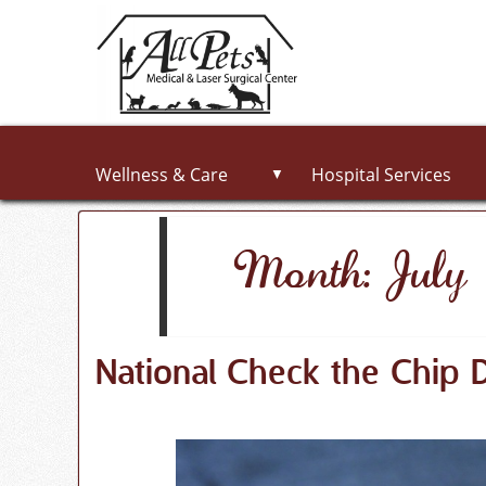
Wellness & Care
Hospital Services
▼
Month: Jul
National Check the Chip 