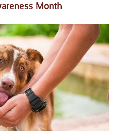
Awareness Month