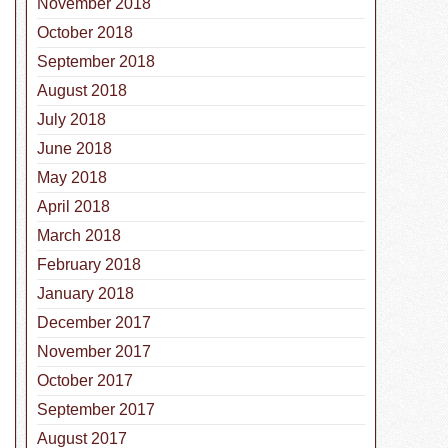
November 2018
October 2018
September 2018
August 2018
July 2018
June 2018
May 2018
April 2018
March 2018
February 2018
January 2018
December 2017
November 2017
October 2017
September 2017
August 2017