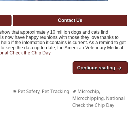
Contact Us
show that approximately 10 million dogs and cats find
s now have happy reunions with those they love thanks to
elp if the information it contains is current. As a remind to get
to keep the data up-to-date, the American Veterinary Medical
onal Check the Chip Day
.
Continue reading
Natio
Categories
Pet Safety
,
Pet Tracking
Tags
Microchip
,
Microchipping
,
National
Check the Chip Day