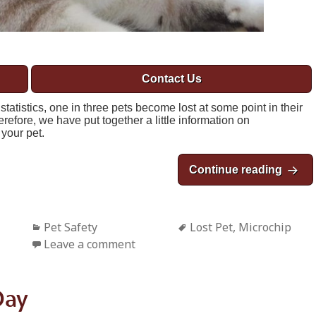
Contact Us
atistics, one in three pets become lost at some point in their
refore, we have put together a little information on
your pet.
Continue reading
May i
Categories
Pet Safety
Tags
Lost Pet
,
Microchip
Leave a comment
Day