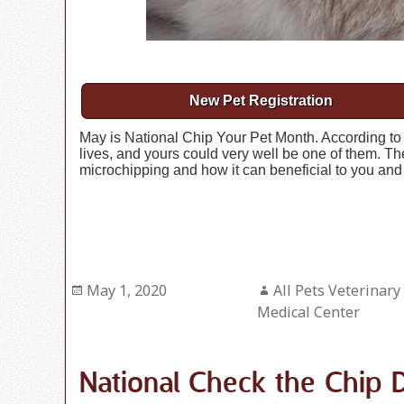
New Pet Registration
May is National Chip Your Pet Month. According to st
lives, and yours could very well be one of them. The
microchipping and how it can beneficial to you and 
Posted
May 1, 2020
Author
All Pets Veterinary
on
Medical Center
National Check the Chip 