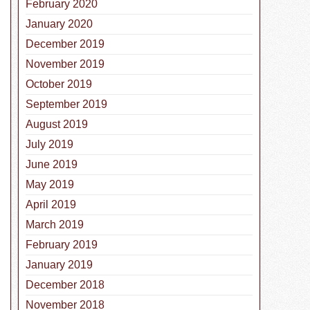
February 2020
January 2020
December 2019
November 2019
October 2019
September 2019
August 2019
July 2019
June 2019
May 2019
April 2019
nal Check the Chip Day
March 2019
February 2019
January 2019
December 2018
November 2018