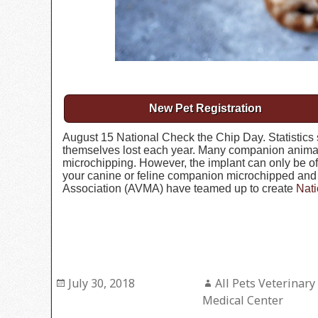
New Pet Registration
August 15 National Check the Chip Day. Statistics 
themselves lost each year. Many companion animal
microchipping. However, the implant can only be of h
your canine or feline companion microchipped and 
Association (AVMA) have teamed up to create
Nati
Posted
July 30, 2018
Author
All Pets Veterinary
on
Medical Center