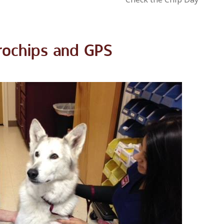
rochips and GPS