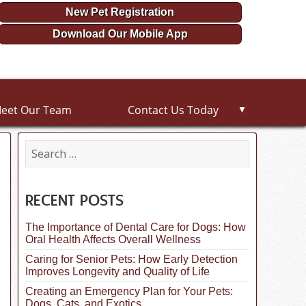
New Pet Registration
Download Our Mobile App
eet Our Team
Contact Us Today
▼
S
e
a
r
c
RECENT POSTS
h
f
The Importance of Dental Care for Dogs: How
o
Oral Health Affects Overall Wellness
r
:
Caring for Senior Pets: How Early Detection
Improves Longevity and Quality of Life
Creating an Emergency Plan for Your Pets:
Dogs, Cats, and Exotics