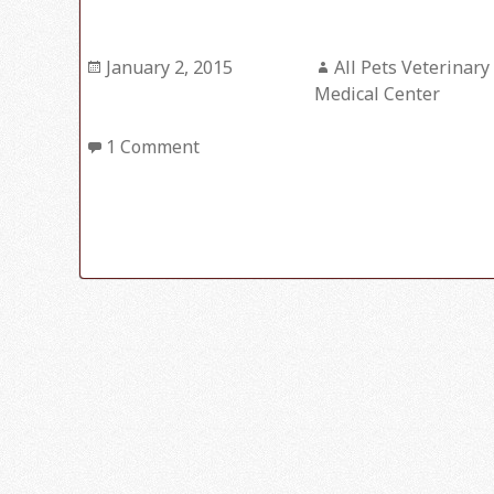
Posted
January 2, 2015
Author
All Pets Veterinary
on
Medical Center
1 Comment