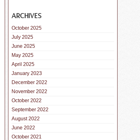
ARCHIVES
October 2025
July 2025
June 2025
May 2025
April 2025
January 2023
s National Chip Your Pet Month!
December 2022
November 2022
October 2022
September 2022
August 2022
June 2022
October 2021