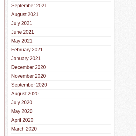
September 2021
August 2021
July 2021
June 2021
May 2021
February 2021
January 2021
December 2020
November 2020
September 2020
August 2020
July 2020
May 2020
April 2020
March 2020