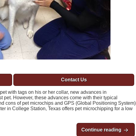
Contact Us
 pet with tags on his or her collar, new advances in
st pet. However, these advances come with their typical
nd cons of pet microchips and GPS (Global Positioning System)
nter in College Station, Texas offers pet microchipping for a low
Continue reading
Pros 