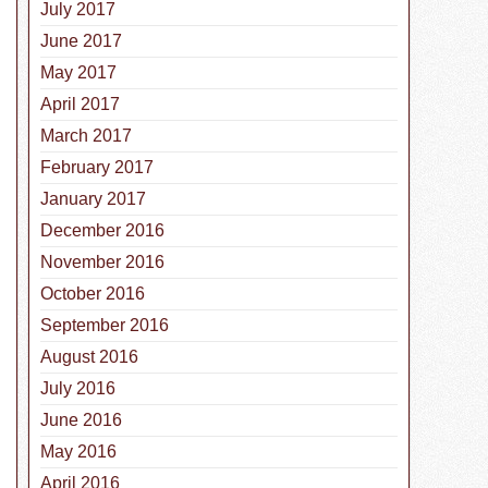
July 2017
June 2017
May 2017
April 2017
March 2017
February 2017
January 2017
December 2016
November 2016
October 2016
September 2016
August 2016
July 2016
June 2016
May 2016
and Cons of Pet Microchips and GPS
April 2016