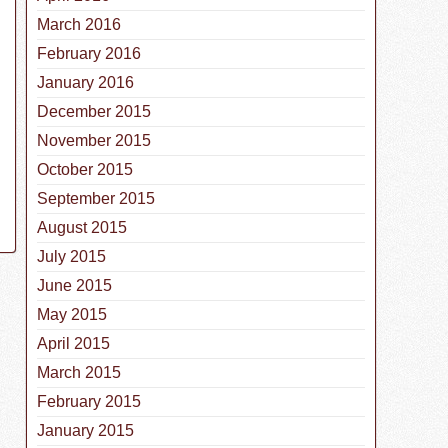
March 2016
February 2016
January 2016
December 2015
November 2015
October 2015
September 2015
August 2015
July 2015
June 2015
May 2015
April 2015
March 2015
February 2015
January 2015