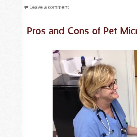
Leave a comment
Pros and Cons of Pet Mic