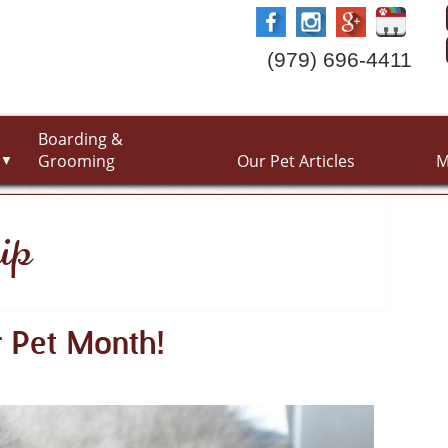
(979) 696-4411
Boarding &
Grooming
Our Pet Articles
M
▼
ip
r Pet Month!