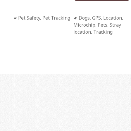
Categories
Pet Safety
,
Pet Tracking
Tags
Dogs
,
GPS
,
Location
,
Microchip
,
Pets
,
Stray
location
,
Tracking