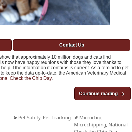
Contact Us
show that approximately 10 million dogs and cats find
s now have happy reunions with those they love thanks to
elp if the information it contains is current. As a remind to get
to keep the data up-to-date, the American Veterinary Medical
onal Check the Chip Day
.
Continue reading
Natio
Categories
Pet Safety
,
Pet Tracking
Tags
Microchip
,
Microchipping
,
National
Check the Chip Day