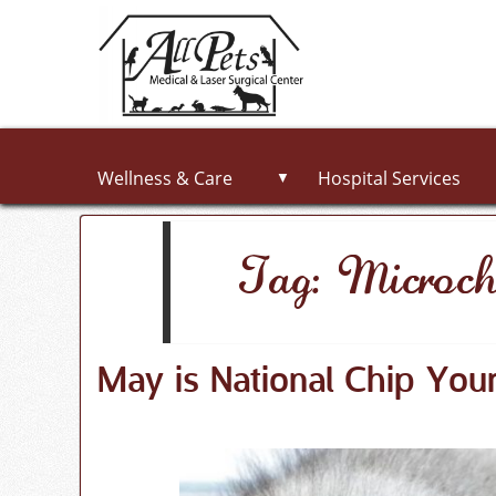
Wellness & Care
Hospital Services
▼
Tag: Microch
May is National Chip You