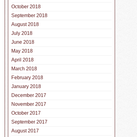
October 2018
September 2018
August 2018
July 2018
June 2018
May 2018
April 2018
March 2018
February 2018
January 2018
December 2017
November 2017
October 2017
September 2017
August 2017