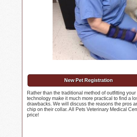
New Pet Registration
Rather than the traditional method of outfitting your
technology make it much more practical to find a lo
drawbacks. We will discuss the reasons the pros a
chip on their collar. All Pets Veterinary Medical Ce
price!