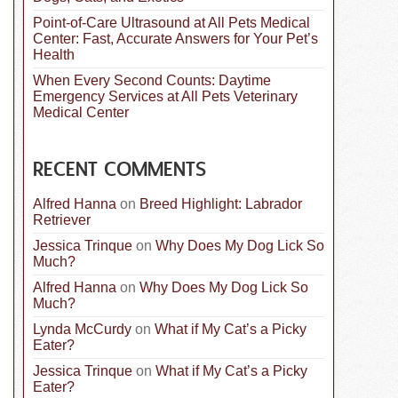
Point-of-Care Ultrasound at All Pets Medical
Center: Fast, Accurate Answers for Your Pet’s
Health
When Every Second Counts: Daytime
Emergency Services at All Pets Veterinary
Medical Center
RECENT COMMENTS
Alfred Hanna
on
Breed Highlight: Labrador
Retriever
Jessica Trinque
on
Why Does My Dog Lick So
Much?
Alfred Hanna
on
Why Does My Dog Lick So
Much?
Lynda McCurdy
on
What if My Cat’s a Picky
Eater?
Jessica Trinque
on
What if My Cat’s a Picky
Eater?