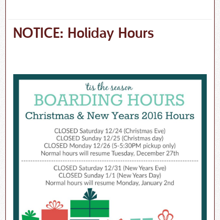
NOTICE: Holiday Hours