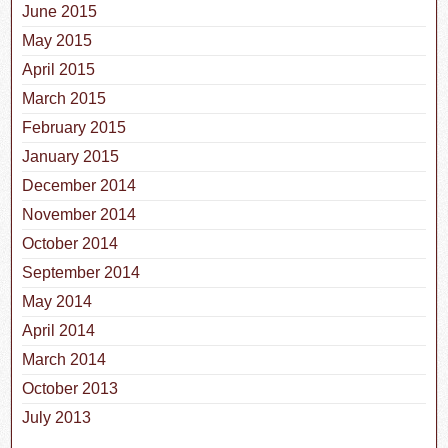
June 2015
May 2015
April 2015
March 2015
February 2015
January 2015
December 2014
November 2014
October 2014
September 2014
May 2014
April 2014
March 2014
October 2013
July 2013