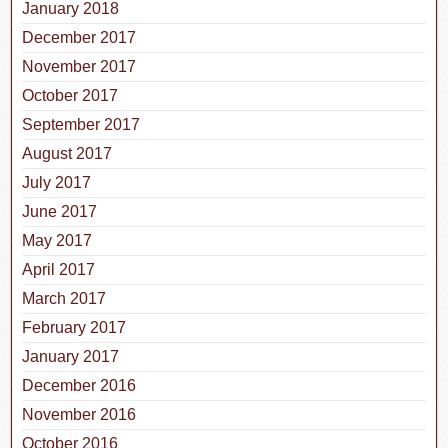
January 2018
December 2017
November 2017
October 2017
September 2017
August 2017
July 2017
June 2017
May 2017
April 2017
March 2017
February 2017
January 2017
December 2016
November 2016
October 2016