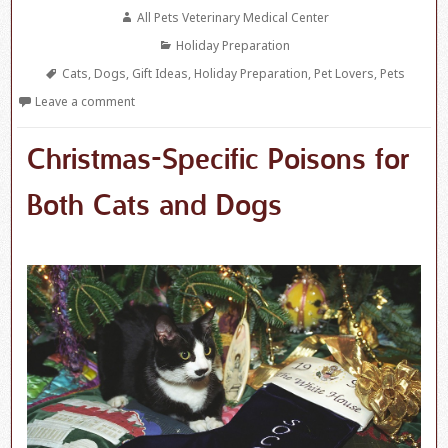
on
Author
All Pets Veterinary Medical Center
Categories
Holiday Preparation
Tags
Cats
,
Dogs
,
Gift Ideas
,
Holiday Preparation
,
Pet Lovers
,
Pets
Leave a comment
Christmas-Specific Poisons for
Both Cats and Dogs