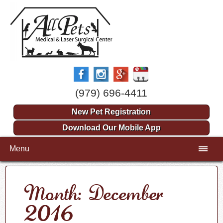
(979) 696-4411
New Pet Registration
Download Our Mobile App
Menu
Month: December
2016