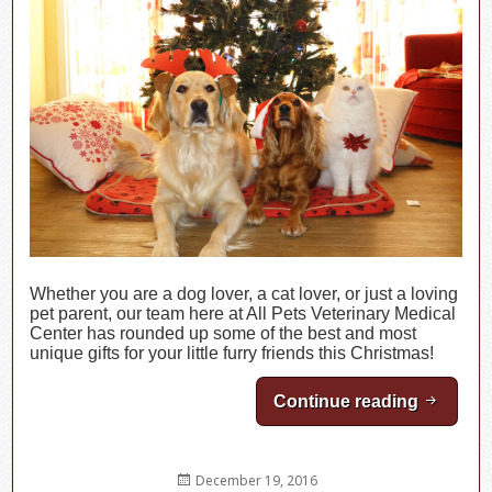
Whether you are a dog lover, a cat lover, or just a loving
pet parent, our team here at All Pets Veterinary Medical
Center has rounded up some of the best and most
unique gifts for your little furry friends this Christmas!
Continue reading
Christma
Posted
December 19, 2016