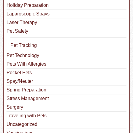
Holiday Preparation
Laparoscopic Spays
Laser Therapy
Pet Safety
Pet Tracking
Pet Technology
Pets With Allergies
Pocket Pets
Spay/Neuter
Spring Preparation
Stress Management
Surgery
Traveling with Pets
Uncategorized
Vaccinations