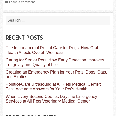
Leave a comment
S
e
a
r
c
RECENT POSTS
h
f
The Importance of Dental Care for Dogs: How Oral
o
Health Affects Overall Wellness
r
:
Caring for Senior Pets: How Early Detection Improves
Longevity and Quality of Life
Creating an Emergency Plan for Your Pets: Dogs, Cats,
and Exotics
Point-of-Care Ultrasound at All Pets Medical Center:
Fast, Accurate Answers for Your Pet’s Health
When Every Second Counts: Daytime Emergency
Services at All Pets Veterinary Medical Center