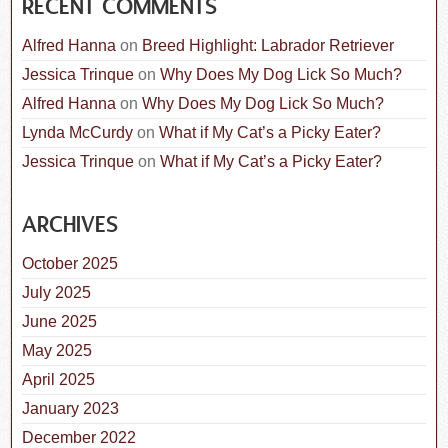
RECENT COMMENTS
Alfred Hanna
on
Breed Highlight: Labrador Retriever
Jessica Trinque
on
Why Does My Dog Lick So Much?
Alfred Hanna
on
Why Does My Dog Lick So Much?
Lynda McCurdy
on
What if My Cat’s a Picky Eater?
Jessica Trinque
on
What if My Cat’s a Picky Eater?
ARCHIVES
October 2025
July 2025
June 2025
May 2025
April 2025
January 2023
December 2022