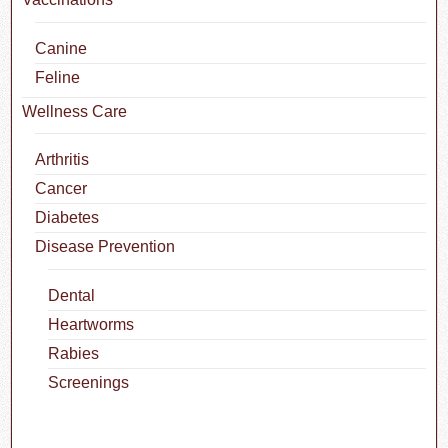
Canine
Feline
Wellness Care
Arthritis
Cancer
Diabetes
Disease Prevention
Dental
Heartworms
Rabies
Screenings