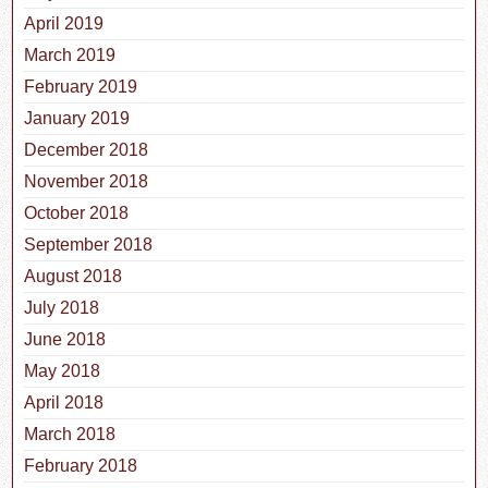
April 2019
March 2019
February 2019
January 2019
December 2018
November 2018
October 2018
September 2018
August 2018
July 2018
June 2018
May 2018
April 2018
March 2018
February 2018