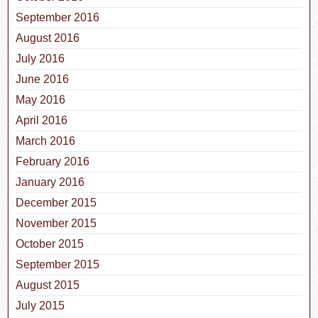
September 2016
August 2016
July 2016
June 2016
May 2016
April 2016
March 2016
February 2016
January 2016
December 2015
November 2015
October 2015
September 2015
August 2015
July 2015