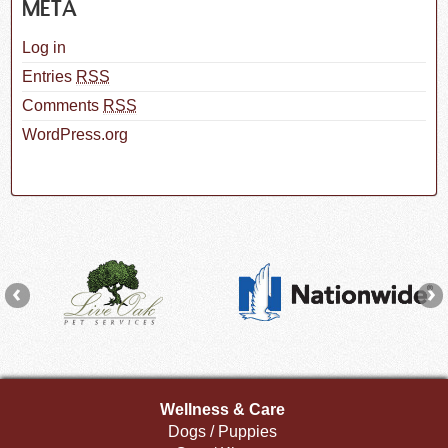
META
Log in
Entries
RSS
Comments
RSS
WordPress.org
Wellness & Care
Dogs / Puppies