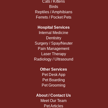
Cats / Kittens
Birds
Reptiles / Amphibians
Ferrets / Pocket Pets
Hospital Services
Internal Medicine
Dentistry
Surgery / Spay/Neuter
Pain Management
Laser Therapy
Radiology / Ultrasound
Other Services
Pet Desk App
Pet Boarding
Pet Grooming
About / Contact Us
Meet Our Team
Pet Articles