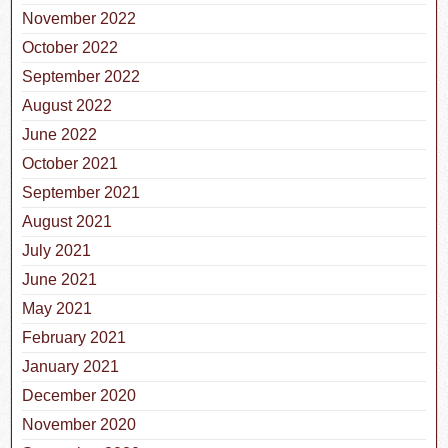
November 2022
October 2022
September 2022
August 2022
June 2022
October 2021
September 2021
August 2021
July 2021
June 2021
May 2021
February 2021
January 2021
December 2020
November 2020