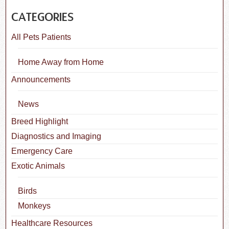
CATEGORIES
All Pets Patients
Home Away from Home
Announcements
News
Breed Highlight
Diagnostics and Imaging
Emergency Care
Exotic Animals
Birds
Monkeys
Healthcare Resources