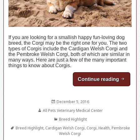
If you are looking for a smallish happy fun-loving dog
breed, the Corgi may be the right one for you. The two
types of Corgis include the Cardigan Welsh Corgi and
the Pembroke Welsh Corgi, both of which are similar in
many ways. Here are just a few of the many important
things to know about Corgis.
Continue reading
Breed Hi
Posted
December 5, 2016
on
Author
All Pets Veterinary Medical Center
Categories
Breed Highlight
Tags
Breed Highlight
,
Cardigan Welsh Corgi
,
Corgi
,
Health
,
Pembroke
Welsh Corgi