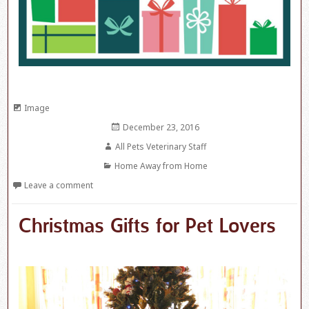
Format
Image
Posted
December 23, 2016
on
Author
All Pets Veterinary Staff
Categories
Home Away from Home
Leave a comment
Christmas Gifts for Pet Lovers