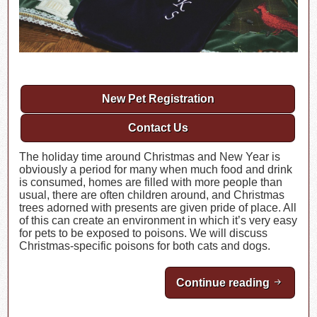
New Pet Registration
Contact Us
The holiday time around Christmas and New Year is
obviously a period for many when much food and drink
is consumed, homes are filled with more people than
usual, there are often children around, and Christmas
trees adorned with presents are given pride of place. All
of this can create an environment in which it’s very easy
for pets to be exposed to poisons. We will discuss
Christmas-specific poisons for both cats and dogs.
Continue reading
Christm