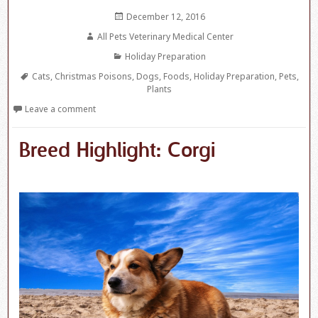
Posted
December 12, 2016
on
Author
All Pets Veterinary Medical Center
Categories
Holiday Preparation
Tags
Cats
,
Christmas Poisons
,
Dogs
,
Foods
,
Holiday Preparation
,
Pets
,
Plants
Leave a comment
Breed Highlight: Corgi