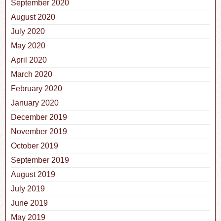
September 2020
August 2020
July 2020
May 2020
April 2020
March 2020
February 2020
January 2020
December 2019
November 2019
October 2019
September 2019
August 2019
July 2019
June 2019
May 2019