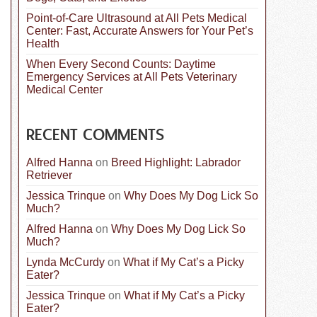
Point-of-Care Ultrasound at All Pets Medical
Center: Fast, Accurate Answers for Your Pet’s
Health
When Every Second Counts: Daytime
Emergency Services at All Pets Veterinary
Medical Center
RECENT COMMENTS
Alfred Hanna
on
Breed Highlight: Labrador
Retriever
Jessica Trinque
on
Why Does My Dog Lick So
Much?
Alfred Hanna
on
Why Does My Dog Lick So
Much?
Lynda McCurdy
on
What if My Cat’s a Picky
Eater?
Jessica Trinque
on
What if My Cat’s a Picky
Eater?