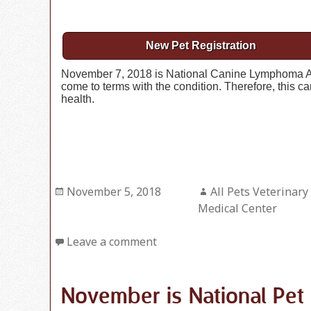
New Pet Registration
November 7, 2018 is National Canine Lymphoma 
come to terms with the condition. Therefore, this 
health.
Posted
November 5, 2018
Author
All Pets Veterinary
on
Medical Center
Leave a comment
November is National Pe