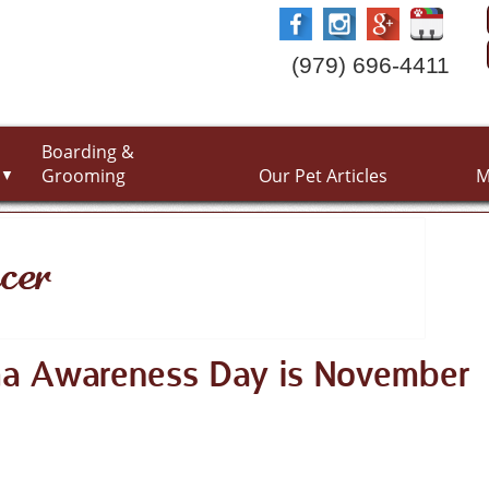
(979) 696-4411
Boarding &
Grooming
Our Pet Articles
M
▼
cer
ma Awareness Day is November