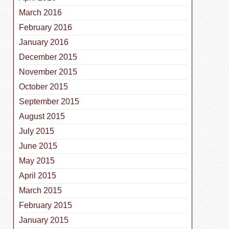
March 2016
February 2016
January 2016
December 2015
November 2015
October 2015
September 2015
August 2015
July 2015
June 2015
May 2015
April 2015
March 2015
February 2015
January 2015