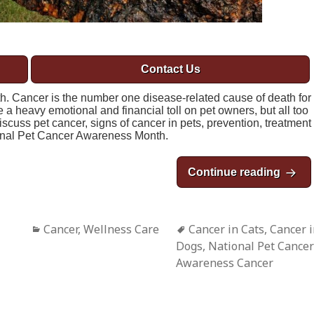
Contact Us
 Cancer is the number one disease-related cause of death for
 a heavy emotional and financial toll on pet owners, but all too
discuss pet cancer, signs of cancer in pets, prevention, treatment
onal Pet Cancer Awareness Month.
Continue reading
Novem
Categories
Cancer
,
Wellness Care
Tags
Cancer in Cats
,
Cancer 
Dogs
,
National Pet Cancer
Awareness Cancer