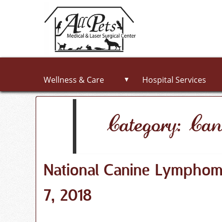
Wellness & Care
Hospital Services
▼
Category: Can
National Canine Lympho
7, 2018