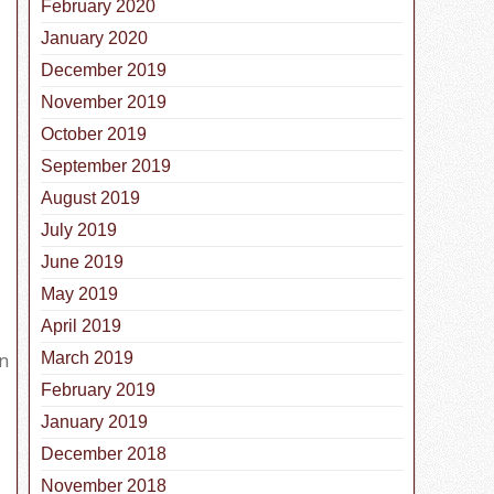
February 2020
January 2020
December 2019
November 2019
October 2019
September 2019
August 2019
July 2019
June 2019
ber is National Pet Cancer Awareness Month
May 2019
April 2019
in
March 2019
February 2019
January 2019
December 2018
November 2018