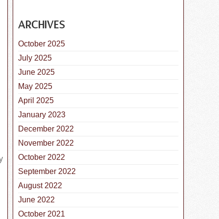
ARCHIVES
October 2025
July 2025
June 2025
May 2025
nal Canine Lymphoma Awareness Day is November 7, 2018
April 2025
January 2023
December 2022
November 2022
y
October 2022
September 2022
August 2022
June 2022
October 2021