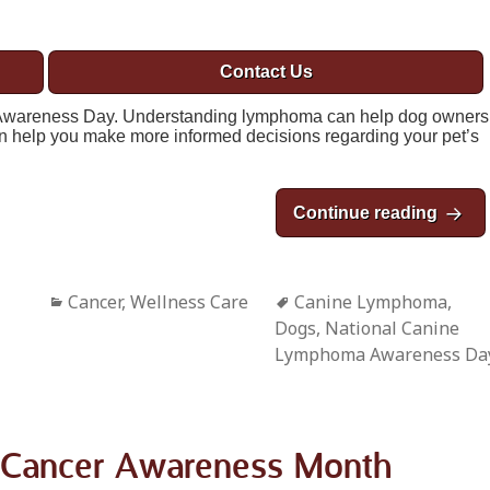
Contact Us
Awareness Day. Understanding lymphoma can help dog owners
can help you make more informed decisions regarding your pet’s
Continue reading
Natio
Categories
Cancer
,
Wellness Care
Tags
Canine Lymphoma
,
Dogs
,
National Canine
Lymphoma Awareness Da
t Cancer Awareness Month