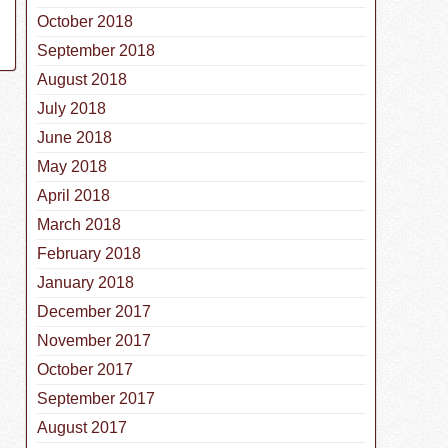
October 2018
September 2018
August 2018
July 2018
June 2018
May 2018
April 2018
March 2018
February 2018
January 2018
December 2017
November 2017
October 2017
September 2017
August 2017