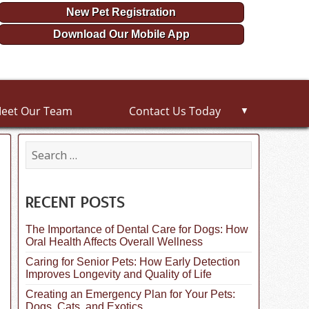
New Pet Registration
Download Our Mobile App
eet Our Team
Contact Us Today
▼
S
e
a
r
c
RECENT POSTS
h
f
The Importance of Dental Care for Dogs: How
o
Oral Health Affects Overall Wellness
r
:
Caring for Senior Pets: How Early Detection
Improves Longevity and Quality of Life
Creating an Emergency Plan for Your Pets:
Dogs, Cats, and Exotics