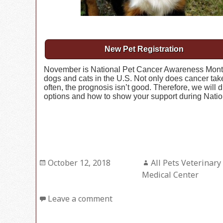
New Pet Registration
November is National Pet Cancer Awareness Month.
dogs and cats in the U.S. Not only does cancer take
often, the prognosis isn’t good. Therefore, we will 
options and how to show your support during Nati
Posted
October 12, 2018
Author
All Pets Veterinary
on
Medical Center
Leave a comment