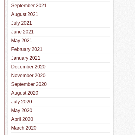
September 2021
August 2021
July 2021
June 2021
May 2021
February 2021
January 2021
December 2020
November 2020
September 2020
August 2020
July 2020
May 2020
April 2020
March 2020