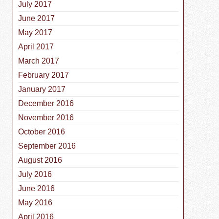
July 2017
June 2017
May 2017
April 2017
March 2017
February 2017
January 2017
December 2016
November 2016
October 2016
September 2016
August 2016
July 2016
June 2016
May 2016
April 2016