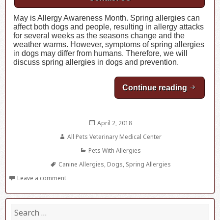
May is Allergy Awareness Month. Spring allergies can
affect both dogs and people, resulting in allergy attacks
for several weeks as the seasons change and the
weather warms. However, symptoms of spring allergies
in dogs may differ from humans. Therefore, we will
discuss spring allergies in dogs and prevention.
Continue reading
Spring A
Posted
April 2, 2018
on
Author
All Pets Veterinary Medical Center
Categories
Pets With Allergies
Tags
Canine Allergies
,
Dogs
,
Spring Allergies
Leave a comment
S
e