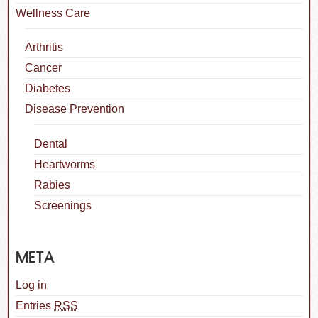
Wellness Care
Arthritis
Cancer
Diabetes
Disease Prevention
Dental
Heartworms
Rabies
Screenings
META
Log in
Entries
RSS