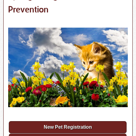
Prevention
New Pet Registration