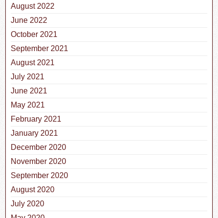
August 2022
June 2022
October 2021
September 2021
August 2021
July 2021
June 2021
May 2021
February 2021
January 2021
December 2020
November 2020
September 2020
August 2020
July 2020
May 2020