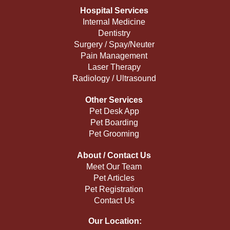
Hospital Services
Internal Medicine
Dentistry
Surgery / Spay/Neuter
Pain Management
Laser Therapy
Radiology / Ultrasound
Other Services
Pet Desk App
Pet Boarding
Pet Grooming
About / Contact Us
Meet Our Team
Pet Articles
Pet Registration
Contact Us
Our Location: