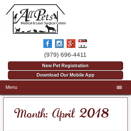
(979) 696-4411
New Pet Registration
Download Our Mobile App
Menu
Month: April 2018