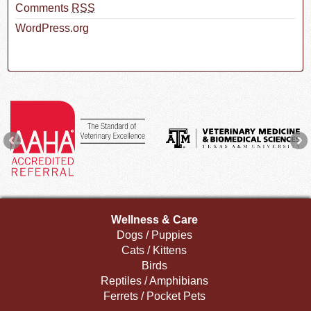
Comments
RSS
WordPress.org
Wellness & Care
Dogs / Puppies
Cats / Kittens
Birds
Reptiles / Amphibians
Ferrets / Pocket Pets