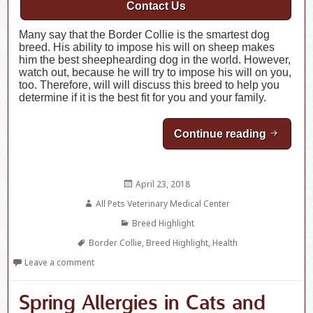
Contact Us
Many say that the Border Collie is the smartest dog
breed. His ability to impose his will on sheep makes
him the best sheephearding dog in the world. However,
watch out, because he will try to impose his will on you,
too. Therefore, will will discuss this breed to help you
determine if it is the best fit for you and your family.
Continue reading
Breed Hi
Posted
April 23, 2018
on
Author
All Pets Veterinary Medical Center
Categories
Breed Highlight
Tags
Border Collie
,
Breed Highlight
,
Health
Leave a comment
Spring Allergies in Cats and