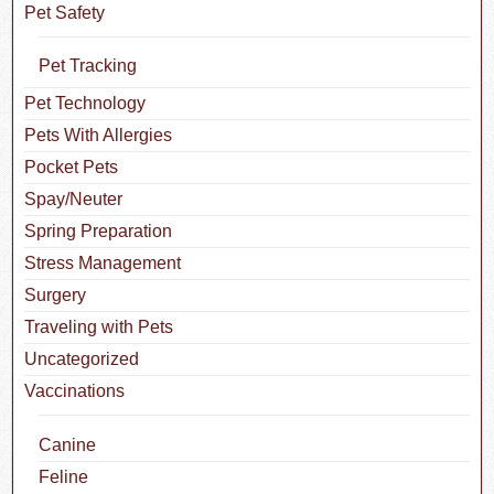
Pet Safety
Pet Tracking
Pet Technology
Pets With Allergies
Pocket Pets
Spay/Neuter
Spring Preparation
Stress Management
Surgery
Traveling with Pets
Uncategorized
Vaccinations
Canine
Feline