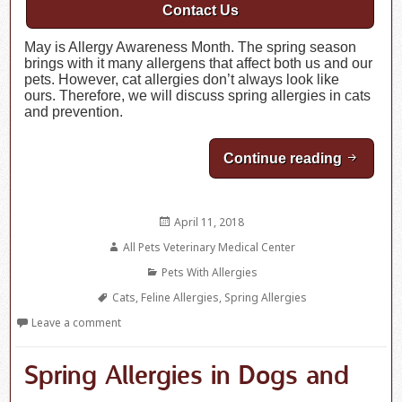
Contact Us
May is Allergy Awareness Month. The spring season
brings with it many allergens that affect both us and our
pets. However, cat allergies don’t always look like
ours. Therefore, we will discuss spring allergies in cats
and prevention.
Continue reading
Spring A
Posted
April 11, 2018
on
Author
All Pets Veterinary Medical Center
Categories
Pets With Allergies
Tags
Cats
,
Feline Allergies
,
Spring Allergies
Leave a comment
Spring Allergies in Dogs and