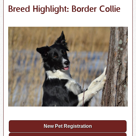
Breed Highlight: Border Collie
New Pet Registration