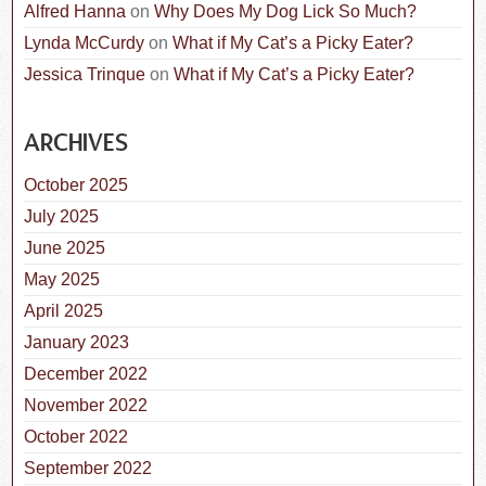
Alfred Hanna
on
Why Does My Dog Lick So Much?
Lynda McCurdy
on
What if My Cat’s a Picky Eater?
Jessica Trinque
on
What if My Cat’s a Picky Eater?
ARCHIVES
October 2025
July 2025
June 2025
May 2025
April 2025
January 2023
December 2022
November 2022
October 2022
September 2022