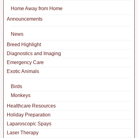
Home Away from Home
Announcements
News
Breed Highlight
Diagnostics and Imaging
Emergency Care
Exotic Animals
Birds
Monkeys
Healthcare Resources
Holiday Preparation
Laparoscopic Spays
Laser Therapy