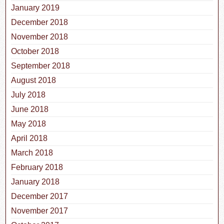
January 2019
December 2018
November 2018
October 2018
September 2018
August 2018
July 2018
June 2018
May 2018
April 2018
March 2018
February 2018
January 2018
December 2017
November 2017