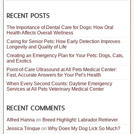
a
r
c
RECENT POSTS
h
f
The Importance of Dental Care for Dogs: How Oral
o
Health Affects Overall Wellness
r
:
Caring for Senior Pets: How Early Detection Improves
Longevity and Quality of Life
Creating an Emergency Plan for Your Pets: Dogs, Cats,
and Exotics
Point-of-Care Ultrasound at All Pets Medical Center:
Fast, Accurate Answers for Your Pet’s Health
When Every Second Counts: Daytime Emergency
Services at All Pets Veterinary Medical Center
RECENT COMMENTS
Alfred Hanna
on
Breed Highlight: Labrador Retriever
Jessica Trinque
on
Why Does My Dog Lick So Much?