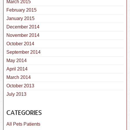
March 2015
February 2015
January 2015
December 2014
November 2014
October 2014
September 2014
May 2014
April 2014
March 2014
October 2013
July 2013
CATEGORIES
All Pets Patients