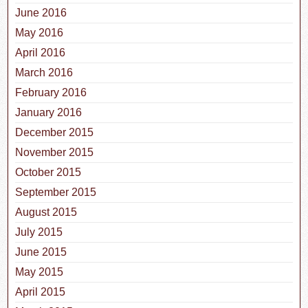
June 2016
May 2016
April 2016
March 2016
February 2016
January 2016
December 2015
November 2015
October 2015
September 2015
August 2015
July 2015
June 2015
May 2015
April 2015