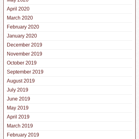
April 2020
March 2020
February 2020
January 2020
December 2019
November 2019
October 2019
September 2019
August 2019
July 2019
June 2019
May 2019
April 2019
March 2019
February 2019