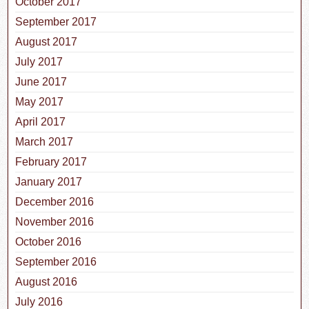
October 2017
September 2017
August 2017
July 2017
June 2017
May 2017
April 2017
March 2017
February 2017
January 2017
December 2016
November 2016
October 2016
September 2016
August 2016
July 2016