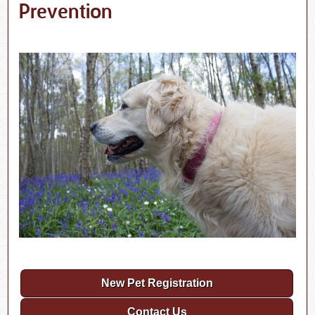
Prevention
New Pet Registration
Contact Us