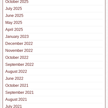
October 2025
July 2025
June 2025
May 2025
April 2025
January 2023
December 2022
November 2022
October 2022
September 2022
August 2022
June 2022
October 2021
September 2021
August 2021
July 2021