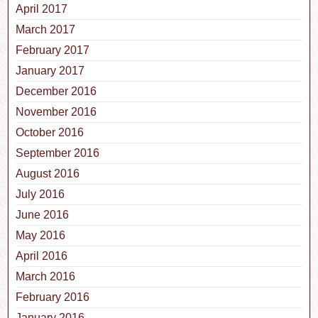
April 2017
March 2017
February 2017
January 2017
December 2016
November 2016
October 2016
September 2016
August 2016
July 2016
June 2016
May 2016
April 2016
March 2016
February 2016
January 2016