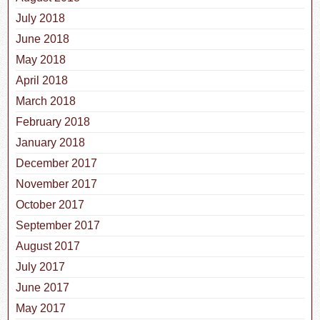
July 2018
June 2018
May 2018
April 2018
March 2018
February 2018
January 2018
December 2017
November 2017
October 2017
September 2017
August 2017
July 2017
June 2017
May 2017