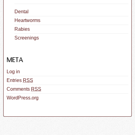
Dental
Heartworms
Rabies
Screenings
META
Log in
Entries
RSS
Comments
RSS
WordPress.org