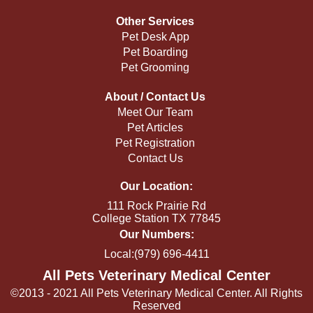
Other Services
Pet Desk App
Pet Boarding
Pet Grooming
About / Contact Us
Meet Our Team
Pet Articles
Pet Registration
Contact Us
Our Location:
111 Rock Prairie Rd
College Station TX 77845
Our Numbers:
Local:(979) 696-4411
All Pets Veterinary Medical Center
©2013 - 2021 All Pets Veterinary Medical Center. All Rights
Reserved