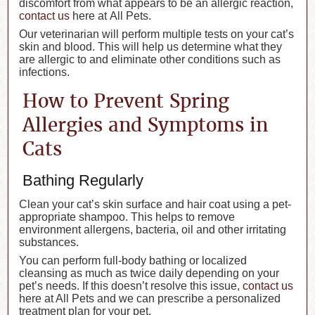
discomfort from what appears to be an allergic reaction,
contact us
here at All Pets.
Our veterinarian will perform multiple tests on your cat’s
skin and blood. This will help us determine what they
are allergic to and eliminate other conditions such as
infections.
How to Prevent Spring
Allergies and Symptoms in
Cats
Bathing Regularly
Clean your cat’s skin surface and hair coat using a pet-
appropriate shampoo. This helps to remove
environment allergens, bacteria, oil and other irritating
substances.
You can perform full-body bathing or localized
cleansing as much as twice daily depending on your
pet’s needs. If this doesn’t resolve this issue,
contact us
here at All Pets and we can prescribe a personalized
treatment plan for your pet.