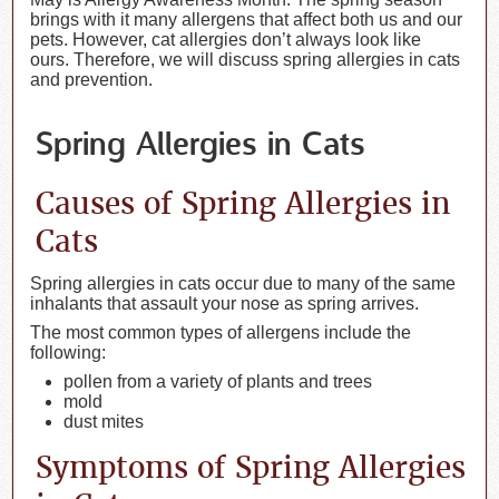
brings with it many allergens that affect both us and our
pets. However, cat allergies don’t always look like
ours. Therefore, we will discuss spring allergies in cats
and prevention.
Spring Allergies in Cats
Causes of Spring Allergies in
Cats
Spring allergies in cats occur due to many of the same
inhalants that assault your nose as spring arrives.
The most common types of allergens include the
following:
pollen from a variety of plants and trees
mold
dust mites
Symptoms of Spring Allergies