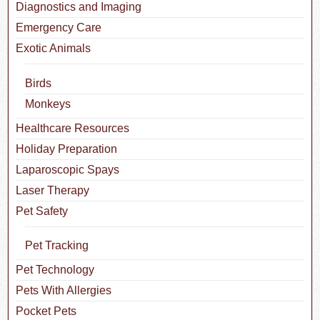
Diagnostics and Imaging
Emergency Care
Exotic Animals
Birds
Monkeys
Healthcare Resources
Holiday Preparation
Laparoscopic Spays
Laser Therapy
Pet Safety
Pet Tracking
Pet Technology
Pets With Allergies
Pocket Pets