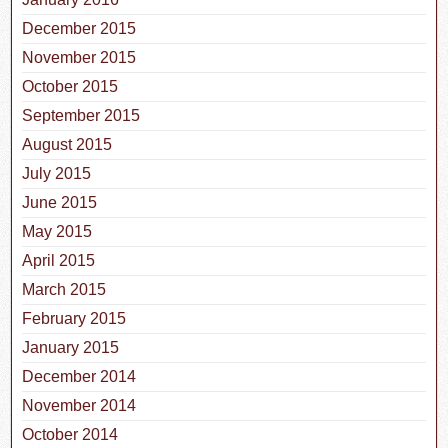
December 2015
November 2015
October 2015
September 2015
August 2015
July 2015
June 2015
May 2015
April 2015
March 2015
February 2015
January 2015
December 2014
November 2014
October 2014