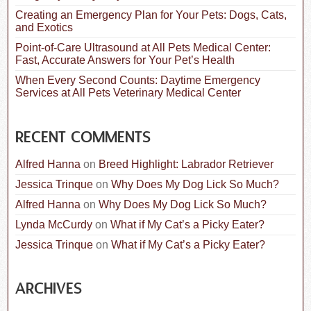
Creating an Emergency Plan for Your Pets: Dogs, Cats,
and Exotics
Point-of-Care Ultrasound at All Pets Medical Center:
Fast, Accurate Answers for Your Pet’s Health
When Every Second Counts: Daytime Emergency
Services at All Pets Veterinary Medical Center
RECENT COMMENTS
Alfred Hanna
on
Breed Highlight: Labrador Retriever
Jessica Trinque
on
Why Does My Dog Lick So Much?
Alfred Hanna
on
Why Does My Dog Lick So Much?
Lynda McCurdy
on
What if My Cat’s a Picky Eater?
Jessica Trinque
on
What if My Cat’s a Picky Eater?
ARCHIVES