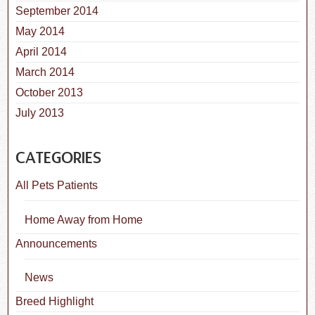
September 2014
May 2014
April 2014
March 2014
October 2013
July 2013
CATEGORIES
All Pets Patients
Home Away from Home
Announcements
News
Breed Highlight