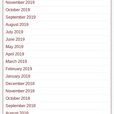
November 2019
October 2019
September 2019
August 2019
July 2019
June 2019
May 2019
April 2019
March 2019
February 2019
January 2019
December 2018
November 2018
October 2018
September 2018
August 2018