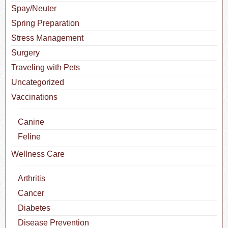
Spay/Neuter
Spring Preparation
Stress Management
Surgery
Traveling with Pets
Uncategorized
Vaccinations
Canine
Feline
Wellness Care
Arthritis
Cancer
Diabetes
Disease Prevention