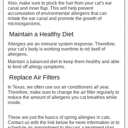
Also, make sure to pluck the hair from your cat’s ear
canal and inner flap. This will help prevent
accumulation of environmental allergens that can
irritate the ear canal and promote the growth of
microorganisms.
Maintain a Healthy Diet
Allergies are an immune system response. Therefore,
your cat’s body is working overtime to rid itself of
allergens.
Maintain a balanced diet to keep them healthy and able
to fend off allergy symptoms.
Replace Air Filters
In Texas, we often use our air conditioners all year.
Therefore, make sure to change the air filter regularly to
reduce the amount of allergens you cat breathes while
inside.
These are just the basics of spring allergies in cats.
Contact us with the link below for more information or to
schedule an appointment to discuss a treatment plan