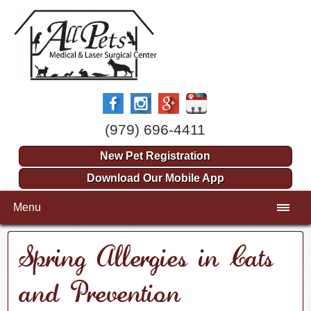
(979) 696-4411
New Pet Registration
Download Our Mobile App
Menu
Spring Allergies in Cats
and Prevention