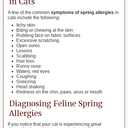
in Cats
A few of the common
symptoms of spring allergies
in
cats include the following:
Itchy skin
Biting or chewing at the skin
Rubbing face on fabric surfaces
Excessive scratching
Open sores
Lesions
Scabbing
Hair loss
Runny nose
Watery, red eyes
Coughing
Sneezing
Head shaking
Redness on the chin, paws, anus or mouth
Diagnosing Feline Spring
Allergies
If you notice that your cat is experiencing great