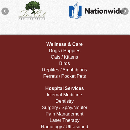
Wellness & Care
Dogs / Puppies
Cats / Kittens
Birds
Reptiles / Amphibians
Ferrets / Pocket Pets
Hospital Services
Internal Medicine
Dentistry
Surgery / Spay/Neuter
Pain Management
Laser Therapy
Radiology / Ultrasound