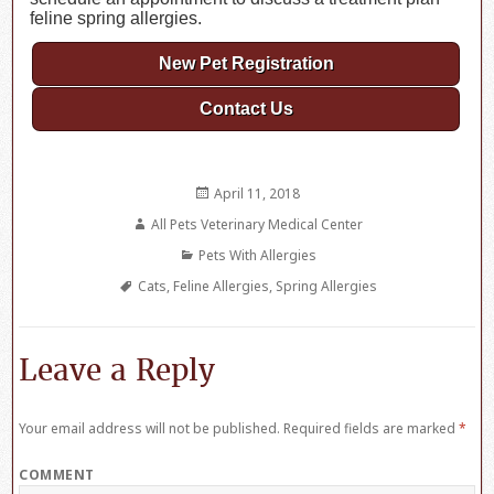
feline spring allergies.
New Pet Registration
Contact Us
Posted
April 11, 2018
on
Author
All Pets Veterinary Medical Center
Categories
Pets With Allergies
Tags
Cats
,
Feline Allergies
,
Spring Allergies
Leave a Reply
Your email address will not be published.
Required fields are marked
*
COMMENT