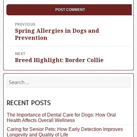
Post
PREVIOUS
Spring Allergies in Dogs and
Previous
navigation
post:
Prevention
NEXT
Breed Highlight: Border Collie
Next
post:
S
e
a
r
c
RECENT POSTS
h
f
The Importance of Dental Care for Dogs: How Oral
o
Health Affects Overall Wellness
r
:
Caring for Senior Pets: How Early Detection Improves
Longevity and Quality of Life