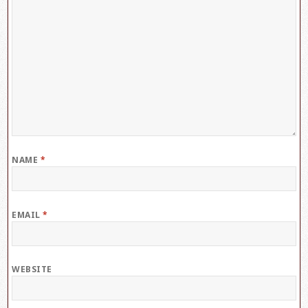
NAME
*
EMAIL
*
WEBSITE