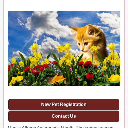
New Pet Registration
Contact Us
May is Allergy Awareness Month. The spring season