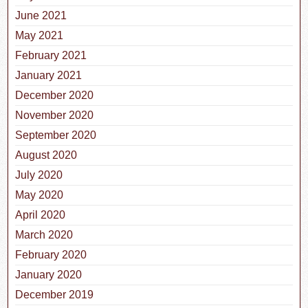
June 2021
May 2021
February 2021
January 2021
December 2020
November 2020
September 2020
August 2020
July 2020
May 2020
April 2020
March 2020
February 2020
January 2020
December 2019