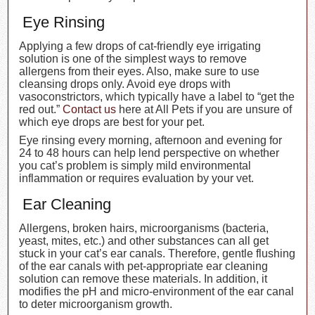
Eye Rinsing
Applying a few drops of cat-friendly eye irrigating
solution is one of the simplest ways to remove
allergens from their eyes. Also, make sure to use
cleansing drops only. Avoid eye drops with
vasoconstrictors, which typically have a label to “get the
red out.”
Contact us
here at All Pets if you are unsure of
which eye drops are best for your pet.
Eye rinsing every morning, afternoon and evening for
24 to 48 hours can help lend perspective on whether
you cat’s problem is simply mild environmental
inflammation or requires evaluation by your vet.
Ear Cleaning
Allergens, broken hairs, microorganisms (bacteria,
yeast, mites, etc.) and other substances can all get
stuck in your cat’s ear canals. Therefore, gentle flushing
of the ear canals with pet-appropriate ear cleaning
solution can remove these materials. In addition, it
modifies the pH and micro-environment of the ear canal
to deter microorganism growth.