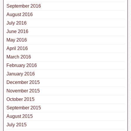
September 2016
August 2016
July 2016
June 2016
May 2016
April 2016
March 2016
February 2016
January 2016
December 2015
November 2015
October 2015
September 2015
August 2015
July 2015