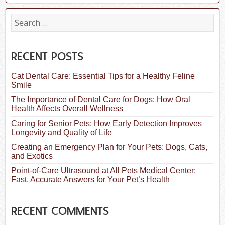
S
e
a
r
c
RECENT POSTS
h
f
Cat Dental Care: Essential Tips for a Healthy Feline
o
Smile
r
:
The Importance of Dental Care for Dogs: How Oral
Health Affects Overall Wellness
Caring for Senior Pets: How Early Detection Improves
Longevity and Quality of Life
Creating an Emergency Plan for Your Pets: Dogs, Cats,
and Exotics
Point-of-Care Ultrasound at All Pets Medical Center:
Fast, Accurate Answers for Your Pet’s Health
RECENT COMMENTS