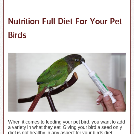
Nutrition Full Diet For Your Pet
Birds
When it comes to feeding your pet bird, you want to add
a variety in what they eat. Giving your bird a seed only
diet is not healthy in any aspect for your birds diet.