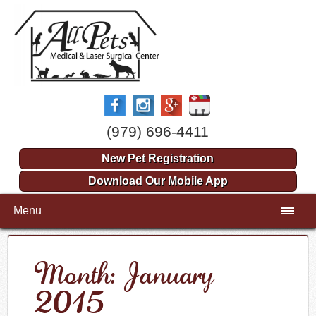
(979) 696-4411
New Pet Registration
Download Our Mobile App
Menu
Month: January
2015