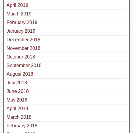
April 2019
March 2019
February 2019
January 2019
December 2018
November 2018
October 2018
September 2018
August 2018
July 2018
June 2018
May 2018
April 2018
March 2018
February 2018