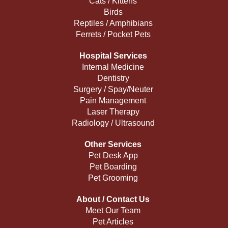
Cats / Kittens
Birds
Reptiles / Amphibians
Ferrets / Pocket Pets
Hospital Services
Internal Medicine
Dentistry
Surgery / Spay/Neuter
Pain Management
Laser Therapy
Radiology / Ultrasound
Other Services
Pet Desk App
Pet Boarding
Pet Grooming
About / Contact Us
Meet Our Team
Pet Articles