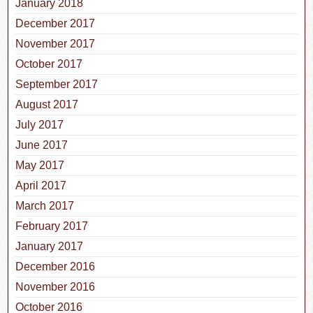
January 2018
December 2017
November 2017
October 2017
September 2017
August 2017
July 2017
June 2017
May 2017
April 2017
March 2017
February 2017
January 2017
December 2016
November 2016
October 2016