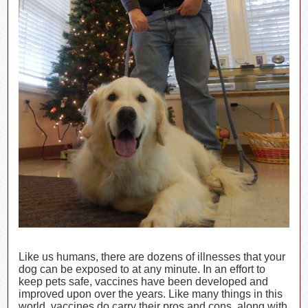
Like us humans, there are dozens of illnesses that your
dog can be exposed to at any minute. In an effort to
keep pets safe, vaccines have been developed and
improved upon over the years. Like many things in this
world, vaccines do carry their pros and cons, along with