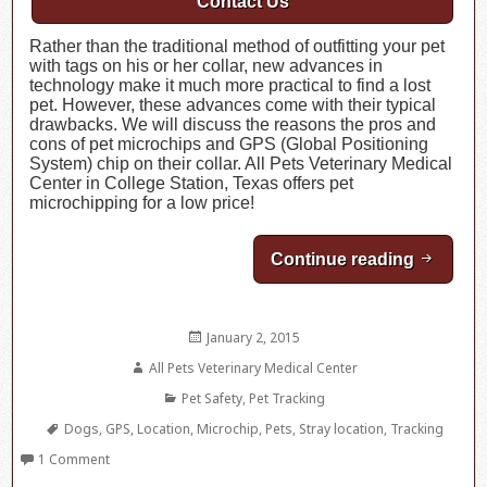
Contact Us
Rather than the traditional method of outfitting your pet
with tags on his or her collar, new advances in
technology make it much more practical to find a lost
pet. However, these advances come with their typical
drawbacks. We will discuss the reasons the pros and
cons of pet microchips and GPS (Global Positioning
System) chip on their collar. All Pets Veterinary Medical
Center in College Station, Texas offers pet
microchipping for a low price!
Continue reading
Pros an
Posted
January 2, 2015
on
Author
All Pets Veterinary Medical Center
Categories
Pet Safety
,
Pet Tracking
Tags
Dogs
,
GPS
,
Location
,
Microchip
,
Pets
,
Stray location
,
Tracking
1 Comment