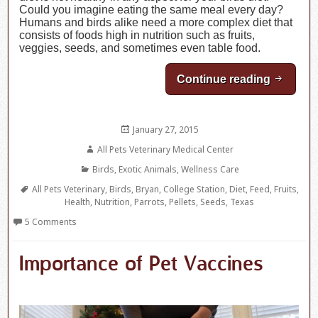
Could you imagine eating the same meal every day?
Humans and birds alike need a more complex diet that
consists of foods high in nutrition such as fruits,
veggies, seeds, and sometimes even table food.
Continue reading
Nutritio
Posted
January 27, 2015
on
Author
All Pets Veterinary Medical Center
Categories
Birds
,
Exotic Animals
,
Wellness Care
Tags
All Pets Veterinary
,
Birds
,
Bryan
,
College Station
,
Diet
,
Feed
,
Fruits
,
Health
,
Nutrition
,
Parrots
,
Pellets
,
Seeds
,
Texas
5 Comments
Importance of Pet Vaccines