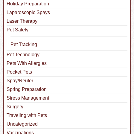
Holiday Preparation
Laparoscopic Spays
Laser Therapy
Pet Safety
Pet Tracking
Pet Technology
Pets With Allergies
Pocket Pets
Spay/Neuter
Spring Preparation
Stress Management
Surgery
Traveling with Pets
Uncategorized
Vaccinations