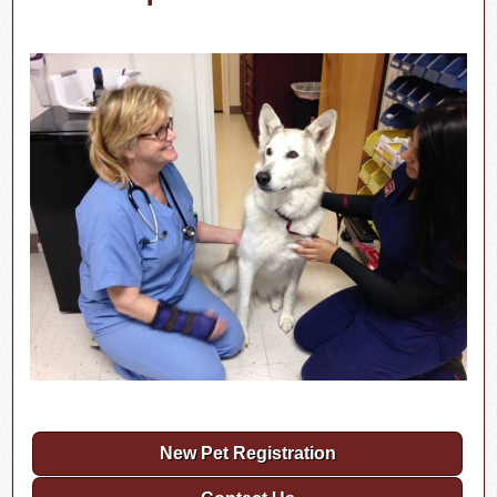
New Pet Registration