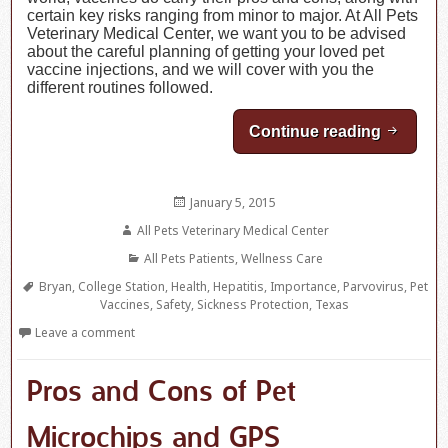
certain key risks ranging from minor to major. At All Pets
Veterinary Medical Center, we want you to be advised
about the careful planning of getting your loved pet
vaccine injections, and we will cover with you the
different routines followed.
Continue reading
Importa
Posted
January 5, 2015
on
Author
All Pets Veterinary Medical Center
Categories
All Pets Patients
,
Wellness Care
Tags
Bryan
,
College Station
,
Health
,
Hepatitis
,
Importance
,
Parvovirus
,
Pet
Vaccines
,
Safety
,
Sickness Protection
,
Texas
Leave a comment
Pros and Cons of Pet
Microchips and GPS