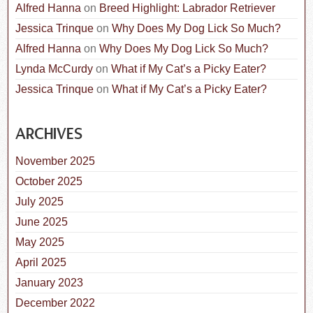
Alfred Hanna
on
Breed Highlight: Labrador Retriever
Jessica Trinque
on
Why Does My Dog Lick So Much?
Alfred Hanna
on
Why Does My Dog Lick So Much?
Lynda McCurdy
on
What if My Cat’s a Picky Eater?
Jessica Trinque
on
What if My Cat’s a Picky Eater?
ARCHIVES
November 2025
October 2025
July 2025
June 2025
May 2025
April 2025
January 2023
December 2022