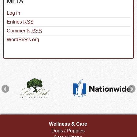
META
Log in
Entries
RSS
Comments
RSS
WordPress.org
Wellness & Care
Dogs / Puppies