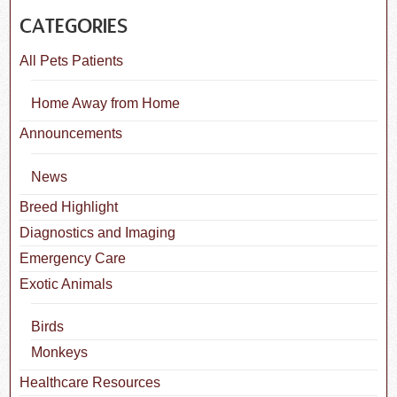
CATEGORIES
All Pets Patients
Home Away from Home
Announcements
News
Breed Highlight
Diagnostics and Imaging
Emergency Care
Exotic Animals
Birds
Monkeys
Healthcare Resources