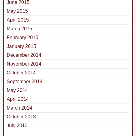
June 2015
May 2015
April 2015
March 2015
February 2015
January 2015
December 2014
November 2014
October 2014
September 2014
May 2014
April 2014
March 2014
October 2013
July 2013