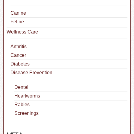
Canine
Feline
Wellness Care
Arthritis
Cancer
Diabetes
Disease Prevention
Dental
Heartworms
Rabies
Screenings