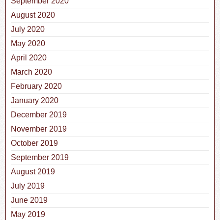
September 2020
August 2020
July 2020
May 2020
April 2020
March 2020
February 2020
January 2020
December 2019
November 2019
October 2019
September 2019
August 2019
July 2019
June 2019
May 2019