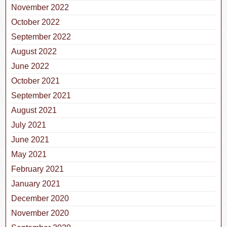
November 2022
October 2022
September 2022
August 2022
June 2022
October 2021
September 2021
August 2021
July 2021
June 2021
May 2021
February 2021
January 2021
December 2020
November 2020