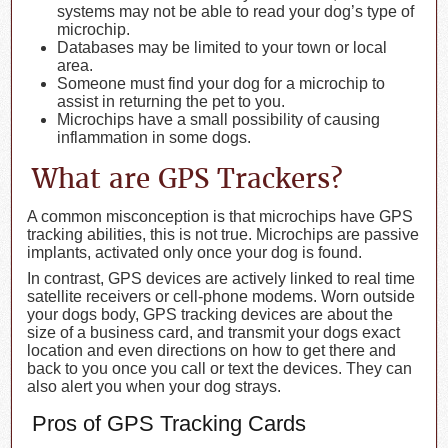
systems may not be able to read your dog’s type of
microchip.
Databases may be limited to your town or local
area.
Someone must find your dog for a microchip to
assist in returning the pet to you.
Microchips have a small possibility of causing
inflammation in some dogs.
What are GPS Trackers?
A common misconception is that microchips have GPS
tracking abilities, this is not true. Microchips are passive
implants, activated only once your dog is found.
In contrast, GPS devices are actively linked to real time
satellite receivers or cell-phone modems. Worn outside
your dogs body, GPS tracking devices are about the
size of a business card, and transmit your dogs exact
location and even directions on how to get there and
back to you once you call or text the devices. They can
also alert you when your dog strays.
Pros of GPS Tracking Cards