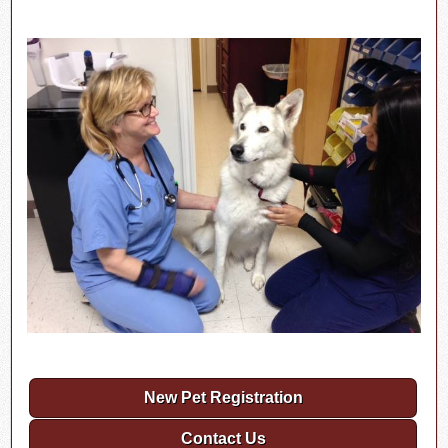
New Pet Registration
Contact Us