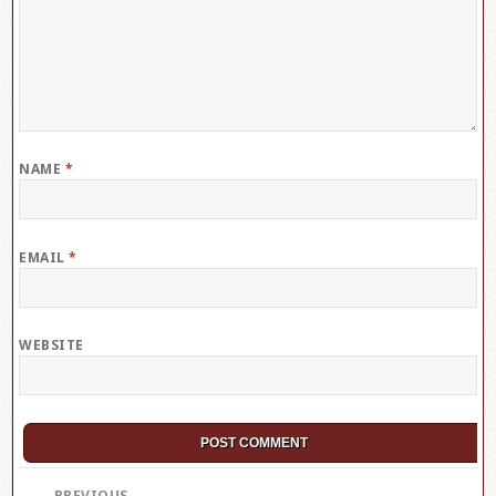
NAME
*
EMAIL
*
WEBSITE
Post
PREVIOUS