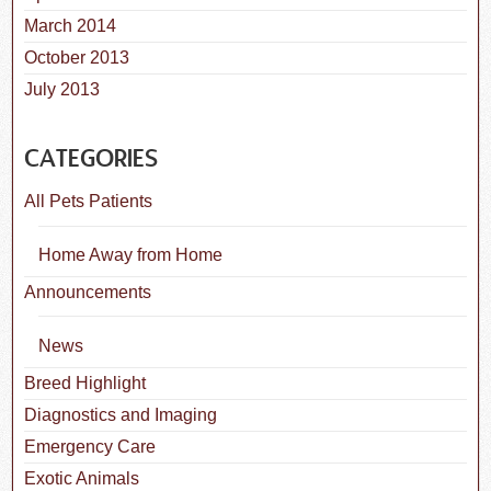
March 2014
October 2013
July 2013
CATEGORIES
All Pets Patients
Home Away from Home
Announcements
News
Breed Highlight
Diagnostics and Imaging
Emergency Care
Exotic Animals