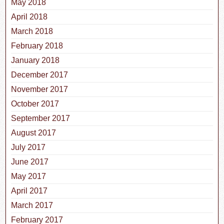
May 2018
April 2018
March 2018
February 2018
January 2018
December 2017
November 2017
October 2017
September 2017
August 2017
July 2017
June 2017
May 2017
April 2017
March 2017
February 2017