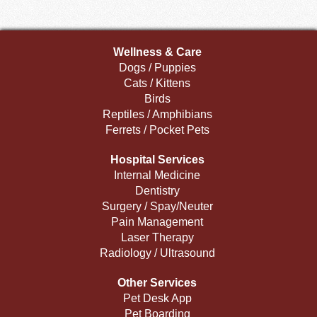
Wellness & Care
Dogs / Puppies
Cats / Kittens
Birds
Reptiles / Amphibians
Ferrets / Pocket Pets
Hospital Services
Internal Medicine
Dentistry
Surgery / Spay/Neuter
Pain Management
Laser Therapy
Radiology / Ultrasound
Other Services
Pet Desk App
Pet Boarding