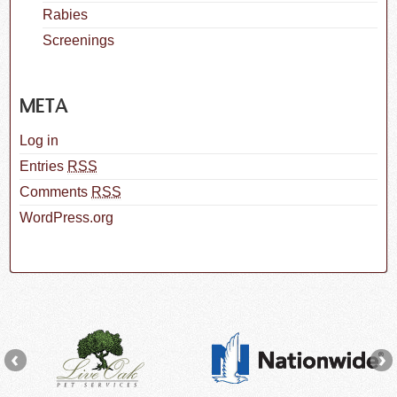
Rabies
Screenings
META
Log in
Entries
RSS
Comments
RSS
WordPress.org