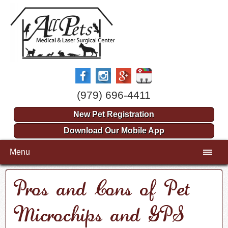
(979) 696-4411
New Pet Registration
Download Our Mobile App
Menu
Pros and Cons of Pet
Microchips and GPS