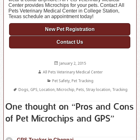
Center provides Microchips for your pets. Contact All
Pets Veterinary Medical Center in College Station,
Texas schedule an appointment today!
New Pet Registration
Contact Us
Posted
January 2, 2015
on
Author
All Pets Veterinary Medical Center
Categories
Pet Safety
,
Pet Tracking
Tags
Dogs
,
GPS
,
Location
,
Microchip
,
Pets
,
Stray location
,
Tracking
One thought on “Pros and Cons
of Pet Microchips and GPS”
GPS Tracker in Chennai
says: