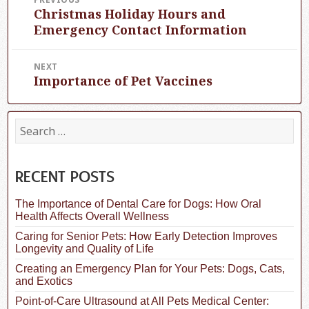
Christmas Holiday Hours and
Previous
navigation
post:
Emergency Contact Information
NEXT
Importance of Pet Vaccines
Next
post:
S
e
a
r
c
RECENT POSTS
h
f
The Importance of Dental Care for Dogs: How Oral
o
Health Affects Overall Wellness
r
:
Caring for Senior Pets: How Early Detection Improves
Longevity and Quality of Life
Creating an Emergency Plan for Your Pets: Dogs, Cats,
and Exotics
Point-of-Care Ultrasound at All Pets Medical Center: