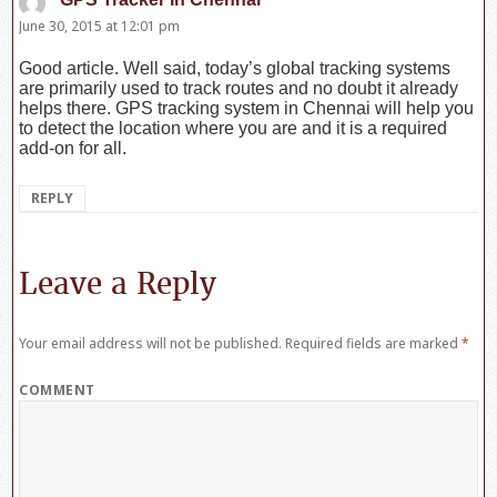
June 30, 2015 at 12:01 pm
Good article. Well said, today’s global tracking systems
are primarily used to track routes and no doubt it already
helps there. GPS tracking system in Chennai will help you
to detect the location where you are and it is a required
add-on for all.
REPLY
Leave a Reply
Your email address will not be published.
Required fields are marked
*
COMMENT