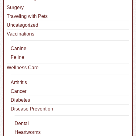
Surgery
Traveling with Pets
Uncategorized
Vaccinations
Canine
Feline
Wellness Care
Arthritis
Cancer
Diabetes
Disease Prevention
Dental
Heartworms