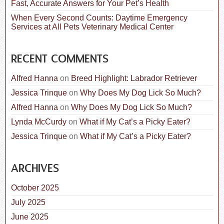
Fast, Accurate Answers for Your Pet’s Health
When Every Second Counts: Daytime Emergency
Services at All Pets Veterinary Medical Center
RECENT COMMENTS
Alfred Hanna
on
Breed Highlight: Labrador Retriever
Jessica Trinque
on
Why Does My Dog Lick So Much?
Alfred Hanna
on
Why Does My Dog Lick So Much?
Lynda McCurdy
on
What if My Cat’s a Picky Eater?
Jessica Trinque
on
What if My Cat’s a Picky Eater?
ARCHIVES
October 2025
July 2025
June 2025