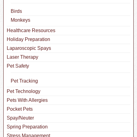
Birds
Monkeys
Healthcare Resources
Holiday Preparation
Laparoscopic Spays
Laser Therapy
Pet Safety
Pet Tracking
Pet Technology
Pets With Allergies
Pocket Pets
Spay/Neuter
Spring Preparation
Stress Management