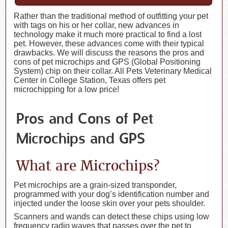
Rather than the traditional method of outfitting your pet
with tags on his or her collar, new advances in
technology make it much more practical to find a lost
pet. However, these advances come with their typical
drawbacks. We will discuss the reasons the pros and
cons of pet microchips and GPS (Global Positioning
System) chip on their collar. All Pets Veterinary Medical
Center in College Station, Texas offers pet
microchipping for a low price!
Pros and Cons of Pet
Microchips and GPS
What are Microchips?
Pet microchips are a grain-sized transponder,
programmed with your dog’s identification number and
injected under the loose skin over your pets shoulder.
Scanners and wands can detect these chips using low
frequency radio waves that passes over the pet to