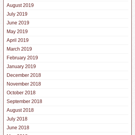
August 2019
July 2019
June 2019
May 2019
April 2019
March 2019
February 2019
January 2019
December 2018
November 2018
October 2018
September 2018
August 2018
July 2018
June 2018