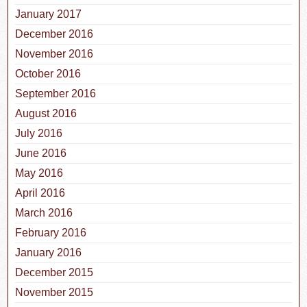
January 2017
December 2016
November 2016
October 2016
September 2016
August 2016
July 2016
June 2016
May 2016
April 2016
March 2016
February 2016
January 2016
December 2015
November 2015