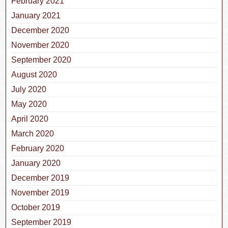
February 2021
January 2021
December 2020
November 2020
September 2020
August 2020
July 2020
May 2020
April 2020
March 2020
February 2020
January 2020
December 2019
November 2019
October 2019
September 2019