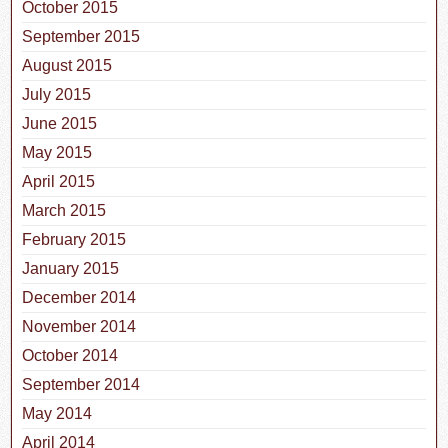
October 2015
September 2015
August 2015
July 2015
June 2015
May 2015
April 2015
March 2015
February 2015
January 2015
December 2014
November 2014
October 2014
September 2014
May 2014
April 2014