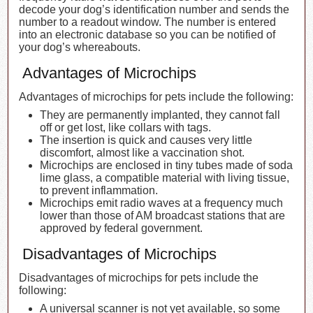
decode your dog’s identification number and sends the
number to a readout window. The number is entered
into an electronic database so you can be notified of
your dog’s whereabouts.
Advantages of Microchips
Advantages of microchips for pets include the following:
They are permanently implanted, they cannot fall
off or get lost, like collars with tags.
The insertion is quick and causes very little
discomfort, almost like a vaccination shot.
Microchips are enclosed in tiny tubes made of soda
lime glass, a compatible material with living tissue,
to prevent inflammation.
Microchips emit radio waves at a frequency much
lower than those of AM broadcast stations that are
approved by federal government.
Disadvantages of Microchips
Disadvantages of microchips for pets include the
following:
A universal scanner is not yet available, so some