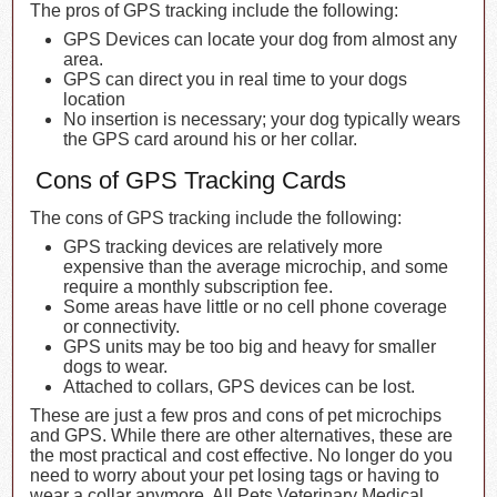
The pros of GPS tracking include the following:
GPS Devices can locate your dog from almost any
area.
GPS can direct you in real time to your dogs
location
No insertion is necessary; your dog typically wears
the GPS card around his or her collar.
Cons of GPS Tracking Cards
The cons of GPS tracking include the following:
GPS tracking devices are relatively more
expensive than the average microchip, and some
require a monthly subscription fee.
Some areas have little or no cell phone coverage
or connectivity.
GPS units may be too big and heavy for smaller
dogs to wear.
Attached to collars, GPS devices can be lost.
These are just a few pros and cons of pet microchips
and GPS. While there are other alternatives, these are
the most practical and cost effective. No longer do you
need to worry about your pet losing tags or having to
wear a collar anymore. All Pets Veterinary Medical