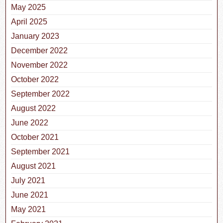
May 2025
April 2025
January 2023
December 2022
November 2022
October 2022
September 2022
August 2022
June 2022
October 2021
September 2021
August 2021
July 2021
June 2021
May 2021