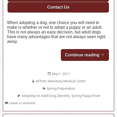
Contact Us
When adopting a dog, one choice you will need to
make is whether or not to adopt a puppy or an adult.
This is not always an easy decision, but adult dogs
have many advantages that are not always seen right
away.
Continue reading
Spring 
Posted
May 1, 2017
on
Author
All Pets Veterinary Medical Center
Categories
Spring Preparation
Tags
Adopting An Adult Dog
,
Benefits
,
Spring Puppy Fever
Leave a comment