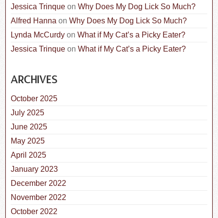
Jessica Trinque
on
Why Does My Dog Lick So Much?
Alfred Hanna
on
Why Does My Dog Lick So Much?
Lynda McCurdy
on
What if My Cat’s a Picky Eater?
Jessica Trinque
on
What if My Cat’s a Picky Eater?
ARCHIVES
October 2025
July 2025
June 2025
May 2025
April 2025
January 2023
December 2022
November 2022
October 2022