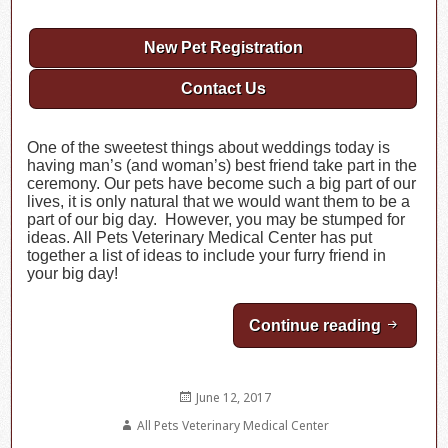
New Pet Registration
Contact Us
One of the sweetest things about weddings today is
having man’s (and woman’s) best friend take part in the
ceremony. Our pets have become such a big part of our
lives, it is only natural that we would want them to be a
part of our big day. However, you may be stumped for
ideas. All Pets Veterinary Medical Center has put
together a list of ideas to include your furry friend in
your big day!
Continue reading
Incorpo
Posted
June 12, 2017
on
Author
All Pets Veterinary Medical Center