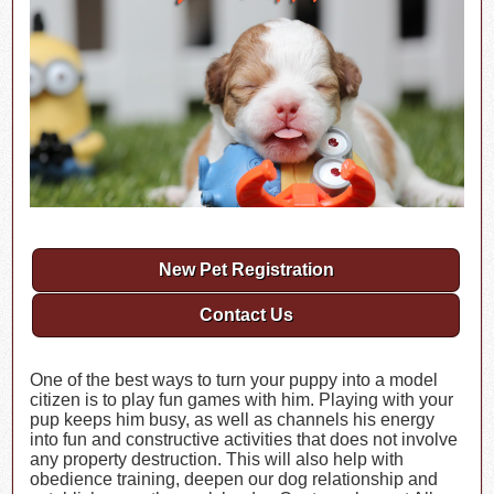
New Pet Registration
Contact Us
One of the best ways to turn your puppy into a model
citizen is to play fun games with him. Playing with your
pup keeps him busy, as well as channels his energy
into fun and constructive activities that does not involve
any property destruction. This will also help with
obedience training, deepen our dog relationship and