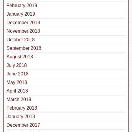
February 2019
January 2019
December 2018
November 2018
October 2018
September 2018
August 2018
July 2018
June 2018
May 2018
April 2018
March 2018
February 2018
January 2018
December 2017