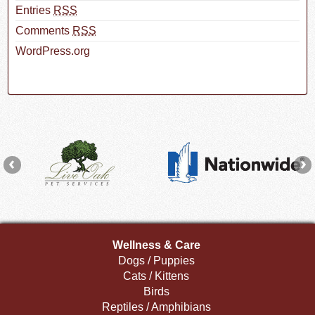
Entries
RSS
Comments
RSS
WordPress.org
Wellness & Care
Dogs / Puppies
Cats / Kittens
Birds
Reptiles / Amphibians