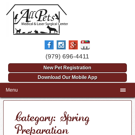
(979) 696-4411
New Pet Registration
Download Our Mobile App
Menu
Category: Spring
Preparation