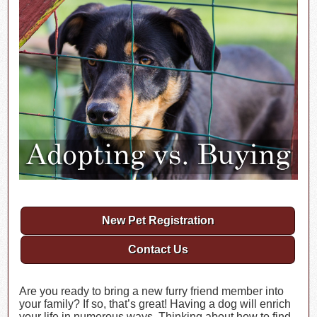
New Pet Registration
Contact Us
Are you ready to bring a new furry friend member into
your family? If so, that’s great! Having a dog will enrich
your life in numerous ways. Thinking about how to find