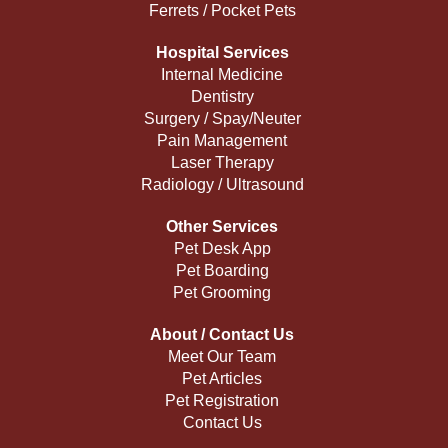
Ferrets / Pocket Pets
Hospital Services
Internal Medicine
Dentistry
Surgery / Spay/Neuter
Pain Management
Laser Therapy
Radiology / Ultrasound
Other Services
Pet Desk App
Pet Boarding
Pet Grooming
About / Contact Us
Meet Our Team
Pet Articles
Pet Registration
Contact Us