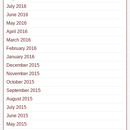
July 2016
June 2016
May 2016
April 2016
March 2016
February 2016
January 2016
December 2015
November 2015
October 2015
September 2015
August 2015
July 2015
June 2015
May 2015