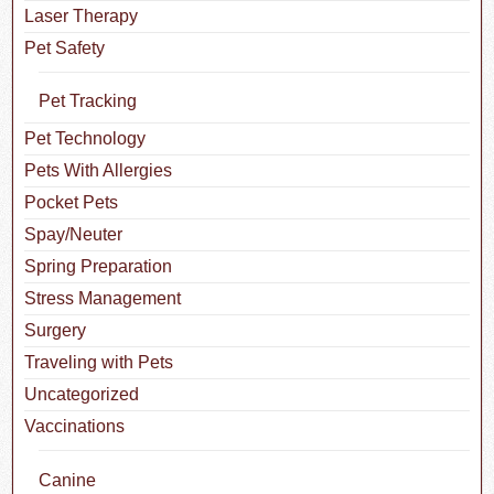
Laser Therapy
Pet Safety
Pet Tracking
Pet Technology
Pets With Allergies
Pocket Pets
Spay/Neuter
Spring Preparation
Stress Management
Surgery
Traveling with Pets
Uncategorized
Vaccinations
Canine