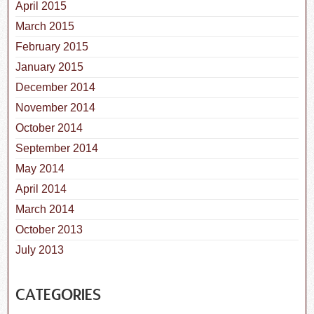
April 2015
March 2015
February 2015
January 2015
December 2014
November 2014
October 2014
September 2014
May 2014
April 2014
March 2014
October 2013
July 2013
CATEGORIES