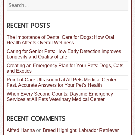
S
e
a
r
c
RECENT POSTS
h
f
The Importance of Dental Care for Dogs: How Oral
o
Health Affects Overall Wellness
r
:
Caring for Senior Pets: How Early Detection Improves
Longevity and Quality of Life
Creating an Emergency Plan for Your Pets: Dogs, Cats,
and Exotics
Point-of-Care Ultrasound at All Pets Medical Center:
Fast, Accurate Answers for Your Pet’s Health
When Every Second Counts: Daytime Emergency
Services at All Pets Veterinary Medical Center
RECENT COMMENTS
Alfred Hanna
on
Breed Highlight: Labrador Retriever