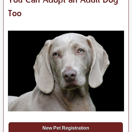
You Can Adopt an Adult Dog
Too
New Pet Registration