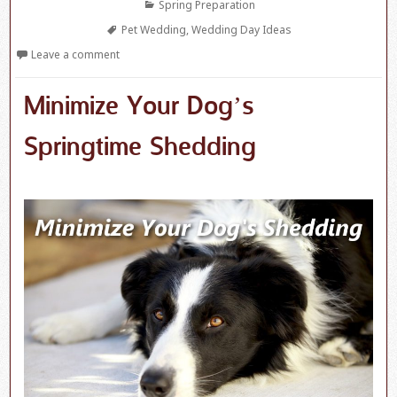
Categories
Spring Preparation
Tags
Pet Wedding
,
Wedding Day Ideas
Leave a comment
Minimize Your Dog’s
Springtime Shedding