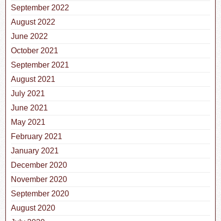
September 2022
August 2022
June 2022
October 2021
September 2021
August 2021
July 2021
June 2021
May 2021
February 2021
January 2021
December 2020
November 2020
September 2020
August 2020