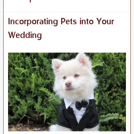
Incorporating Pets into Your
Wedding