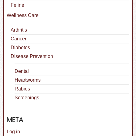
Feline
Wellness Care
Arthritis
Cancer
Diabetes
Disease Prevention
Dental
Heartworms
Rabies
Screenings
META
Log in