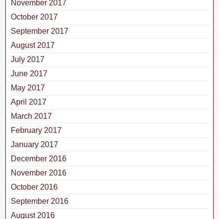
November 2017
October 2017
September 2017
August 2017
July 2017
June 2017
May 2017
April 2017
March 2017
February 2017
January 2017
December 2016
November 2016
October 2016
September 2016
August 2016