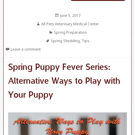
Posted
June 5, 2017
on
Author
All Pets Veterinary Medical Center
Categories
Spring Preparation
Tags
Spring Shedding
,
Tips
Leave a comment
Spring Puppy Fever Series:
Alternative Ways to Play with
Your Puppy