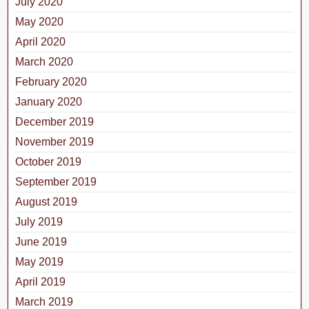
July 2020
May 2020
April 2020
March 2020
February 2020
January 2020
December 2019
November 2019
October 2019
September 2019
August 2019
July 2019
June 2019
May 2019
April 2019
March 2019