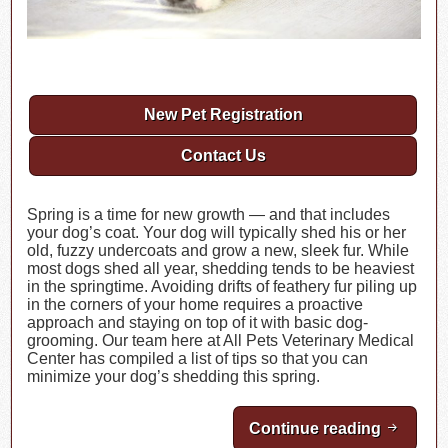
New Pet Registration
Contact Us
Spring is a time for new growth — and that includes
your dog’s coat. Your dog will typically shed his or her
old, fuzzy undercoats and grow a new, sleek fur. While
most dogs shed all year, shedding tends to be heaviest
in the springtime. Avoiding drifts of feathery fur piling up
in the corners of your home requires a proactive
approach and staying on top of it with basic dog-
grooming. Our team here at All Pets Veterinary Medical
Center has compiled a list of tips so that you can
minimize your dog’s shedding this spring.
Continue reading
Minimiz