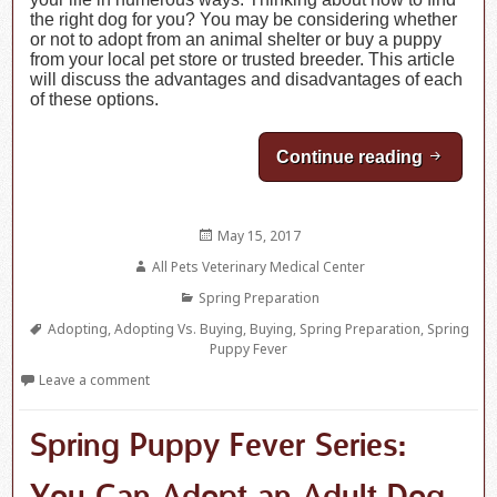
the right dog for you? You may be considering whether
or not to adopt from an animal shelter or buy a puppy
from your local pet store or trusted breeder. This article
will discuss the advantages and disadvantages of each
of these options.
Continue reading
Spring 
Posted
May 15, 2017
on
Author
All Pets Veterinary Medical Center
Categories
Spring Preparation
Tags
Adopting
,
Adopting Vs. Buying
,
Buying
,
Spring Preparation
,
Spring
Puppy Fever
Leave a comment
Spring Puppy Fever Series: