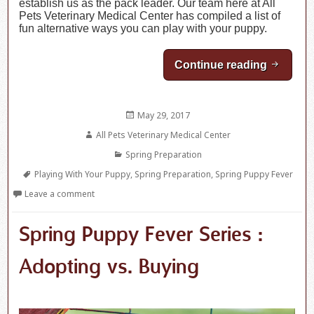
establish us as the pack leader. Our team here at All
Pets Veterinary Medical Center has compiled a list of
fun alternative ways you can play with your puppy.
Continue reading
Spring P
Posted
May 29, 2017
on
Author
All Pets Veterinary Medical Center
Categories
Spring Preparation
Tags
Playing With Your Puppy
,
Spring Preparation
,
Spring Puppy Fever
Leave a comment
Spring Puppy Fever Series :
Adopting vs. Buying