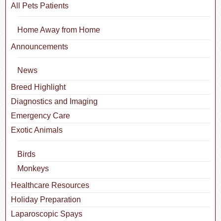
All Pets Patients
Home Away from Home
Announcements
News
Breed Highlight
Diagnostics and Imaging
Emergency Care
Exotic Animals
Birds
Monkeys
Healthcare Resources
Holiday Preparation
Laparoscopic Spays