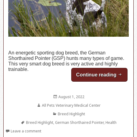
An energetic sporting dog breed, the German
Shorthaired Pointer (GSP) hunts many types of game.
This very smart dog breed is very active and highly
trainable.
Continue reading
Breed H
Posted
August 1, 2022
on
Author
All Pets Veterinary Medical Center
Categories
Breed Highlight
Tags
Breed Highlight
,
German Shorthaired Pointer
,
Health
Leave a comment