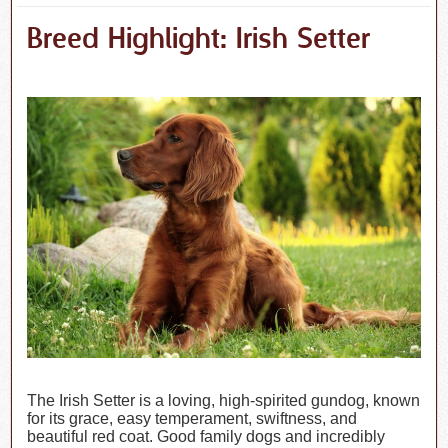
Breed Highlight: Irish Setter
The Irish Setter is a loving, high-spirited gundog, known
for its grace, easy temperament, swiftness, and
beautiful red coat. Good family dogs and incredibly