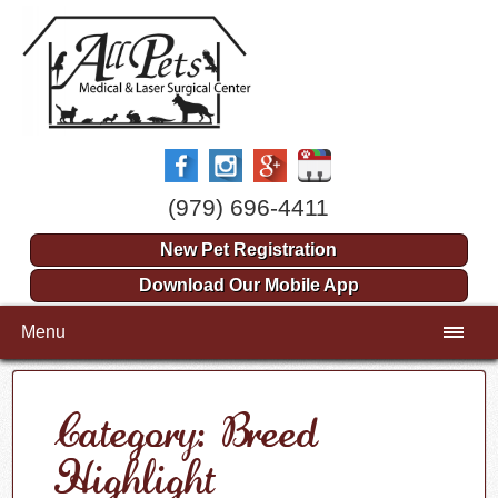
(979) 696-4411
New Pet Registration
Download Our Mobile App
Menu
Category: Breed
Highlight