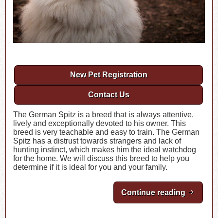
New Pet Registration
Contact Us
The German Spitz is a breed that is always attentive,
lively and exceptionally devoted to his owner. This
breed is very teachable and easy to train. The German
Spitz has a distrust towards strangers and lack of
hunting instinct, which makes him the ideal watchdog
for the home. We will discuss this breed to help you
determine if it is ideal for you and your family.
Continue reading
Breed H