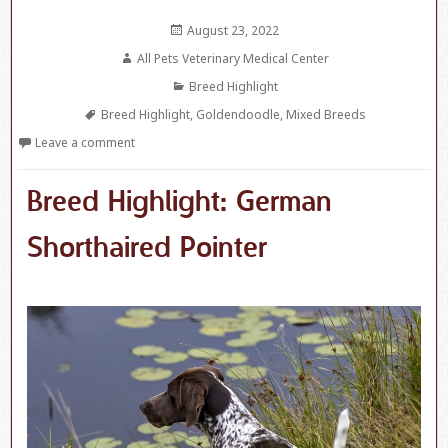
Posted
August 23, 2022
on
Author
All Pets Veterinary Medical Center
Categories
Breed Highlight
Tags
Breed Highlight
,
Goldendoodle
,
Mixed Breeds
Leave a comment
Breed Highlight: German
Shorthaired Pointer