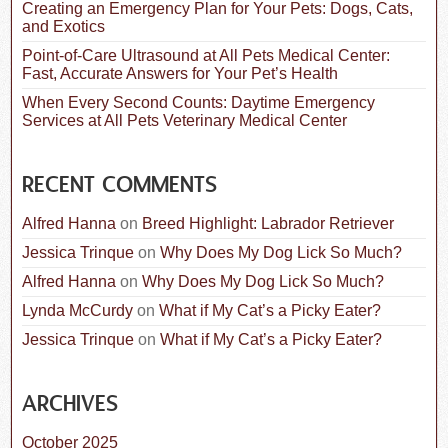
Creating an Emergency Plan for Your Pets: Dogs, Cats,
and Exotics
Point-of-Care Ultrasound at All Pets Medical Center:
Fast, Accurate Answers for Your Pet’s Health
When Every Second Counts: Daytime Emergency
Services at All Pets Veterinary Medical Center
RECENT COMMENTS
Alfred Hanna
on
Breed Highlight: Labrador Retriever
Jessica Trinque
on
Why Does My Dog Lick So Much?
Alfred Hanna
on
Why Does My Dog Lick So Much?
Lynda McCurdy
on
What if My Cat’s a Picky Eater?
Jessica Trinque
on
What if My Cat’s a Picky Eater?
ARCHIVES
October 2025