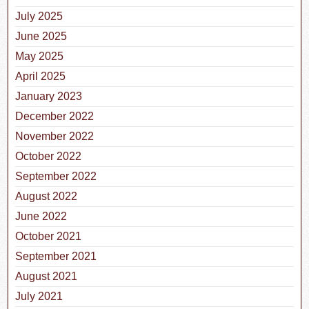
July 2025
June 2025
May 2025
April 2025
January 2023
December 2022
November 2022
October 2022
September 2022
August 2022
June 2022
October 2021
September 2021
August 2021
July 2021