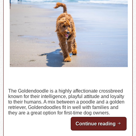
The Goldendoodle is a highly affectionate crossbreed
known for their intelligence, playful attitude and loyalty
to their humans. A mix between a poodle and a golden
retriever, Goldendoodles fit in well with families and
they are a great option for first-time dog owners.
Continue reading
Breed H