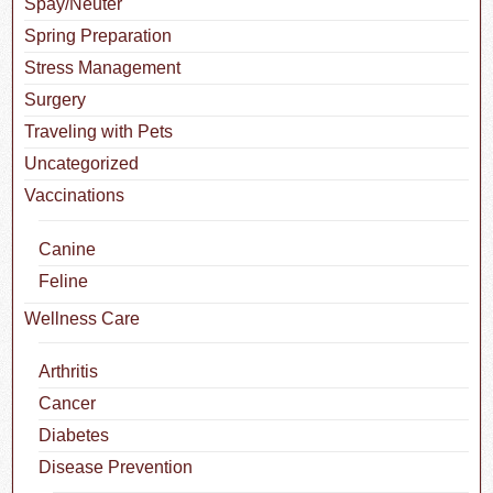
Spay/Neuter
Spring Preparation
Stress Management
Surgery
Traveling with Pets
Uncategorized
Vaccinations
Canine
Feline
Wellness Care
Arthritis
Cancer
Diabetes
Disease Prevention