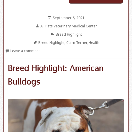
Posted
September 6, 2021
on
Author
All Pets Veterinary Medical Center
Categories
Breed Highlight
Tags
Breed Highlight
,
Cairn Terrier
,
Health
Leave a comment
Breed Highlight: American
Bulldogs