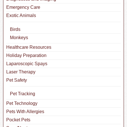
Emergency Care
Exotic Animals
Birds
Monkeys
Healthcare Resources
Holiday Preparation
Laparoscopic Spays
Laser Therapy
Pet Safety
Pet Tracking
Pet Technology
Pets With Allergies
Pocket Pets