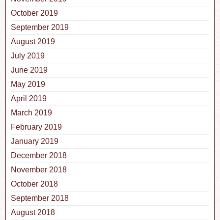
October 2019
September 2019
August 2019
July 2019
June 2019
May 2019
April 2019
March 2019
February 2019
January 2019
December 2018
November 2018
October 2018
September 2018
August 2018