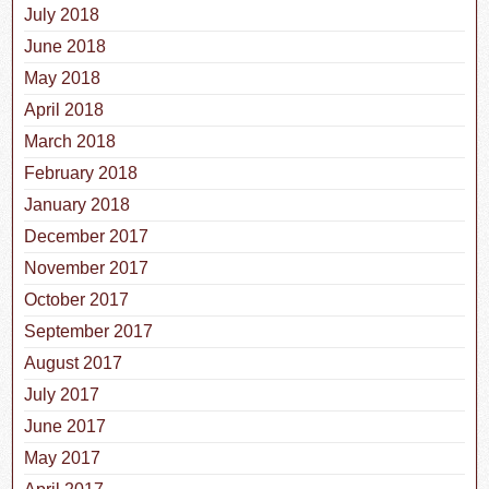
July 2018
June 2018
May 2018
April 2018
March 2018
February 2018
January 2018
December 2017
November 2017
October 2017
September 2017
August 2017
July 2017
June 2017
May 2017