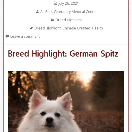
Posted
July 26, 2021
on
Author
All Pets Veterinary Medical Center
Categories
Breed Highlight
Tags
Breed Highlight
,
Chinese Crested
,
Health
Leave a comment
Breed Highlight: German Spitz