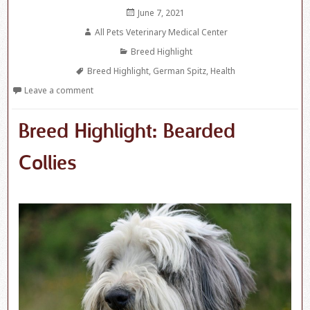
Posted
June 7, 2021
on
Author
All Pets Veterinary Medical Center
Categories
Breed Highlight
Tags
Breed Highlight
,
German Spitz
,
Health
Leave a comment
Breed Highlight: Bearded
Collies