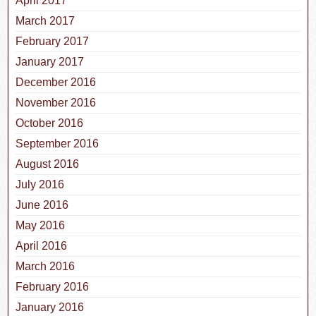
April 2017
March 2017
February 2017
January 2017
December 2016
November 2016
October 2016
September 2016
August 2016
July 2016
June 2016
May 2016
April 2016
March 2016
February 2016
January 2016