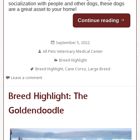
socialization with people and other dogs, these dogs
are a great asset to your home!
Continue reading
Breed H
Posted
September 5, 2022
on
Author
All Pets Veterinary Medical Center
Categories
Breed Highlight
Tags
Breed Highlight
,
Cane Corso
,
Large Breed
Leave a comment
Breed Highlight: The
Goldendoodle