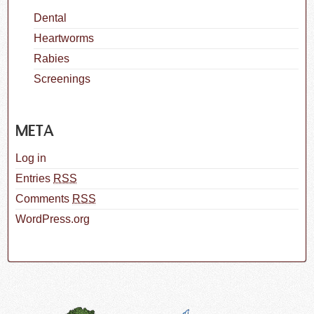
Dental
Heartworms
Rabies
Screenings
META
Log in
Entries
RSS
Comments
RSS
WordPress.org