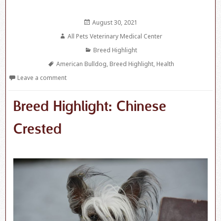
Posted
August 30, 2021
on
Author
All Pets Veterinary Medical Center
Categories
Breed Highlight
Tags
American Bulldog
,
Breed Highlight
,
Health
Leave a comment
Breed Highlight: Chinese
Crested