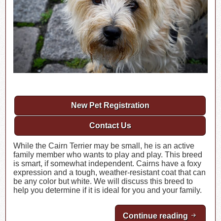
New Pet Registration
Contact Us
While the Cairn Terrier may be small, he is an active
family member who wants to play and play. This breed
is smart, if somewhat independent. Cairns have a foxy
expression and a tough, weather-resistant coat that can
be any color but white. We will discuss this breed to
help you determine if it is ideal for you and your family.
Continue reading
Breed Hi