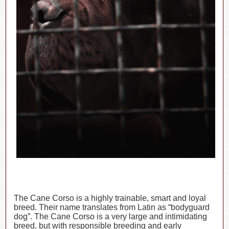
The Cane Corso is a highly trainable, smart and loyal
breed. Their name translates from Latin as “bodyguard
dog”. The Cane Corso is a very large and intimidating
breed, but with responsible breeding and early