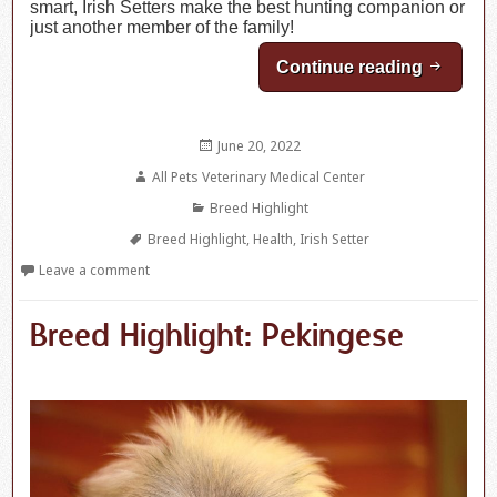
smart, Irish Setters make the best hunting companion or
just another member of the family!
Continue reading
Breed Hi
Posted
June 20, 2022
on
Author
All Pets Veterinary Medical Center
Categories
Breed Highlight
Tags
Breed Highlight
,
Health
,
Irish Setter
Leave a comment
Breed Highlight: Pekingese