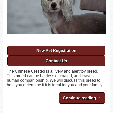
New Pet Registration
Contact Us
The Chinese Crested is a lively and alert toy breed.
This breed can be hairless or coated, and craves
human companionship. We will discuss this breed to
help you determine if it is ideal for you and your family.
Continue reading
Breed H