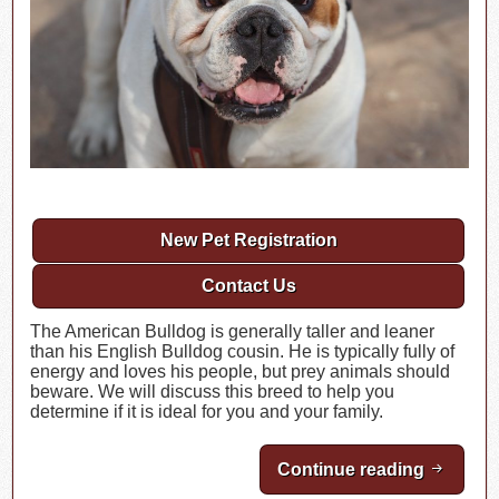
New Pet Registration
Contact Us
The American Bulldog is generally taller and leaner
than his English Bulldog cousin. He is typically fully of
energy and loves his people, but prey animals should
beware. We will discuss this breed to help you
determine if it is ideal for you and your family.
Continue reading
Breed H