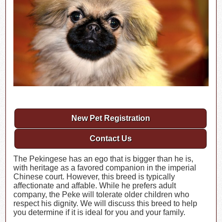
New Pet Registration
Contact Us
The Pekingese has an ego that is bigger than he is,
with heritage as a favored companion in the imperial
Chinese court. However, this breed is typically
affectionate and affable. While he prefers adult
company, the Peke will tolerate older children who
respect his dignity. We will discuss this breed to help
you determine if it is ideal for you and your family.