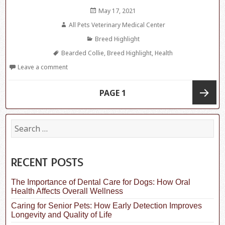
Posted
May 17, 2021
on
Author
All Pets Veterinary Medical Center
Categories
Breed Highlight
Tags
Bearded Collie
,
Breed Highlight
,
Health
Leave a comment
Posts
PAGE
1
navigation
Next
S
e
a
page
r
c
RECENT POSTS
h
f
The Importance of Dental Care for Dogs: How Oral
o
Health Affects Overall Wellness
r
:
Caring for Senior Pets: How Early Detection Improves
Longevity and Quality of Life