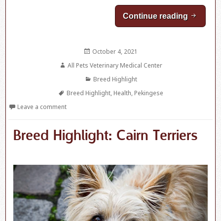
Continue reading
Breed H
Posted
October 4, 2021
on
Author
All Pets Veterinary Medical Center
Categories
Breed Highlight
Tags
Breed Highlight
,
Health
,
Pekingese
Leave a comment
Breed Highlight: Cairn Terriers