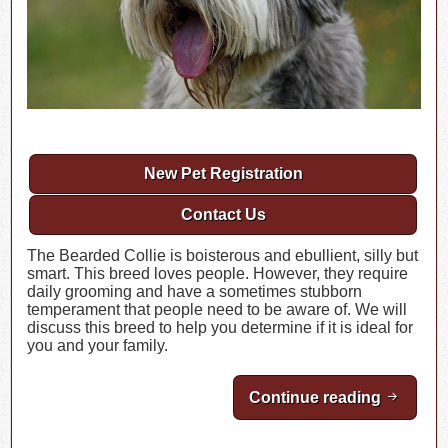
New Pet Registration
Contact Us
The Bearded Collie is boisterous and ebullient, silly but
smart. This breed loves people. However, they require
daily grooming and have a sometimes stubborn
temperament that people need to be aware of. We will
discuss this breed to help you determine if it is ideal for
you and your family.
Continue reading
Breed Hi