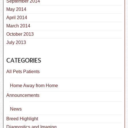
September 2014
May 2014
April 2014
March 2014
October 2013
July 2013
CATEGORIES
All Pets Patients
Home Away from Home
Announcements
News
Breed Highlight
Diagnostics and Imaging