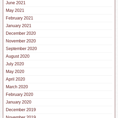
June 2021
May 2021
February 2021
January 2021
December 2020
November 2020
September 2020
August 2020
July 2020
May 2020
April 2020
March 2020
February 2020
January 2020
December 2019
November 2019