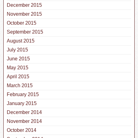
December 2015
November 2015
October 2015
September 2015
August 2015
July 2015
June 2015
May 2015
April 2015
March 2015
February 2015
January 2015
December 2014
November 2014
October 2014