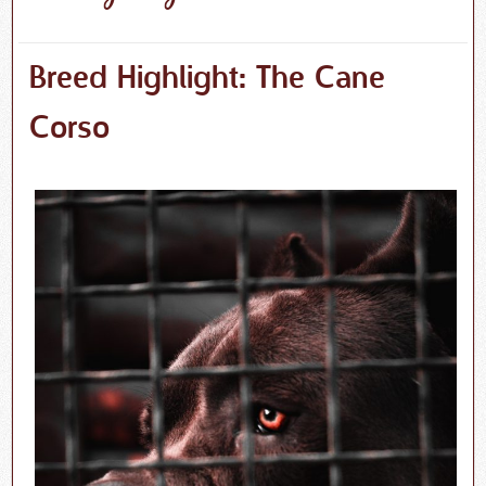
Breed Highlight: The Cane
Corso