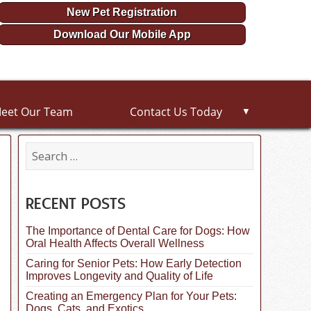
New Pet Registration
Download Our Mobile App
eet Our Team
Contact Us Today
▼
S
e
a
r
c
RECENT POSTS
h
f
The Importance of Dental Care for Dogs: How
o
Oral Health Affects Overall Wellness
r
:
Caring for Senior Pets: How Early Detection
Improves Longevity and Quality of Life
Creating an Emergency Plan for Your Pets:
Dogs, Cats, and Exotics