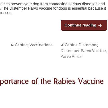
accines prevent your dog from contracting serious diseases and
rt. The Distemper Parvo vaccine for dogs is essential because it
lnesses.
Continue reading
The D
Categories
Canine
,
Vaccinations
Tags
Canine Distemper
,
Distemper Parvo Vaccine
,
Parvo Virus
portance of the Rabies Vaccine