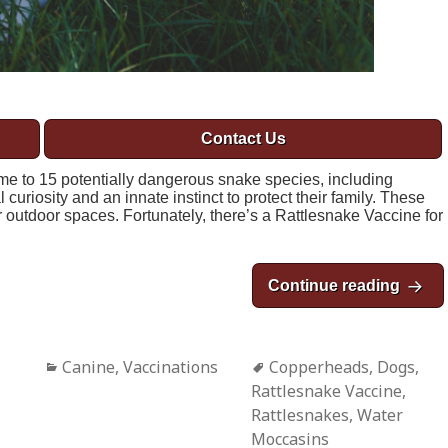
Contact Us
ome to 15 potentially dangerous snake species, including
uriosity and an innate instinct to protect their family. These
outdoor spaces. Fortunately, there’s a Rattlesnake Vaccine for
Continue reading
Rattl
Categories
Canine
,
Vaccinations
Tags
Copperheads
,
Dogs
,
Rattlesnake Vaccine
,
Rattlesnakes
,
Water
Moccasins