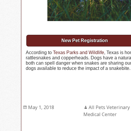
New Pet Registration
According to
Texas Parks and Wildlife
, Texas is h
rattlesnakes and copperheads. Dogs have a natural c
both can spell danger when snakes are sharing our 
dogs available to reduce the impact of a snakebite.
Posted
May 1, 2018
Author
All Pets Veterinary
on
Medical Center