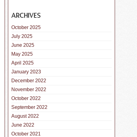
ARCHIVES
October 2025
istemper Parvo Vaccine for Dogs
July 2025
June 2025
May 2025
April 2025
January 2023
December 2022
November 2022
October 2022
September 2022
August 2022
June 2022
October 2021