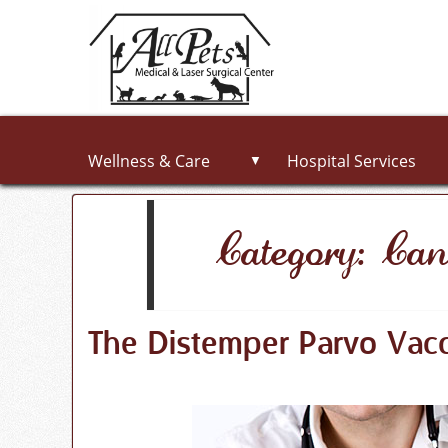
Wellness & Care
Hospital Services
▼
Category: Can
The Distemper Parvo Vacc