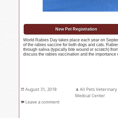
New Pet Registration
World Rabies Day takes place each year on Septem
of the rabies vaccine for both dogs and cats. Rabies
through saliva (typically bite wound or scratch) fr
discuss the rabies vaccination and the importance o
Posted
August 31, 2018
Author
All Pets Veterinary
on
Medical Center
Leave a comment