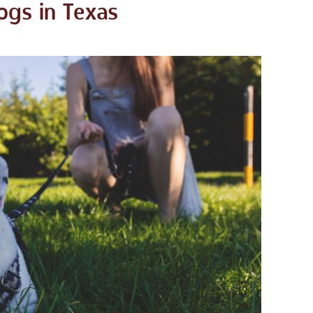
ogs in Texas