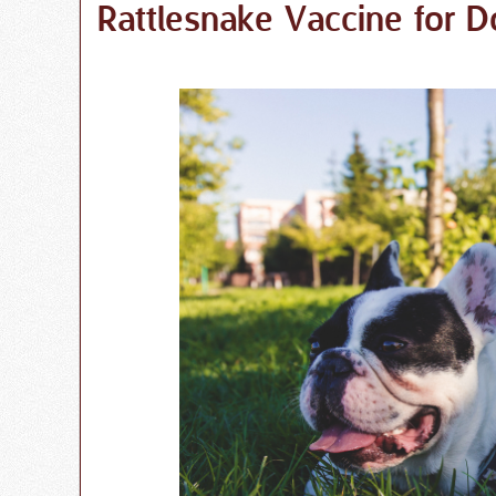
Rattlesnake Vaccine for D