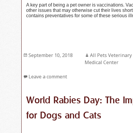
A key part of being a pet owner is vaccinations. V
other issues that may otherwise cut their lives sho
contains preventatives for some of these serious il
Posted
September 10, 2018
Author
All Pets Veterinary
on
Medical Center
Leave a comment
World Rabies Day: The Im
for Dogs and Cats