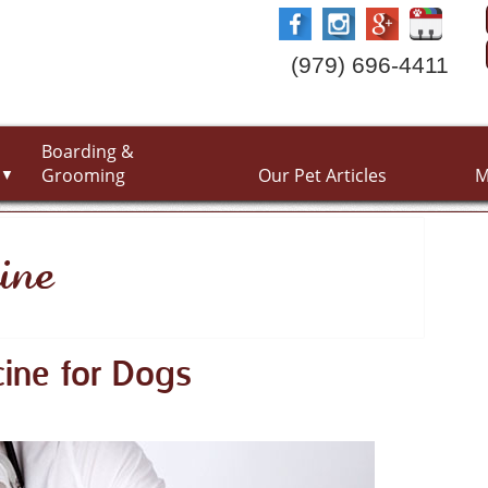
(979) 696-4411
Boarding &
Grooming
Our Pet Articles
M
▼
ine
ine for Dogs