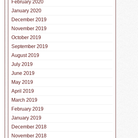
February 2020
January 2020
December 2019
November 2019
October 2019
September 2019
August 2019
July 2019
June 2019
 Rabies Day: The Importance of the Rabies Vaccine for Do
May 2019
April 2019
March 2019
February 2019
January 2019
December 2018
November 2018