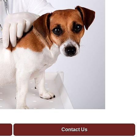
Contact Us