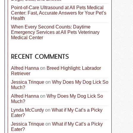
Point-of-Care Ultrasound at All Pets Medical
Center: Fast, Accurate Answers for Your Pet’s
Health
When Every Second Counts: Daytime
Emergency Services at All Pets Veterinary
Medical Center
RECENT COMMENTS
Alfred Hanna
on
Breed Highlight: Labrador
Retriever
Jessica Trinque
on
Why Does My Dog Lick So
Much?
Alfred Hanna
on
Why Does My Dog Lick So
Much?
Lynda McCurdy
on
What if My Cat’s a Picky
Eater?
Jessica Trinque
on
What if My Cat’s a Picky
Eater?