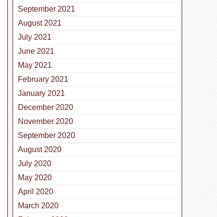
September 2021
August 2021
July 2021
June 2021
May 2021
February 2021
January 2021
December 2020
November 2020
September 2020
August 2020
July 2020
May 2020
April 2020
March 2020