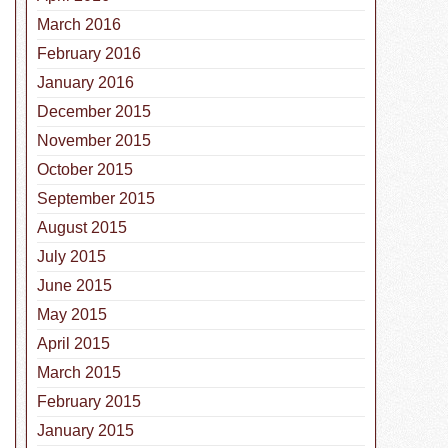
March 2016
February 2016
January 2016
December 2015
November 2015
October 2015
September 2015
August 2015
July 2015
June 2015
May 2015
April 2015
March 2015
February 2015
January 2015