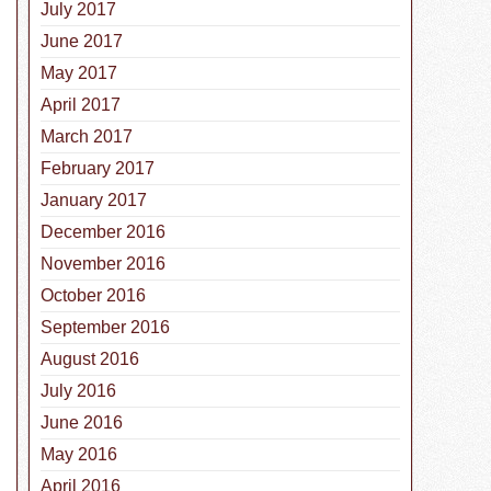
July 2017
June 2017
May 2017
April 2017
March 2017
February 2017
January 2017
December 2016
November 2016
October 2016
esnake Vaccine for Dogs in Texas
September 2016
August 2016
July 2016
June 2016
May 2016
April 2016