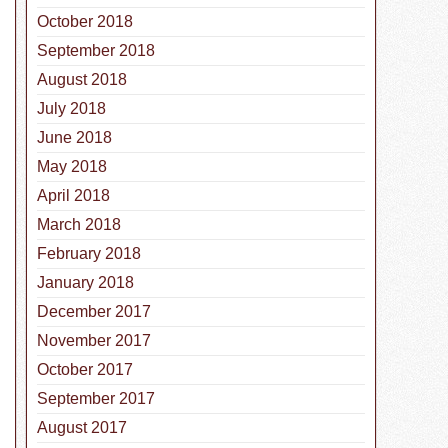
October 2018
September 2018
August 2018
July 2018
June 2018
May 2018
April 2018
March 2018
February 2018
January 2018
December 2017
November 2017
October 2017
September 2017
August 2017