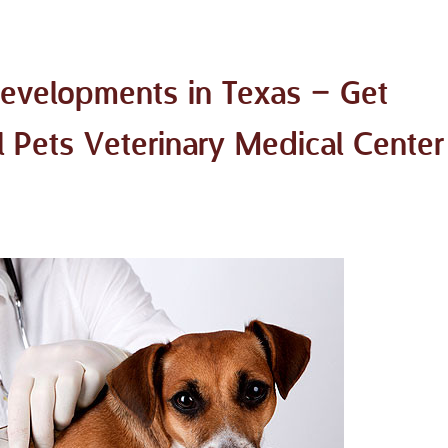
Developments in Texas – Get
l Pets Veterinary Medical Center