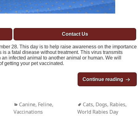
Contact Us
ber 28. This day is to help raise awareness on the importance
 is a fatal disease without treatment. This virus transmits
om an infected animal to another animal or human. We will
f getting your pet vaccinated.
Continue reading
World
Categories
Canine
,
Feline
,
Tags
Cats
,
Dogs
,
Rabies
,
Vaccinations
World Rabies Day