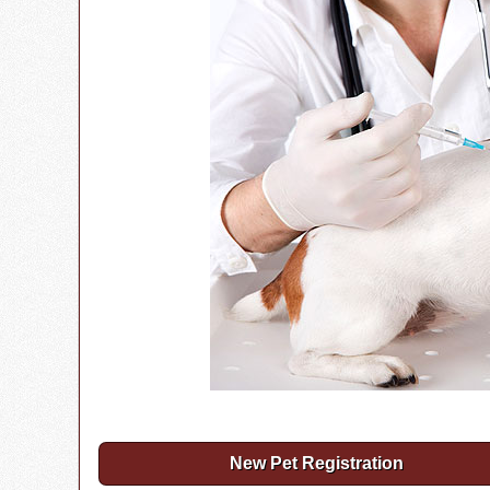
New Pet Registration