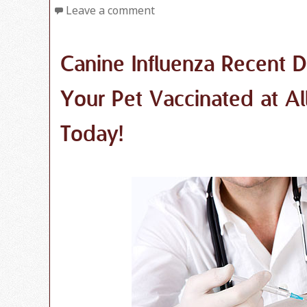
Leave a comment
Canine Influenza Recent 
Your Pet Vaccinated at Al
Today!