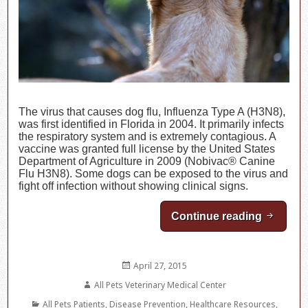
The virus that causes dog flu, Influenza Type A (H3N8),
was first identified in Florida in 2004. It primarily infects
the respiratory system and is extremely contagious. A
vaccine was granted full license by the United States
Department of Agriculture in 2009 (Nobivac® Canine
Flu H3N8). Some dogs can be exposed to the virus and
fight off infection without showing clinical signs.
Continue reading
Canine I
Posted
April 27, 2015
on
Author
All Pets Veterinary Medical Center
Categories
All Pets Patients
,
Disease Prevention
,
Healthcare Resources
,