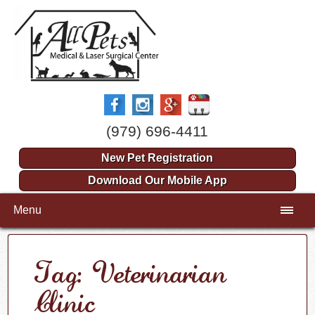
(979) 696-4411
New Pet Registration
Download Our Mobile App
Menu
Tag: Veterinarian
Clinic