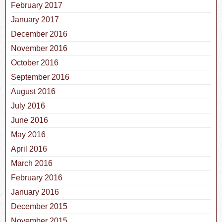
February 2017
January 2017
December 2016
November 2016
October 2016
September 2016
August 2016
July 2016
June 2016
May 2016
April 2016
March 2016
February 2016
January 2016
December 2015
November 2015