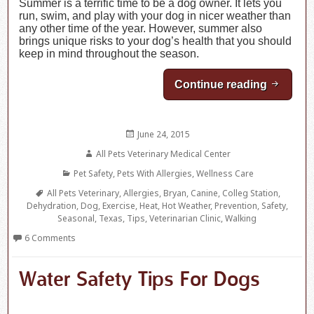
Summer is a terrific time to be a dog owner. It lets you
run, swim, and play with your dog in nicer weather than
any other time of the year. However, summer also
brings unique risks to your dog’s health that you should
keep in mind throughout the season.
Continue reading
Walking
Posted
June 24, 2015
on
Author
All Pets Veterinary Medical Center
Categories
Pet Safety
,
Pets With Allergies
,
Wellness Care
Tags
All Pets Veterinary
,
Allergies
,
Bryan
,
Canine
,
Colleg Station
,
Dehydration
,
Dog
,
Exercise
,
Heat
,
Hot Weather
,
Prevention
,
Safety
,
Seasonal
,
Texas
,
Tips
,
Veterinarian Clinic
,
Walking
6 Comments
Water Safety Tips For Dogs