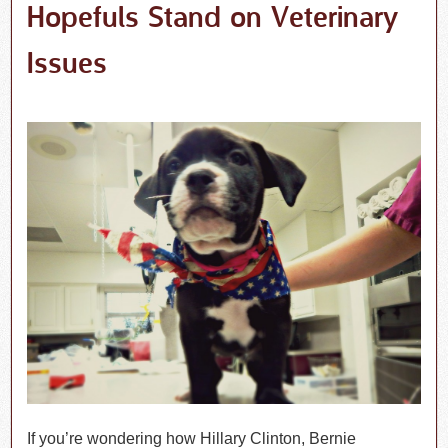
Hopefuls Stand on Veterinary
Issues
If you’re wondering how Hillary Clinton, Bernie