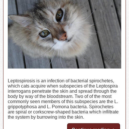
Leptospirosis is an infection of bacterial spirochetes,
which cats acquire when subspecies of the Leptospira
interrogans penetrate the skin and spread through the
body by way of the bloodstream. Two of of the most
commonly seen members of this subspecies are the L.
grippotyphosa and L. Pomona bacteria. Spirochetes
are spiral or corkscrew-shaped bacteria which infiltrate
the system by burrowing into the skin.