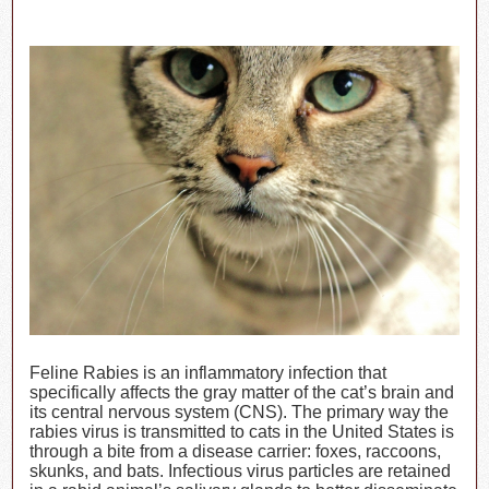
Feline Rabies is an inflammatory infection that
specifically affects the gray matter of the cat’s brain and
its central nervous system (CNS). The primary way the
rabies virus is transmitted to cats in the United States is
through a bite from a disease carrier: foxes, raccoons,
skunks, and bats. Infectious virus particles are retained