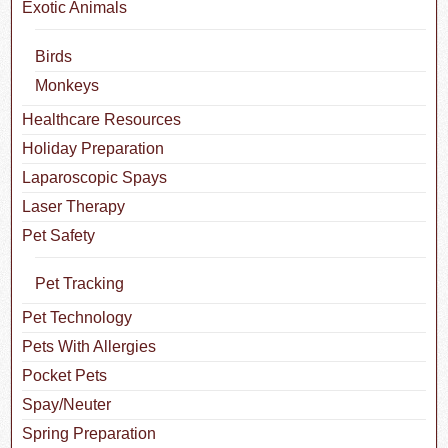
Exotic Animals
Birds
Monkeys
Healthcare Resources
Holiday Preparation
Laparoscopic Spays
Laser Therapy
Pet Safety
Pet Tracking
Pet Technology
Pets With Allergies
Pocket Pets
Spay/Neuter
Spring Preparation