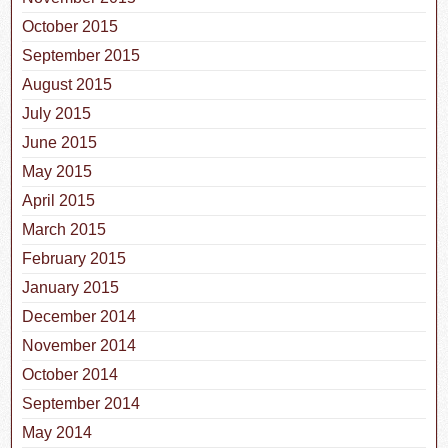
October 2015
September 2015
August 2015
July 2015
June 2015
May 2015
April 2015
March 2015
February 2015
January 2015
December 2014
November 2014
October 2014
September 2014
May 2014