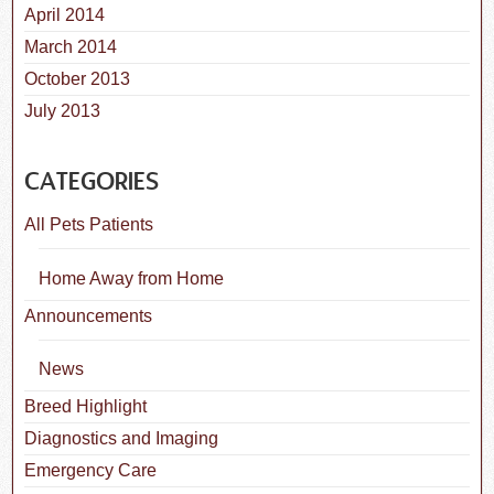
April 2014
March 2014
October 2013
July 2013
CATEGORIES
All Pets Patients
Home Away from Home
Announcements
News
Breed Highlight
Diagnostics and Imaging
Emergency Care