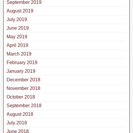
September 2019
August 2019
July 2019
June 2019
May 2019
April 2019
March 2019
February 2019
January 2019
December 2018
November 2018
October 2018
September 2018
August 2018
July 2018
June 2018