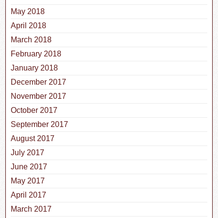
May 2018
April 2018
March 2018
February 2018
January 2018
December 2017
November 2017
October 2017
September 2017
August 2017
July 2017
June 2017
May 2017
April 2017
March 2017