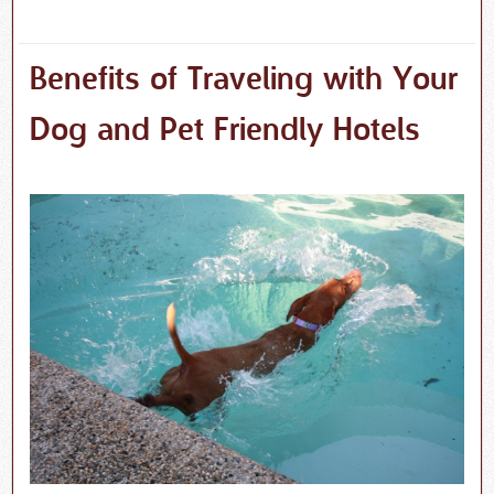
Benefits of Traveling with Your
Dog and Pet Friendly Hotels