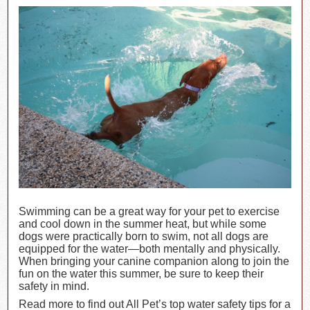
Swimming can be a great way for your pet to exercise
and cool down in the summer heat, but while some
dogs were practically born to swim, not all dogs are
equipped for the water—both mentally and physically.
When bringing your canine companion along to join the
fun on the water this summer, be sure to keep their
safety in mind.
Read more to find out All Pet’s top water safety tips for a