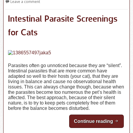
Leave a comment
Intestinal Parasite Screenings
for Cats
Parasites often go unnoticed because they are “silent”.
Intestinal parasites that are more common have
adapted so well to their hosts (your cat), that they are
living in balance and cause no observational health
issues. This can always change though, because when
the parasites become too numerous the pet’s health is
affected. The best approach, because of their silent
nature, is to try to keep pets completely free of them
before the balance becomes disturbed.
Continue reading
Intestin