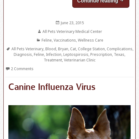
Continue reading
Leptospi
Posted
June 23, 2015
on
Author
All Pets Veterinary Medical Center
Categories
Feline
,
Vaccinations
,
Wellness Care
Tags
All Pets Veterinary
,
Blood
,
Bryan
,
Cat
,
College Station
,
Complications
,
Diagnosis
,
Feline
,
Infection
,
Leptospirosis
,
Prescription
,
Texas
,
Treatment
,
Veterinarian Clinic
2 Comments
Canine Influenza Virus