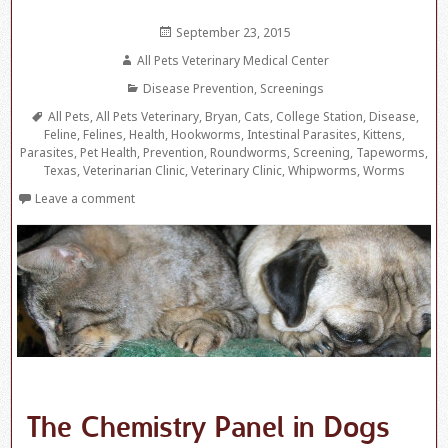
Posted
September 23, 2015
on
Author
All Pets Veterinary Medical Center
Categories
Disease Prevention
,
Screenings
Tags
All Pets
,
All Pets Veterinary
,
Bryan
,
Cats
,
College Station
,
Disease
,
Feline
,
Felines
,
Health
,
Hookworms
,
Intestinal Parasites
,
Kittens
,
Parasites
,
Pet Health
,
Prevention
,
Roundworms
,
Screening
,
Tapeworms
,
Texas
,
Veterinarian Clinic
,
Veterinary Clinic
,
Whipworms
,
Worms
Leave a comment
The Chemistry Panel in Dogs