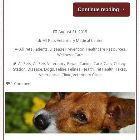
Continue reading
The Che
Posted
August 21, 2015
on
Author
All Pets Veterinary Medical Center
Categories
All Pets Patients
,
Disease Prevention
,
Healthcare Resources
,
Wellness Care
Tags
All Pets
,
All Pets Veterinary
,
Bryan
,
Canine
,
Care
,
Cats
,
College
Station
,
Disease
,
Dogs
,
Feline
,
Felines
,
Health
,
Pet Health
,
Texas
,
Veterinarian Clinic
,
Veterinary Clinic
1 Comment