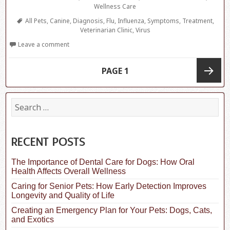
Wellness Care
Tags
All Pets
,
Canine
,
Diagnosis
,
Flu
,
Influenza
,
Symptoms
,
Treatment
,
Veterinarian Clinic
,
Virus
Leave a comment
Posts
PAGE
1
navigation
Next
S
e
a
page
r
c
RECENT POSTS
h
f
The Importance of Dental Care for Dogs: How Oral
o
Health Affects Overall Wellness
r
:
Caring for Senior Pets: How Early Detection Improves
Longevity and Quality of Life
Creating an Emergency Plan for Your Pets: Dogs, Cats,
and Exotics