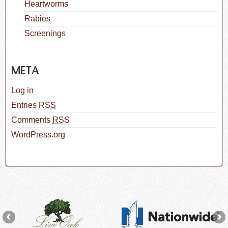
Heartworms
Rabies
Screenings
META
Log in
Entries
RSS
Comments
RSS
WordPress.org