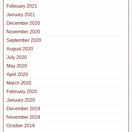
February 2021
January 2021
December 2020
November 2020
September 2020
August 2020
July 2020
May 2020
April 2020
March 2020
February 2020
January 2020
December 2019
November 2019
October 2019