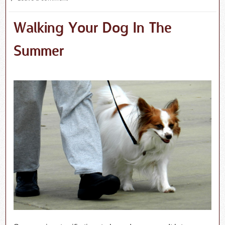
Walking Your Dog In The
Summer