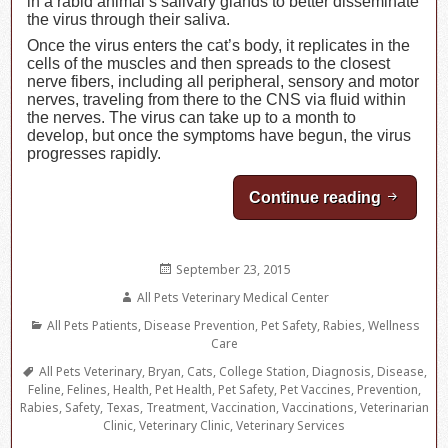
in a rabid animal’s salivary glands to better disseminate
the virus through their saliva.
Once the virus enters the cat’s body, it replicates in the
cells of the muscles and then spreads to the closest
nerve fibers, including all peripheral, sensory and motor
nerves, traveling from there to the CNS via fluid within
the nerves. The virus can take up to a month to
develop, but once the symptoms have begun, the virus
progresses rapidly.
Continue reading
Feline 
Posted
September 23, 2015
on
Author
All Pets Veterinary Medical Center
Categories
All Pets Patients
,
Disease Prevention
,
Pet Safety
,
Rabies
,
Wellness
Care
Tags
All Pets Veterinary
,
Bryan
,
Cats
,
College Station
,
Diagnosis
,
Disease
,
Feline
,
Felines
,
Health
,
Pet Health
,
Pet Safety
,
Pet Vaccines
,
Prevention
,
Rabies
,
Safety
,
Texas
,
Treatment
,
Vaccination
,
Vaccinations
,
Veterinarian
Clinic
,
Veterinary Clinic
,
Veterinary Services