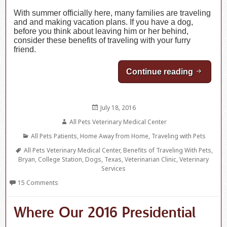
With summer officially here, many families are traveling
and and making vacation plans. If you have a dog,
before you think about leaving him or her behind,
consider these benefits of traveling with your furry
friend.
Continue reading
Benefits
Posted
July 18, 2016
on
Author
All Pets Veterinary Medical Center
Categories
All Pets Patients
,
Home Away from Home
,
Traveling with Pets
Tags
All Pets Veterinary Medical Center
,
Benefits of Traveling With Pets
,
Bryan
,
College Station
,
Dogs
,
Texas
,
Veterinarian Clinic
,
Veterinary
Services
15 Comments
Where Our 2016 Presidential