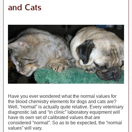
and Cats
Have you ever wondered what the normal values for
the blood chemistry elements for dogs and cats are?
Well, “normal” is actually quite relative. Every veterinary
diagnostic lab and “in clinic” laboratory equipment will
have its own set of calibrated values that are
considered “normal”. So as to be expected, the “normal
values” will vary.