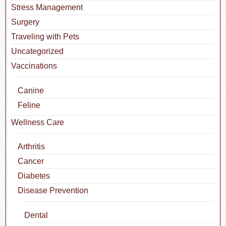
Stress Management
Surgery
Traveling with Pets
Uncategorized
Vaccinations
Canine
Feline
Wellness Care
Arthritis
Cancer
Diabetes
Disease Prevention
Dental