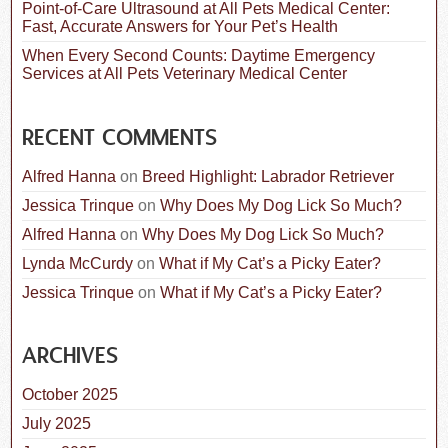
Point-of-Care Ultrasound at All Pets Medical Center:
Fast, Accurate Answers for Your Pet’s Health
When Every Second Counts: Daytime Emergency
Services at All Pets Veterinary Medical Center
RECENT COMMENTS
Alfred Hanna
on
Breed Highlight: Labrador Retriever
Jessica Trinque
on
Why Does My Dog Lick So Much?
Alfred Hanna
on
Why Does My Dog Lick So Much?
Lynda McCurdy
on
What if My Cat’s a Picky Eater?
Jessica Trinque
on
What if My Cat’s a Picky Eater?
ARCHIVES
October 2025
July 2025