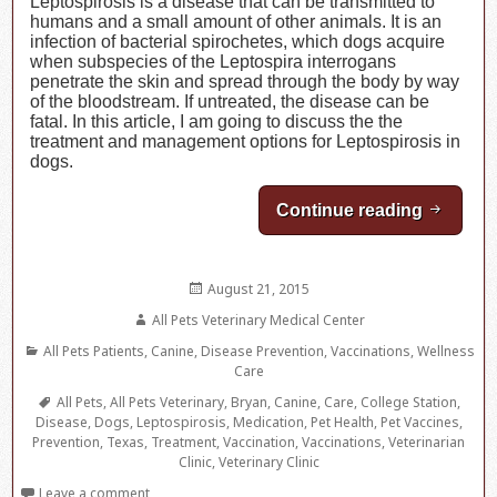
Leptospirosis is a disease that can be transmitted to
humans and a small amount of other animals. It is an
infection of bacterial spirochetes, which dogs acquire
when subspecies of the Leptospira interrogans
penetrate the skin and spread through the body by way
of the bloodstream. If untreated, the disease can be
fatal. In this article, I am going to discuss the the
treatment and management options for Leptospirosis in
dogs.
Continue reading
Leptosp
Posted
August 21, 2015
on
Author
All Pets Veterinary Medical Center
Categories
All Pets Patients
,
Canine
,
Disease Prevention
,
Vaccinations
,
Wellness
Care
Tags
All Pets
,
All Pets Veterinary
,
Bryan
,
Canine
,
Care
,
College Station
,
Disease
,
Dogs
,
Leptospirosis
,
Medication
,
Pet Health
,
Pet Vaccines
,
Prevention
,
Texas
,
Treatment
,
Vaccination
,
Vaccinations
,
Veterinarian
Clinic
,
Veterinary Clinic
Leave a comment