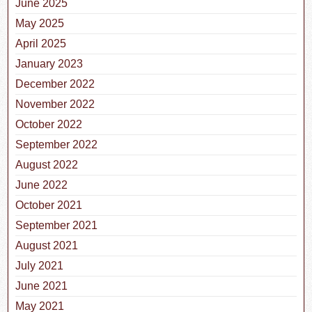
June 2025
May 2025
April 2025
January 2023
December 2022
November 2022
October 2022
September 2022
August 2022
June 2022
October 2021
September 2021
August 2021
July 2021
June 2021
May 2021