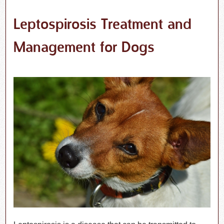
Leptospirosis Treatment and
Management for Dogs