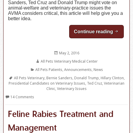
Sanders, Ted Cruz and Donald Trump might vote on
animal-welfare and veterinary-practice issues the
AVMA considers critical, this article will help give you a
better idea.
Continue reading
Where Ou
Posted
May 2, 2016
on
Author
All Pets Veterinary Medical Center
Categories
All Pets Patients
,
Announcements
,
News
Tags
All Pets Veterinary
,
Bernie Sanders
,
Donald Trump
,
Hillary Clinton
,
Presidential Candidates on Veterinary Issues
,
Ted Cruz
,
Veterinarian
Clinic
,
Veterinary Issues
14 Comments
Feline Rabies Treatment and
Management