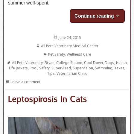
summer well-spent.
Continue reading
Water S
Posted
June 24, 2015
on
Author
All Pets Veterinary Medical Center
Categories
Pet Safety
,
Wellness Care
Tags
All Pets Veterinary
,
Bryan
,
College Station
,
Cool Down
,
Dogs
,
Health
,
Life Jackets
,
Pool
,
Safety
,
Supervised
,
Supervision
,
Swimming
,
Texas
,
Tips
,
Veterinarian Clinic
Leave a comment
Leptospirosis In Cats