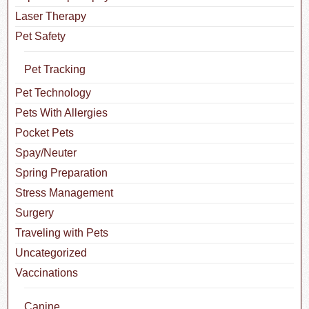
Laser Therapy
Pet Safety
Pet Tracking
Pet Technology
Pets With Allergies
Pocket Pets
Spay/Neuter
Spring Preparation
Stress Management
Surgery
Traveling with Pets
Uncategorized
Vaccinations
Canine