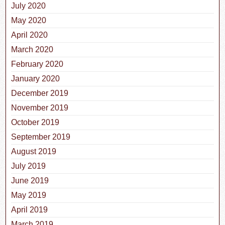
July 2020
May 2020
April 2020
March 2020
February 2020
January 2020
December 2019
November 2019
October 2019
September 2019
August 2019
July 2019
June 2019
May 2019
April 2019
March 2019