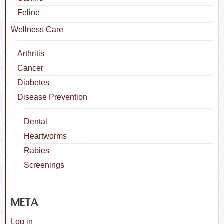
Feline
Wellness Care
Arthritis
Cancer
Diabetes
Disease Prevention
Dental
Heartworms
Rabies
Screenings
META
Log in