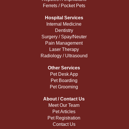
Ferrets / Pocket Pets
Hospital Services
Internal Medicine
Dentistry
Surgery / Spay/Neuter
Pain Management
Laser Therapy
Radiology / Ultrasound
Other Services
Pet Desk App
Pet Boarding
Pet Grooming
About / Contact Us
Meet Our Team
Pet Articles
Pet Registration
Contact Us