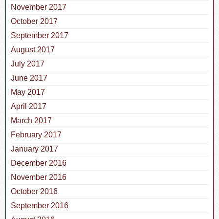
November 2017
October 2017
September 2017
August 2017
July 2017
June 2017
May 2017
April 2017
March 2017
February 2017
January 2017
December 2016
November 2016
October 2016
September 2016