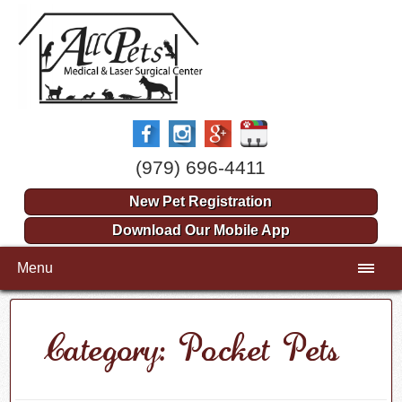
(979) 696-4411
New Pet Registration
Download Our Mobile App
Menu
Category: Pocket Pets