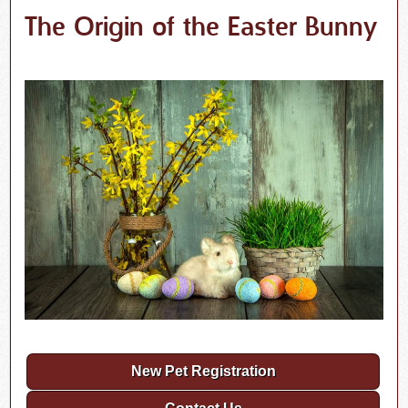
The Origin of the Easter Bunny
New Pet Registration