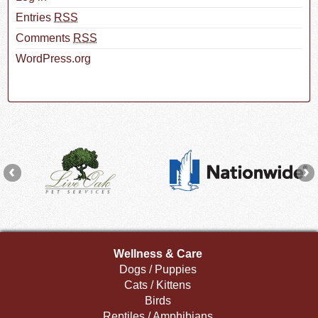
Entries
RSS
Comments
RSS
WordPress.org
Wellness & Care
Dogs / Puppies
Cats / Kittens
Birds
Reptiles / Amphibians