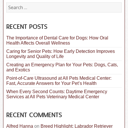
S
e
a
r
c
RECENT POSTS
h
f
The Importance of Dental Care for Dogs: How Oral
o
Health Affects Overall Wellness
r
:
Caring for Senior Pets: How Early Detection Improves
Longevity and Quality of Life
Creating an Emergency Plan for Your Pets: Dogs, Cats,
and Exotics
Point-of-Care Ultrasound at All Pets Medical Center:
Fast, Accurate Answers for Your Pet’s Health
When Every Second Counts: Daytime Emergency
Services at All Pets Veterinary Medical Center
RECENT COMMENTS
Alfred Hanna
on
Breed Highlight: Labrador Retriever