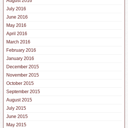
August 2016
July 2016
June 2016
May 2016
April 2016
March 2016
February 2016
January 2016
December 2015
November 2015
October 2015
September 2015
August 2015
July 2015
June 2015
May 2015