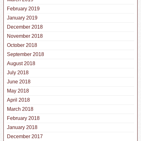
February 2019
January 2019
December 2018
November 2018
October 2018
September 2018
August 2018
July 2018
June 2018
May 2018
April 2018
March 2018
February 2018
January 2018
December 2017