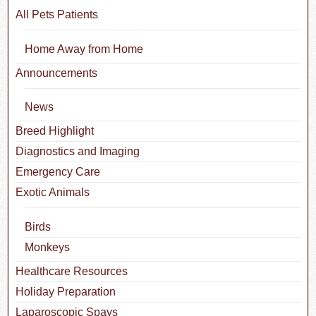
All Pets Patients
Home Away from Home
Announcements
News
Breed Highlight
Diagnostics and Imaging
Emergency Care
Exotic Animals
Birds
Monkeys
Healthcare Resources
Holiday Preparation
Laparoscopic Spays