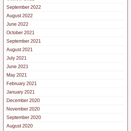
September 2022
August 2022
June 2022
October 2021
September 2021
August 2021
July 2021
June 2021
May 2021
February 2021
January 2021
December 2020
November 2020
September 2020
August 2020