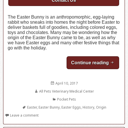
Contact Us
The Easter Bunny is an anthropomorphic, egg-laying
rabbit who sneaks into homes the night before Easter to
deliver baskets full of goodies, including colored eggs,
toys and chocolates. Many may be wondering how the
origin of the Easter Bunny came to be, as well as why
we have Easter eggs and many other festive things that
go with the holiday.
Continue reading
The Orig
Posted
April 10, 2017
on
Author
All Pets Veterinary Medical Center
Categories
Pocket Pets
Tags
Easter
,
Easter Bunny
,
Easter Eggs
,
History
,
Origin
Leave a comment