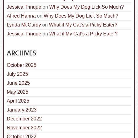
Jessica Trinque
on
Why Does My Dog Lick So Much?
Alfred Hanna
on
Why Does My Dog Lick So Much?
Lynda McCurdy
on
What if My Cat’s a Picky Eater?
Jessica Trinque
on
What if My Cat’s a Picky Eater?
ARCHIVES
October 2025
July 2025
June 2025
May 2025
April 2025
January 2023
December 2022
November 2022
October 2022