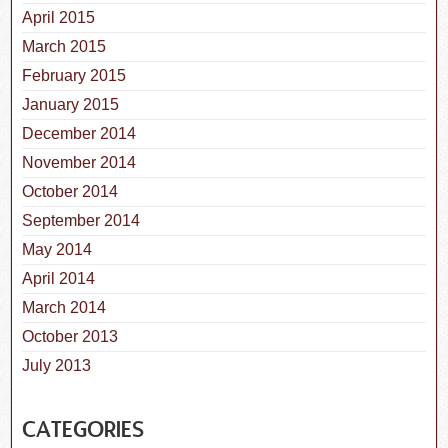
April 2015
March 2015
February 2015
January 2015
December 2014
November 2014
October 2014
September 2014
May 2014
April 2014
March 2014
October 2013
July 2013
CATEGORIES