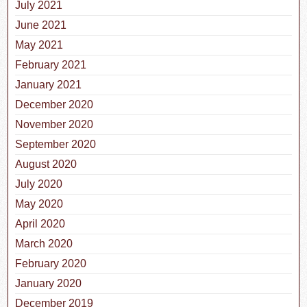
July 2021
June 2021
May 2021
February 2021
January 2021
December 2020
November 2020
September 2020
August 2020
July 2020
May 2020
April 2020
March 2020
February 2020
January 2020
December 2019