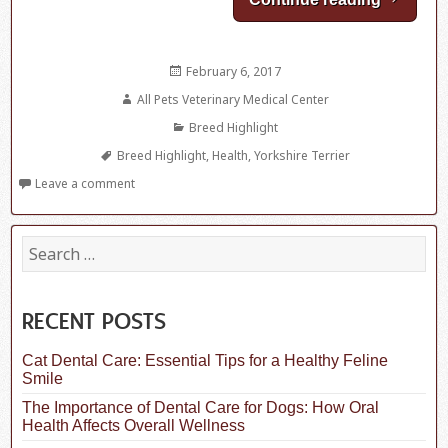
Posted
February 6, 2017
on
Author
All Pets Veterinary Medical Center
Categories
Breed Highlight
Tags
Breed Highlight
,
Health
,
Yorkshire Terrier
Leave a comment
S
e
a
r
c
RECENT POSTS
h
f
Cat Dental Care: Essential Tips for a Healthy Feline
o
Smile
r
:
The Importance of Dental Care for Dogs: How Oral
Health Affects Overall Wellness