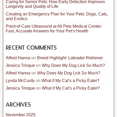
Caring for Senior Pets: How Early Detection Improves
Longevity and Quality of Life
Creating an Emergency Plan for Your Pets: Dogs, Cats,
and Exotics
Point-of-Care Ultrasound at All Pets Medical Center:
Fast, Accurate Answers for Your Pet’s Health
RECENT COMMENTS
Alfred Hanna
on
Breed Highlight: Labrador Retriever
Jessica Trinque
on
Why Does My Dog Lick So Much?
Alfred Hanna
on
Why Does My Dog Lick So Much?
Lynda McCurdy
on
What if My Cat’s a Picky Eater?
Jessica Trinque
on
What if My Cat’s a Picky Eater?
ARCHIVES
November 2025