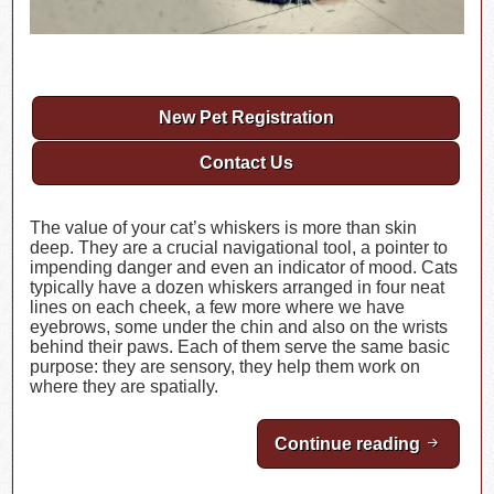
New Pet Registration
Contact Us
The value of your cat’s whiskers is more than skin
deep. They are a crucial navigational tool, a pointer to
impending danger and even an indicator of mood. Cats
typically have a dozen whiskers arranged in four neat
lines on each cheek, a few more where we have
eyebrows, some under the chin and also on the wrists
behind their paws. Each of them serve the same basic
purpose: they are sensory, they help them work on
where they are spatially.
Continue reading
All Abo