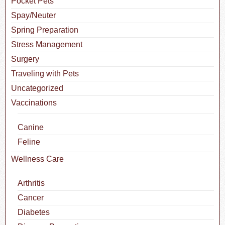
Pocket Pets
Spay/Neuter
Spring Preparation
Stress Management
Surgery
Traveling with Pets
Uncategorized
Vaccinations
Canine
Feline
Wellness Care
Arthritis
Cancer
Diabetes