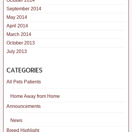
October 2014
September 2014
May 2014
April 2014
March 2014
October 2013
July 2013
CATEGORIES
All Pets Patients
Home Away from Home
Announcements
News
Breed Highlight