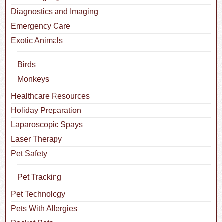
Diagnostics and Imaging
Emergency Care
Exotic Animals
Birds
Monkeys
Healthcare Resources
Holiday Preparation
Laparoscopic Spays
Laser Therapy
Pet Safety
Pet Tracking
Pet Technology
Pets With Allergies