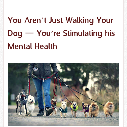
You Aren’t Just Walking Your
Dog — You’re Stimulating his
Mental Health