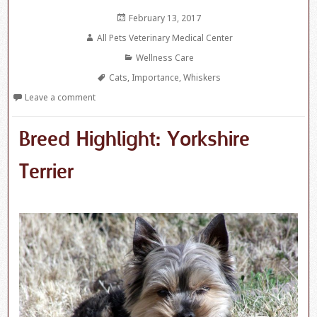
Posted
February 13, 2017
on
Author
All Pets Veterinary Medical Center
Categories
Wellness Care
Tags
Cats
,
Importance
,
Whiskers
Leave a comment
Breed Highlight: Yorkshire
Terrier