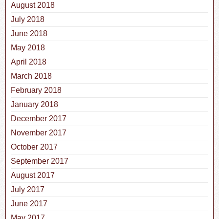
August 2018
July 2018
June 2018
May 2018
April 2018
March 2018
February 2018
January 2018
December 2017
November 2017
October 2017
September 2017
August 2017
July 2017
June 2017
May 2017