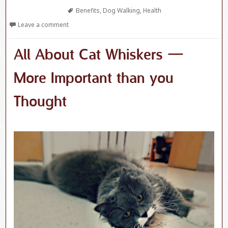
Tags
Benefits
,
Dog Walking
,
Health
Leave a comment
All About Cat Whiskers —
More Important than you
Thought