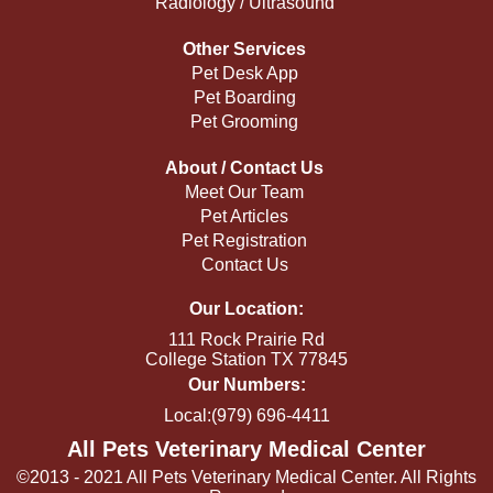
Radiology / Ultrasound
Other Services
Pet Desk App
Pet Boarding
Pet Grooming
About / Contact Us
Meet Our Team
Pet Articles
Pet Registration
Contact Us
Our Location:
111 Rock Prairie Rd
College Station TX 77845
Our Numbers:
Local:(979) 696-4411
All Pets Veterinary Medical Center
©2013 - 2021 All Pets Veterinary Medical Center. All Rights