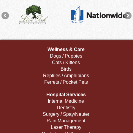
Wellness & Care
Dogs / Puppies
Cats / Kittens
Birds
Reptiles / Amphibians
Ferrets / Pocket Pets
Hospital Services
Internal Medicine
Dentistry
Surgery / Spay/Neuter
Pain Management
Laser Therapy