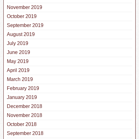
November 2019
October 2019
September 2019
August 2019
July 2019
June 2019
May 2019
April 2019
March 2019
February 2019
January 2019
December 2018
November 2018
October 2018
September 2018