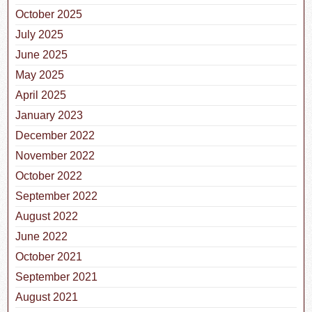
October 2025
July 2025
June 2025
May 2025
April 2025
January 2023
December 2022
November 2022
October 2022
September 2022
August 2022
June 2022
October 2021
September 2021
August 2021