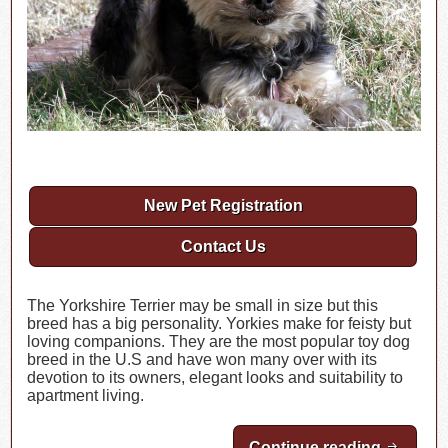
New Pet Registration
Contact Us
The Yorkshire Terrier may be small in size but this
breed has a big personality. Yorkies make for feisty but
loving companions. They are the most popular toy dog
breed in the U.S and have won many over with its
devotion to its owners, elegant looks and suitability to
apartment living.
Continue reading
Breed Hi