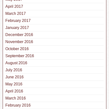
April 2017
March 2017
February 2017
January 2017
December 2016
November 2016
October 2016
September 2016
August 2016
July 2016
June 2016
May 2016
April 2016
March 2016
February 2016