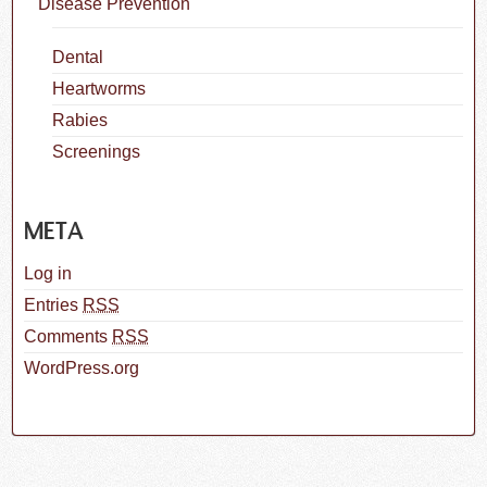
Disease Prevention
Dental
Heartworms
Rabies
Screenings
META
Log in
Entries
RSS
Comments
RSS
WordPress.org