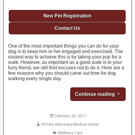
New Pet Registration
Contact Us
One of the most important things you can do for your
dog is to keep him or her engaged and exercised. The
easiest way to achieve this is by taking your pup for a
walk. However, as important as a good walk is to your
furry friend, we still find excuses not to do it. Here are a
few reasons why you should carve out time for dog
walking every single day.
Continue reading
You Aren
Posted
February 20, 2017
on
Author
All Pets Veterinary Medical Center
Categories
Wellness Care