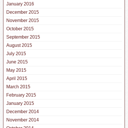
January 2016
December 2015
November 2015
October 2015
September 2015
August 2015
July 2015
June 2015
May 2015
April 2015
March 2015
February 2015
January 2015
December 2014
November 2014