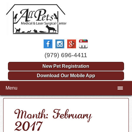
(979) 696-4411
New Pet Registration
Download Our Mobile App
Menu
Month: February
2017