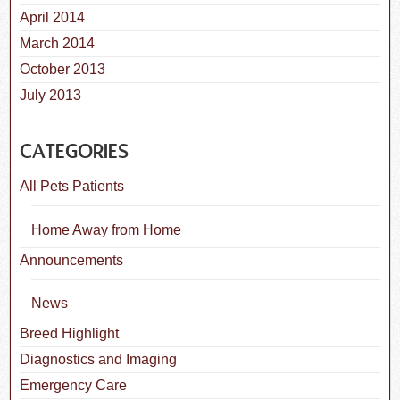
April 2014
March 2014
October 2013
July 2013
CATEGORIES
All Pets Patients
Home Away from Home
Announcements
News
Breed Highlight
Diagnostics and Imaging
Emergency Care