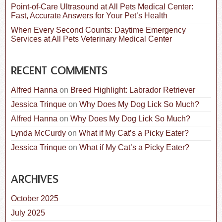
Point-of-Care Ultrasound at All Pets Medical Center:
Fast, Accurate Answers for Your Pet’s Health
When Every Second Counts: Daytime Emergency
Services at All Pets Veterinary Medical Center
RECENT COMMENTS
Alfred Hanna
on
Breed Highlight: Labrador Retriever
Jessica Trinque
on
Why Does My Dog Lick So Much?
Alfred Hanna
on
Why Does My Dog Lick So Much?
Lynda McCurdy
on
What if My Cat’s a Picky Eater?
Jessica Trinque
on
What if My Cat’s a Picky Eater?
ARCHIVES
October 2025
July 2025