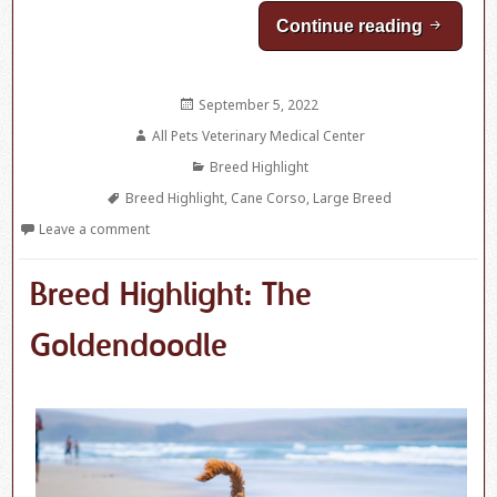
Continue reading
Breed H
Posted
September 5, 2022
on
Author
All Pets Veterinary Medical Center
Categories
Breed Highlight
Tags
Breed Highlight
,
Cane Corso
,
Large Breed
Leave a comment
Breed Highlight: The
Goldendoodle