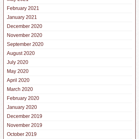
February 2021
January 2021
December 2020
November 2020
September 2020
August 2020
July 2020
May 2020
April 2020
March 2020
February 2020
January 2020
December 2019
November 2019
October 2019