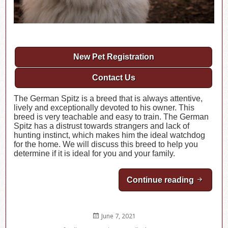
New Pet Registration
Contact Us
The German Spitz is a breed that is always attentive,
lively and exceptionally devoted to his owner. This
breed is very teachable and easy to train. The German
Spitz has a distrust towards strangers and lack of
hunting instinct, which makes him the ideal watchdog
for the home. We will discuss this breed to help you
determine if it is ideal for you and your family.
Continue reading
Breed H
Posted
June 7, 2021
on