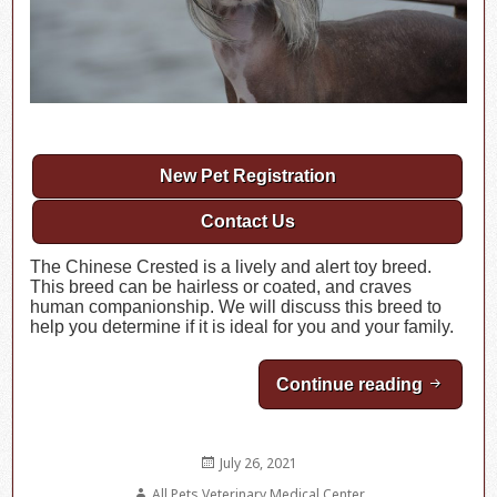
New Pet Registration
Contact Us
The Chinese Crested is a lively and alert toy breed.
This breed can be hairless or coated, and craves
human companionship. We will discuss this breed to
help you determine if it is ideal for you and your family.
Continue reading
Breed H
Posted
July 26, 2021
on
Author
All Pets Veterinary Medical Center