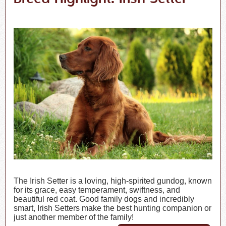
The Irish Setter is a loving, high-spirited gundog, known
for its grace, easy temperament, swiftness, and
beautiful red coat. Good family dogs and incredibly
smart, Irish Setters make the best hunting companion or
just another member of the family!