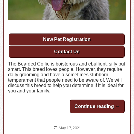
New Pet Registration
Contact Us
The Bearded Collie is boisterous and ebullient, silly but
smart. This breed loves people. However, they require
daily grooming and have a sometimes stubborn
temperament that people need to be aware of. We will
discuss this breed to help you determine if it is ideal for
you and your family.
Continue reading
Breed Hi
Posted
May 17, 2021
on