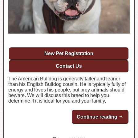
New Pet Registration
Contact Us
The American Bulldog is generally taller and leaner
than his English Bulldog cousin. He is typically fully of
energy and loves his people, but prey animals should
beware. We will discuss this breed to help you
determine if it is ideal for you and your family.
Continue reading
Breed H