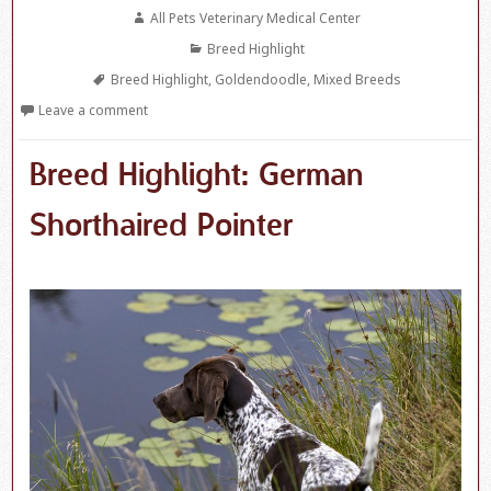
on
Author
All Pets Veterinary Medical Center
Categories
Breed Highlight
Tags
Breed Highlight
,
Goldendoodle
,
Mixed Breeds
Leave a comment
Breed Highlight: German
Shorthaired Pointer