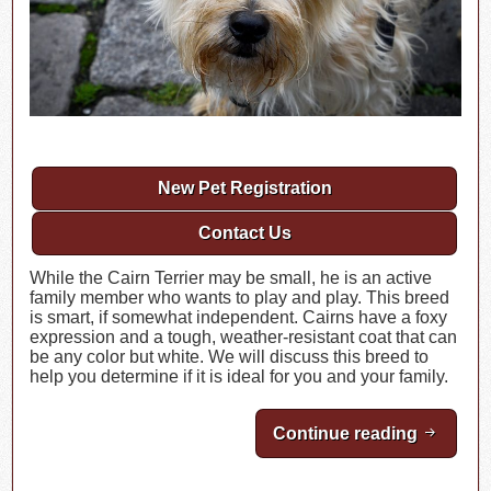
New Pet Registration
Contact Us
While the Cairn Terrier may be small, he is an active
family member who wants to play and play. This breed
is smart, if somewhat independent. Cairns have a foxy
expression and a tough, weather-resistant coat that can
be any color but white. We will discuss this breed to
help you determine if it is ideal for you and your family.
Continue reading
Breed Hi