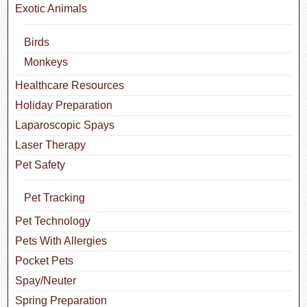
Exotic Animals
Birds
Monkeys
Healthcare Resources
Holiday Preparation
Laparoscopic Spays
Laser Therapy
Pet Safety
Pet Tracking
Pet Technology
Pets With Allergies
Pocket Pets
Spay/Neuter
Spring Preparation