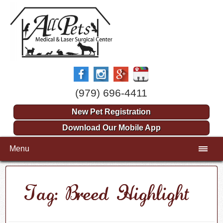
(979) 696-4411
New Pet Registration
Download Our Mobile App
Menu
Tag: Breed Highlight