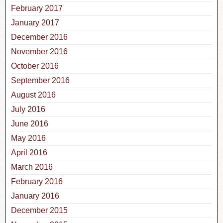
February 2017
January 2017
December 2016
November 2016
October 2016
September 2016
August 2016
July 2016
June 2016
May 2016
April 2016
March 2016
February 2016
January 2016
December 2015