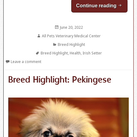
Continue reading
Breed Hi
Posted
June 20, 2022
on
Author
All Pets Veterinary Medical Center
Categories
Breed Highlight
Tags
Breed Highlight
,
Health
,
Irish Setter
Leave a comment
Breed Highlight: Pekingese