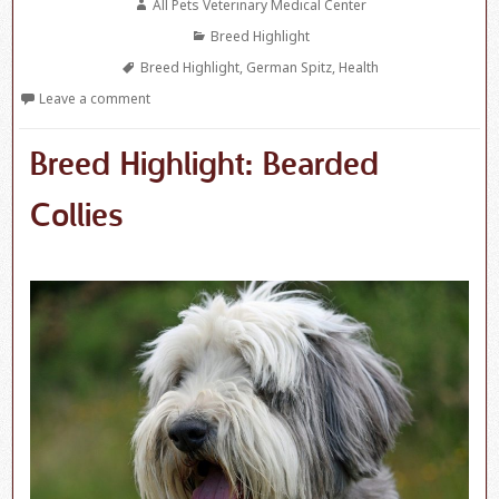
Author
All Pets Veterinary Medical Center
Categories
Breed Highlight
Tags
Breed Highlight
,
German Spitz
,
Health
Leave a comment
Breed Highlight: Bearded
Collies