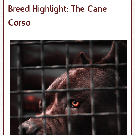
Breed Highlight: The Cane
Corso