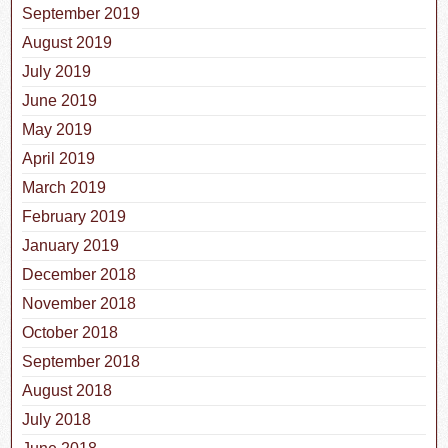
September 2019
August 2019
July 2019
June 2019
May 2019
April 2019
March 2019
February 2019
January 2019
December 2018
November 2018
October 2018
September 2018
August 2018
July 2018