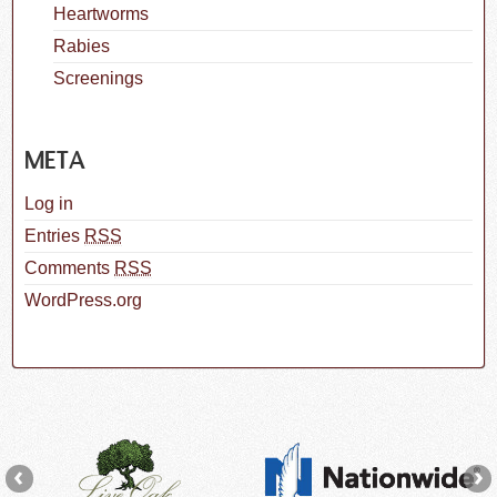
Heartworms
Rabies
Screenings
META
Log in
Entries
RSS
Comments
RSS
WordPress.org