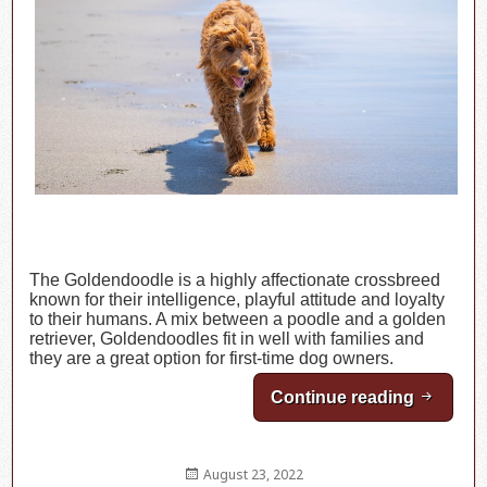
The Goldendoodle is a highly affectionate crossbreed
known for their intelligence, playful attitude and loyalty
to their humans. A mix between a poodle and a golden
retriever, Goldendoodles fit in well with families and
they are a great option for first-time dog owners.
Continue reading
Breed H
Posted
August 23, 2022