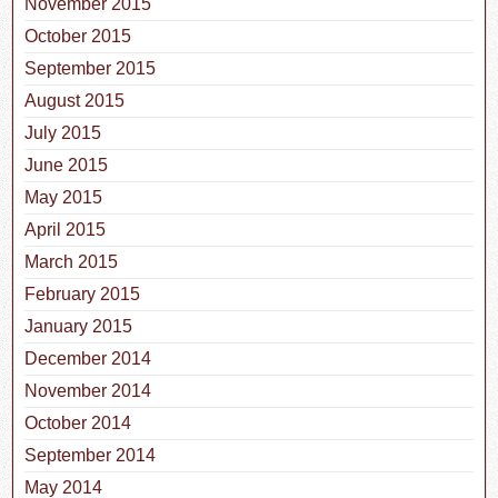
November 2015
October 2015
September 2015
August 2015
July 2015
June 2015
May 2015
April 2015
March 2015
February 2015
January 2015
December 2014
November 2014
October 2014
September 2014
May 2014