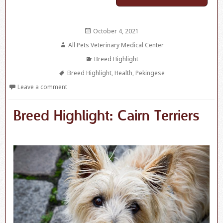
Posted
October 4, 2021
on
Author
All Pets Veterinary Medical Center
Categories
Breed Highlight
Tags
Breed Highlight
,
Health
,
Pekingese
Leave a comment
Breed Highlight: Cairn Terriers