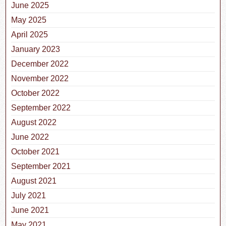
June 2025
May 2025
April 2025
January 2023
December 2022
November 2022
October 2022
September 2022
August 2022
June 2022
October 2021
September 2021
August 2021
July 2021
June 2021
May 2021