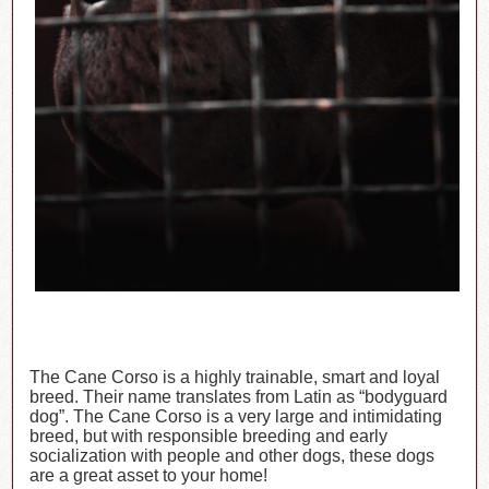
The Cane Corso is a highly trainable, smart and loyal
breed. Their name translates from Latin as “bodyguard
dog”. The Cane Corso is a very large and intimidating
breed, but with responsible breeding and early
socialization with people and other dogs, these dogs
are a great asset to your home!