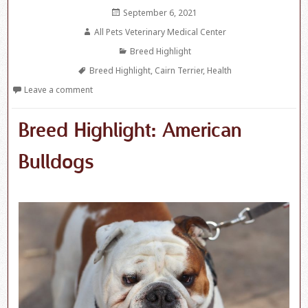
Posted
September 6, 2021
on
Author
All Pets Veterinary Medical Center
Categories
Breed Highlight
Tags
Breed Highlight
,
Cairn Terrier
,
Health
Leave a comment
Breed Highlight: American
Bulldogs