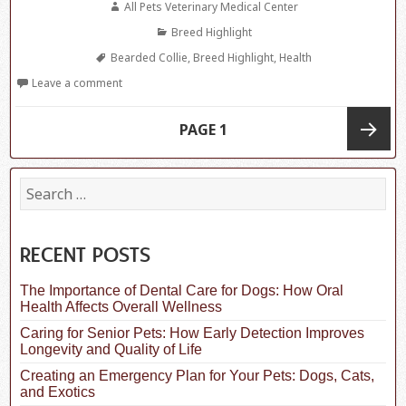
Author
All Pets Veterinary Medical Center
Categories
Breed Highlight
Tags
Bearded Collie
,
Breed Highlight
,
Health
Leave a comment
Posts
PAGE
1
navigation
Next
S
e
a
page
r
c
RECENT POSTS
h
f
The Importance of Dental Care for Dogs: How Oral
o
Health Affects Overall Wellness
r
:
Caring for Senior Pets: How Early Detection Improves
Longevity and Quality of Life
Creating an Emergency Plan for Your Pets: Dogs, Cats,
and Exotics