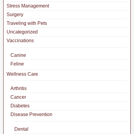
Stress Management
Surgery
Traveling with Pets
Uncategorized
Vaccinations
Canine
Feline
Wellness Care
Arthritis
Cancer
Diabetes
Disease Prevention
Dental