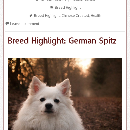
Categories
Breed Highlight
Tags
Breed Highlight
,
Chinese Crested
,
Health
Leave a comment
Breed Highlight: German Spitz