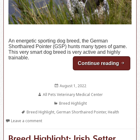
An energetic sporting dog breed, the German
Shorthaired Pointer (GSP) hunts many types of game.
This very smart dog breed is very active and highly
trainable.
Continue reading
Breed H
Posted
August 1, 2022
on
Author
All Pets Veterinary Medical Center
Categories
Breed Highlight
Tags
Breed Highlight
,
German Shorthaired Pointer
,
Health
Leave a comment
Breed Highlight: Irish Setter