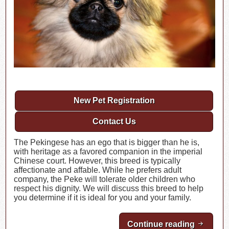
New Pet Registration
Contact Us
The Pekingese has an ego that is bigger than he is,
with heritage as a favored companion in the imperial
Chinese court. However, this breed is typically
affectionate and affable. While he prefers adult
company, the Peke will tolerate older children who
respect his dignity. We will discuss this breed to help
you determine if it is ideal for you and your family.
Continue reading
Breed H