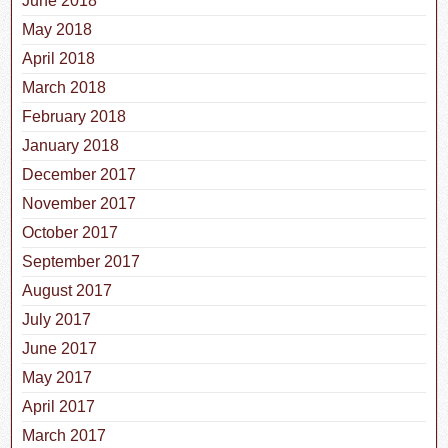
June 2018
May 2018
April 2018
March 2018
February 2018
January 2018
December 2017
November 2017
October 2017
September 2017
August 2017
July 2017
June 2017
May 2017
April 2017
March 2017