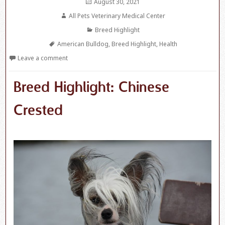
Posted
August 30, 2021
on
Author
All Pets Veterinary Medical Center
Categories
Breed Highlight
Tags
American Bulldog
,
Breed Highlight
,
Health
Leave a comment
Breed Highlight: Chinese
Crested