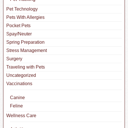
Pet Technology
Pets With Allergies
Pocket Pets
Spay/Neuter
Spring Preparation
Stress Management
Surgery
Traveling with Pets
Uncategorized
Vaccinations
Canine
Feline
Wellness Care