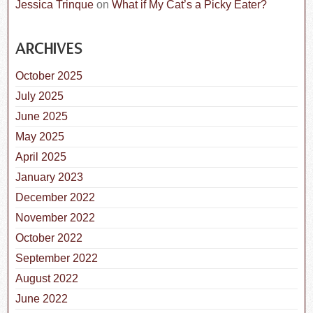
Jessica Trinque
on
What if My Cat’s a Picky Eater?
ARCHIVES
October 2025
July 2025
June 2025
May 2025
April 2025
January 2023
December 2022
November 2022
October 2022
September 2022
August 2022
June 2022