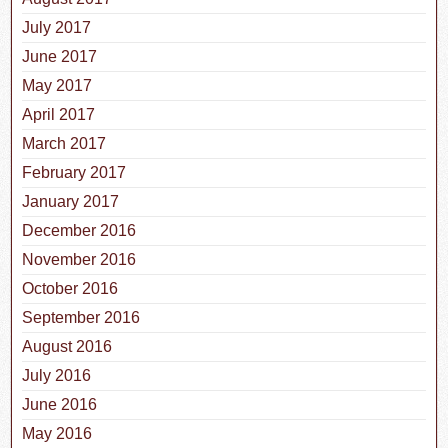
July 2017
June 2017
May 2017
April 2017
March 2017
February 2017
January 2017
December 2016
November 2016
October 2016
September 2016
August 2016
July 2016
June 2016
May 2016