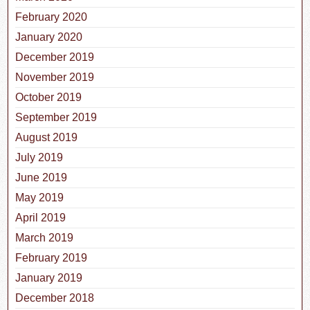
February 2020
January 2020
December 2019
November 2019
October 2019
September 2019
August 2019
July 2019
June 2019
May 2019
April 2019
March 2019
February 2019
January 2019
December 2018