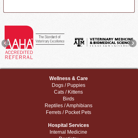
Wellness & Care
Dogs / Puppies
Cats / Kittens
Birds
Reptiles / Amphibians
Ferrets / Pocket Pets
Hospital Services
Internal Medicine