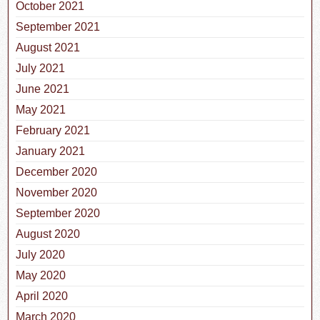
October 2021
September 2021
August 2021
July 2021
June 2021
May 2021
February 2021
January 2021
December 2020
November 2020
September 2020
August 2020
July 2020
May 2020
April 2020
March 2020