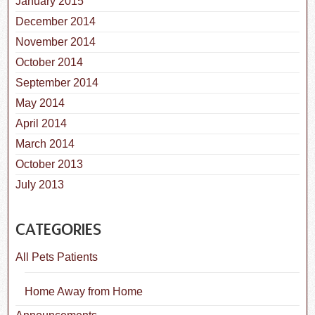
January 2015
December 2014
November 2014
October 2014
September 2014
May 2014
April 2014
March 2014
October 2013
July 2013
CATEGORIES
All Pets Patients
Home Away from Home