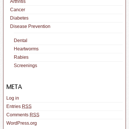
Arthritis
Cancer
Diabetes
Disease Prevention
Dental
Heartworms
Rabies
Screenings
META
Log in
Entries
RSS
Comments
RSS
WordPress.org