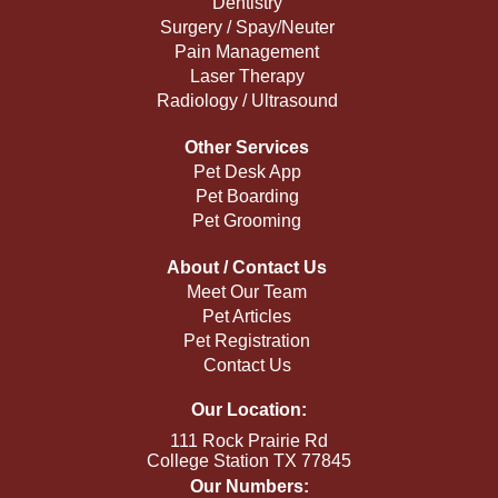
Dentistry
Surgery / Spay/Neuter
Pain Management
Laser Therapy
Radiology / Ultrasound
Other Services
Pet Desk App
Pet Boarding
Pet Grooming
About / Contact Us
Meet Our Team
Pet Articles
Pet Registration
Contact Us
Our Location:
111 Rock Prairie Rd
College Station TX 77845
Our Numbers: