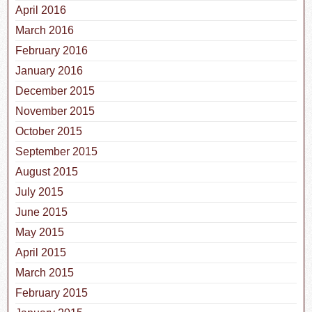
April 2016
March 2016
February 2016
January 2016
December 2015
November 2015
October 2015
September 2015
August 2015
July 2015
June 2015
May 2015
April 2015
March 2015
February 2015