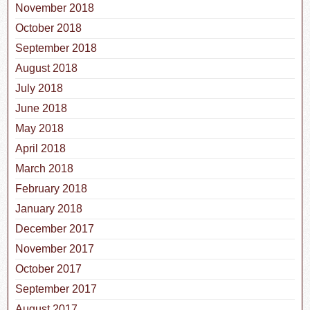
November 2018
October 2018
September 2018
August 2018
July 2018
June 2018
May 2018
April 2018
March 2018
February 2018
January 2018
December 2017
November 2017
October 2017
September 2017
August 2017