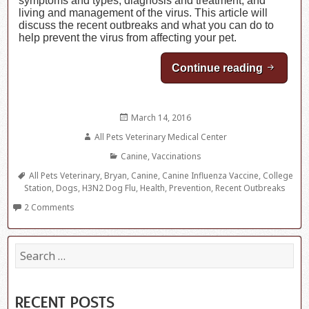
symptoms and types, diagnosis and treatment, and
living and management of the virus. This article will
discuss the recent outbreaks and what you can do to
help prevent the virus from affecting your pet.
Continue reading
Canine 
Posted
March 14, 2016
on
Author
All Pets Veterinary Medical Center
Categories
Canine
,
Vaccinations
Tags
All Pets Veterinary
,
Bryan
,
Canine
,
Canine Influenza Vaccine
,
College
Station
,
Dogs
,
H3N2 Dog Flu
,
Health
,
Prevention
,
Recent Outbreaks
2 Comments
S
e
a
r
c
RECENT POSTS