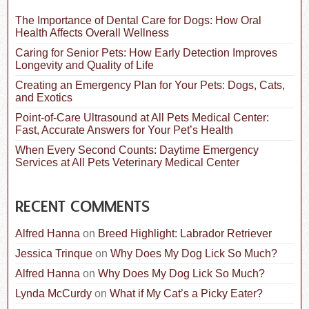
h
f
The Importance of Dental Care for Dogs: How Oral
o
Health Affects Overall Wellness
r
:
Caring for Senior Pets: How Early Detection Improves
Longevity and Quality of Life
Creating an Emergency Plan for Your Pets: Dogs, Cats,
and Exotics
Point-of-Care Ultrasound at All Pets Medical Center:
Fast, Accurate Answers for Your Pet’s Health
When Every Second Counts: Daytime Emergency
Services at All Pets Veterinary Medical Center
RECENT COMMENTS
Alfred Hanna
on
Breed Highlight: Labrador Retriever
Jessica Trinque
on
Why Does My Dog Lick So Much?
Alfred Hanna
on
Why Does My Dog Lick So Much?
Lynda McCurdy
on
What if My Cat’s a Picky Eater?