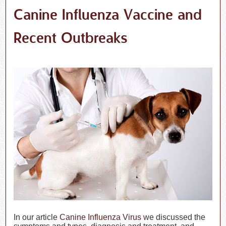
Canine Influenza Vaccine and
Recent Outbreaks
In our article
Canine Influenza Virus
we discussed the