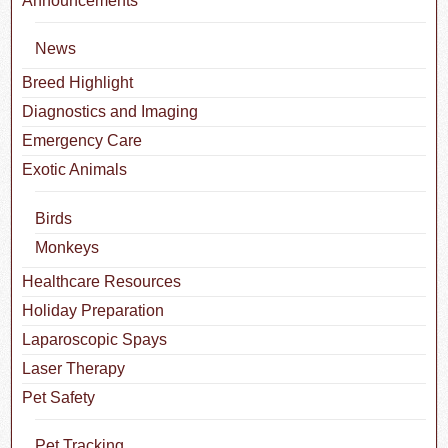
Announcements
News
Breed Highlight
Diagnostics and Imaging
Emergency Care
Exotic Animals
Birds
Monkeys
Healthcare Resources
Holiday Preparation
Laparoscopic Spays
Laser Therapy
Pet Safety
Pet Tracking