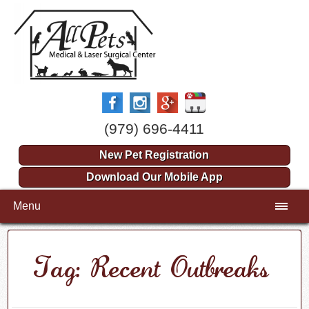
(979) 696-4411
New Pet Registration
Download Our Mobile App
Menu
Tag: Recent Outbreaks