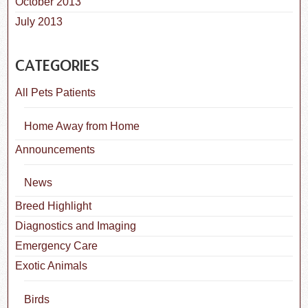
October 2013
July 2013
CATEGORIES
All Pets Patients
Home Away from Home
Announcements
News
Breed Highlight
Diagnostics and Imaging
Emergency Care
Exotic Animals
Birds