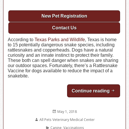
New Pet Registration
Contact Us
According to
Texas Parks and Wildlife
, Texas is home
to 15 potentially dangerous snake species, including
rattlesnakes and copperheads. Dogs have a natural
curiosity and an innate instinct to protect their family.
These both can spell danger when snakes are sharing
our outdoor spaces. Fortunately, there’s a Rattlesnake
Vaccine for dogs available to reduce the impact of a
snakebite.
Continue reading
Rattlesn
Posted
May 1, 2018
on
Author
All Pets Veterinary Medical Center
Categories
Canine
,
Vaccinations