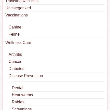
Traveling with Pets
Uncategorized
Vaccinations
Canine
Feline
Wellness Care
Arthritis
Cancer
Diabetes
Disease Prevention
Dental
Heartworms
Rabies
Screenings