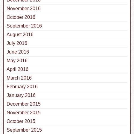
November 2016
October 2016
September 2016
August 2016
July 2016
June 2016
May 2016
April 2016
March 2016
February 2016
January 2016
December 2015
November 2015
October 2015
September 2015