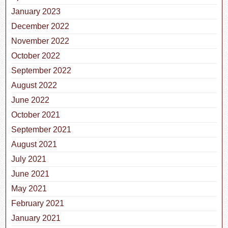
January 2023
December 2022
November 2022
October 2022
September 2022
August 2022
June 2022
October 2021
September 2021
August 2021
July 2021
June 2021
May 2021
February 2021
January 2021