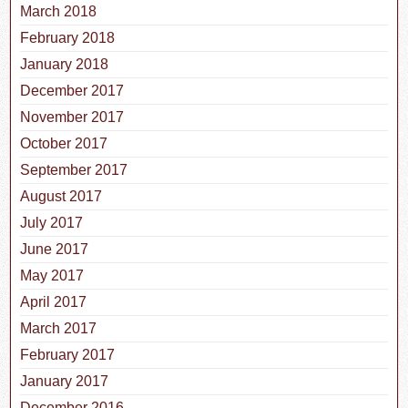
March 2018
February 2018
January 2018
December 2017
November 2017
October 2017
September 2017
August 2017
July 2017
June 2017
May 2017
April 2017
March 2017
February 2017
January 2017
December 2016