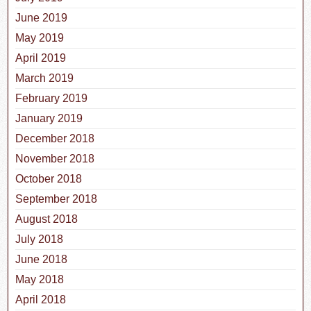
June 2019
May 2019
April 2019
March 2019
February 2019
January 2019
December 2018
November 2018
October 2018
September 2018
August 2018
July 2018
June 2018
May 2018
April 2018