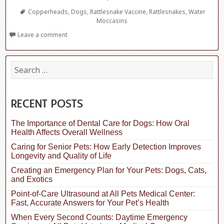
Tags
Copperheads
,
Dogs
,
Rattlesnake Vaccine
,
Rattlesnakes
,
Water
Moccasins
Leave a comment
S
e
a
r
c
RECENT POSTS
h
f
The Importance of Dental Care for Dogs: How Oral
o
Health Affects Overall Wellness
r
:
Caring for Senior Pets: How Early Detection Improves
Longevity and Quality of Life
Creating an Emergency Plan for Your Pets: Dogs, Cats,
and Exotics
Point-of-Care Ultrasound at All Pets Medical Center:
Fast, Accurate Answers for Your Pet’s Health
When Every Second Counts: Daytime Emergency