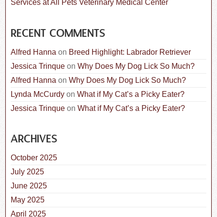
Services at All Pets Veterinary Medical Center
RECENT COMMENTS
Alfred Hanna
on
Breed Highlight: Labrador Retriever
Jessica Trinque
on
Why Does My Dog Lick So Much?
Alfred Hanna
on
Why Does My Dog Lick So Much?
Lynda McCurdy
on
What if My Cat’s a Picky Eater?
Jessica Trinque
on
What if My Cat’s a Picky Eater?
ARCHIVES
October 2025
July 2025
June 2025
May 2025
April 2025