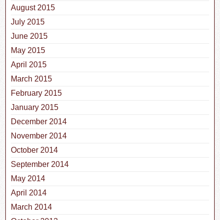
August 2015
July 2015
June 2015
May 2015
April 2015
March 2015
February 2015
January 2015
December 2014
November 2014
October 2014
September 2014
May 2014
April 2014
March 2014