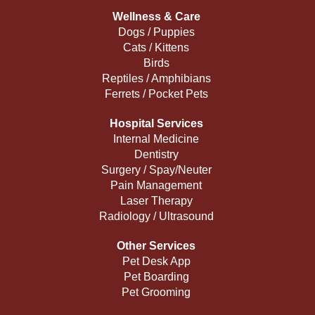
Wellness & Care
Dogs / Puppies
Cats / Kittens
Birds
Reptiles / Amphibians
Ferrets / Pocket Pets
Hospital Services
Internal Medicine
Dentistry
Surgery / Spay/Neuter
Pain Management
Laser Therapy
Radiology / Ultrasound
Other Services
Pet Desk App
Pet Boarding
Pet Grooming