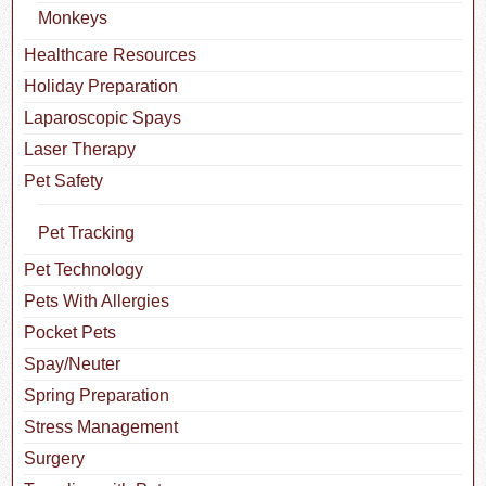
Monkeys
Healthcare Resources
Holiday Preparation
Laparoscopic Spays
Laser Therapy
Pet Safety
Pet Tracking
Pet Technology
Pets With Allergies
Pocket Pets
Spay/Neuter
Spring Preparation
Stress Management
Surgery