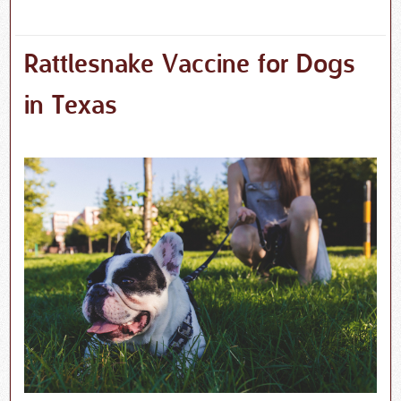
Rattlesnake Vaccine for Dogs
in Texas