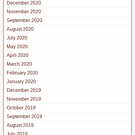
December 2020
November 2020
September 2020
August 2020
July 2020
May 2020
April 2020
March 2020
February 2020
January 2020
December 2019
November 2019
October 2019
September 2019
August 2019
July 2019