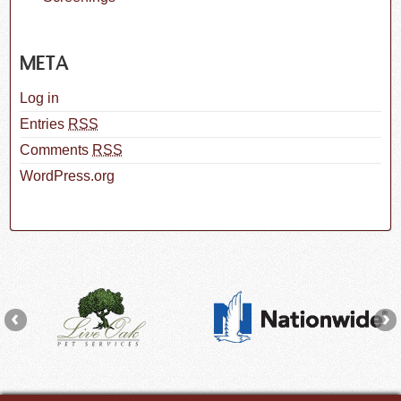
META
Log in
Entries
RSS
Comments
RSS
WordPress.org