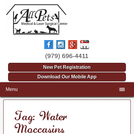
(979) 696-4411
New Pet Registration
Download Our Mobile App
Menu
Tag: Water
Moccasins