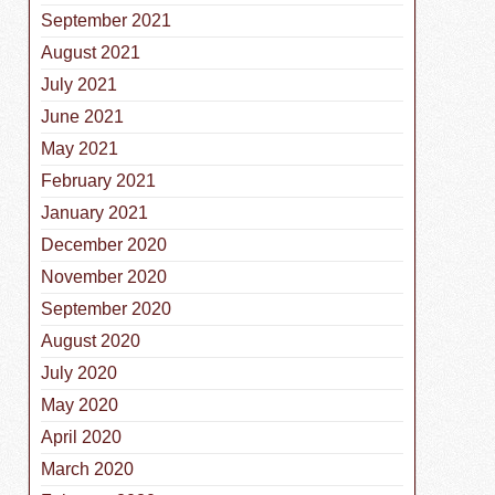
September 2021
August 2021
July 2021
June 2021
May 2021
February 2021
January 2021
December 2020
November 2020
September 2020
August 2020
July 2020
May 2020
April 2020
March 2020