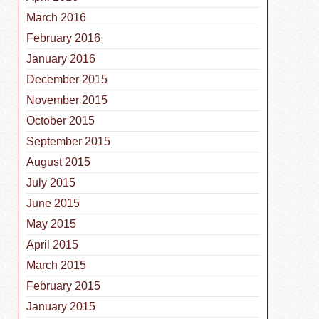
March 2016
February 2016
January 2016
December 2015
November 2015
October 2015
September 2015
August 2015
July 2015
June 2015
May 2015
April 2015
March 2015
February 2015
January 2015