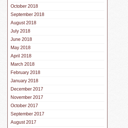
October 2018
September 2018
August 2018
July 2018
June 2018
May 2018
April 2018
March 2018
February 2018
January 2018
December 2017
November 2017
October 2017
September 2017
August 2017