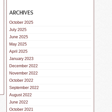
ARCHIVES
October 2025
istemper Parvo Vaccine for Dogs
July 2025
June 2025
May 2025
April 2025
January 2023
December 2022
November 2022
October 2022
September 2022
August 2022
June 2022
October 2021