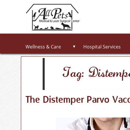
Wellness & Care
Hospital Services
▼
Tag: Distemp
The Distemper Parvo Vacc