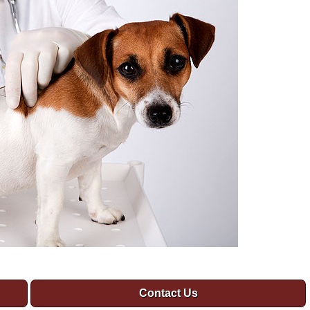
Contact Us