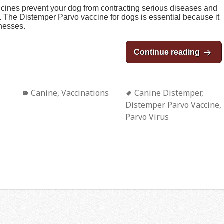
accines prevent your dog from contracting serious diseases and
rt. The Distemper Parvo vaccine for dogs is essential because it
lnesses.
Continue reading
The D
Categories
Canine
,
Vaccinations
Tags
Canine Distemper
,
Distemper Parvo Vaccine
,
Parvo Virus