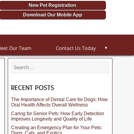
New Pet Registration
Download Our Mobile App
eet Our Team
Contact Us Today
▼
S
e
a
r
c
RECENT POSTS
h
f
The Importance of Dental Care for Dogs: How
o
Oral Health Affects Overall Wellness
r
:
Caring for Senior Pets: How Early Detection
Improves Longevity and Quality of Life
Creating an Emergency Plan for Your Pets:
Dogs, Cats, and Exotics