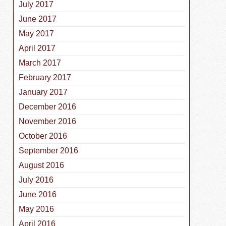
July 2017
June 2017
May 2017
April 2017
March 2017
February 2017
January 2017
December 2016
November 2016
October 2016
September 2016
August 2016
July 2016
June 2016
May 2016
April 2016