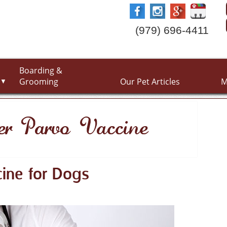
(979) 696-4411
Boarding &
Grooming
Our Pet Articles
M
▼
er Parvo Vaccine
ine for Dogs