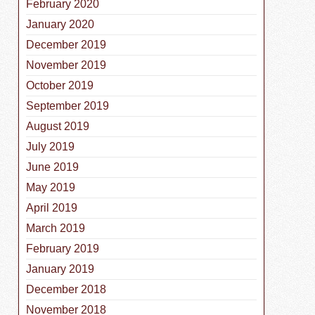
February 2020
January 2020
December 2019
November 2019
October 2019
September 2019
August 2019
July 2019
June 2019
May 2019
April 2019
March 2019
February 2019
January 2019
December 2018
November 2018