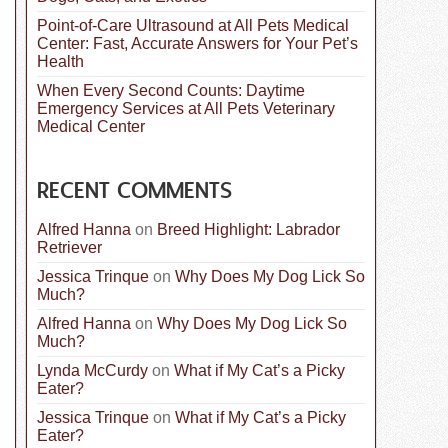
Point-of-Care Ultrasound at All Pets Medical
Center: Fast, Accurate Answers for Your Pet’s
Health
When Every Second Counts: Daytime
Emergency Services at All Pets Veterinary
Medical Center
RECENT COMMENTS
Alfred Hanna
on
Breed Highlight: Labrador
Retriever
Jessica Trinque
on
Why Does My Dog Lick So
Much?
Alfred Hanna
on
Why Does My Dog Lick So
Much?
Lynda McCurdy
on
What if My Cat’s a Picky
Eater?
Jessica Trinque
on
What if My Cat’s a Picky
Eater?