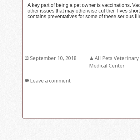
A key part of being a pet owner is vaccinations. V
other issues that may otherwise cut their lives sho
contains preventatives for some of these serious il
Posted
September 10, 2018
Author
All Pets Veterinary
on
Medical Center
Leave a comment