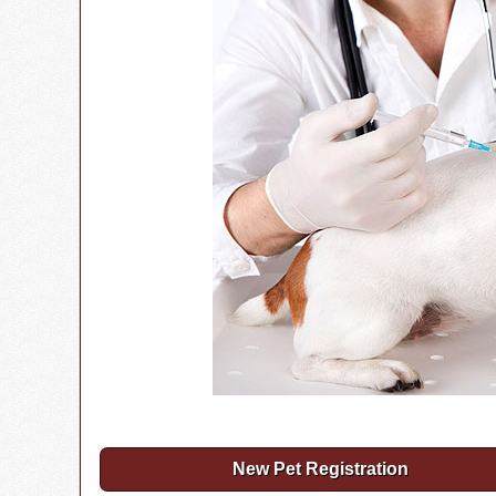
New Pet Registration