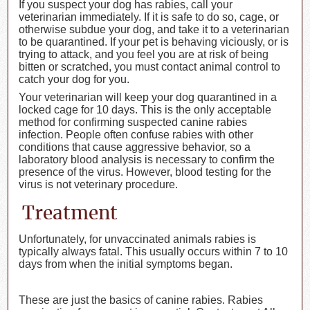
If you suspect your dog has rabies, call your
veterinarian immediately. If it is safe to do so, cage, or
otherwise subdue your dog, and take it to a veterinarian
to be quarantined. If your pet is behaving viciously, or is
trying to attack, and you feel you are at risk of being
bitten or scratched, you must contact animal control to
catch your dog for you.
Your veterinarian will keep your dog quarantined in a
locked cage for 10 days. This is the only acceptable
method for confirming suspected canine rabies
infection. People often confuse rabies with other
conditions that cause aggressive behavior, so a
laboratory blood analysis is necessary to confirm the
presence of the virus. However, blood testing for the
virus is not veterinary procedure.
Treatment
Unfortunately, for unvaccinated animals rabies is
typically always fatal. This usually occurs within 7 to 10
days from when the initial symptoms began.
These are just the basics of canine rabies. Rabies