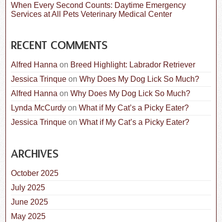
When Every Second Counts: Daytime Emergency
Services at All Pets Veterinary Medical Center
RECENT COMMENTS
Alfred Hanna
on
Breed Highlight: Labrador Retriever
Jessica Trinque
on
Why Does My Dog Lick So Much?
Alfred Hanna
on
Why Does My Dog Lick So Much?
Lynda McCurdy
on
What if My Cat’s a Picky Eater?
Jessica Trinque
on
What if My Cat’s a Picky Eater?
ARCHIVES
October 2025
July 2025
June 2025
May 2025