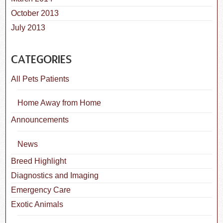
October 2013
July 2013
CATEGORIES
All Pets Patients
Home Away from Home
Announcements
News
Breed Highlight
Diagnostics and Imaging
Emergency Care
Exotic Animals