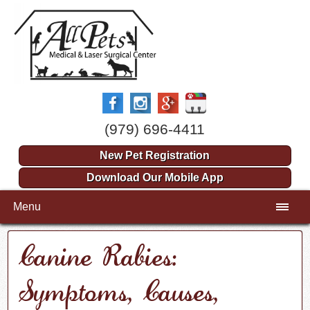
(979) 696-4411
New Pet Registration
Download Our Mobile App
Menu
Canine Rabies:
Symptoms, Causes,