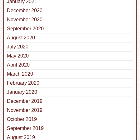
January 2021
December 2020
November 2020
September 2020
August 2020
July 2020
May 2020
April 2020
March 2020
February 2020
January 2020
December 2019
November 2019
October 2019
September 2019
August 2019