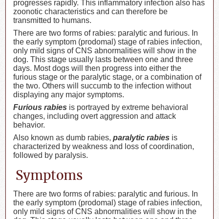
progresses rapidly. This inflammatory infection also has
zoonotic characteristics and can therefore be
transmitted to humans.
There are two forms of rabies: paralytic and furious. In
the early symptom (prodomal) stage of rabies infection,
only mild signs of CNS abnormalities will show in the
dog. This stage usually lasts between one and three
days. Most dogs will then progress into either the
furious stage or the paralytic stage, or a combination of
the two. Others will succumb to the infection without
displaying any major symptoms.
Furious rabies
is portrayed by extreme behavioral
changes, including overt aggression and attack
behavior.
Also known as dumb rabies,
paralytic rabies
is
characterized by weakness and loss of coordination,
followed by paralysis.
Symptoms
There are two forms of rabies: paralytic and furious. In
the early symptom (prodomal) stage of rabies infection,
only mild signs of CNS abnormalities will show in the