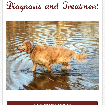
Diagnosis and Treatment