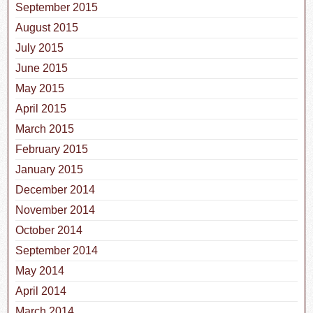
September 2015
August 2015
July 2015
June 2015
May 2015
April 2015
March 2015
February 2015
January 2015
December 2014
November 2014
October 2014
September 2014
May 2014
April 2014
March 2014