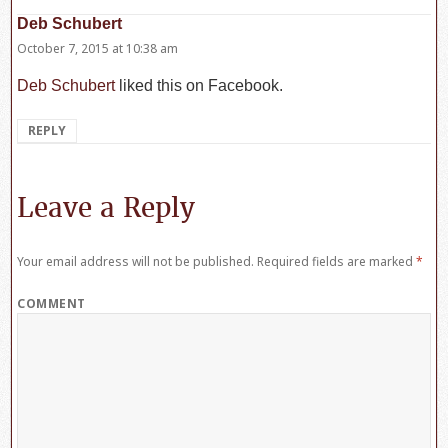
Deb Schubert
says:
October 7, 2015 at 10:38 am
Deb Schubert
liked this on Facebook.
REPLY
Leave a Reply
Your email address will not be published.
Required fields are marked
*
COMMENT