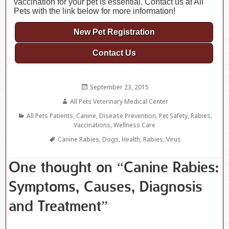
vaccination for your pet is essential. Contact us at All
Pets with the link below for more information!
New Pet Registration
Contact Us
Posted
September 23, 2015
on
Author
All Pets Veterinary Medical Center
Categories
All Pets Patients
,
Canine
,
Disease Prevention
,
Pet Safety
,
Rabies
,
Vaccinations
,
Wellness Care
Tags
Canine Rabies
,
Dogs
,
Health
,
Rabies
,
Virus
One thought on “Canine Rabies:
Symptoms, Causes, Diagnosis
and Treatment”