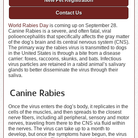
New Pet Registration
Contact Us
World Rabies Day
is coming up on September 28.
Canine Rabies is a severe, and often fatal, viral
polioencephalitis that specifically affects the gray matter
of the dog’s brain and its central nervous system (CNS).
The primary way the rabies virus is transmitted to dogs
in the United States is through a bite from a disease
carrier: foxes, raccoons, skunks, and bats. Infectious
virus particles are retained in a rabid animal’s salivary
glands to better disseminate the virus through their
saliva.
Canine Rabies
Once the virus enters the dog’s body, it replicates in the
cells of the muscles, and then spreads to the closest
nerve fibers, including all peripheral, sensory and motor
nerves, traveling from there to the CNS via fluid within
the nerves. The virus can take up to a month to
develop, but once the symptoms have begun, the virus