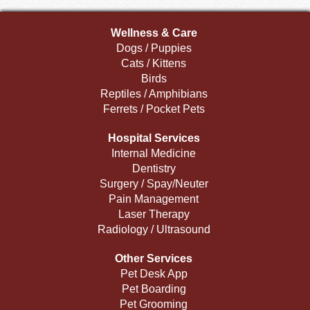
Wellness & Care
Dogs / Puppies
Cats / Kittens
Birds
Reptiles / Amphibians
Ferrets / Pocket Pets
Hospital Services
Internal Medicine
Dentistry
Surgery / Spay/Neuter
Pain Management
Laser Therapy
Radiology / Ultrasound
Other Services
Pet Desk App
Pet Boarding
Pet Grooming