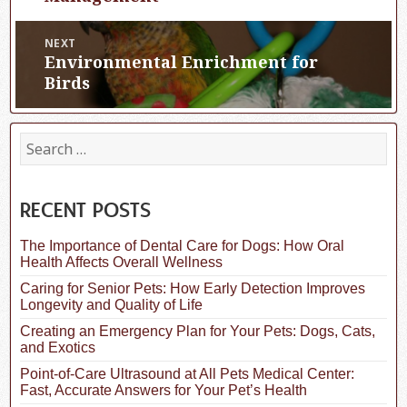
NEXT
Environmental Enrichment for
Next
post:
Birds
S
e
a
r
c
RECENT POSTS
h
f
The Importance of Dental Care for Dogs: How Oral
o
Health Affects Overall Wellness
r
:
Caring for Senior Pets: How Early Detection Improves
Longevity and Quality of Life
Creating an Emergency Plan for Your Pets: Dogs, Cats,
and Exotics
Point-of-Care Ultrasound at All Pets Medical Center:
Fast, Accurate Answers for Your Pet’s Health