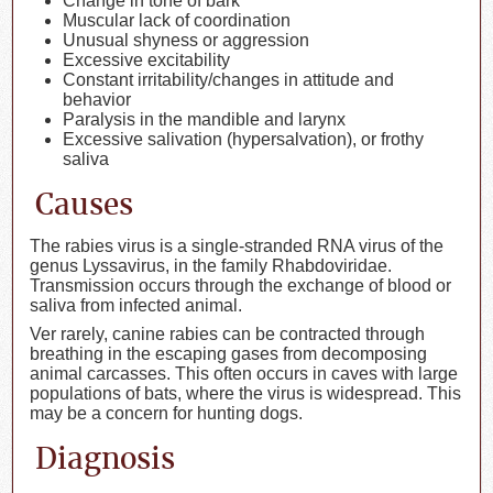
Change in tone of bark
Muscular lack of coordination
Unusual shyness or aggression
Excessive excitability
Constant irritability/changes in attitude and
behavior
Paralysis in the mandible and larynx
Excessive salivation (hypersalvation), or frothy
saliva
Causes
The rabies virus is a single-stranded RNA virus of the
genus Lyssavirus, in the family Rhabdoviridae.
Transmission occurs through the exchange of blood or
saliva from infected animal.
Ver rarely, canine rabies can be contracted through
breathing in the escaping gases from decomposing
animal carcasses. This often occurs in caves with large
populations of bats, where the virus is widespread. This
may be a concern for hunting dogs.
Diagnosis