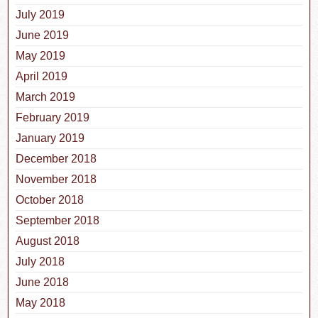
July 2019
June 2019
May 2019
April 2019
March 2019
February 2019
January 2019
December 2018
November 2018
October 2018
September 2018
August 2018
July 2018
June 2018
May 2018