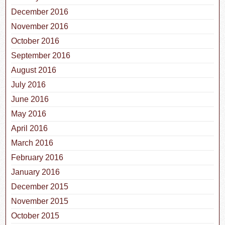
December 2016
November 2016
October 2016
September 2016
August 2016
July 2016
June 2016
May 2016
April 2016
March 2016
February 2016
January 2016
December 2015
November 2015
October 2015