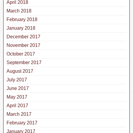
April 2018
March 2018
February 2018
January 2018
December 2017
November 2017
October 2017
September 2017
August 2017
July 2017
June 2017
May 2017
April 2017
March 2017
February 2017
January 2017