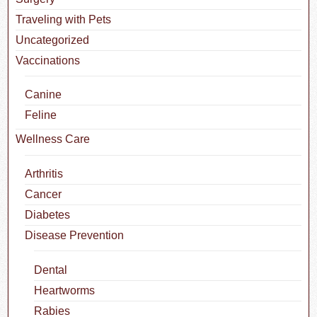
Traveling with Pets
Uncategorized
Vaccinations
Canine
Feline
Wellness Care
Arthritis
Cancer
Diabetes
Disease Prevention
Dental
Heartworms
Rabies