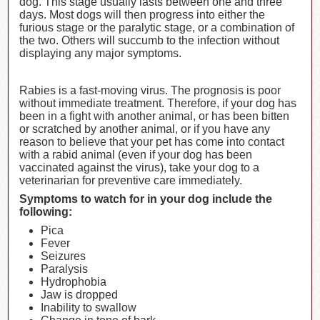
dog. This stage usually lasts between one and three
days. Most dogs will then progress into either the
furious stage or the paralytic stage, or a combination of
the two. Others will succumb to the infection without
displaying any major symptoms.
Rabies is a fast-moving virus. The prognosis is poor
without immediate treatment. Therefore, if your dog has
been in a fight with another animal, or has been bitten
or scratched by another animal, or if you have any
reason to believe that your pet has come into contact
with a rabid animal (even if your dog has been
vaccinated against the virus), take your dog to a
veterinarian for preventive care immediately.
Symptoms to watch for in your dog include the
following:
Pica
Fever
Seizures
Paralysis
Hydrophobia
Jaw is dropped
Inability to swallow