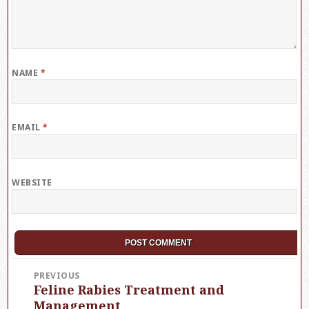
NAME
*
EMAIL
*
WEBSITE
Post
PREVIOUS
Feline Rabies Treatment and
Previous
navigation
post:
Management