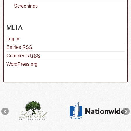
Screenings
META
Log in
Entries
RSS
Comments
RSS
WordPress.org