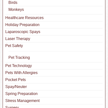
Birds
Monkeys
Healthcare Resources
Holiday Preparation
Laparoscopic Spays
Laser Therapy
Pet Safety
Pet Tracking
Pet Technology
Pets With Allergies
Pocket Pets
Spay/Neuter
Spring Preparation
Stress Management
Surgery