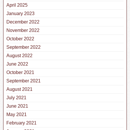
April 2025
January 2023
December 2022
November 2022
October 2022
September 2022
August 2022
June 2022
October 2021
September 2021
August 2021
July 2021
June 2021
May 2021
February 2021