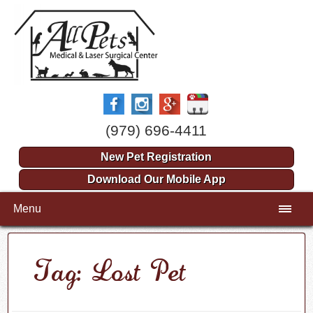
(979) 696-4411
New Pet Registration
Download Our Mobile App
Menu
Tag: Lost Pet