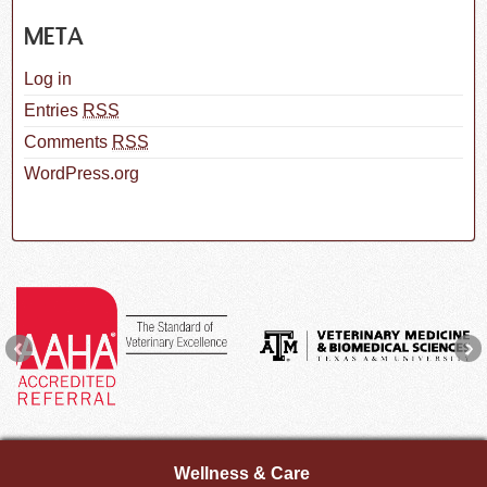
META
Log in
Entries
RSS
Comments
RSS
WordPress.org
Wellness & Care