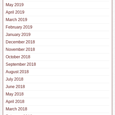
May 2019
April 2019
March 2019
February 2019
January 2019
December 2018
November 2018
October 2018
September 2018
August 2018
July 2018
June 2018
May 2018
April 2018
March 2018