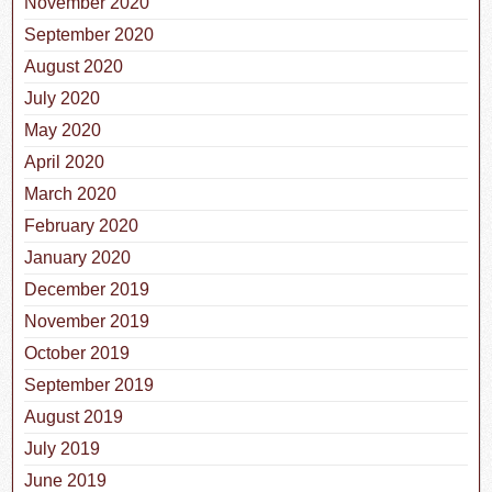
November 2020
September 2020
August 2020
July 2020
May 2020
April 2020
March 2020
February 2020
January 2020
December 2019
November 2019
October 2019
September 2019
August 2019
July 2019
June 2019