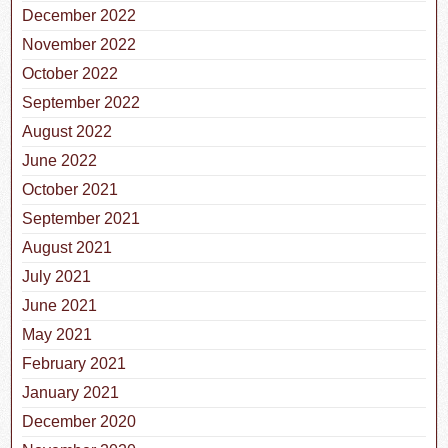
December 2022
November 2022
October 2022
September 2022
August 2022
June 2022
October 2021
September 2021
August 2021
July 2021
June 2021
May 2021
February 2021
January 2021
December 2020