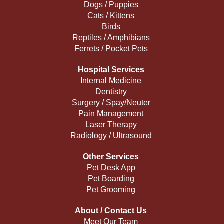
Dogs / Puppies
Cats / Kittens
Birds
Reptiles / Amphibians
Ferrets / Pocket Pets
Hospital Services
Internal Medicine
Dentistry
Surgery / Spay/Neuter
Pain Management
Laser Therapy
Radiology / Ultrasound
Other Services
Pet Desk App
Pet Boarding
Pet Grooming
About / Contact Us
Meet Our Team