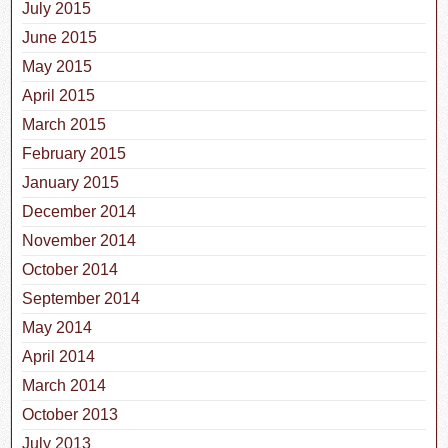
July 2015
June 2015
May 2015
April 2015
March 2015
February 2015
January 2015
December 2014
November 2014
October 2014
September 2014
May 2014
April 2014
March 2014
October 2013
July 2013