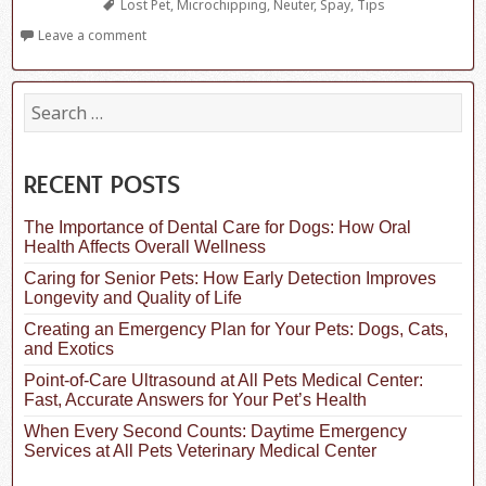
Tags
Lost Pet
,
Microchipping
,
Neuter
,
Spay
,
Tips
Leave a comment
S
e
a
r
c
RECENT POSTS
h
f
The Importance of Dental Care for Dogs: How Oral
o
Health Affects Overall Wellness
r
:
Caring for Senior Pets: How Early Detection Improves
Longevity and Quality of Life
Creating an Emergency Plan for Your Pets: Dogs, Cats,
and Exotics
Point-of-Care Ultrasound at All Pets Medical Center:
Fast, Accurate Answers for Your Pet’s Health
When Every Second Counts: Daytime Emergency
Services at All Pets Veterinary Medical Center