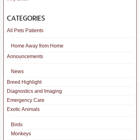
CATEGORIES
All Pets Patients
Home Away from Home
Announcements
News
Breed Highlight
Diagnostics and Imaging
Emergency Care
Exotic Animals
Birds
Monkeys