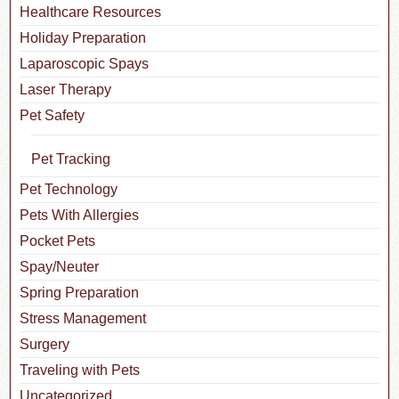
Healthcare Resources
Holiday Preparation
Laparoscopic Spays
Laser Therapy
Pet Safety
Pet Tracking
Pet Technology
Pets With Allergies
Pocket Pets
Spay/Neuter
Spring Preparation
Stress Management
Surgery
Traveling with Pets
Uncategorized