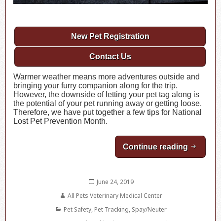
New Pet Registration
Contact Us
Warmer weather means more adventures outside and
bringing your furry companion along for the trip.
However, the downside of letting your pet tag along is
the potential of your pet running away or getting loose.
Therefore, we have put together a few tips for National
Lost Pet Prevention Month.
Continue reading
July is 
Posted
June 24, 2019
on
Author
All Pets Veterinary Medical Center
Categories
Pet Safety
,
Pet Tracking
,
Spay/Neuter