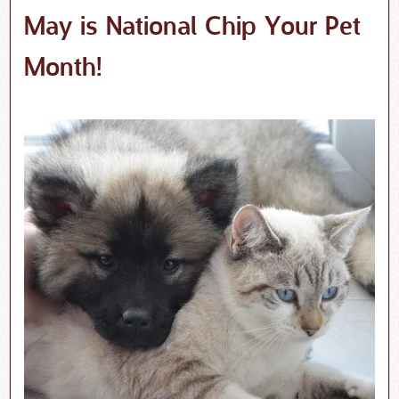
May is National Chip Your Pet
Month!