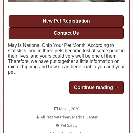
New Pet Registration
Contact Us
May is National Chip Your Pet Month. According to
statistics, one in three pets become lost at some point in
their lives, and yours could very well be one of them.
Therefore, we have put together a little information on
microchipping and how it can beneficial to you and your
pet.
Continue reading
May is N
Posted
May 1, 2020
on
Author
All Pets Veterinary Medical Center
Categories
Pet Safety