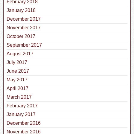
February 2018
January 2018
December 2017
November 2017
October 2017
September 2017
August 2017
July 2017
June 2017
May 2017
April 2017
March 2017
February 2017
January 2017
December 2016
November 2016