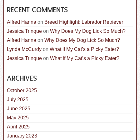
RECENT COMMENTS
Alfred Hanna
on
Breed Highlight: Labrador Retriever
Jessica Trinque
on
Why Does My Dog Lick So Much?
Alfred Hanna
on
Why Does My Dog Lick So Much?
Lynda McCurdy
on
What if My Cat’s a Picky Eater?
Jessica Trinque
on
What if My Cat’s a Picky Eater?
ARCHIVES
October 2025
July 2025
June 2025
May 2025
April 2025
January 2023