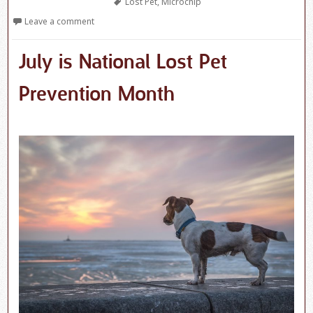
Tags
Lost Pet
,
Microchip
Leave a comment
July is National Lost Pet
Prevention Month