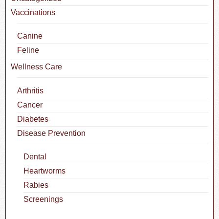
Vaccinations
Canine
Feline
Wellness Care
Arthritis
Cancer
Diabetes
Disease Prevention
Dental
Heartworms
Rabies
Screenings