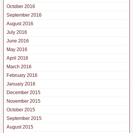
October 2016
September 2016
August 2016
July 2016
June 2016
May 2016
April 2016
March 2016
February 2016
January 2016
December 2015
November 2015
October 2015
September 2015
August 2015