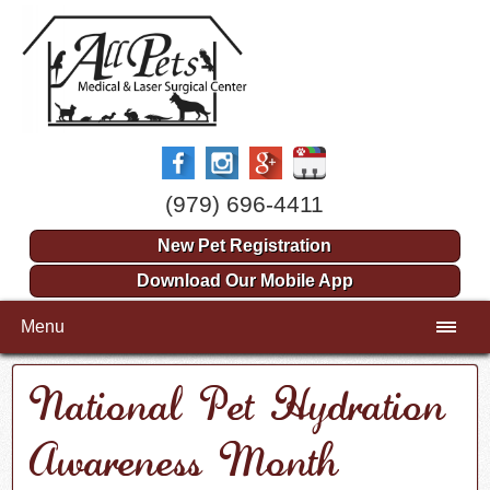
(979) 696-4411
New Pet Registration
Download Our Mobile App
Menu
National Pet Hydration
Awareness Month