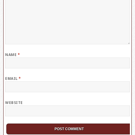
NAME
*
EMAIL
*
WEBSITE