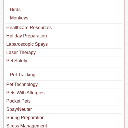
Birds
Monkeys
Healthcare Resources
Holiday Preparation
Laparoscopic Spays
Laser Therapy
Pet Safety
Pet Tracking
Pet Technology
Pets With Allergies
Pocket Pets
Spay/Neuter
Spring Preparation
Stress Management