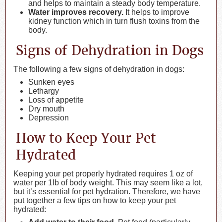
and helps to maintain a steady body temperature.
Water improves recovery.
It helps to improve
kidney function which in turn flush toxins from the
body.
Signs of Dehydration in Dogs
The following a few signs of dehydration in dogs:
Sunken eyes
Lethargy
Loss of appetite
Dry mouth
Depression
How to Keep Your Pet
Hydrated
Keeping your pet properly hydrated requires 1 oz of
water per 1lb of body weight. This may seem like a lot,
but it’s essential for pet hydration. Therefore, we have
put together a few tips on how to keep your pet
hydrated: