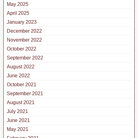
May 2025
April 2025
January 2023
December 2022
November 2022
October 2022
September 2022
August 2022
June 2022
October 2021
September 2021
August 2021
July 2021
June 2021
May 2021