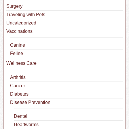
Surgery
Traveling with Pets
Uncategorized
Vaccinations
Canine
Feline
Wellness Care
Arthritis
Cancer
Diabetes
Disease Prevention
Dental
Heartworms