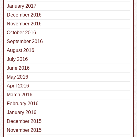
January 2017
December 2016
November 2016
October 2016
September 2016
August 2016
July 2016
June 2016
May 2016
April 2016
March 2016
February 2016
January 2016
December 2015
November 2015