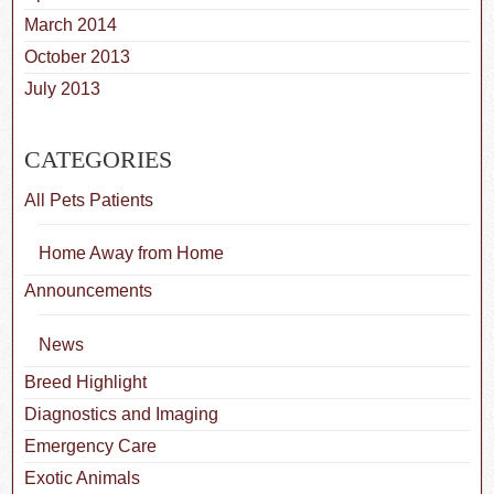
March 2014
October 2013
July 2013
CATEGORIES
All Pets Patients
Home Away from Home
Announcements
News
Breed Highlight
Diagnostics and Imaging
Emergency Care
Exotic Animals