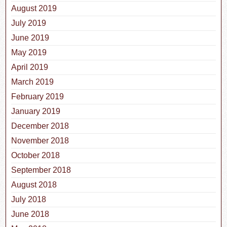
August 2019
July 2019
June 2019
May 2019
April 2019
March 2019
February 2019
January 2019
December 2018
November 2018
October 2018
September 2018
August 2018
July 2018
June 2018