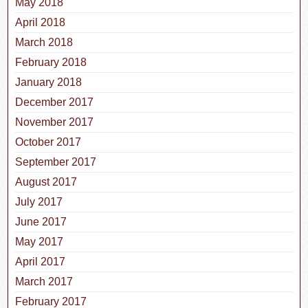
May 2018
April 2018
March 2018
February 2018
January 2018
December 2017
November 2017
October 2017
September 2017
August 2017
July 2017
June 2017
May 2017
April 2017
March 2017
February 2017