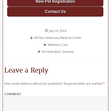
New Pet Registration
Contact Us
Posted
July 16, 2018
on
Author
All Pets Veterinary Medical Center
Categories
Wellness Care
Tags
Pet Hydration
,
Summer
Leave a Reply
Your email address will not be published.
Required fields are marked
*
COMMENT