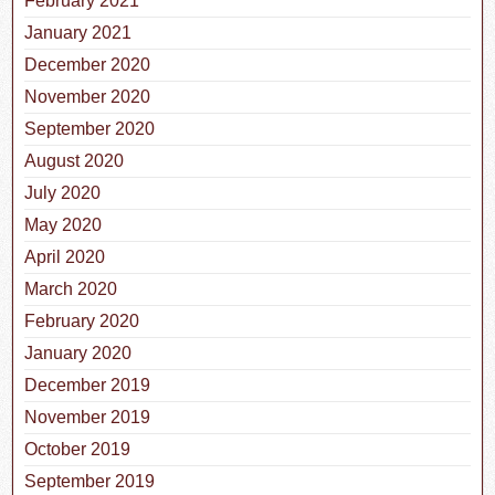
February 2021
January 2021
December 2020
November 2020
September 2020
August 2020
July 2020
May 2020
April 2020
March 2020
February 2020
January 2020
December 2019
November 2019
October 2019
September 2019