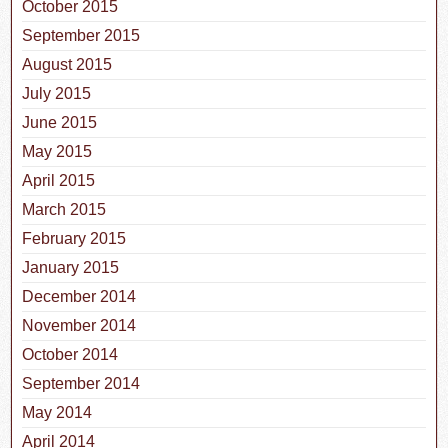
October 2015
September 2015
August 2015
July 2015
June 2015
May 2015
April 2015
March 2015
February 2015
January 2015
December 2014
November 2014
October 2014
September 2014
May 2014
April 2014