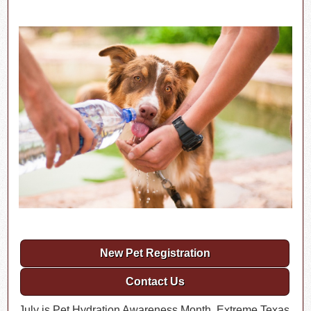
New Pet Registration
Contact Us
July is Pet Hydration Awareness Month. Extreme Texas