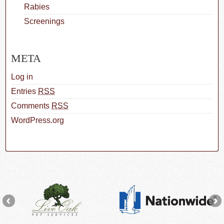
Rabies
Screenings
META
Log in
Entries
RSS
Comments
RSS
WordPress.org