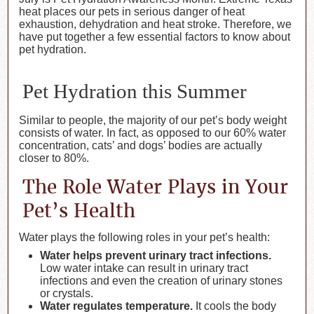
heat places our pets in serious danger of heat
exhaustion, dehydration and heat stroke. Therefore, we
have put together a few essential factors to know about
pet hydration.
Pet Hydration this Summer
Similar to people, the majority of our pet’s body weight
consists of water. In fact, as opposed to our 60% water
concentration, cats’ and dogs’ bodies are actually
closer to 80%.
The Role Water Plays in Your
Pet’s Health
Water plays the following roles in your pet’s health:
Water helps prevent urinary tract infections.
Low water intake can result in urinary tract
infections and even the creation of urinary stones
or crystals.
Water regulates temperature.
It cools the body