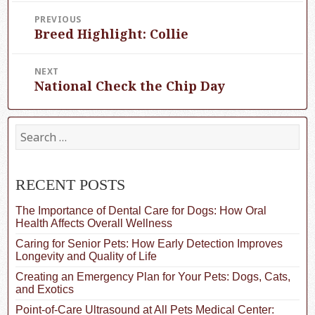
Post
PREVIOUS
Breed Highlight: Collie
navigation
Previous
post:
NEXT
National Check the Chip Day
Next
post:
S
e
a
r
c
RECENT POSTS
h
f
The Importance of Dental Care for Dogs: How Oral
o
Health Affects Overall Wellness
r
Caring for Senior Pets: How Early Detection Improves
:
Longevity and Quality of Life
Creating an Emergency Plan for Your Pets: Dogs, Cats,
and Exotics
Point-of-Care Ultrasound at All Pets Medical Center: