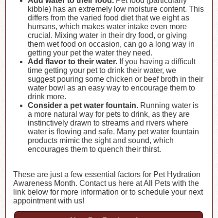
Add water to their food.
Pet food (particularly
kibble) has an extremely low moisture content. This
differs from the varied food diet that we eight as
humans, which makes water intake even more
crucial. Mixing water in their dry food, or giving
them wet food on occasion, can go a long way in
getting your pet the water they need.
Add flavor to their water.
If you having a difficult
time getting your pet to drink their water, we
suggest pouring some chicken or beef broth in their
water bowl as an easy way to encourage them to
drink more.
Consider a pet water fountain.
Running water is
a more natural way for pets to drink, as they are
instinctively drawn to streams and rivers where
water is flowing and safe. Many pet water fountain
products mimic the sight and sound, which
encourages them to quench their thirst.
These are just a few essential factors for Pet Hydration
Awareness Month. Contact us here at All Pets with the
link below for more information or to schedule your next
appointment with us!