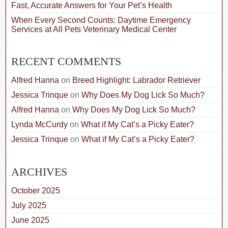
Fast, Accurate Answers for Your Pet’s Health
When Every Second Counts: Daytime Emergency
Services at All Pets Veterinary Medical Center
RECENT COMMENTS
Alfred Hanna
on
Breed Highlight: Labrador Retriever
Jessica Trinque
on
Why Does My Dog Lick So Much?
Alfred Hanna
on
Why Does My Dog Lick So Much?
Lynda McCurdy
on
What if My Cat’s a Picky Eater?
Jessica Trinque
on
What if My Cat’s a Picky Eater?
ARCHIVES
October 2025
July 2025
June 2025