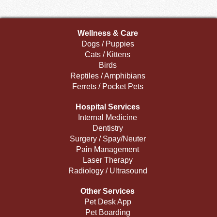
Wellness & Care
Dogs / Puppies
Cats / Kittens
Birds
Reptiles / Amphibians
Ferrets / Pocket Pets
Hospital Services
Internal Medicine
Dentistry
Surgery / Spay/Neuter
Pain Management
Laser Therapy
Radiology / Ultrasound
Other Services
Pet Desk App
Pet Boarding