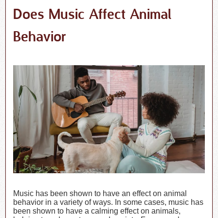
Does Music Affect Animal
Behavior
Music has been shown to have an effect on animal
behavior in a variety of ways. In some cases, music has
been shown to have a calming effect on animals,