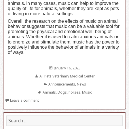
animals. In many cases, music can help to improve the
quality of life for animals, whether they are kept as pets
or living in more natural settings.
Overall, the research on the effects of music on animal
behavior suggests that music can be a valuable tool for
promoting the physical and emotional well-being of
animals. Whether it is used to calm anxious animals or
to energize and stimulate them, music has the power to
positively influence the behavior of animals in a variety
of ways.
Posted
January 16, 2023
on
Author
All Pets Veterinary Medical Center
Categories
Announcements
,
News
Tags
Animals
,
Dogs
,
horses
,
Music
Leave a comment
S
e
a