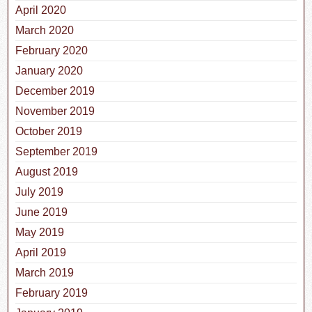
April 2020
March 2020
February 2020
January 2020
December 2019
November 2019
October 2019
September 2019
August 2019
July 2019
June 2019
May 2019
April 2019
March 2019
February 2019