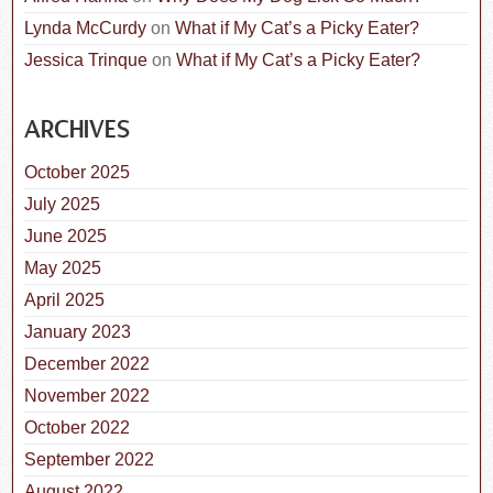
Lynda McCurdy
on
What if My Cat’s a Picky Eater?
Jessica Trinque
on
What if My Cat’s a Picky Eater?
ARCHIVES
October 2025
July 2025
June 2025
May 2025
April 2025
January 2023
December 2022
November 2022
October 2022
September 2022
August 2022