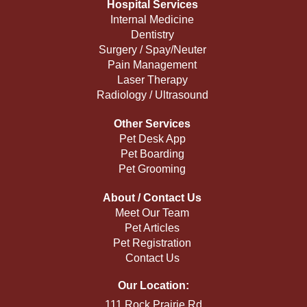
Hospital Services
Internal Medicine
Dentistry
Surgery / Spay/Neuter
Pain Management
Laser Therapy
Radiology / Ultrasound
Other Services
Pet Desk App
Pet Boarding
Pet Grooming
About / Contact Us
Meet Our Team
Pet Articles
Pet Registration
Contact Us
Our Location:
111 Rock Prairie Rd