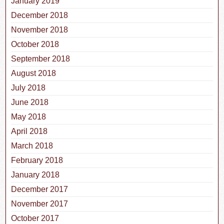
January 2019
December 2018
November 2018
October 2018
September 2018
August 2018
July 2018
June 2018
May 2018
April 2018
March 2018
February 2018
January 2018
December 2017
November 2017
October 2017