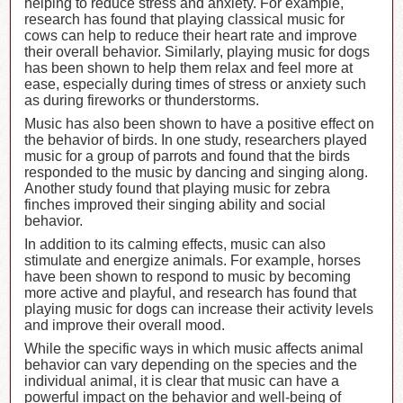
helping to reduce stress and anxiety. For example,
research has found that playing classical music for
cows can help to reduce their heart rate and improve
their overall behavior. Similarly, playing music for dogs
has been shown to help them relax and feel more at
ease, especially during times of stress or anxiety such
as during fireworks or thunderstorms.
Music has also been shown to have a positive effect on
the behavior of birds. In one study, researchers played
music for a group of parrots and found that the birds
responded to the music by dancing and singing along.
Another study found that playing music for zebra
finches improved their singing ability and social
behavior.
In addition to its calming effects, music can also
stimulate and energize animals. For example, horses
have been shown to respond to music by becoming
more active and playful, and research has found that
playing music for dogs can increase their activity levels
and improve their overall mood.
While the specific ways in which music affects animal
behavior can vary depending on the species and the
individual animal, it is clear that music can have a
powerful impact on the behavior and well-being of