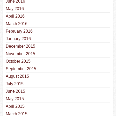
June 2016
May 2016
April 2016
March 2016
February 2016
January 2016
December 2015
November 2015
October 2015
September 2015
August 2015
July 2015
June 2015
May 2015
April 2015
March 2015