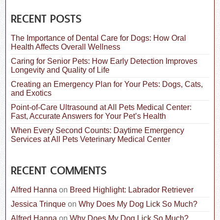
r
c
RECENT POSTS
h
f
The Importance of Dental Care for Dogs: How Oral
o
Health Affects Overall Wellness
r
:
Caring for Senior Pets: How Early Detection Improves
Longevity and Quality of Life
Creating an Emergency Plan for Your Pets: Dogs, Cats,
and Exotics
Point-of-Care Ultrasound at All Pets Medical Center:
Fast, Accurate Answers for Your Pet’s Health
When Every Second Counts: Daytime Emergency
Services at All Pets Veterinary Medical Center
RECENT COMMENTS
Alfred Hanna
on
Breed Highlight: Labrador Retriever
Jessica Trinque
on
Why Does My Dog Lick So Much?
Alfred Hanna
on
Why Does My Dog Lick So Much?