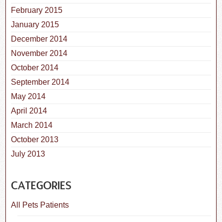
February 2015
January 2015
December 2014
November 2014
October 2014
September 2014
May 2014
April 2014
March 2014
October 2013
July 2013
CATEGORIES
All Pets Patients