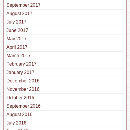
September 2017
August 2017
July 2017
June 2017
May 2017
April 2017
March 2017
February 2017
January 2017
December 2016
November 2016
October 2016
September 2016
August 2016
July 2016