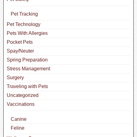
Pet Tracking
Pet Technology
Pets With Allergies
Pocket Pets
Spay/Neuter
Spring Preparation
Stress Management
Surgery
Traveling with Pets
Uncategorized
Vaccinations
Canine
Feline