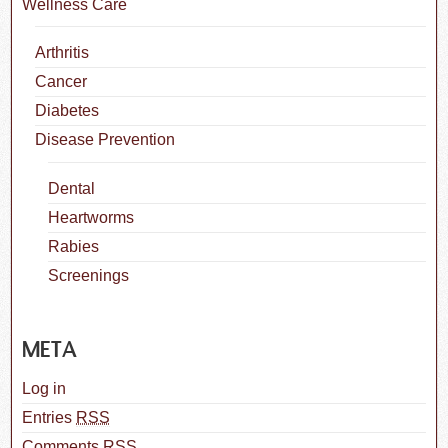
Wellness Care
Arthritis
Cancer
Diabetes
Disease Prevention
Dental
Heartworms
Rabies
Screenings
META
Log in
Entries
RSS
Comments
RSS