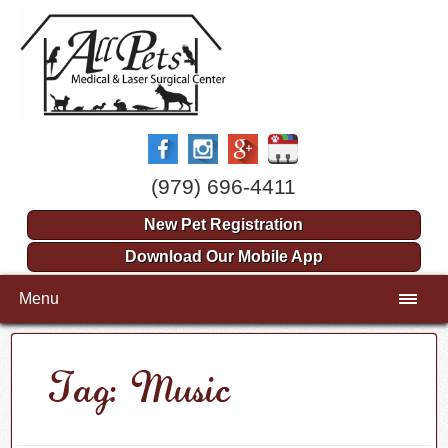
(979) 696-4411
New Pet Registration
Download Our Mobile App
Menu
Tag: Music