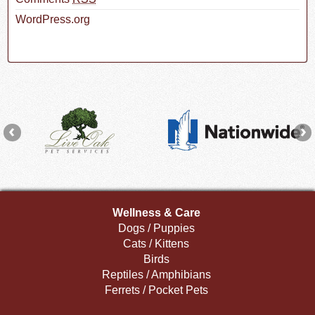
WordPress.org
Wellness & Care
Dogs / Puppies
Cats / Kittens
Birds
Reptiles / Amphibians
Ferrets / Pocket Pets