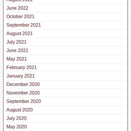
June 2022
October 2021
September 2021
August 2021
July 2021
June 2021
May 2021
February 2021
January 2021
December 2020
November 2020
September 2020
August 2020
July 2020
May 2020