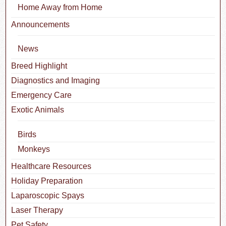
Home Away from Home
Announcements
News
Breed Highlight
Diagnostics and Imaging
Emergency Care
Exotic Animals
Birds
Monkeys
Healthcare Resources
Holiday Preparation
Laparoscopic Spays
Laser Therapy
Pet Safety