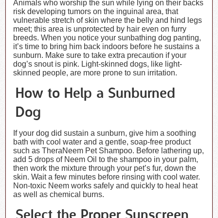
Animals who worship the sun while lying on their backs
risk developing tumors on the inguinal area, that
vulnerable stretch of skin where the belly and hind legs
meet; this area is unprotected by hair even on furry
breeds. When you notice your sunbathing dog panting,
it’s time to bring him back indoors before he sustains a
sunburn. Make sure to take extra precaution if your
dog’s snout is pink. Light-skinned dogs, like light-
skinned people, are more prone to sun irritation.
How to Help a Sunburned
Dog
If your dog did sustain a sunburn, give him a soothing
bath with cool water and a gentle, soap-free product
such as TheraNeem Pet Shampoo. Before lathering up,
add 5 drops of Neem Oil to the shampoo in your palm,
then work the mixture through your pet’s fur, down the
skin. Wait a few minutes before rinsing with cool water.
Non-toxic Neem works safely and quickly to heal heat
as well as chemical burns.
Select the Proper Sunscreen