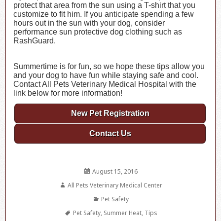
protect that area from the sun using a T-shirt that you
customize to fit him. If you anticipate spending a few
hours out in the sun with your dog, consider
performance sun protective dog clothing such as
RashGuard.
Summertime is for fun, so we hope these tips allow you
and your dog to have fun while staying safe and cool.
Contact All Pets Veterinary Medical Hospital with the
link below for more information!
New Pet Registration
Contact Us
Posted
August 15, 2016
on
Author
All Pets Veterinary Medical Center
Categories
Pet Safety
Tags
Pet Safety
,
Summer Heat
,
Tips