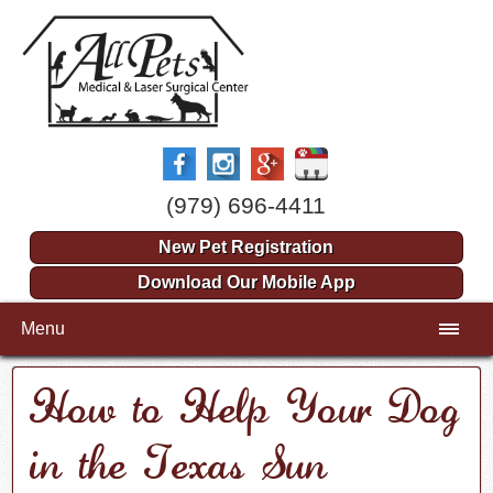
(979) 696-4411
New Pet Registration
Download Our Mobile App
Menu
How to Help Your Dog
in the Texas Sun