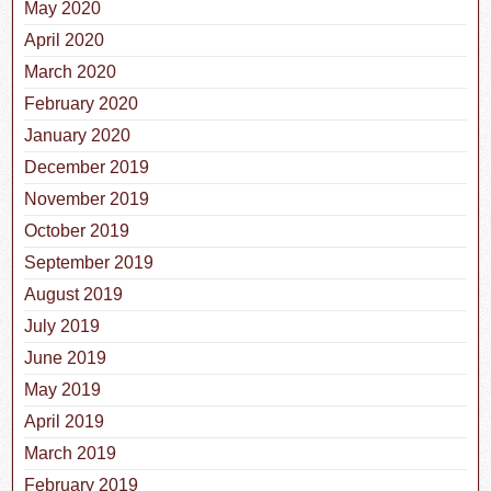
May 2020
April 2020
March 2020
February 2020
January 2020
December 2019
November 2019
October 2019
September 2019
August 2019
July 2019
June 2019
May 2019
April 2019
March 2019
February 2019