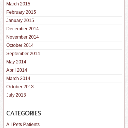
March 2015
February 2015
January 2015
December 2014
November 2014
October 2014
September 2014
May 2014
April 2014
March 2014
October 2013
July 2013
CATEGORIES
All Pets Patients