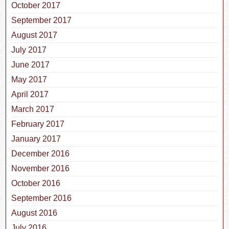
October 2017
September 2017
August 2017
July 2017
June 2017
May 2017
April 2017
March 2017
February 2017
January 2017
December 2016
November 2016
October 2016
September 2016
August 2016
July 2016