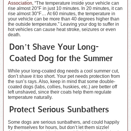
Association
, “The temperature inside your vehicle can
rise almost 20°F in just 10 minutes. In 20 minutes, it can
rise almost 30°F… At 60 minutes, the temperature in
your vehicle can be more than 40 degrees higher than
the outside temperature.” Leaving your dog to suffer in
hot vehicles can cause heat stroke, seizures or even
death.
Don’t Shave Your Long-
Coated Dog for the Summer
While your long-coated dog needs a cool summer cut,
don’t shave it too short. Your pet needs protection from
the sun’s rays. Also, keep in mind that some double-
coated dogs (labs, collies, huskies, etc.) are better off
left unshaved, since their coats help them regulate
temperature naturally.
Protect Serious Sunbathers
Some dogs are serious sunbathers, and could happily
fry themselves for hours, but don’t let them sizzle!