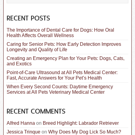
e
a
r
c
RECENT POSTS
h
f
The Importance of Dental Care for Dogs: How Oral
o
Health Affects Overall Wellness
r
:
Caring for Senior Pets: How Early Detection Improves
Longevity and Quality of Life
Creating an Emergency Plan for Your Pets: Dogs, Cats,
and Exotics
Point-of-Care Ultrasound at All Pets Medical Center:
Fast, Accurate Answers for Your Pet’s Health
When Every Second Counts: Daytime Emergency
Services at All Pets Veterinary Medical Center
RECENT COMMENTS
Alfred Hanna
on
Breed Highlight: Labrador Retriever
Jessica Trinque
on
Why Does My Dog Lick So Much?