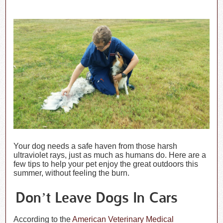
Your dog needs a safe haven from those harsh
ultraviolet rays, just as much as humans do. Here are a
few tips to help your pet enjoy the great outdoors this
summer, without feeling the burn.
Don’t Leave Dogs In Cars
According to the
American Veterinary Medical