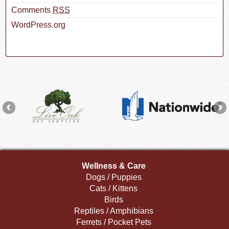
Comments
RSS
WordPress.org
Wellness & Care
Dogs / Puppies
Cats / Kittens
Birds
Reptiles / Amphibians
Ferrets / Pocket Pets