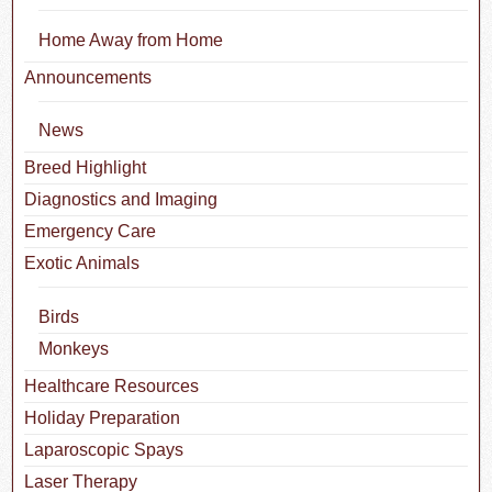
Home Away from Home
Announcements
News
Breed Highlight
Diagnostics and Imaging
Emergency Care
Exotic Animals
Birds
Monkeys
Healthcare Resources
Holiday Preparation
Laparoscopic Spays
Laser Therapy