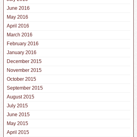
June 2016
May 2016
April 2016
March 2016
February 2016
January 2016
December 2015
November 2015
October 2015
September 2015
August 2015
July 2015
June 2015
May 2015
April 2015