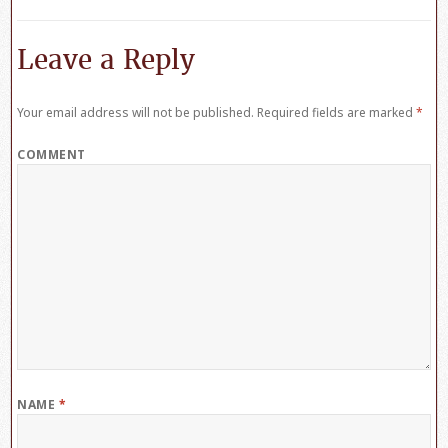
Leave a Reply
Your email address will not be published.
Required fields are marked
*
COMMENT
NAME
*