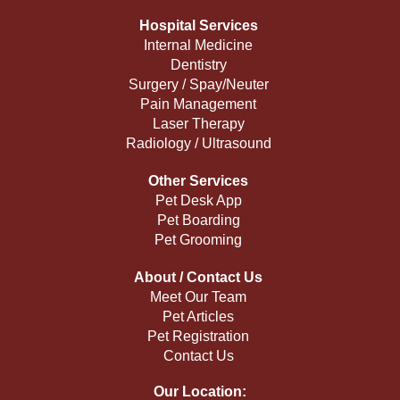
Hospital Services
Internal Medicine
Dentistry
Surgery / Spay/Neuter
Pain Management
Laser Therapy
Radiology / Ultrasound
Other Services
Pet Desk App
Pet Boarding
Pet Grooming
About / Contact Us
Meet Our Team
Pet Articles
Pet Registration
Contact Us
Our Location: