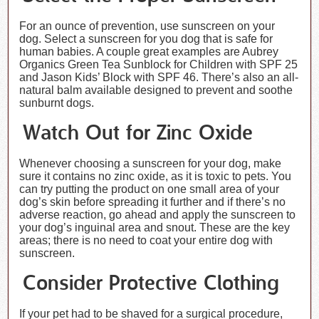
For an ounce of prevention, use sunscreen on your
dog. Select a sunscreen for you dog that is safe for
human babies. A couple great examples are Aubrey
Organics Green Tea Sunblock for Children with SPF 25
and Jason Kids’ Block with SPF 46. There’s also an all-
natural balm available designed to prevent and soothe
sunburnt dogs.
Watch Out for Zinc Oxide
Whenever choosing a sunscreen for your dog, make
sure it contains no zinc oxide, as it is toxic to pets. You
can try putting the product on one small area of your
dog’s skin before spreading it further and if there’s no
adverse reaction, go ahead and apply the sunscreen to
your dog’s inguinal area and snout. These are the key
areas; there is no need to coat your entire dog with
sunscreen.
Consider Protective Clothing
If your pet had to be shaved for a surgical procedure,