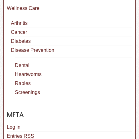
Wellness Care
Arthritis
Cancer
Diabetes
Disease Prevention
Dental
Heartworms
Rabies
Screenings
META
Log in
Entries
RSS