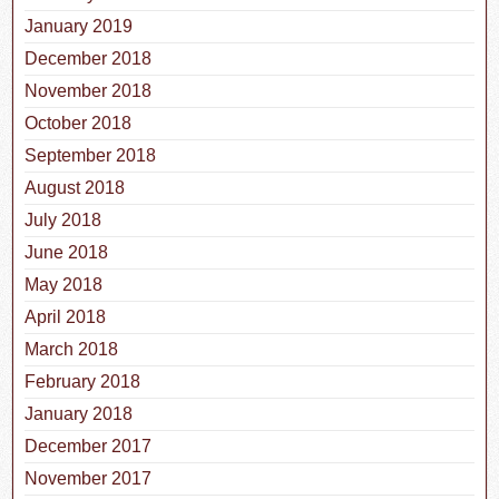
January 2019
December 2018
November 2018
October 2018
September 2018
August 2018
July 2018
June 2018
May 2018
April 2018
March 2018
February 2018
January 2018
December 2017
November 2017