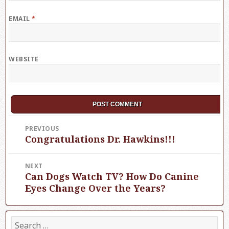
EMAIL
*
WEBSITE
Post
PREVIOUS
Congratulations Dr. Hawkins!!!
Previous
navigation
post:
NEXT
Can Dogs Watch TV? How Do Canine
Next
post:
Eyes Change Over the Years?
S