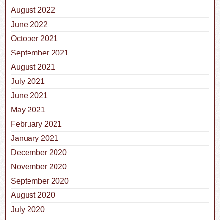
August 2022
June 2022
October 2021
September 2021
August 2021
July 2021
June 2021
May 2021
February 2021
January 2021
December 2020
November 2020
September 2020
August 2020
July 2020