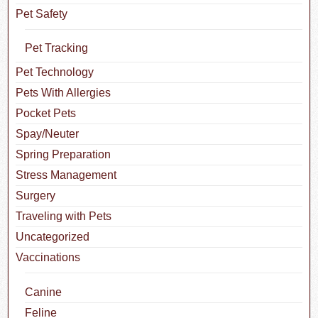
Pet Safety
Pet Tracking
Pet Technology
Pets With Allergies
Pocket Pets
Spay/Neuter
Spring Preparation
Stress Management
Surgery
Traveling with Pets
Uncategorized
Vaccinations
Canine
Feline