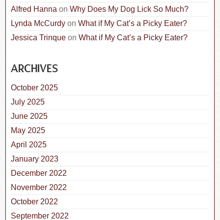
Alfred Hanna
on
Why Does My Dog Lick So Much?
Lynda McCurdy
on
What if My Cat’s a Picky Eater?
Jessica Trinque
on
What if My Cat’s a Picky Eater?
ARCHIVES
October 2025
July 2025
June 2025
May 2025
April 2025
January 2023
December 2022
November 2022
October 2022
September 2022