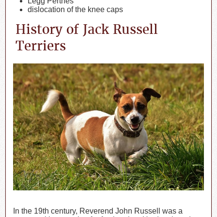
Legg Perthes
dislocation of the knee caps
History of Jack Russell
Terriers
In the 19th century, Reverend John Russell was a