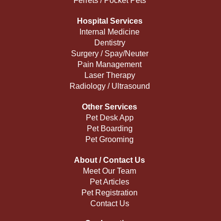
Ferrets / Pocket Pets
Hospital Services
Internal Medicine
Dentistry
Surgery / Spay/Neuter
Pain Management
Laser Therapy
Radiology / Ultrasound
Other Services
Pet Desk App
Pet Boarding
Pet Grooming
About / Contact Us
Meet Our Team
Pet Articles
Pet Registration
Contact Us