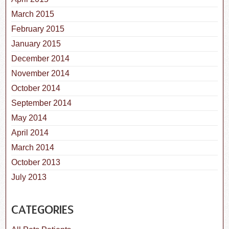
March 2015
February 2015
January 2015
December 2014
November 2014
October 2014
September 2014
May 2014
April 2014
March 2014
October 2013
July 2013
CATEGORIES