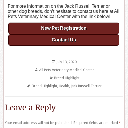
For more information on the Jack Russell Terrier or
other dog breeds, don’t hesitate to contact us here at All
Pets Veterinary Medical Center with the link below!
New Pet Registration
Contact Us
Posted
July 13, 2020
on
Author
All Pets Veterinary Medical Center
Categories
Breed Highlight
Tags
Breed Highlight
,
Health
,
Jack Russell Terrier
Leave a Reply
Your email address will not be published.
Required fields are marked
*