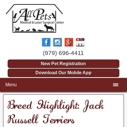
(979) 696-4411
New Pet Registration
Download Our Mobile App
Menu
Breed Highlight: Jack
Russell Terriers