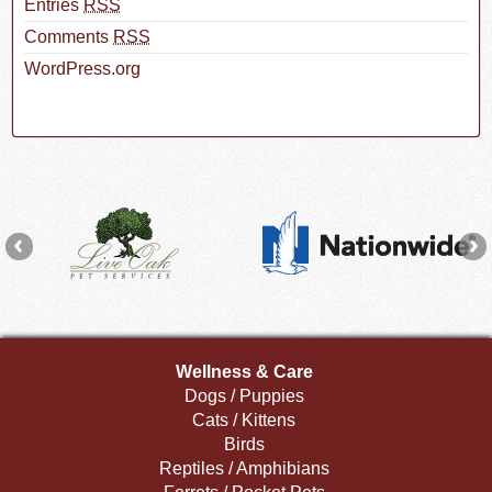
Entries
RSS
Comments
RSS
WordPress.org
Wellness & Care
Dogs / Puppies
Cats / Kittens
Birds
Reptiles / Amphibians