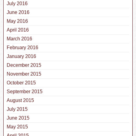
July 2016
June 2016
May 2016
April 2016
March 2016
February 2016
January 2016
December 2015
November 2015
October 2015
September 2015
August 2015
July 2015
June 2015
May 2015
April 2015