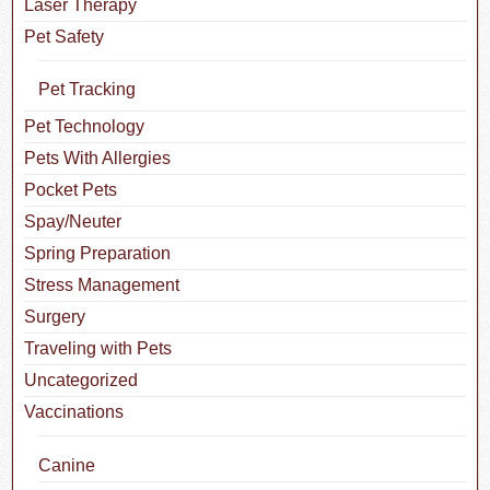
Laser Therapy
Pet Safety
Pet Tracking
Pet Technology
Pets With Allergies
Pocket Pets
Spay/Neuter
Spring Preparation
Stress Management
Surgery
Traveling with Pets
Uncategorized
Vaccinations
Canine