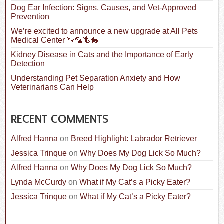
:
Dog Ear Infection: Signs, Causes, and Vet-Approved
Prevention
We’re excited to announce a new upgrade at All Pets
Medical Center 🐾🦜🦎🐇
Kidney Disease in Cats and the Importance of Early
Detection
Understanding Pet Separation Anxiety and How
Veterinarians Can Help
RECENT COMMENTS
Alfred Hanna
on
Breed Highlight: Labrador Retriever
Jessica Trinque
on
Why Does My Dog Lick So Much?
Alfred Hanna
on
Why Does My Dog Lick So Much?
Lynda McCurdy
on
What if My Cat’s a Picky Eater?
Jessica Trinque
on
What if My Cat’s a Picky Eater?