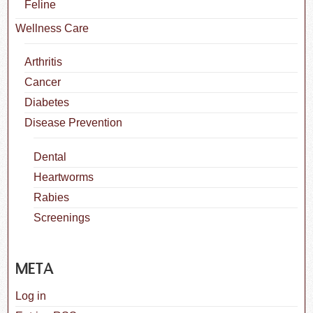
Feline
Wellness Care
Arthritis
Cancer
Diabetes
Disease Prevention
Dental
Heartworms
Rabies
Screenings
META
Log in