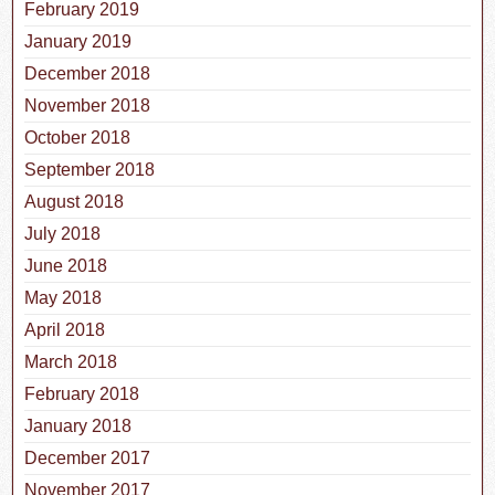
February 2019
January 2019
December 2018
November 2018
October 2018
September 2018
August 2018
July 2018
June 2018
May 2018
April 2018
March 2018
February 2018
January 2018
December 2017
November 2017