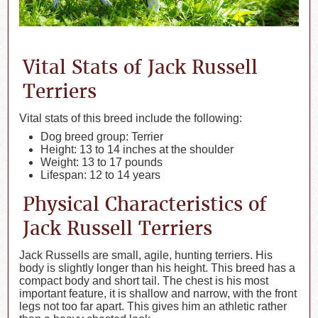
Vital Stats of Jack Russell
Terriers
Vital stats of this breed include the following:
Dog breed group: Terrier
Height: 13 to 14 inches at the shoulder
Weight: 13 to 17 pounds
Lifespan: 12 to 14 years
Physical Characteristics of
Jack Russell Terriers
Jack Russells are small, agile, hunting terriers. His
body is slightly longer than his height. This breed has a
compact body and short tail. The chest is his most
important feature, it is shallow and narrow, with the front
legs not too far apart. This gives him an athletic rather