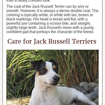
than a heavy chested look.
The coat of the Jack Russell Terrier can by wiry or
smooth. However, it is always a dense double coat. The
coloring is typically white, or white with tan, brown or
black markings. His head is broad and flat, with a
powerful jaw containing a scissor bite, and straight,
slightly large teeth. Jack Russells move with a jaunty,
confident gait that portrays the character of the breed.
Care for Jack Russell Terriers