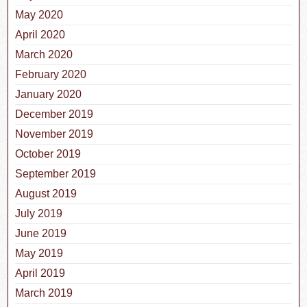
May 2020
April 2020
March 2020
February 2020
January 2020
December 2019
November 2019
October 2019
September 2019
August 2019
July 2019
June 2019
May 2019
April 2019
March 2019