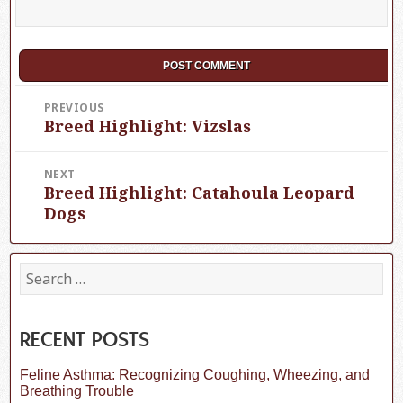
Post
PREVIOUS
Breed Highlight: Vizslas
Previous
navigation
post:
NEXT
Breed Highlight: Catahoula Leopard
Next
post:
Dogs
S
e
a
r
c
RECENT POSTS
h
f
Feline Asthma: Recognizing Coughing, Wheezing, and
o
Breathing Trouble
r