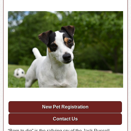
New Pet Registration
Contact Us
“Born to dig” is the rallying cry of the Jack Russell