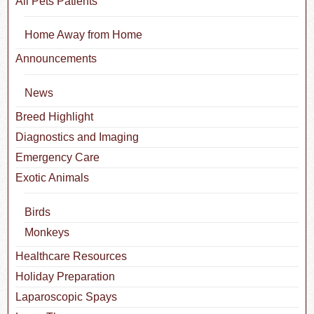
All Pets Patients
Home Away from Home
Announcements
News
Breed Highlight
Diagnostics and Imaging
Emergency Care
Exotic Animals
Birds
Monkeys
Healthcare Resources
Holiday Preparation
Laparoscopic Spays