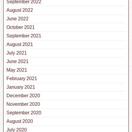
September 2022
August 2022
June 2022
October 2021
September 2021
August 2021
July 2021
June 2021
May 2021
February 2021
January 2021
December 2020
November 2020
September 2020
August 2020
July 2020