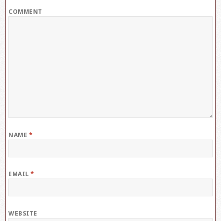
COMMENT
NAME
*
EMAIL
*
WEBSITE