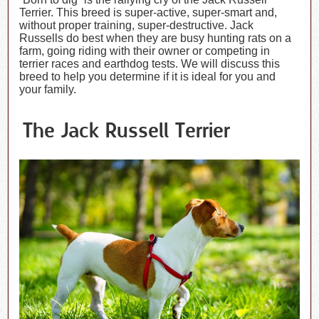
Terrier. This breed is super-active, super-smart and,
without proper training, super-destructive. Jack
Russells do best when they are busy hunting rats on a
farm, going riding with their owner or competing in
terrier races and earthdog tests. We will discuss this
breed to help you determine if it is ideal for you and
your family.
The Jack Russell Terrier