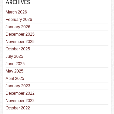
ARCHIVES
March 2026
February 2026
January 2026
December 2025
November 2025
October 2025
July 2025
June 2025
May 2025
April 2025
January 2023
December 2022
November 2022
October 2022