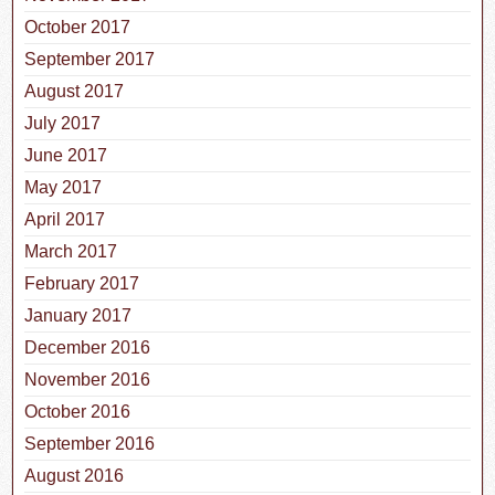
October 2017
September 2017
August 2017
July 2017
June 2017
May 2017
April 2017
March 2017
February 2017
January 2017
December 2016
November 2016
October 2016
September 2016
August 2016