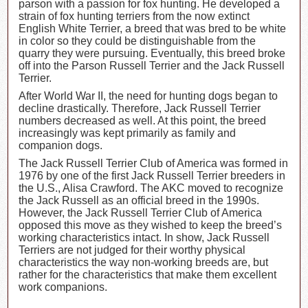
parson with a passion for fox hunting. He developed a
strain of fox hunting terriers from the now extinct
English White Terrier, a breed that was bred to be white
in color so they could be distinguishable from the
quarry they were pursuing. Eventually, this breed broke
off into the Parson Russell Terrier and the Jack Russell
Terrier.
After World War II, the need for hunting dogs began to
decline drastically. Therefore, Jack Russell Terrier
numbers decreased as well. At this point, the breed
increasingly was kept primarily as family and
companion dogs.
The Jack Russell Terrier Club of America was formed in
1976 by one of the first Jack Russell Terrier breeders in
the U.S., Alisa Crawford. The AKC moved to recognize
the Jack Russell as an official breed in the 1990s.
However, the Jack Russell Terrier Club of America
opposed this move as they wished to keep the breed’s
working characteristics intact. In show, Jack Russell
Terriers are not judged for their worthy physical
characteristics the way non-working breeds are, but
rather for the characteristics that make them excellent
work companions.