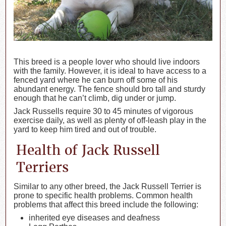
This breed is a people lover who should live indoors
with the family. However, it is ideal to have access to a
fenced yard where he can burn off some of his
abundant energy. The fence should bro tall and sturdy
enough that he can’t climb, dig under or jump.
Jack Russells require 30 to 45 minutes of vigorous
exercise daily, as well as plenty of off-leash play in the
yard to keep him tired and out of trouble.
Health of Jack Russell
Terriers
Similar to any other breed, the Jack Russell Terrier is
prone to specific health problems. Common health
problems that affect this breed include the following:
inherited eye diseases and deafness