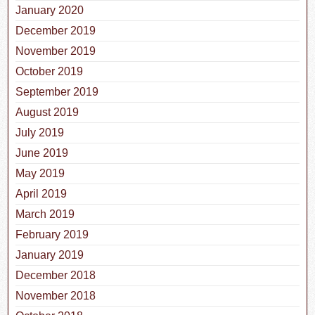
January 2020
December 2019
November 2019
October 2019
September 2019
August 2019
July 2019
June 2019
May 2019
April 2019
March 2019
February 2019
January 2019
December 2018
November 2018