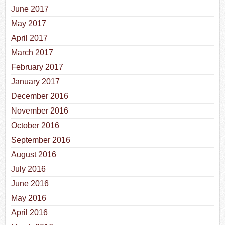
June 2017
May 2017
April 2017
March 2017
February 2017
January 2017
December 2016
November 2016
October 2016
September 2016
August 2016
July 2016
June 2016
May 2016
April 2016