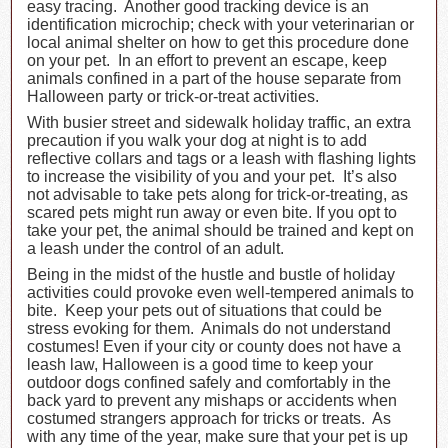
easy tracing. Another good tracking device is an
identification microchip; check with your veterinarian or
local animal shelter on how to get this procedure done
on your pet. In an effort to prevent an escape, keep
animals confined in a part of the house separate from
Halloween party or trick-or-treat activities.
With busier street and sidewalk holiday traffic, an extra
precaution if you walk your dog at night is to add
reflective collars and tags or a leash with flashing lights
to increase the visibility of you and your pet. It’s also
not advisable to take pets along for trick-or-treating, as
scared pets might run away or even bite. If you opt to
take your pet, the animal should be trained and kept on
a leash under the control of an adult.
Being in the midst of the hustle and bustle of holiday
activities could provoke even well-tempered animals to
bite. Keep your pets out of situations that could be
stress evoking for them. Animals do not understand
costumes! Even if your city or county does not have a
leash law, Halloween is a good time to keep your
outdoor dogs confined safely and comfortably in the
back yard to prevent any mishaps or accidents when
costumed strangers approach for tricks or treats. As
with any time of the year, make sure that your pet is up