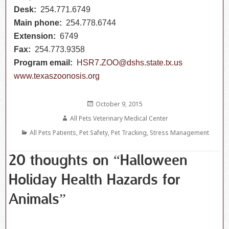
Desk:
254.771.6749
Main phone:
254.778.6744
Extension:
6749
Fax:
254.773.9358
Program email:
HSR7.ZOO@dshs.state.tx.us
www.texaszoonosis.org
Posted
October 9, 2015
on
Author
All Pets Veterinary Medical Center
Categories
All Pets Patients
,
Pet Safety
,
Pet Tracking
,
Stress Management
20 thoughts on “Halloween
Holiday Health Hazards for
Animals”