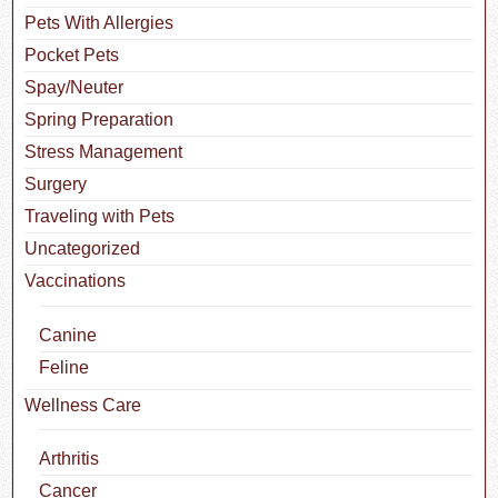
Pets With Allergies
Pocket Pets
Spay/Neuter
Spring Preparation
Stress Management
Surgery
Traveling with Pets
Uncategorized
Vaccinations
Canine
Feline
Wellness Care
Arthritis
Cancer