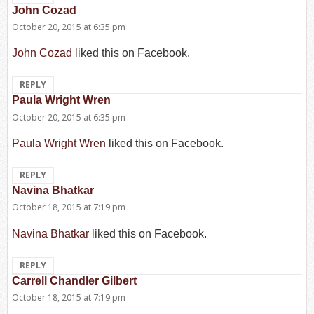
John Cozad
says:
October 20, 2015 at 6:35 pm
John Cozad
liked this on Facebook.
REPLY
Paula Wright Wren
says:
October 20, 2015 at 6:35 pm
Paula Wright Wren
liked this on Facebook.
REPLY
Navina Bhatkar
says:
October 18, 2015 at 7:19 pm
Navina Bhatkar
liked this on Facebook.
REPLY
Carrell Chandler Gilbert
says:
October 18, 2015 at 7:19 pm