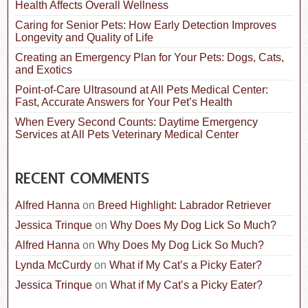
o
Health Affects Overall Wellness
r
:
Caring for Senior Pets: How Early Detection Improves
Longevity and Quality of Life
Creating an Emergency Plan for Your Pets: Dogs, Cats,
and Exotics
Point-of-Care Ultrasound at All Pets Medical Center:
Fast, Accurate Answers for Your Pet’s Health
When Every Second Counts: Daytime Emergency
Services at All Pets Veterinary Medical Center
RECENT COMMENTS
Alfred Hanna
on
Breed Highlight: Labrador Retriever
Jessica Trinque
on
Why Does My Dog Lick So Much?
Alfred Hanna
on
Why Does My Dog Lick So Much?
Lynda McCurdy
on
What if My Cat’s a Picky Eater?
Jessica Trinque
on
What if My Cat’s a Picky Eater?