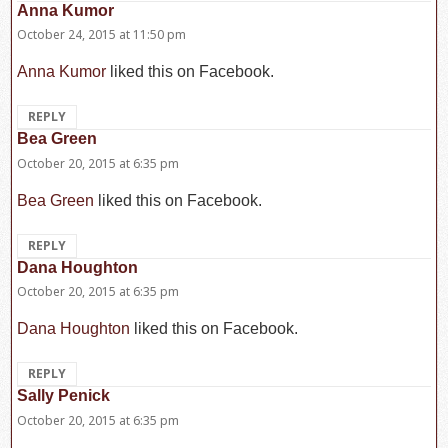
Anna Kumor
says:
October 24, 2015 at 11:50 pm
Anna Kumor
liked this on Facebook.
REPLY
Bea Green
says:
October 20, 2015 at 6:35 pm
Bea Green
liked this on Facebook.
REPLY
Dana Houghton
says:
October 20, 2015 at 6:35 pm
Dana Houghton
liked this on Facebook.
REPLY
Sally Penick
says:
October 20, 2015 at 6:35 pm