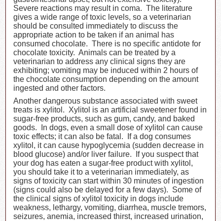
Severe reactions may result in coma. The literature
gives a wide range of toxic levels, so a veterinarian
should be consulted immediately to discuss the
appropriate action to be taken if an animal has
consumed chocolate. There is no specific antidote for
chocolate toxicity. Animals can be treated by a
veterinarian to address any clinical signs they are
exhibiting; vomiting may be induced within 2 hours of
the chocolate consumption depending on the amount
ingested and other factors.
Another dangerous substance associated with sweet
treats is xylitol. Xylitol is an artificial sweetener found in
sugar-free products, such as gum, candy, and baked
goods. In dogs, even a small dose of xylitol can cause
toxic effects; it can also be fatal. If a dog consumes
xylitol, it can cause hypoglycemia (sudden decrease in
blood glucose) and/or liver failure. If you suspect that
your dog has eaten a sugar-free product with xylitol,
you should take it to a veterinarian immediately, as
signs of toxicity can start within 30 minutes of ingestion
(signs could also be delayed for a few days). Some of
the clinical signs of xylitol toxicity in dogs include
weakness, lethargy, vomiting, diarrhea, muscle tremors,
seizures, anemia, increased thirst, increased urination,