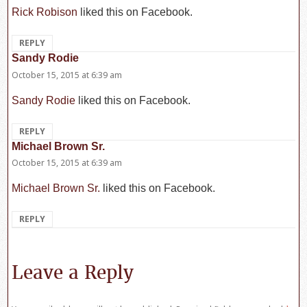
Rick Robison
liked this on Facebook.
REPLY
Sandy Rodie
says:
October 15, 2015 at 6:39 am
Sandy Rodie
liked this on Facebook.
REPLY
Michael Brown Sr.
says:
October 15, 2015 at 6:39 am
Michael Brown Sr.
liked this on Facebook.
REPLY
Leave a Reply