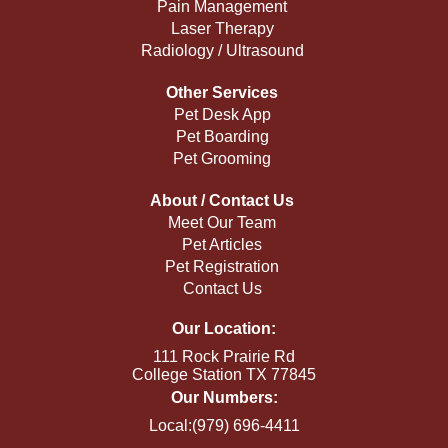
Pain Management
Laser Therapy
Radiology / Ultrasound
Other Services
Pet Desk App
Pet Boarding
Pet Grooming
About / Contact Us
Meet Our Team
Pet Articles
Pet Registration
Contact Us
Our Location:
111 Rock Prairie Rd
College Station TX 77845
Our Numbers:
Local:(979) 696-4411