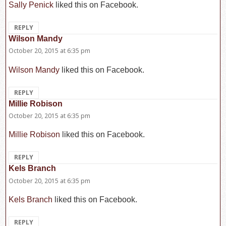
Sally Penick
liked this on Facebook.
REPLY
Wilson Mandy
says:
October 20, 2015 at 6:35 pm
Wilson Mandy
liked this on Facebook.
REPLY
Millie Robison
says:
October 20, 2015 at 6:35 pm
Millie Robison
liked this on Facebook.
REPLY
Kels Branch
says:
October 20, 2015 at 6:35 pm
Kels Branch
liked this on Facebook.
REPLY