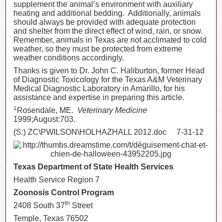
supplement the animal’s environment with auxiliary
heating and additional bedding. Additionally, animals
should always be provided with adequate protection
and shelter from the direct effect of wind, rain, or snow.
Remember, animals in Texas are not acclimated to cold
weather, so they must be protected from extreme
weather conditions accordingly.
Thanks is given to Dr. John C. Haliburton, former Head
of Diagnostic Toxicology for the Texas A&M Veterinary
Medical Diagnostic Laboratory in Amarillo, for his
assistance and expertise in preparing this article.
1
Rosendale, ME.
Veterinary Medicine
1999;August:703.
(S:) ZC\PWILSON\HOLHAZHALL 2012.doc 7-31-12
Texas Department of State Health Services
Health Service Region 7
Zoonosis Control Program
th
2408 South 37
Street
Temple, Texas 76502