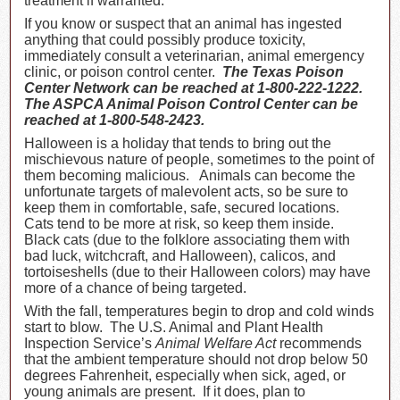
treatment if warranted.
If you know or suspect that an animal has ingested
anything that could possibly produce toxicity,
immediately consult a veterinarian, animal emergency
clinic, or poison control center.
The Texas Poison
Center Network can be reached at 1-800-222-1222.
The ASPCA Animal Poison Control Center can be
reached at 1-800-548-2423.
Halloween is a holiday that tends to bring out the
mischievous nature of people, sometimes to the point of
them becoming malicious. Animals can become the
unfortunate targets of malevolent acts, so be sure to
keep them in comfortable, safe, secured locations.
Cats tend to be more at risk, so keep them inside.
Black cats (due to the folklore associating them with
bad luck, witchcraft, and Halloween), calicos, and
tortoiseshells (due to their Halloween colors) may have
more of a chance of being targeted.
With the fall, temperatures begin to drop and cold winds
start to blow. The U.S. Animal and Plant Health
Inspection Service’s
Animal Welfare Act
recommends
that the ambient temperature should not drop below 50
degrees Fahrenheit, especially when sick, aged, or
young animals are present. If it does, plan to