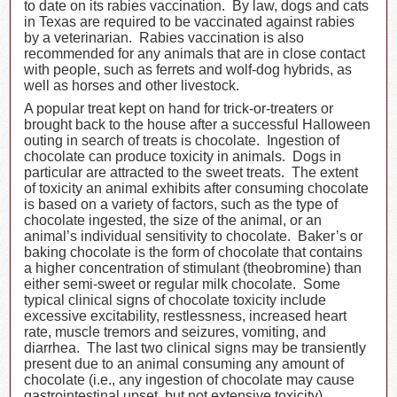
to date on its rabies vaccination. By law, dogs and cats
in Texas are required to be vaccinated against rabies
by a veterinarian. Rabies vaccination is also
recommended for any animals that are in close contact
with people, such as ferrets and wolf-dog hybrids, as
well as horses and other livestock.
A popular treat kept on hand for trick-or-treaters or
brought back to the house after a successful Halloween
outing in search of treats is chocolate. Ingestion of
chocolate can produce toxicity in animals. Dogs in
particular are attracted to the sweet treats. The extent
of toxicity an animal exhibits after consuming chocolate
is based on a variety of factors, such as the type of
chocolate ingested, the size of the animal, or an
animal’s individual sensitivity to chocolate. Baker’s or
baking chocolate is the form of chocolate that contains
a higher concentration of stimulant (theobromine) than
either semi-sweet or regular milk chocolate. Some
typical clinical signs of chocolate toxicity include
excessive excitability, restlessness, increased heart
rate, muscle tremors and seizures, vomiting, and
diarrhea. The last two clinical signs may be transiently
present due to an animal consuming any amount of
chocolate (i.e., any ingestion of chocolate may cause
gastrointestinal upset, but not extensive toxicity).