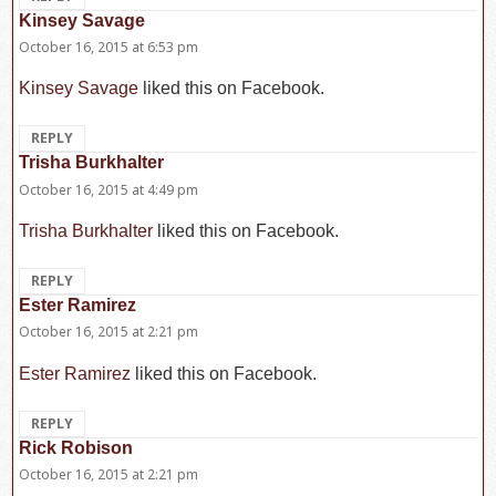
Kinsey Savage
says:
October 16, 2015 at 6:53 pm
Kinsey Savage
liked this on Facebook.
REPLY
Trisha Burkhalter
says:
October 16, 2015 at 4:49 pm
Trisha Burkhalter
liked this on Facebook.
REPLY
Ester Ramirez
says:
October 16, 2015 at 2:21 pm
Ester Ramirez
liked this on Facebook.
REPLY
Rick Robison
says:
October 16, 2015 at 2:21 pm