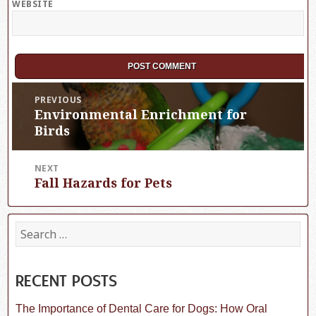
WEBSITE
Post
PREVIOUS
Environmental Enrichment for
Previous
navigation
post:
Birds
NEXT
Fall Hazards for Pets
Next
post:
S
e
a
r
c
RECENT POSTS
h
f
The Importance of Dental Care for Dogs: How Oral