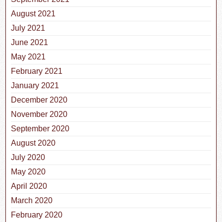
August 2021
July 2021
June 2021
May 2021
February 2021
January 2021
December 2020
November 2020
September 2020
August 2020
July 2020
May 2020
April 2020
March 2020
February 2020