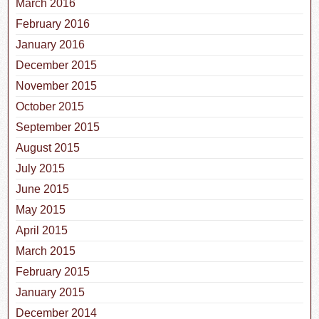
March 2016
February 2016
January 2016
December 2015
November 2015
October 2015
September 2015
August 2015
July 2015
June 2015
May 2015
April 2015
March 2015
February 2015
January 2015
December 2014