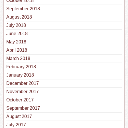
October 2018
September 2018
August 2018
July 2018
June 2018
May 2018
April 2018
March 2018
February 2018
January 2018
December 2017
November 2017
October 2017
September 2017
August 2017
July 2017