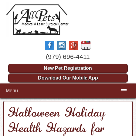
(979) 696-4411
New Pet Registration
Download Our Mobile App
Menu
Halloween Holiday
Health Hazards for