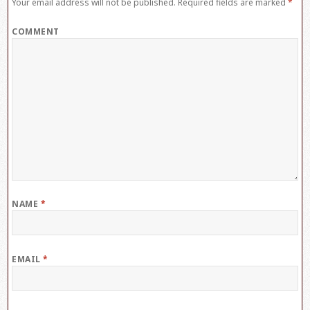
Your email address will not be published.
Required fields are marked
*
COMMENT
NAME
*
EMAIL
*