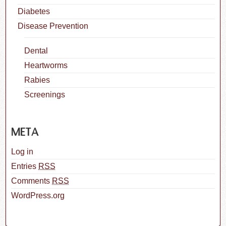
Diabetes
Disease Prevention
Dental
Heartworms
Rabies
Screenings
META
Log in
Entries
RSS
Comments
RSS
WordPress.org