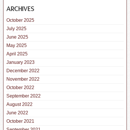
ARCHIVES
October 2025
July 2025
June 2025
May 2025
April 2025
January 2023
December 2022
November 2022
October 2022
September 2022
August 2022
June 2022
October 2021
September 2021