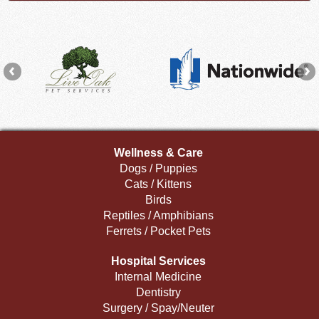
Wellness & Care
Dogs / Puppies
Cats / Kittens
Birds
Reptiles / Amphibians
Ferrets / Pocket Pets
Hospital Services
Internal Medicine
Dentistry
Surgery / Spay/Neuter