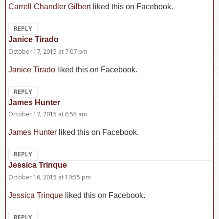
Carrell Chandler Gilbert
liked this on Facebook.
REPLY
Janice Tirado
says:
October 17, 2015 at 7:07 pm
Janice Tirado
liked this on Facebook.
REPLY
James Hunter
says:
October 17, 2015 at 6:55 am
James Hunter
liked this on Facebook.
REPLY
Jessica Trinque
says:
October 16, 2015 at 10:55 pm
Jessica Trinque
liked this on Facebook.
REPLY