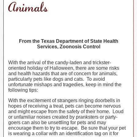
Animals
From the Texas Department of State Health
Services, Zoonosis Control
With the arrival of the candy-laden and trickster-
oriented holiday of Halloween, there are some risks
and health hazards that are of concern for animals,
particularly pets like dogs and cats. To avoid
unfortunate mishaps and tragedies, keep in mind the
following tips:
With the excitement of strangers ringing doorbells in
hopes of receiving a treat, pets can become nervous
and might escape from the safety of their home. Loud
or unfamiliar noises created by pranksters or party-
goers can also be unsettling for pets and may
encourage them to try to escape. Be sure that your pet
is wearing a collar with an identification tag on it for