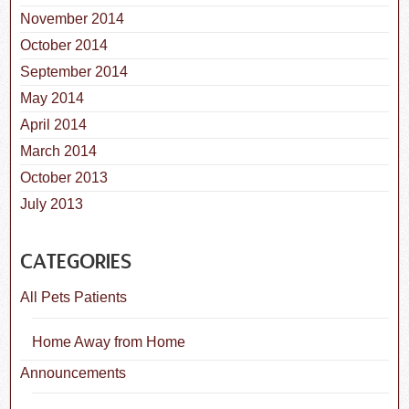
November 2014
October 2014
September 2014
May 2014
April 2014
March 2014
October 2013
July 2013
CATEGORIES
All Pets Patients
Home Away from Home
Announcements