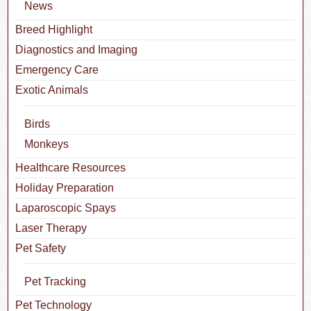
News
Breed Highlight
Diagnostics and Imaging
Emergency Care
Exotic Animals
Birds
Monkeys
Healthcare Resources
Holiday Preparation
Laparoscopic Spays
Laser Therapy
Pet Safety
Pet Tracking
Pet Technology