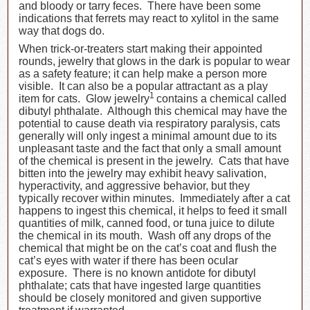
and bloody or tarry feces. There have been some
indications that ferrets may react to xylitol in the same
way that dogs do.
When trick-or-treaters start making their appointed
rounds, jewelry that glows in the dark is popular to wear
as a safety feature; it can help make a person more
visible. It can also be a popular attractant as a play
1
item for cats. Glow jewelry
contains a chemical called
dibutyl phthalate. Although this chemical may have the
potential to cause death via respiratory paralysis, cats
generally will only ingest a minimal amount due to its
unpleasant taste and the fact that only a small amount
of the chemical is present in the jewelry. Cats that have
bitten into the jewelry may exhibit heavy salivation,
hyperactivity, and aggressive behavior, but they
typically recover within minutes. Immediately after a cat
happens to ingest this chemical, it helps to feed it small
quantities of milk, canned food, or tuna juice to dilute
the chemical in its mouth. Wash off any drops of the
chemical that might be on the cat’s coat and flush the
cat’s eyes with water if there has been ocular
exposure. There is no known antidote for dibutyl
phthalate; cats that have ingested large quantities
should be closely monitored and given supportive