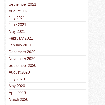
September 2021
August 2021
July 2021
June 2021
May 2021
February 2021
January 2021
December 2020
November 2020
September 2020
August 2020
July 2020
May 2020
April 2020
March 2020