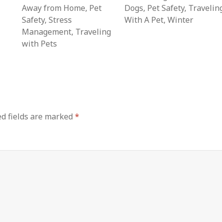
Away from Home
,
Pet
Dogs
,
Pet Safety
,
Travelin
Safety
,
Stress
With A Pet
,
Winter
Management
,
Traveling
with Pets
d fields are marked
*