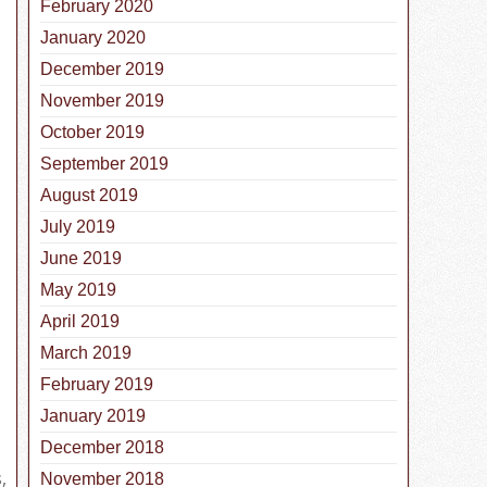
February 2020
January 2020
December 2019
November 2019
October 2019
September 2019
August 2019
July 2019
June 2019
May 2019
April 2019
March 2019
February 2019
January 2019
December 2018
s
,
November 2018