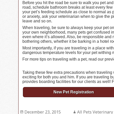
Before you hit the road be sure to walk you pet an
road, schedule bathroom breaks at least every few 
your pet’s feeding schedule as close to normal as p
or anxiety, ask your veterinarian when to give the
leave and so on.
When traveling, be sure to always keep your pet o
your own neighborhood, many pets get confused in 
even where it’s allowed. Also, be responsible and no
bothering others, whether it be barking in a hotel 
Most importantly, if you are traveling in a place 
dangerous temperature levels for your pet withing 
For more tips on traveling with a pet, read our previ
Taking these few extra precautions when traveling w
exciting for both you and him. If you are traveling b
provides boarding facilities for our clients as well! 
New Pet Registration
Posted
December 23, 2015
Author
All Pets Veterinary