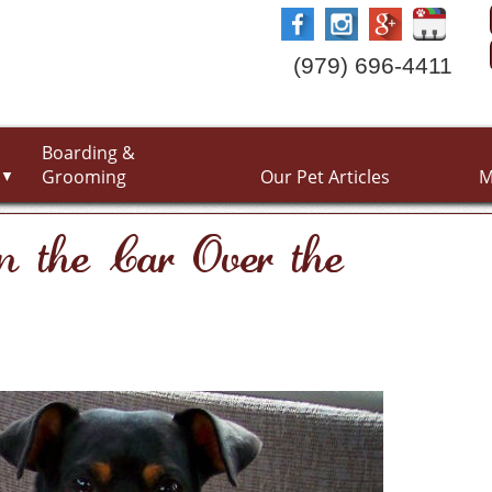
(979) 696-4411
Boarding &
Grooming
Our Pet Articles
M
▼
in the Car Over the