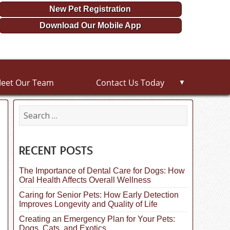
New Pet Registration
Download Our Mobile App
eet Our Team
Contact Us Today
▼
S
e
a
r
c
RECENT POSTS
h
f
The Importance of Dental Care for Dogs: How
o
Oral Health Affects Overall Wellness
r
:
Caring for Senior Pets: How Early Detection
Improves Longevity and Quality of Life
Creating an Emergency Plan for Your Pets:
Dogs, Cats, and Exotics