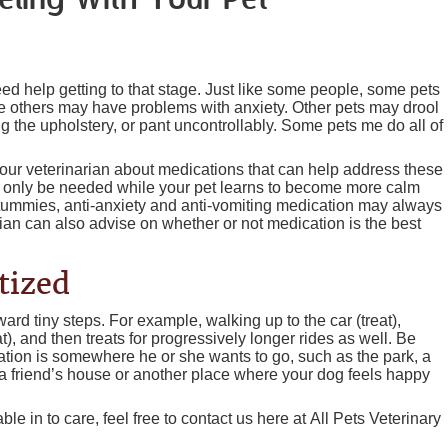
eling With Your Pet
ed help getting to that stage. Just like some people, some pets
le others may have problems with anxiety. Other pets may drool
 the upholstery, or pant uncontrollably. Some pets me do all of
 your veterinarian about medications that can help address these
y only be needed while your pet learns to become more calm
 tummies, anti-anxiety and anti-vomiting medication may always
ian can also advise on whether or not medication is the best
tized
ward tiny steps. For example, walking up to the car (treat),
eat), and then treats for progressively longer rides as well. Be
ination is somewhere he or she wants to go, such as the park, a
 a friend’s house or another place where your dog feels happy
e in to care, feel free to contact us here at All Pets Veterinary