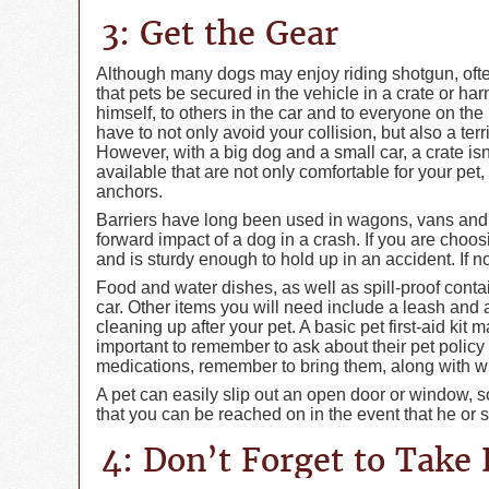
3: Get the Gear
Although many dogs may enjoy riding shotgun, ofte
that pets be secured in the vehicle in a crate or har
himself, to others in the car and to everyone on the
have to not only avoid your collision, but also a ter
However, with a big dog and a small car, a crate isn’
available that are not only comfortable for your pet,
anchors.
Barriers have long been used in wagons, vans and
forward impact of a dog in a crash. If you are choosi
and is sturdy enough to hold up in an accident. If no
Food and water dishes, as well as spill-proof contai
car. Other items you will need include a leash and a
cleaning up after your pet. A basic pet first-aid kit m
important to remember to ask about their pet policy b
medications, remember to bring them, along with what
A pet can easily slip out an open door or window, 
that you can be reached on in the event that he or
4: Don’t Forget to Take