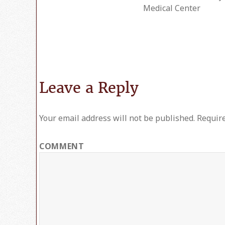
on
Medical Center
Leave a Reply
Your email address will not be published.
Require
COMMENT