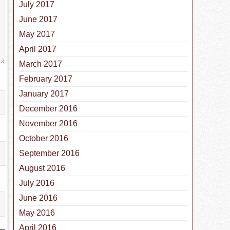
July 2017
June 2017
May 2017
April 2017
March 2017
February 2017
January 2017
December 2016
November 2016
October 2016
September 2016
August 2016
July 2016
June 2016
May 2016
April 2016