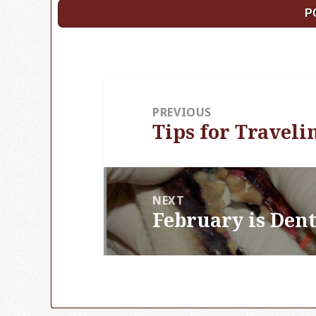
Post
PREVIOUS
navigation
Tips for Traveli
Previous
post:
NEXT
February is Den
Next
post: