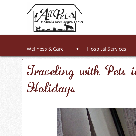
Wellness & Care
Hospital Services
▼
Traveling with Pets 
Holidays