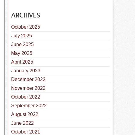
ARCHIVES
October 2025
July 2025
June 2025
May 2025
April 2025
January 2023
December 2022
November 2022
October 2022
September 2022
August 2022
June 2022
October 2021