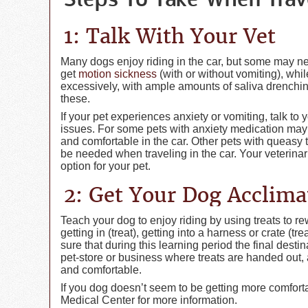
Steps To Take When Trav
1: Talk With Your Vet
Many dogs enjoy riding in the car, but some may ne
get
motion sickness
(with or without vomiting), whi
excessively, with ample amounts of saliva drenching
these.
If your pet experiences anxiety or vomiting, talk to
issues. For some pets with anxiety medication ma
and comfortable in the car. Other pets with queasy
be needed when traveling in the car. Your veterinar
option for your pet.
2: Get Your Dog Acclima
Teach your dog to enjoy riding by using treats to re
getting in (treat), getting into a harness or crate (tr
sure that during this learning period the final dest
pet-store or business where treats are handed out,
and comfortable.
If you dog doesn’t seem to be getting more comfortabl
Medical Center for more information.