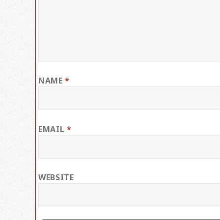
NAME
*
EMAIL
*
WEBSITE