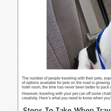
The number of people traveling with their pets, espe
of options available for pets on the road is growing 
hotel room, the time has never been better to pack 
However, traveling with your pet can off some cha
creativity. Here’s what you need to know when you’re