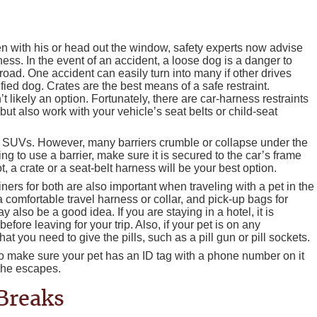
n with his or head out the window, safety experts now advise
ness. In the event of an accident, a loose dog is a danger to
 road. One accident can easily turn into many if other drives
rified dog. Crates are the best means of a safe restraint.
t likely an option. Fortunately, there are car-harness restraints
 but also work with your vehicle’s seat belts or child-seat
 SUVs. However, many barriers crumble or collapse under the
ng to use a barrier, make sure it is secured to the car’s frame
t, a crate or a seat-belt harness will be your best option.
ners for both are also important when traveling with a pet in the
 comfortable travel harness or collar, and pick-up bags for
ay also be a good idea. If you are staying in a hotel, it is
efore leaving for your trip. Also, if your pet is on any
 you need to give the pills, such as a pill gun or pill sockets.
so make sure your pet has an ID tag with a phone number on it
 she escapes.
 Breaks