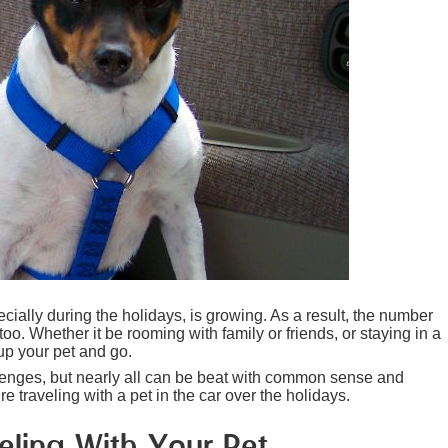
cially during the holidays, is growing. As a result, the number
too. Whether it be rooming with family or friends, or staying in a
up your pet and go.
llenges, but nearly all can be beat with common sense and
 traveling with a pet in the car over the holidays.