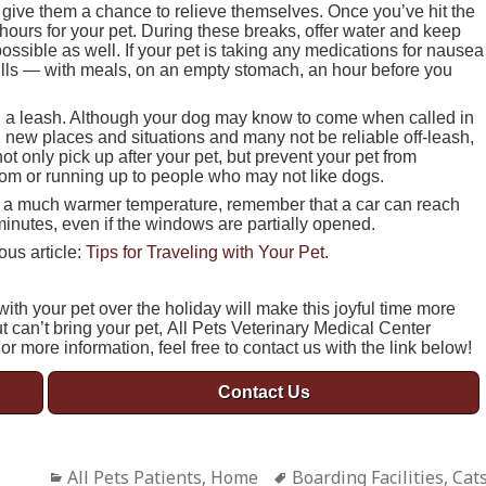
d give them a chance to relieve themselves. Once you’ve hit the
hours for your pet. During these breaks, offer water and keep
ossible as well. If your pet is taking any medications for nausea
 pills — with meals, on an empty stomach, an hour before you
n a leash. Although your dog may know to come when called in
new places and situations and many not be reliable off-leash,
t only pick up after your pet, but prevent your pet from
room or running up to people who may not like dogs.
with a much warmer temperature, remember that a car can reach
minutes, even if the windows are partially opened.
ous article:
Tips for Traveling with Your Pet
.
ith your pet over the holiday will make this joyful time more
ut can’t bring your pet, All Pets Veterinary Medical Center
For more information, feel free to contact us with the link below!
Contact Us
Categories
All Pets Patients
,
Home
Tags
Boarding Facilities
,
Cat