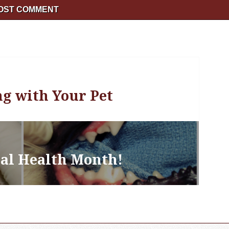
ng with Your Pet
tal Health Month!