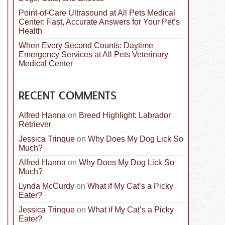
Point-of-Care Ultrasound at All Pets Medical
Center: Fast, Accurate Answers for Your Pet’s
Health
When Every Second Counts: Daytime
Emergency Services at All Pets Veterinary
Medical Center
RECENT COMMENTS
Alfred Hanna
on
Breed Highlight: Labrador
Retriever
Jessica Trinque
on
Why Does My Dog Lick So
Much?
Alfred Hanna
on
Why Does My Dog Lick So
Much?
Lynda McCurdy
on
What if My Cat’s a Picky
Eater?
Jessica Trinque
on
What if My Cat’s a Picky
Eater?