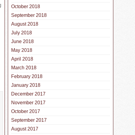
g
October 2018
September 2018
August 2018
July 2018
June 2018
May 2018
April 2018
March 2018
February 2018
January 2018
December 2017
November 2017
October 2017
September 2017
August 2017