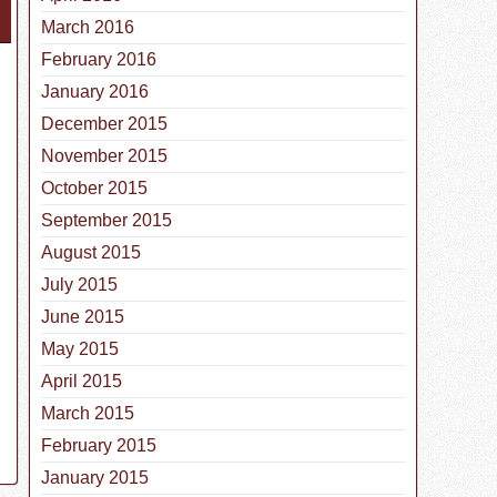
March 2016
February 2016
January 2016
December 2015
November 2015
October 2015
September 2015
August 2015
July 2015
June 2015
May 2015
April 2015
March 2015
February 2015
January 2015