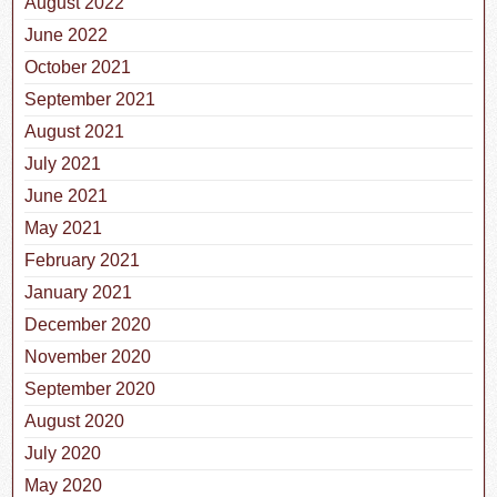
August 2022
June 2022
October 2021
September 2021
August 2021
July 2021
June 2021
May 2021
February 2021
January 2021
December 2020
November 2020
September 2020
August 2020
July 2020
May 2020