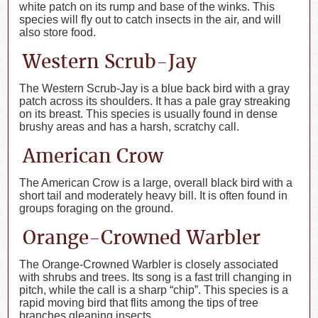
white patch on its rump and base of the winks. This
species will fly out to catch insects in the air, and will
also store food.
Western Scrub-Jay
The Western Scrub-Jay is a blue back bird with a gray
patch across its shoulders. It has a pale gray streaking
on its breast. This species is usually found in dense
brushy areas and has a harsh, scratchy call.
American Crow
The American Crow is a large, overall black bird with a
short tail and moderately heavy bill. It is often found in
groups foraging on the ground.
Orange-Crowned Warbler
The Orange-Crowned Warbler is closely associated
with shrubs and trees. Its song is a fast trill changing in
pitch, while the call is a sharp “chip”. This species is a
rapid moving bird that flits among the tips of tree
branches gleaning insects.