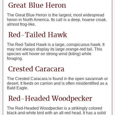
Great Blue Heron
The Great Blue Heron is the largest, most widespread
heron in North America. Its call is a deep, hoarse croak,
almost frog-like.
Red-Tailed Hawk
The Red-Tailed Hawk is a large, conspicuous hawk. It
may not always display its large orange-red tail. This
species will hover on strong wind (kiting) while
foraging.
Crested Caracara
The Crested Caracara is found in the open savannah or
desert. It feeds on carrion and is often misidentified as a
Bald Eagle.
Red-Headed Woodpecker
The Red-Headed Woodpecker is a strikingly colored
black-and-white bird with an all-red head. It has a solid