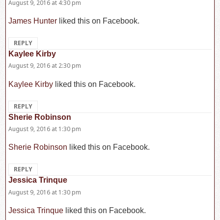
August 9, 2016 at 4:30 pm
James Hunter
liked this on Facebook.
REPLY
Kaylee Kirby
says:
August 9, 2016 at 2:30 pm
Kaylee Kirby
liked this on Facebook.
REPLY
Sherie Robinson
says:
August 9, 2016 at 1:30 pm
Sherie Robinson
liked this on Facebook.
REPLY
Jessica Trinque
says:
August 9, 2016 at 1:30 pm
Jessica Trinque
liked this on Facebook.