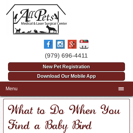
(979) 696-4411
New Pet Registration
Download Our Mobile App
Menu
What to Do When You
Find a Baby Bird