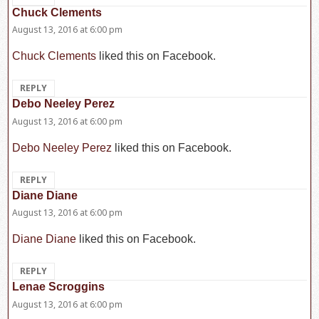
Chuck Clements
says:
August 13, 2016 at 6:00 pm
Chuck Clements
liked this on Facebook.
REPLY
Debo Neeley Perez
says:
August 13, 2016 at 6:00 pm
Debo Neeley Perez
liked this on Facebook.
REPLY
Diane Diane
says:
August 13, 2016 at 6:00 pm
Diane Diane
liked this on Facebook.
REPLY
Lenae Scroggins
says:
August 13, 2016 at 6:00 pm