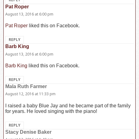
Pat Roper
says:
August 13, 2016 at 6:00 pm
Pat Roper
liked this on Facebook.
REPLY
Barb King
says:
August 13, 2016 at 6:00 pm
Barb King
liked this on Facebook.
REPLY
Mala Ruth Farmer
says:
August 12, 2016 at 11:33 pm
I raised a baby Blue Jay and he became part of the family
for years. He loved singing with the piano!
REPLY
Stacy Denise Baker
says: