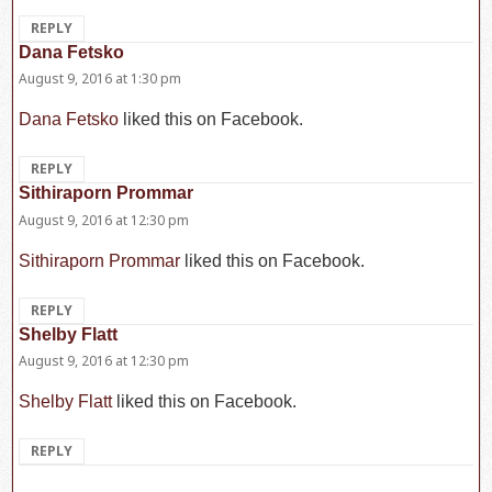
REPLY
Dana Fetsko
says:
August 9, 2016 at 1:30 pm
Dana Fetsko
liked this on Facebook.
REPLY
Sithiraporn Prommar
says:
August 9, 2016 at 12:30 pm
Sithiraporn Prommar
liked this on Facebook.
REPLY
Shelby Flatt
says:
August 9, 2016 at 12:30 pm
Shelby Flatt
liked this on Facebook.
REPLY