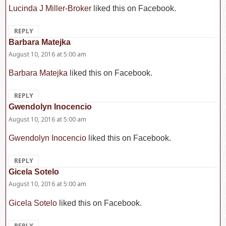
Lucinda J Miller-Broker
liked this on Facebook.
REPLY
Barbara Matejka
says:
August 10, 2016 at 5:00 am
Barbara Matejka
liked this on Facebook.
REPLY
Gwendolyn Inocencio
says:
August 10, 2016 at 5:00 am
Gwendolyn Inocencio
liked this on Facebook.
REPLY
Gicela Sotelo
says:
August 10, 2016 at 5:00 am
Gicela Sotelo
liked this on Facebook.
REPLY