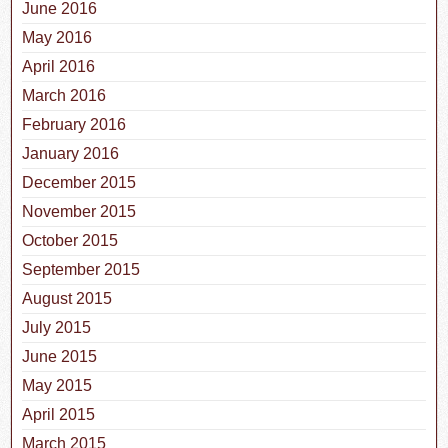
June 2016
May 2016
April 2016
March 2016
February 2016
January 2016
December 2015
November 2015
October 2015
September 2015
August 2015
July 2015
June 2015
May 2015
April 2015
March 2015