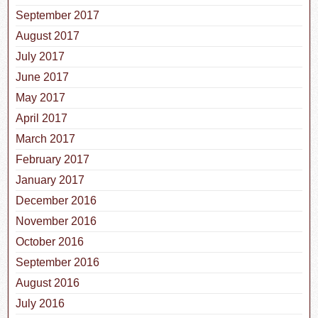
September 2017
August 2017
July 2017
June 2017
May 2017
April 2017
March 2017
February 2017
January 2017
December 2016
November 2016
October 2016
September 2016
August 2016
July 2016