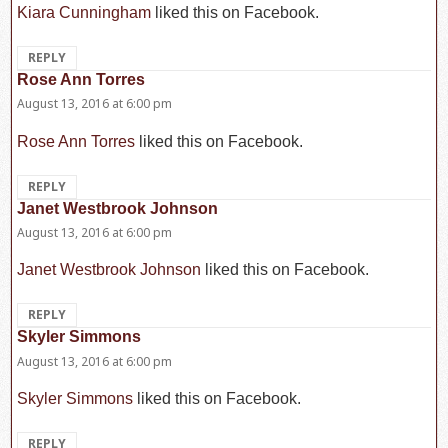
Kiara Cunningham
liked this on Facebook.
REPLY
Rose Ann Torres
says:
August 13, 2016 at 6:00 pm
Rose Ann Torres
liked this on Facebook.
REPLY
Janet Westbrook Johnson
says:
August 13, 2016 at 6:00 pm
Janet Westbrook Johnson
liked this on Facebook.
REPLY
Skyler Simmons
says:
August 13, 2016 at 6:00 pm
Skyler Simmons
liked this on Facebook.
REPLY