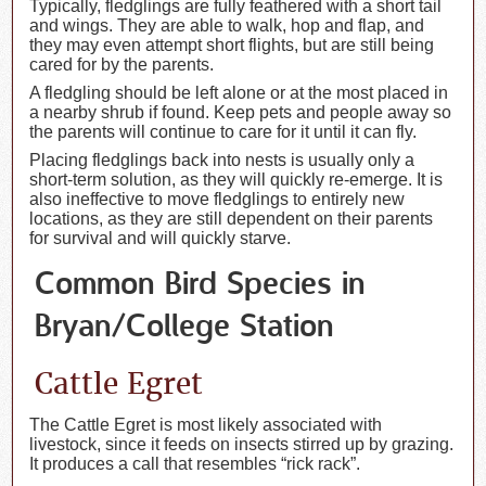
Typically, fledglings are fully feathered with a short tail
and wings. They are able to walk, hop and flap, and
they may even attempt short flights, but are still being
cared for by the parents.
A fledgling should be left alone or at the most placed in
a nearby shrub if found. Keep pets and people away so
the parents will continue to care for it until it can fly.
Placing fledglings back into nests is usually only a
short-term solution, as they will quickly re-emerge. It is
also ineffective to move fledglings to entirely new
locations, as they are still dependent on their parents
for survival and will quickly starve.
Common Bird Species in
Bryan/College Station
Cattle Egret
The Cattle Egret is most likely associated with
livestock, since it feeds on insects stirred up by grazing.
It produces a call that resembles “rick rack”.