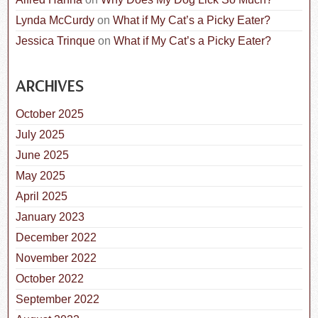
Lynda McCurdy
on
What if My Cat’s a Picky Eater?
Jessica Trinque
on
What if My Cat’s a Picky Eater?
ARCHIVES
October 2025
July 2025
June 2025
May 2025
April 2025
January 2023
December 2022
November 2022
October 2022
September 2022