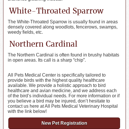
White-Throated Sparrow
The White-Throated Sparrow is usually found in areas
densely covered along woodlots, fencerows, swamps,
weedy fields, etc.
Northern Cardinal
The Northern Cardinal is often found in brushy habitats
in open areas. Its call is a sharp “chip”.
All Pets Medical Center is specifically tailored to
provide birds with the highest quality healthcare
available. We provide a holistic approach to bird
healthcare and avian medicine, and we address each
of the bird’s individual needs. For more information or if
you believe a bird may be injured, don’t hesitate to
contact us here at All Pets Medical Veterinary Hospital
with the link below!
New Pet Registration