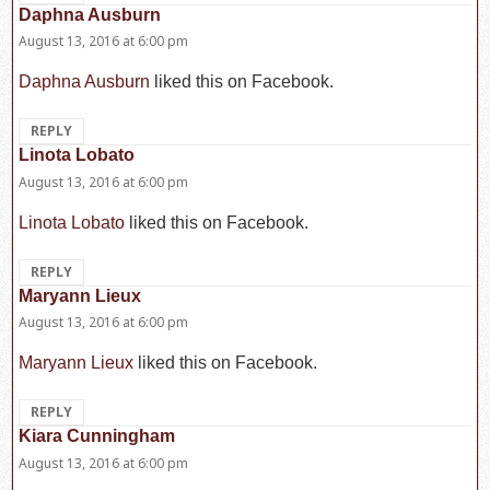
Daphna Ausburn
says:
August 13, 2016 at 6:00 pm
Daphna Ausburn
liked this on Facebook.
REPLY
Linota Lobato
says:
August 13, 2016 at 6:00 pm
Linota Lobato
liked this on Facebook.
REPLY
Maryann Lieux
says:
August 13, 2016 at 6:00 pm
Maryann Lieux
liked this on Facebook.
REPLY
Kiara Cunningham
says:
August 13, 2016 at 6:00 pm