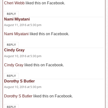
Cheri Webb
liked this on Facebook.
REPLY
Nami Miyatani
says:
August 11, 2016 at 5:30 pm
Nami Miyatani
liked this on Facebook.
REPLY
Cindy Gray
says:
August 10, 2016 at 5:30 pm
Cindy Gray
liked this on Facebook.
REPLY
Dorothy S Butler
says:
August 10, 2016 at 5:30 pm
Dorothy S Butler
liked this on Facebook.
REPLY