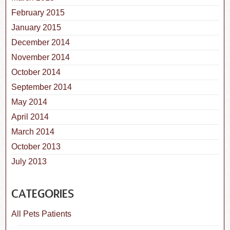
February 2015
January 2015
December 2014
November 2014
October 2014
September 2014
May 2014
April 2014
March 2014
October 2013
July 2013
CATEGORIES
All Pets Patients