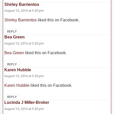
Shirley Barrientos
says:
August 10, 2016 at 5:30 pm
Shirley Barrientos
liked this on Facebook.
REPLY
Bea Green
says:
August 10, 2016 at 5:30 pm
Bea Green
liked this on Facebook.
REPLY
Karen Hubble
says:
August 10, 2016 at 5:30 pm
Karen Hubble
liked this on Facebook.
REPLY
Lucinda J Miller-Broker
says:
August 10, 2016 at 5:30 pm