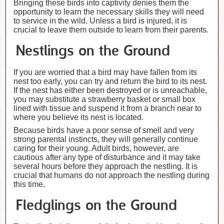
Bringing these birds into captivity denies them the
opportunity to learn the necessary skills they will need
to service in the wild. Unless a bird is injured, it is
crucial to leave them outside to learn from their parents.
Nestlings on the Ground
If you are worried that a bird may have fallen from its
nest too early, you can try and return the bird to its nest.
If the nest has either been destroyed or is unreachable,
you may substitute a strawberry basket or small box
lined with tissue and suspend it from a branch near to
where you believe its nest is located.
Because birds have a poor sense of smell and very
strong parental instincts, they will generally continue
caring for their young. Adult birds, however, are
cautious after any type of disturbance and it may take
several hours before they approach the nestling. It is
crucial that humans do not approach the nestling during
this time.
Fledglings on the Ground