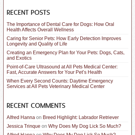
a
r
c
RECENT POSTS
h
f
The Importance of Dental Care for Dogs: How Oral
o
Health Affects Overall Wellness
r
:
Caring for Senior Pets: How Early Detection Improves
Longevity and Quality of Life
Creating an Emergency Plan for Your Pets: Dogs, Cats,
and Exotics
Point-of-Care Ultrasound at All Pets Medical Center:
Fast, Accurate Answers for Your Pet’s Health
When Every Second Counts: Daytime Emergency
Services at All Pets Veterinary Medical Center
RECENT COMMENTS
Alfred Hanna
on
Breed Highlight: Labrador Retriever
Jessica Trinque
on
Why Does My Dog Lick So Much?
Alfred Hanna
on
Why Does My Dog Lick So Much?