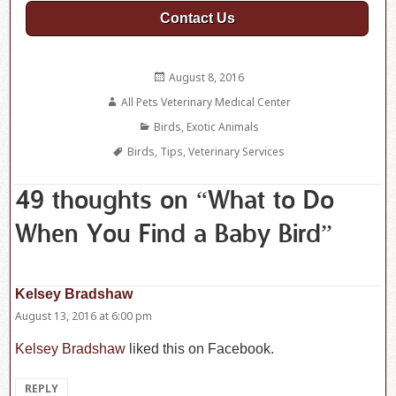
Contact Us
Posted
August 8, 2016
on
Author
All Pets Veterinary Medical Center
Categories
Birds
,
Exotic Animals
Tags
Birds
,
Tips
,
Veterinary Services
49 thoughts on “What to Do
When You Find a Baby Bird”
Kelsey Bradshaw
says:
August 13, 2016 at 6:00 pm
Kelsey Bradshaw
liked this on Facebook.
REPLY