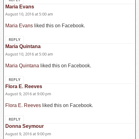
Maria Evans
says:
August 10, 2016 at 5:00 am
Maria Evans
liked this on Facebook.
REPLY
Maria Quintana
says:
August 10, 2016 at 5:00 am
Maria Quintana
liked this on Facebook.
REPLY
Flora E. Reeves
says:
August 9, 2016 at 9:00 pm
Flora E. Reeves
liked this on Facebook.
REPLY
Donna Seymour
says:
August 9, 2016 at 9:00 pm