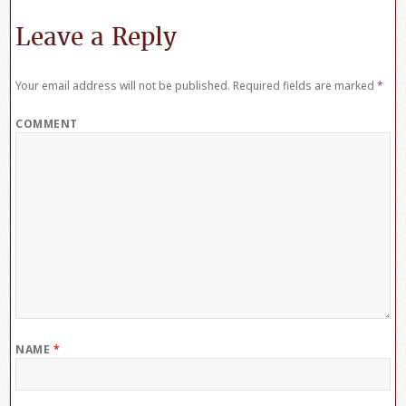
Leave a Reply
Your email address will not be published.
Required fields are marked
*
COMMENT
NAME
*