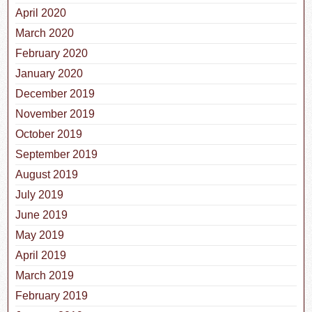
April 2020
March 2020
February 2020
January 2020
December 2019
November 2019
October 2019
September 2019
August 2019
July 2019
June 2019
May 2019
April 2019
March 2019
February 2019