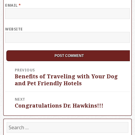
EMAIL
*
WEBSITE
Post
PREVIOUS
Benefits of Traveling with Your Dog
Previous
navigation
post:
and Pet Friendly Hotels
NEXT
Congratulations Dr. Hawkins!!!
Next
post:
S
e