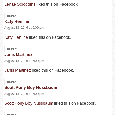
Lenae Scroggins
liked this on Facebook.
REPLY
Katy Henline
says:
August 13, 2016 at 6:00 pm
Katy Henline
liked this on Facebook.
REPLY
Janis Martinez
says:
August 13, 2016 at 6:00 pm
Janis Martinez
liked this on Facebook.
REPLY
Scott Pony Boy Nussbaum
says:
August 13, 2016 at 6:00 pm
Scott Pony Boy Nussbaum
liked this on Facebook.
REPLY