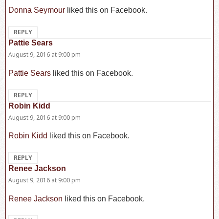
Donna Seymour
liked this on Facebook.
REPLY
Pattie Sears
says:
August 9, 2016 at 9:00 pm
Pattie Sears
liked this on Facebook.
REPLY
Robin Kidd
says:
August 9, 2016 at 9:00 pm
Robin Kidd
liked this on Facebook.
REPLY
Renee Jackson
says:
August 9, 2016 at 9:00 pm
Renee Jackson
liked this on Facebook.