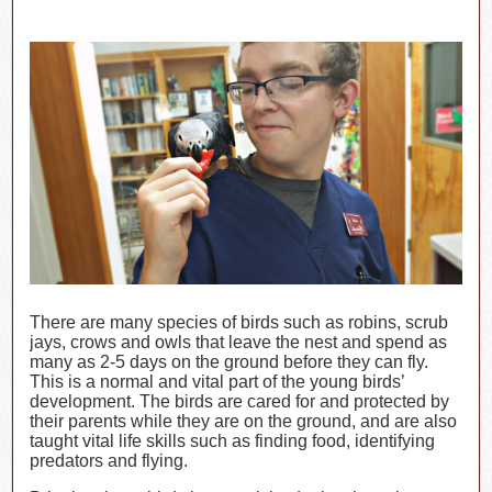
There are many species of birds such as robins, scrub
jays, crows and owls that leave the nest and spend as
many as 2-5 days on the ground before they can fly.
This is a normal and vital part of the young birds’
development. The birds are cared for and protected by
their parents while they are on the ground, and are also
taught vital life skills such as finding food, identifying
predators and flying.