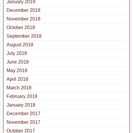
January 2019
December 2018
November 2018
October 2018
September 2018
August 2018
July 2018
June 2018
May 2018
April 2018
March 2018
February 2018
January 2018
December 2017
November 2017
October 2017