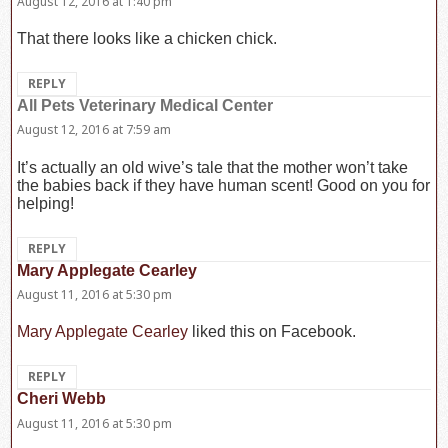
August 12, 2016 at 1:40 pm
That there looks like a chicken chick.
REPLY
All Pets Veterinary Medical Center
says:
August 12, 2016 at 7:59 am
It’s actually an old wive’s tale that the mother won’t take
the babies back if they have human scent! Good on you for
helping!
REPLY
Mary Applegate Cearley
says:
August 11, 2016 at 5:30 pm
Mary Applegate Cearley
liked this on Facebook.
REPLY
Cheri Webb
says:
August 11, 2016 at 5:30 pm