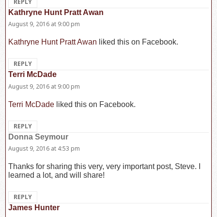
REPLY
Kathryne Hunt Pratt Awan
says:
August 9, 2016 at 9:00 pm
Kathryne Hunt Pratt Awan
liked this on Facebook.
REPLY
Terri McDade
says:
August 9, 2016 at 9:00 pm
Terri McDade
liked this on Facebook.
REPLY
Donna Seymour
says:
August 9, 2016 at 4:53 pm
Thanks for sharing this very, very important post, Steve. I
learned a lot, and will share!
REPLY
James Hunter
says: