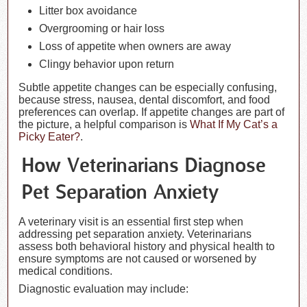
Litter box avoidance
Overgrooming or hair loss
Loss of appetite when owners are away
Clingy behavior upon return
Subtle appetite changes can be especially confusing,
because stress, nausea, dental discomfort, and food
preferences can overlap. If appetite changes are part of
the picture, a helpful comparison is
What If My Cat’s a
Picky Eater?
.
How Veterinarians Diagnose
Pet Separation Anxiety
A veterinary visit is an essential first step when
addressing pet separation anxiety. Veterinarians
assess both behavioral history and physical health to
ensure symptoms are not caused or worsened by
medical conditions.
Diagnostic evaluation may include: