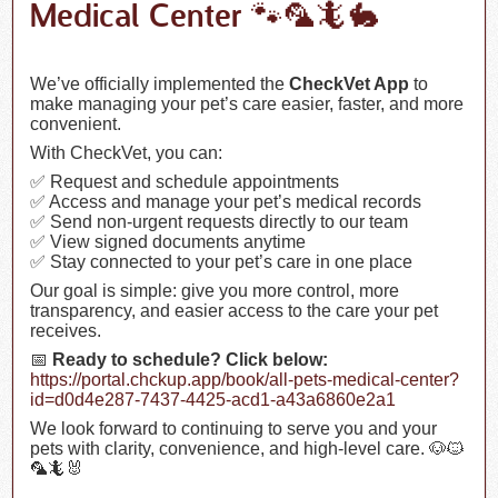
Medical Center 🐾🦜🦎🐇
We’ve officially implemented the
CheckVet App
to
make managing your pet’s care easier, faster, and more
convenient.
With CheckVet, you can:
✅ Request and schedule appointments
✅ Access and manage your pet’s medical records
✅ Send non-urgent requests directly to our team
✅ View signed documents anytime
✅ Stay connected to your pet’s care in one place
Our goal is simple: give you more control, more
transparency, and easier access to the care your pet
receives.
📅
Ready to schedule? Click below:
https://portal.chckup.app/book/all-pets-medical-center?
id=d0d4e287-7437-4425-acd1-a43a6860e2a1
We look forward to continuing to serve you and your
pets with clarity, convenience, and high-level care. 🐶🐱
🦜🦎🐰