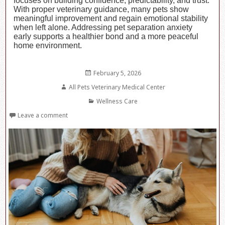
focuses on building confidence, predictability, and trust.
With proper veterinary guidance, many pets show
meaningful improvement and regain emotional stability
when left alone. Addressing pet separation anxiety
early supports a healthier bond and a more peaceful
home environment.
Posted
February 5, 2026
on
Author
All Pets Veterinary Medical Center
Categories
Wellness Care
Leave a comment