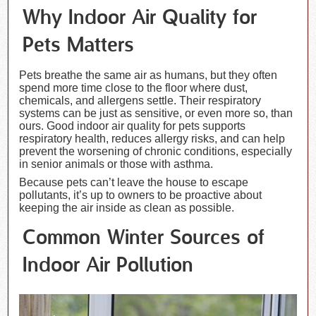
Why Indoor Air Quality for
Pets Matters
Pets breathe the same air as humans, but they often
spend more time close to the floor where dust,
chemicals, and allergens settle. Their respiratory
systems can be just as sensitive, or even more so, than
ours. Good indoor air quality for pets supports
respiratory health, reduces allergy risks, and can help
prevent the worsening of chronic conditions, especially
in senior animals or those with asthma.
Because pets can’t leave the house to escape
pollutants, it’s up to owners to be proactive about
keeping the air inside as clean as possible.
Common Winter Sources of
Indoor Air Pollution