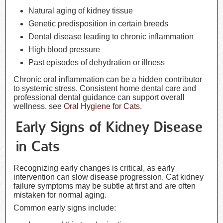
Natural aging of kidney tissue
Genetic predisposition in certain breeds
Dental disease leading to chronic inflammation
High blood pressure
Past episodes of dehydration or illness
Chronic oral inflammation can be a hidden contributor
to systemic stress. Consistent home dental care and
professional dental guidance can support overall
wellness, see
Oral Hygiene for Cats
.
Early Signs of Kidney Disease
in Cats
Recognizing early changes is critical, as early
intervention can slow disease progression. Cat kidney
failure symptoms may be subtle at first and are often
mistaken for normal aging.
Common early signs include: