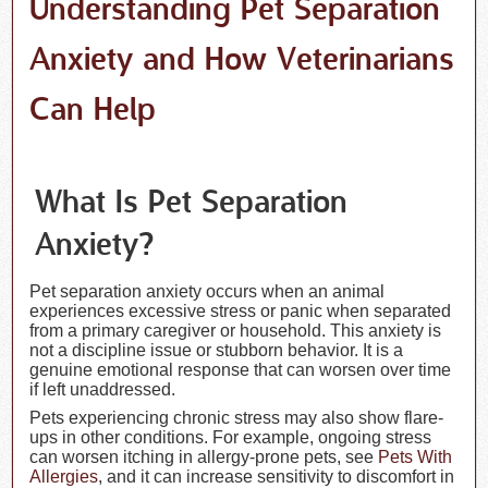
Understanding Pet Separation
Anxiety and How Veterinarians
Can Help
What Is Pet Separation
Anxiety?
Pet separation anxiety occurs when an animal
experiences excessive stress or panic when separated
from a primary caregiver or household. This anxiety is
not a discipline issue or stubborn behavior. It is a
genuine emotional response that can worsen over time
if left unaddressed.
Pets experiencing chronic stress may also show flare-
ups in other conditions. For example, ongoing stress
can worsen itching in allergy-prone pets, see
Pets With
Allergies
, and it can increase sensitivity to discomfort in