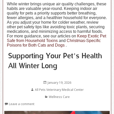
While winter brings unique air quality challenges, these
habits are valuable year-round. Keeping indoor air
quality for pets a priority supports better breathing,
fewer allergies, and a healthier household for everyone.
As you adjust your home for colder weather, review
other pet safety tips like avoiding toxic plants, securing
medications, and minimizing access to harmful foods.
For more guidance, see our articles on
Keep Exotic Pet
Safe from Household Toxins
and
Christmas-Specific
Poisons for Both Cats and Dogs
.
Supporting Your Pet’s Health
All Winter Long
Posted
January 19, 2026
on
Author
All Pets Veterinary Medical Center
Categories
Wellness Care
Leave a comment