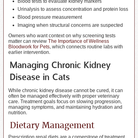
Blood tests to evaluate kidney markers
Urinalysis to assess concentration and protein loss
Blood pressure measurement
Imaging when structural concerns are suspected
Owners who want context on why screening tests
matter can review
The Importance of Wellness
Bloodwork for Pets
, which connects routine labs with
earlier intervention.
Managing Chronic Kidney
Disease in Cats
While chronic kidney disease cannot be cured, it can
often be managed effectively with proper veterinary
care. Treatment goals focus on slowing progression,
managing symptoms, and maintaining hydration and
nutrition.
Dietary Management
Prescription renal diets are a cornerstone of treatment.