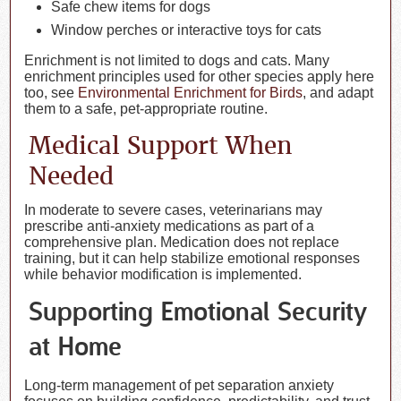
Safe chew items for dogs
Window perches or interactive toys for cats
Enrichment is not limited to dogs and cats. Many
enrichment principles used for other species apply here
too, see
Environmental Enrichment for Birds
, and adapt
them to a safe, pet-appropriate routine.
Medical Support When
Needed
In moderate to severe cases, veterinarians may
prescribe anti-anxiety medications as part of a
comprehensive plan. Medication does not replace
training, but it can help stabilize emotional responses
while behavior modification is implemented.
Supporting Emotional Security
at Home
Long-term management of pet separation anxiety