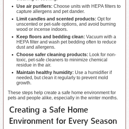
Use air purifiers:
Choose units with HEPA filters to
capture allergens and pet dander.
Limit candles and scented products:
Opt for
unscented or pet-safe options, and avoid burning
wood or incense indoors.
Keep floors and bedding clean:
Vacuum with a
HEPA filter and wash pet bedding often to reduce
dust and allergens.
Choose safer cleaning products:
Look for non-
toxic, pet-safe cleaners to minimize chemical
residue in the air.
Maintain healthy humidity:
Use a humidifier if
needed, but clean it regularly to prevent mold
growth.
These steps help create a safe home environment for
pets and people alike, especially in the winter months.
Creating a Safe Home
Environment for Every Season