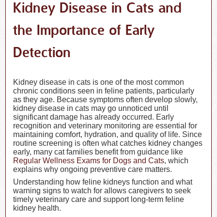
Kidney Disease in Cats and
the Importance of Early
Detection
Kidney disease in cats is one of the most common
chronic conditions seen in feline patients, particularly
as they age. Because symptoms often develop slowly,
kidney disease in cats may go unnoticed until
significant damage has already occurred. Early
recognition and veterinary monitoring are essential for
maintaining comfort, hydration, and quality of life. Since
routine screening is often what catches kidney changes
early, many cat families benefit from guidance like
Regular Wellness Exams for Dogs and Cats
, which
explains why ongoing preventive care matters.
Understanding how feline kidneys function and what
warning signs to watch for allows caregivers to seek
timely veterinary care and support long-term feline
kidney health.