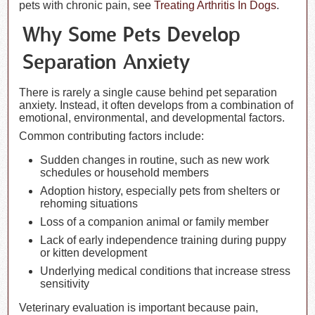
pets with chronic pain, see
Treating Arthritis In Dogs
.
Why Some Pets Develop
Separation Anxiety
There is rarely a single cause behind pet separation
anxiety. Instead, it often develops from a combination of
emotional, environmental, and developmental factors.
Common contributing factors include:
Sudden changes in routine, such as new work
schedules or household members
Adoption history, especially pets from shelters or
rehoming situations
Loss of a companion animal or family member
Lack of early independence training during puppy
or kitten development
Underlying medical conditions that increase stress
sensitivity
Veterinary evaluation is important because pain,