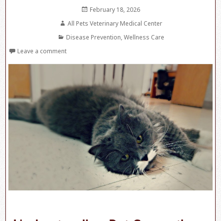
Posted
February 18, 2026
on
Author
All Pets Veterinary Medical Center
Categories
Disease Prevention
,
Wellness Care
Leave a comment