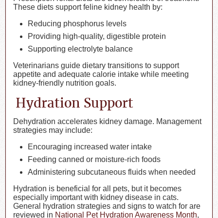
These diets support feline kidney health by:
Reducing phosphorus levels
Providing high-quality, digestible protein
Supporting electrolyte balance
Veterinarians guide dietary transitions to support
appetite and adequate calorie intake while meeting
kidney-friendly nutrition goals.
Hydration Support
Dehydration accelerates kidney damage. Management
strategies may include:
Encouraging increased water intake
Feeding canned or moisture-rich foods
Administering subcutaneous fluids when needed
Hydration is beneficial for all pets, but it becomes
especially important with kidney disease in cats.
General hydration strategies and signs to watch for are
reviewed in
National Pet Hydration Awareness Month
,