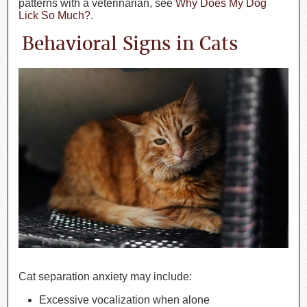
patterns with a veterinarian, see
Why Does My Dog
Lick So Much?
.
Behavioral Signs in Cats
Cat separation anxiety may include:
Excessive vocalization when alone