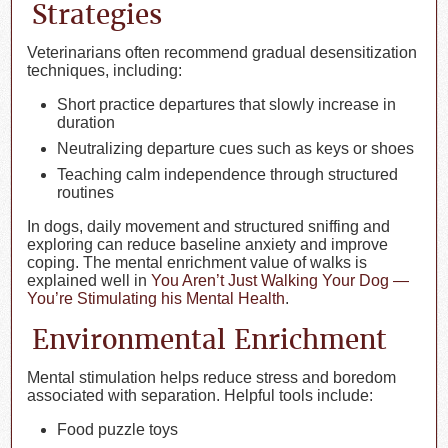
Strategies
Veterinarians often recommend gradual desensitization
techniques, including:
Short practice departures that slowly increase in
duration
Neutralizing departure cues such as keys or shoes
Teaching calm independence through structured
routines
In dogs, daily movement and structured sniffing and
exploring can reduce baseline anxiety and improve
coping. The mental enrichment value of walks is
explained well in
You Aren’t Just Walking Your Dog —
You’re Stimulating his Mental Health
.
Environmental Enrichment
Mental stimulation helps reduce stress and boredom
associated with separation. Helpful tools include:
Food puzzle toys