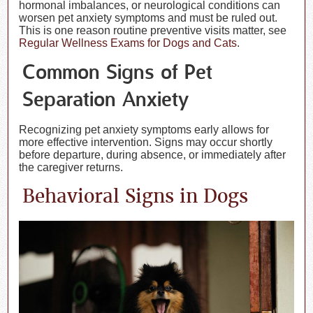
hormonal imbalances, or neurological conditions can
worsen pet anxiety symptoms and must be ruled out.
This is one reason routine preventive visits matter, see
Regular Wellness Exams for Dogs and Cats
.
Common Signs of Pet
Separation Anxiety
Recognizing pet anxiety symptoms early allows for
more effective intervention. Signs may occur shortly
before departure, during absence, or immediately after
the caregiver returns.
Behavioral Signs in Dogs