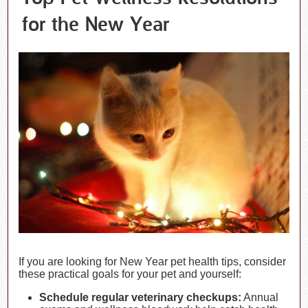
for the New Year
If you are looking for New Year pet health tips, consider
these practical goals for your pet and yourself:
Schedule regular veterinary checkups:
Annual