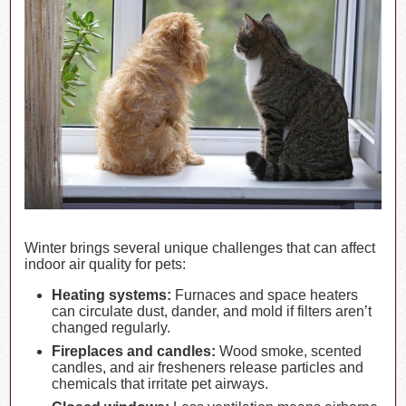
Winter brings several unique challenges that can affect
indoor air quality for pets:
Heating systems:
Furnaces and space heaters
can circulate dust, dander, and mold if filters aren’t
changed regularly.
Fireplaces and candles:
Wood smoke, scented
candles, and air fresheners release particles and
chemicals that irritate pet airways.