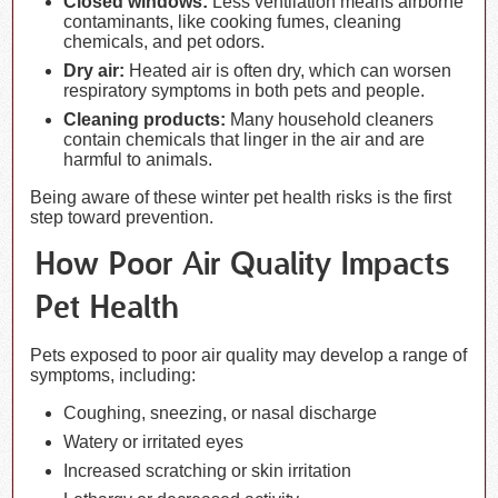
Closed windows:
Less ventilation means airborne
contaminants, like cooking fumes, cleaning
chemicals, and pet odors.
Dry air:
Heated air is often dry, which can worsen
respiratory symptoms in both pets and people.
Cleaning products:
Many household cleaners
contain chemicals that linger in the air and are
harmful to animals.
Being aware of these winter pet health risks is the first
step toward prevention.
How Poor Air Quality Impacts
Pet Health
Pets exposed to poor air quality may develop a range of
symptoms, including:
Coughing, sneezing, or nasal discharge
Watery or irritated eyes
Increased scratching or skin irritation