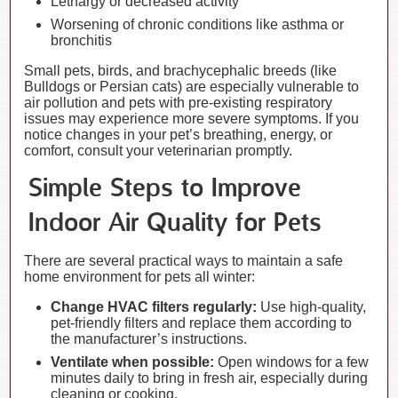
Lethargy or decreased activity
Worsening of chronic conditions like asthma or
bronchitis
Small pets, birds, and brachycephalic breeds (like
Bulldogs or Persian cats) are especially vulnerable to
air pollution and pets with pre-existing respiratory
issues may experience more severe symptoms. If you
notice changes in your pet’s breathing, energy, or
comfort, consult your veterinarian promptly.
Simple Steps to Improve
Indoor Air Quality for Pets
There are several practical ways to maintain a safe
home environment for pets all winter:
Change HVAC filters regularly:
Use high-quality,
pet-friendly filters and replace them according to
the manufacturer’s instructions.
Ventilate when possible:
Open windows for a few
minutes daily to bring in fresh air, especially during
cleaning or cooking.