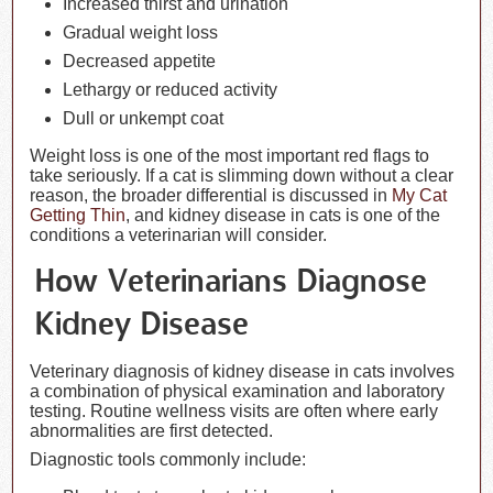
Increased thirst and urination
Gradual weight loss
Decreased appetite
Lethargy or reduced activity
Dull or unkempt coat
Weight loss is one of the most important red flags to
take seriously. If a cat is slimming down without a clear
reason, the broader differential is discussed in
My Cat
Getting Thin
, and kidney disease in cats is one of the
conditions a veterinarian will consider.
How Veterinarians Diagnose
Kidney Disease
Veterinary diagnosis of kidney disease in cats involves
a combination of physical examination and laboratory
testing. Routine wellness visits are often where early
abnormalities are first detected.
Diagnostic tools commonly include: