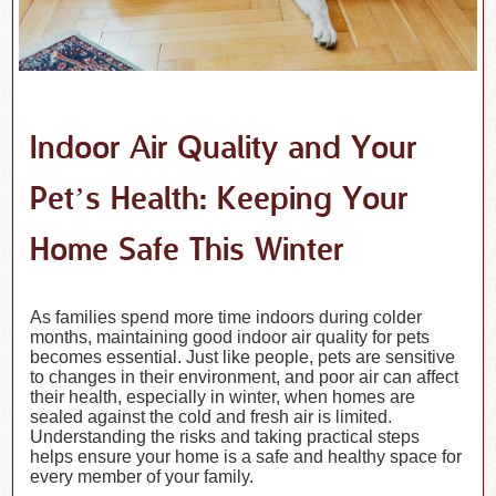
Indoor Air Quality and Your
Pet’s Health: Keeping Your
Home Safe This Winter
As families spend more time indoors during colder
months, maintaining good indoor air quality for pets
becomes essential. Just like people, pets are sensitive
to changes in their environment, and poor air can affect
their health, especially in winter, when homes are
sealed against the cold and fresh air is limited.
Understanding the risks and taking practical steps
helps ensure your home is a safe and healthy space for
every member of your family.