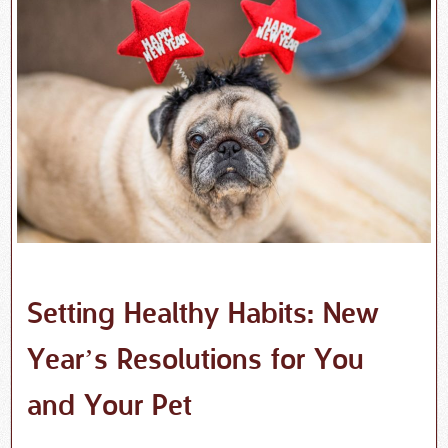
Setting Healthy Habits: New
Year’s Resolutions for You
and Your Pet