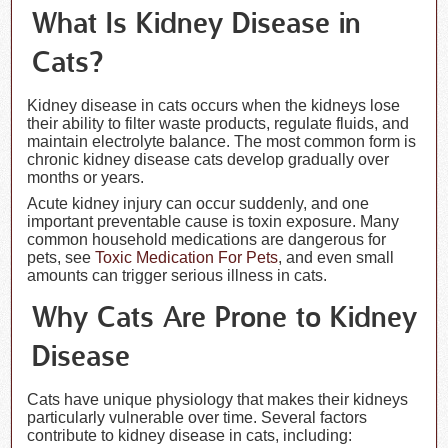
What Is Kidney Disease in
Cats?
Kidney disease in cats occurs when the kidneys lose
their ability to filter waste products, regulate fluids, and
maintain electrolyte balance. The most common form is
chronic kidney disease cats develop gradually over
months or years.
Acute kidney injury can occur suddenly, and one
important preventable cause is toxin exposure. Many
common household medications are dangerous for
pets, see
Toxic Medication For Pets
, and even small
amounts can trigger serious illness in cats.
Why Cats Are Prone to Kidney
Disease
Cats have unique physiology that makes their kidneys
particularly vulnerable over time. Several factors
contribute to kidney disease in cats, including: