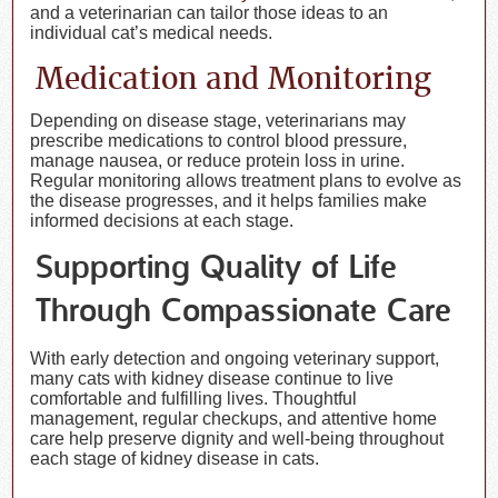
and a veterinarian can tailor those ideas to an
individual cat’s medical needs.
Medication and Monitoring
Depending on disease stage, veterinarians may
prescribe medications to control blood pressure,
manage nausea, or reduce protein loss in urine.
Regular monitoring allows treatment plans to evolve as
the disease progresses, and it helps families make
informed decisions at each stage.
Supporting Quality of Life
Through Compassionate Care
With early detection and ongoing veterinary support,
many cats with kidney disease continue to live
comfortable and fulfilling lives. Thoughtful
management, regular checkups, and attentive home
care help preserve dignity and well-being throughout
each stage of kidney disease in cats.