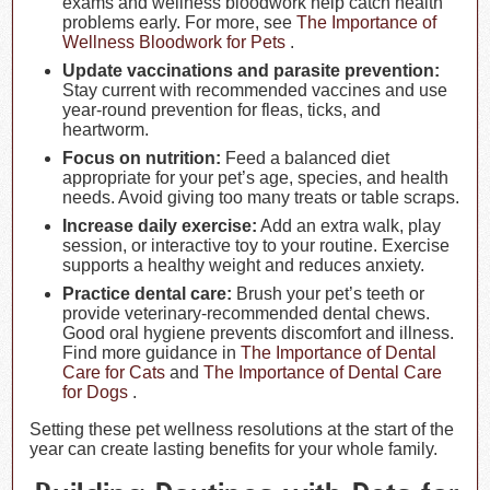
exams and wellness bloodwork help catch health
problems early. For more, see
The Importance of
Wellness Bloodwork for Pets
.
Update vaccinations and parasite prevention:
Stay current with recommended vaccines and use
year-round prevention for fleas, ticks, and
heartworm.
Focus on nutrition:
Feed a balanced diet
appropriate for your pet’s age, species, and health
needs. Avoid giving too many treats or table scraps.
Increase daily exercise:
Add an extra walk, play
session, or interactive toy to your routine. Exercise
supports a healthy weight and reduces anxiety.
Practice dental care:
Brush your pet’s teeth or
provide veterinary-recommended dental chews.
Good oral hygiene prevents discomfort and illness.
Find more guidance in
The Importance of Dental
Care for Cats
and
The Importance of Dental Care
for Dogs
.
Setting these pet wellness resolutions at the start of the
year can create lasting benefits for your whole family.