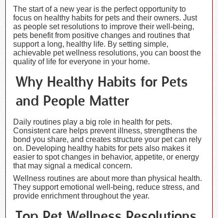
The start of a new year is the perfect opportunity to
focus on healthy habits for pets and their owners. Just
as people set resolutions to improve their well-being,
pets benefit from positive changes and routines that
support a long, healthy life. By setting simple,
achievable pet wellness resolutions, you can boost the
quality of life for everyone in your home.
Why Healthy Habits for Pets
and People Matter
Daily routines play a big role in health for pets.
Consistent care helps prevent illness, strengthens the
bond you share, and creates structure your pet can rely
on. Developing healthy habits for pets also makes it
easier to spot changes in behavior, appetite, or energy
that may signal a medical concern.
Wellness routines are about more than physical health.
They support emotional well-being, reduce stress, and
provide enrichment throughout the year.
Top Pet Wellness Resolutions