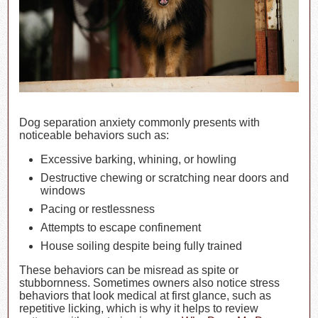
Dog separation anxiety commonly presents with
noticeable behaviors such as:
Excessive barking, whining, or howling
Destructive chewing or scratching near doors and
windows
Pacing or restlessness
Attempts to escape confinement
House soiling despite being fully trained
These behaviors can be misread as spite or
stubbornness. Sometimes owners also notice stress
behaviors that look medical at first glance, such as
repetitive licking, which is why it helps to review