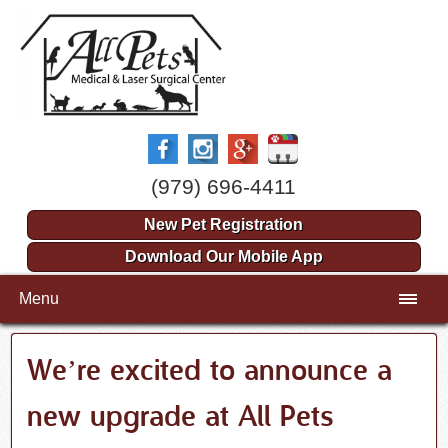
(979) 696-4411
New Pet Registration
Download Our Mobile App
Menu
We’re excited to announce a
new upgrade at All Pets