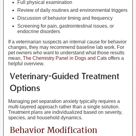
Full physical examination
Review of daily routines and environmental triggers
Discussion of behavior timing and frequency
Screening for pain, gastrointestinal issues, or
endocrine disorders
If a veterinarian suspects an internal cause for behavior
changes, they may recommend baseline lab work. For
pet owners who want to understand what those results
mean,
The Chemistry Panel in Dogs and Cats
offers a
helpful overview.
Veterinary-Guided Treatment
Options
Managing pet separation anxiety typically requires a
multi-layered approach rather than a single solution.
Treatment plans are individualized based on severity,
species, and household dynamics.
Behavior Modification