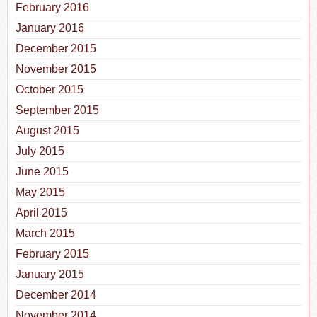
February 2016
January 2016
December 2015
November 2015
October 2015
September 2015
August 2015
July 2015
June 2015
May 2015
April 2015
March 2015
February 2015
January 2015
December 2014
November 2014