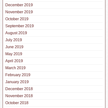
December 2019
November 2019
October 2019
September 2019
August 2019
July 2019
June 2019
May 2019
April 2019
March 2019
February 2019
January 2019
December 2018
November 2018
October 2018