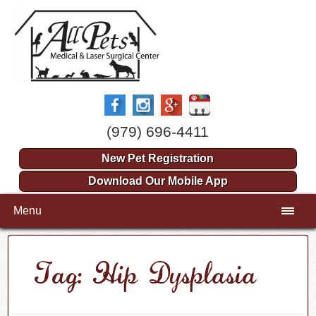
(979) 696-4411
New Pet Registration
Download Our Mobile App
Menu
Tag: Hip Dysplasia