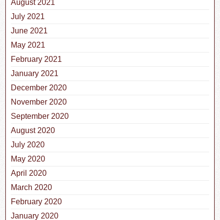
August 2021
July 2021
June 2021
May 2021
February 2021
January 2021
December 2020
November 2020
September 2020
August 2020
July 2020
May 2020
April 2020
March 2020
February 2020
January 2020