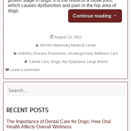
growth stage in dogs. It is the result of a loose joint,
which causes dysfunction and pain in the hip area of
dogs.
Continue reading
What Yo
Posted
August 23, 2022
on
Author
All Pets Veterinary Medical Center
Categories
Arthritis
,
Disease Prevention
,
Uncategorized
,
Wellness Care
Tags
Canine Care
,
Dogs
,
Hip Dysplasia
,
Large Breed
Leave a comment
S
e
a
r
c
RECENT POSTS
h
f
The Importance of Dental Care for Dogs: How Oral
o
Health Affects Overall Wellness
r