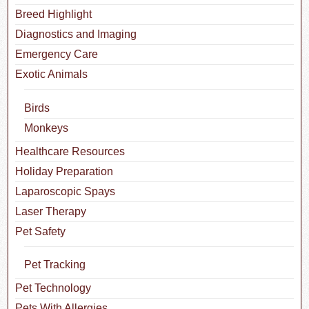
Breed Highlight
Diagnostics and Imaging
Emergency Care
Exotic Animals
Birds
Monkeys
Healthcare Resources
Holiday Preparation
Laparoscopic Spays
Laser Therapy
Pet Safety
Pet Tracking
Pet Technology
Pets With Allergies