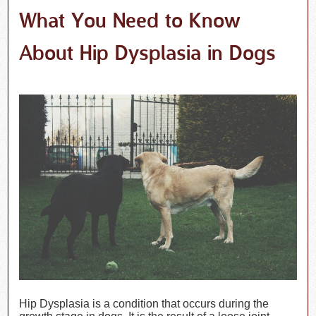
What You Need to Know
About Hip Dysplasia in Dogs
Hip Dysplasia is a condition that occurs during the