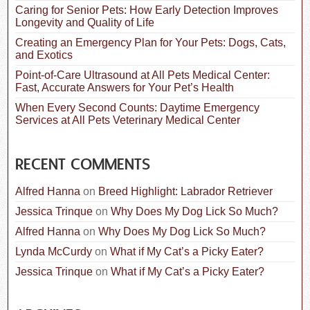
:
Caring for Senior Pets: How Early Detection Improves
Longevity and Quality of Life
Creating an Emergency Plan for Your Pets: Dogs, Cats,
and Exotics
Point-of-Care Ultrasound at All Pets Medical Center:
Fast, Accurate Answers for Your Pet’s Health
When Every Second Counts: Daytime Emergency
Services at All Pets Veterinary Medical Center
RECENT COMMENTS
Alfred Hanna
on
Breed Highlight: Labrador Retriever
Jessica Trinque
on
Why Does My Dog Lick So Much?
Alfred Hanna
on
Why Does My Dog Lick So Much?
Lynda McCurdy
on
What if My Cat’s a Picky Eater?
Jessica Trinque
on
What if My Cat’s a Picky Eater?