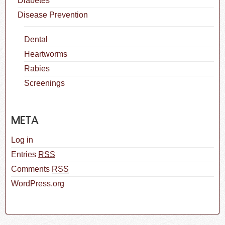
Diabetes
Disease Prevention
Dental
Heartworms
Rabies
Screenings
META
Log in
Entries
RSS
Comments
RSS
WordPress.org