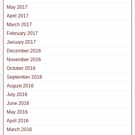
May 2017
April 2017
March 2017
February 2017
January 2017
December 2016
November 2016
October 2016
September 2016
August 2016
July 2016
June 2016
May 2016
April 2016
March 2016