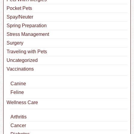
Pocket Pets
Spay/Neuter
Spring Preparation
Stress Management
Surgery
Traveling with Pets
Uncategorized
Vaccinations
Canine
Feline
Wellness Care
Arthritis
Cancer