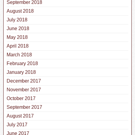
September 2018
August 2018
July 2018
June 2018
May 2018
April 2018
March 2018
February 2018
January 2018
December 2017
November 2017
October 2017
September 2017
August 2017
July 2017
June 2017