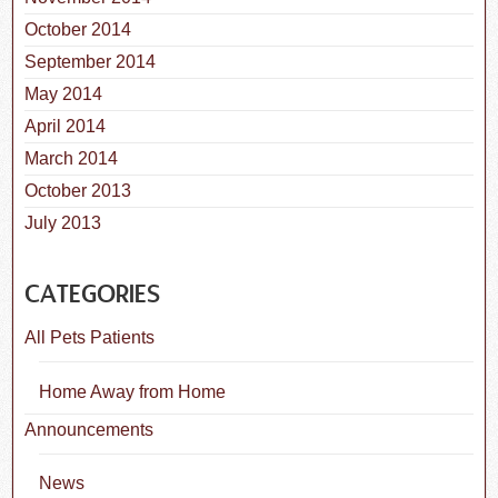
October 2014
September 2014
May 2014
April 2014
March 2014
October 2013
July 2013
CATEGORIES
All Pets Patients
Home Away from Home
Announcements
News