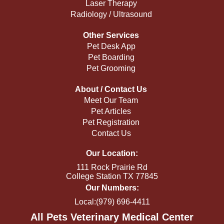
Laser Therapy
Radiology / Ultrasound
Other Services
Pet Desk App
Pet Boarding
Pet Grooming
About / Contact Us
Meet Our Team
Pet Articles
Pet Registration
Contact Us
Our Location:
111 Rock Prairie Rd
College Station TX 77845
Our Numbers:
Local:(979) 696-4411
All Pets Veterinary Medical Center