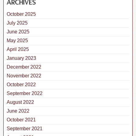
ARCHIVES
October 2025
July 2025
June 2025
May 2025
April 2025
January 2023
December 2022
November 2022
October 2022
September 2022
August 2022
June 2022
October 2021
September 2021