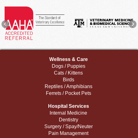
Wellness & Care
Dogs / Puppies
Cats / Kittens
Birds
Reptiles / Amphibians
Ferrets / Pocket Pets
Hospital Services
Internal Medicine
Dentistry
Surgery / Spay/Neuter
Pain Management