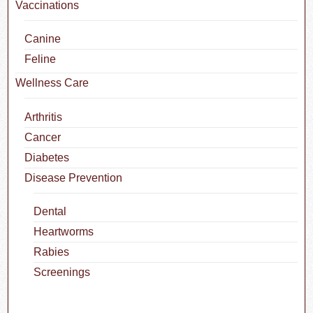
Vaccinations
Canine
Feline
Wellness Care
Arthritis
Cancer
Diabetes
Disease Prevention
Dental
Heartworms
Rabies
Screenings