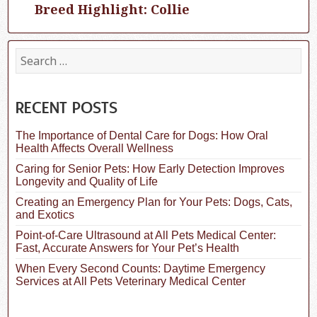
Breed Highlight: Collie
Next
post:
S
e
a
r
c
RECENT POSTS
h
f
The Importance of Dental Care for Dogs: How Oral
o
Health Affects Overall Wellness
r
:
Caring for Senior Pets: How Early Detection Improves
Longevity and Quality of Life
Creating an Emergency Plan for Your Pets: Dogs, Cats,
and Exotics
Point-of-Care Ultrasound at All Pets Medical Center:
Fast, Accurate Answers for Your Pet’s Health
When Every Second Counts: Daytime Emergency
Services at All Pets Veterinary Medical Center