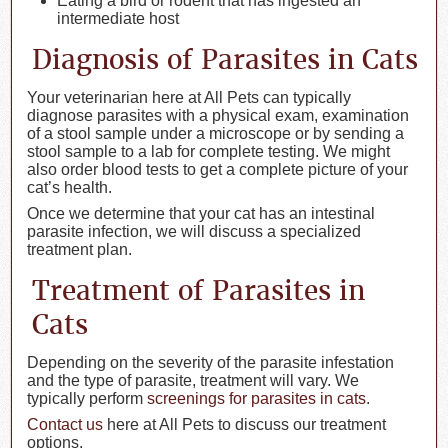
Eating a bird or rodent that has ingested an
intermediate host
Diagnosis of Parasites in Cats
Your veterinarian here at All Pets can typically
diagnose parasites with a physical exam, examination
of a stool sample under a microscope or by sending a
stool sample to a lab for complete testing. We might
also order blood tests to get a complete picture of your
cat’s health.
Once we determine that your cat has an intestinal
parasite infection, we will discuss a specialized
treatment plan.
Treatment of Parasites in
Cats
Depending on the severity of the parasite infestation
and the type of parasite, treatment will vary. We
typically perform
screenings for parasites in cats
.
Contact us
here at All Pets to discuss our treatment
options.