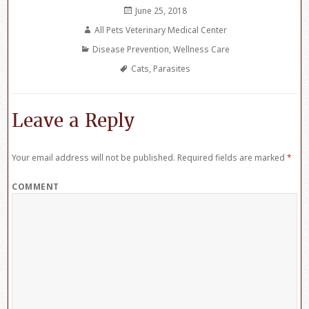
Posted
June 25, 2018
on
Author
All Pets Veterinary Medical Center
Categories
Disease Prevention
,
Wellness Care
Tags
Cats
,
Parasites
Leave a Reply
Your email address will not be published.
Required fields are marked
*
COMMENT