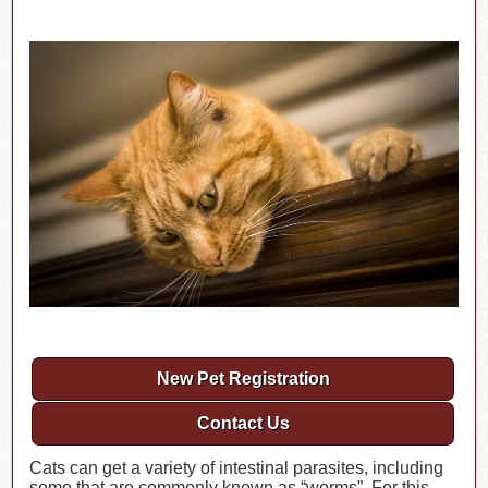
New Pet Registration
Contact Us
Cats can get a variety of intestinal parasites, including
some that are commonly known as “worms”. For this