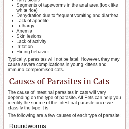
Segments of tapeworms in the anal area (look like
white rice)
Dehydration due to frequent vomiting and diarrhea
Lack of appetite
Lethargy
Anemia
Skin lesions
Lack of activity
Irritation
Hiding behavior
Typically, parasites will not be fatal. However, they may
cause severe complications in young kittens and
immuno-compromised cats.
Causes of Parasites in Cats
The cause of intestinal parasites in cats will vary
depending on the type of parasite. All Pets can help you
identify the source of the intestinal parasite once we
classify the type it is.
The following are a few causes of each type of parasite:
Roundworms