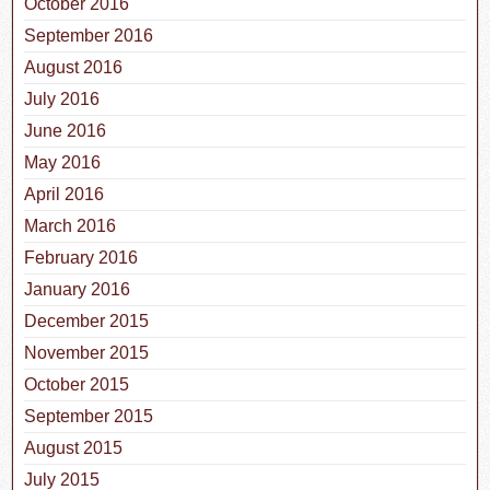
October 2016
September 2016
August 2016
July 2016
June 2016
May 2016
April 2016
March 2016
February 2016
January 2016
December 2015
November 2015
October 2015
September 2015
August 2015
July 2015