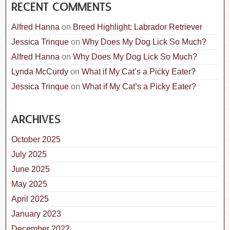
RECENT COMMENTS
Alfred Hanna
on
Breed Highlight: Labrador Retriever
Jessica Trinque
on
Why Does My Dog Lick So Much?
Alfred Hanna
on
Why Does My Dog Lick So Much?
Lynda McCurdy
on
What if My Cat’s a Picky Eater?
Jessica Trinque
on
What if My Cat’s a Picky Eater?
ARCHIVES
October 2025
July 2025
June 2025
May 2025
April 2025
January 2023
December 2022