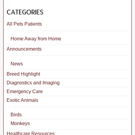
CATEGORIES
All Pets Patients
Home Away from Home
Announcements
News
Breed Highlight
Diagnostics and Imaging
Emergency Care
Exotic Animals
Birds
Monkeys
Healthcare Resources