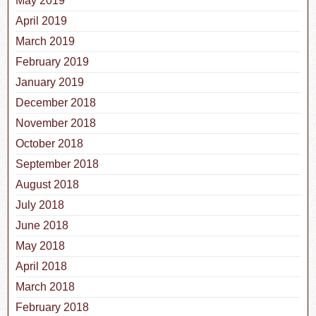
May 2019
April 2019
March 2019
February 2019
January 2019
December 2018
November 2018
October 2018
September 2018
August 2018
July 2018
June 2018
May 2018
April 2018
March 2018
February 2018