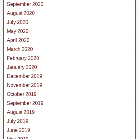
September 2020
August 2020
July 2020
May 2020
April 2020
March 2020
February 2020
January 2020
December 2019
November 2019
October 2019
September 2019
August 2019
July 2019
June 2019