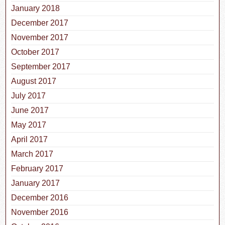
January 2018
December 2017
November 2017
October 2017
September 2017
August 2017
July 2017
June 2017
May 2017
April 2017
March 2017
February 2017
January 2017
December 2016
November 2016