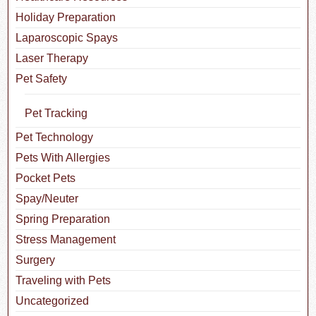
Holiday Preparation
Laparoscopic Spays
Laser Therapy
Pet Safety
Pet Tracking
Pet Technology
Pets With Allergies
Pocket Pets
Spay/Neuter
Spring Preparation
Stress Management
Surgery
Traveling with Pets
Uncategorized