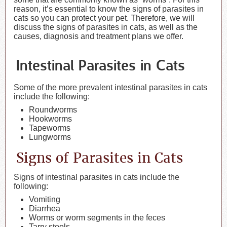
reason, it’s essential to know the signs of parasites in
cats so you can protect your pet. Therefore, we will
discuss the signs of parasites in cats, as well as the
causes, diagnosis and treatment plans we offer.
Intestinal Parasites in Cats
Some of the more prevalent intestinal parasites in cats
include the following:
Roundworms
Hookworms
Tapeworms
Lungworms
Signs of Parasites in Cats
Signs of intestinal parasites in cats include the
following:
Vomiting
Diarrhea
Worms or worm segments in the feces
Tarry stools