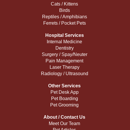
Cats / Kittens
Birds
Reptiles / Amphibians
Ferrets / Pocket Pets
Hospital Services
Internal Medicine
Dentistry
Surgery / Spay/Neuter
Pain Management
Laser Therapy
Radiology / Ultrasound
Other Services
Pet Desk App
Pet Boarding
Pet Grooming
About / Contact Us
Meet Our Team
Pet Articles