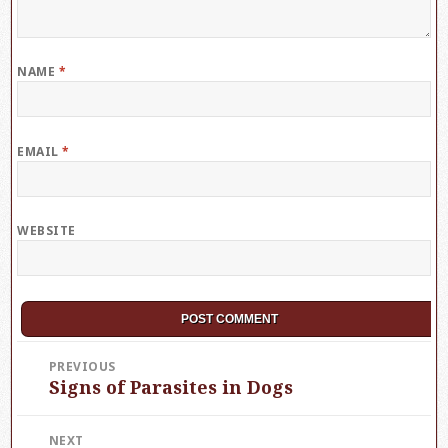
NAME
*
EMAIL
*
WEBSITE
Post
PREVIOUS
Signs of Parasites in Dogs
Previous
navigation
post:
NEXT