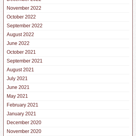
November 2022
October 2022
September 2022
August 2022
June 2022
October 2021
September 2021
August 2021
July 2021
June 2021
May 2021
February 2021
January 2021
December 2020
November 2020