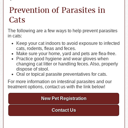
Prevention of Parasites in
Cats
The following are a few ways to help prevent parasites
in cats:
Keep your cat indoors to avoid exposure to infected
cats, rodents, fleas and feces.
Make sure your home, yard and pets are flea-free.
Practice good hygiene and wear gloves when
changing cat litter or handling feces. Also, properly
dispose of stool.
Oral or topical parasite preventatives for cats.
For more information on intestinal parasites and our
treatment options, contact us with the link below!
New Pet Registration
Contact Us