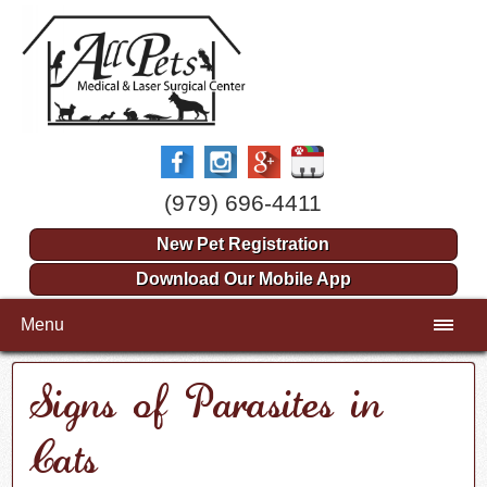
(979) 696-4411
New Pet Registration
Download Our Mobile App
Menu
Signs of Parasites in
Cats