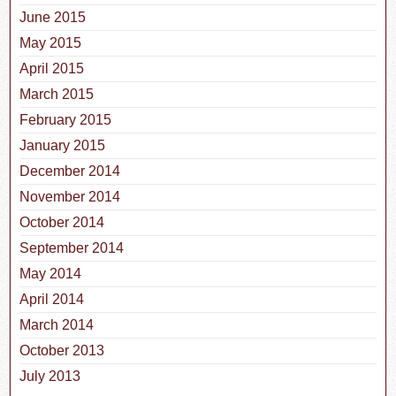
June 2015
May 2015
April 2015
March 2015
February 2015
January 2015
December 2014
November 2014
October 2014
September 2014
May 2014
April 2014
March 2014
October 2013
July 2013