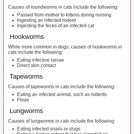
Causes of roundworms in cats include the following:
Passed from mother to kittens during nursing
Ingesting an infected rodent
Ingesting the feces of an infected cat
Hookworms
While more common in dogs, causes of hookworms in
cats include the following:
Eating infective larvae
Direct skin contact
Tapeworms
Causes of tapeworms in cats include the following:
Eating an infected animal, such as rodents
Fleas
Lungworms
Causes of lungworms in cats include the following:
Eating infected snails or slugs