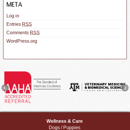
META
Log in
Entries
RSS
Comments
RSS
WordPress.org
Wellness & Care
Dogs / Puppies