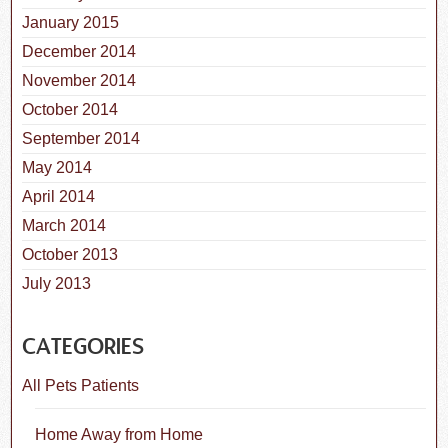
January 2015
December 2014
November 2014
October 2014
September 2014
May 2014
April 2014
March 2014
October 2013
July 2013
CATEGORIES
All Pets Patients
Home Away from Home