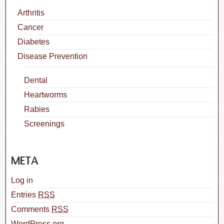
Arthritis
Cancer
Diabetes
Disease Prevention
Dental
Heartworms
Rabies
Screenings
META
Log in
Entries
RSS
Comments
RSS
WordPress.org