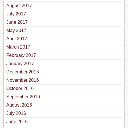
August 2017
July 2017
June 2017
May 2017
April 2017
March 2017
February 2017
January 2017
December 2016
November 2016
October 2016
September 2016
August 2016
July 2016
June 2016