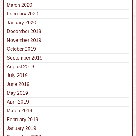
March 2020
February 2020
January 2020
December 2019
November 2019
October 2019
September 2019
August 2019
July 2019
June 2019
May 2019
April 2019
March 2019
February 2019
January 2019