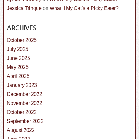
Jessica Trinque
on
What if My Cat’s a Picky Eater?
ARCHIVES
October 2025
July 2025
June 2025
May 2025
April 2025
January 2023
December 2022
November 2022
October 2022
September 2022
August 2022