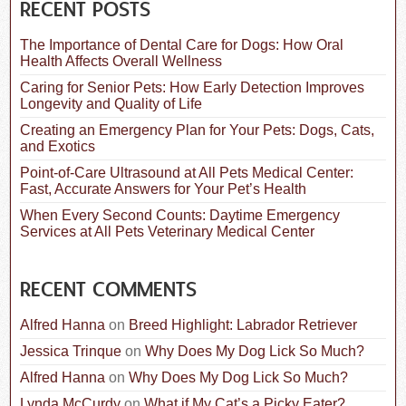
c
RECENT POSTS
h
f
The Importance of Dental Care for Dogs: How Oral
o
Health Affects Overall Wellness
r
:
Caring for Senior Pets: How Early Detection Improves
Longevity and Quality of Life
Creating an Emergency Plan for Your Pets: Dogs, Cats,
and Exotics
Point-of-Care Ultrasound at All Pets Medical Center:
Fast, Accurate Answers for Your Pet’s Health
When Every Second Counts: Daytime Emergency
Services at All Pets Veterinary Medical Center
RECENT COMMENTS
Alfred Hanna
on
Breed Highlight: Labrador Retriever
Jessica Trinque
on
Why Does My Dog Lick So Much?
Alfred Hanna
on
Why Does My Dog Lick So Much?
Lynda McCurdy
on
What if My Cat’s a Picky Eater?