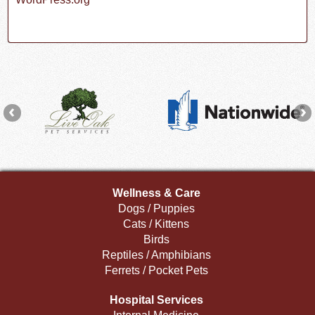
Wellness & Care
Dogs / Puppies
Cats / Kittens
Birds
Reptiles / Amphibians
Ferrets / Pocket Pets
Hospital Services