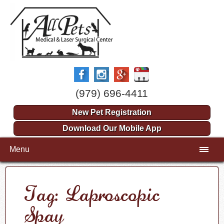
(979) 696-4411
New Pet Registration
Download Our Mobile App
Menu
Tag: Laproscopic
Spay