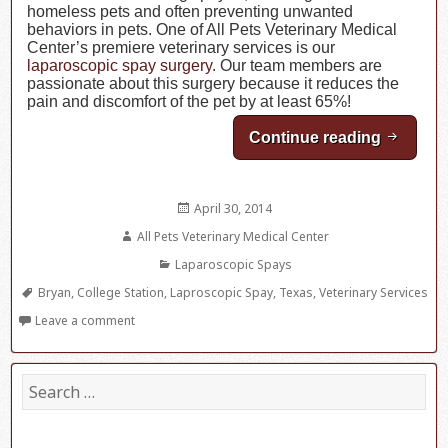
homeless pets and often preventing unwanted
behaviors in pets. One of All Pets Veterinary Medical
Center’s premiere veterinary services is our
laparoscopic spay surgery
. Our team members are
passionate about this surgery because it reduces the
pain and discomfort of the pet by at least 65%!
Continue reading
Laparos
Posted
April 30, 2014
on
Author
All Pets Veterinary Medical Center
Categories
Laparoscopic Spays
Tags
Bryan
,
College Station
,
Laproscopic Spay
,
Texas
,
Veterinary Services
Leave a comment
S
e
a
r