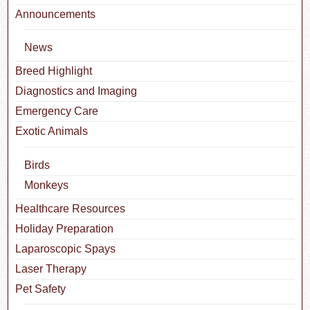
Announcements
News
Breed Highlight
Diagnostics and Imaging
Emergency Care
Exotic Animals
Birds
Monkeys
Healthcare Resources
Holiday Preparation
Laparoscopic Spays
Laser Therapy
Pet Safety