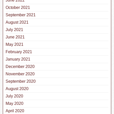
June 2022
October 2021
September 2021
August 2021
July 2021
June 2021
May 2021
February 2021
January 2021
December 2020
November 2020
September 2020
August 2020
July 2020
May 2020
April 2020