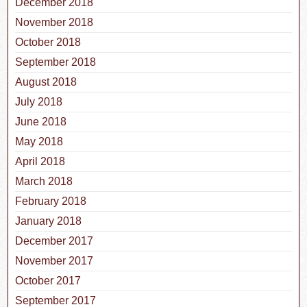
December 2018
November 2018
October 2018
September 2018
August 2018
July 2018
June 2018
May 2018
April 2018
March 2018
February 2018
January 2018
December 2017
November 2017
October 2017
September 2017