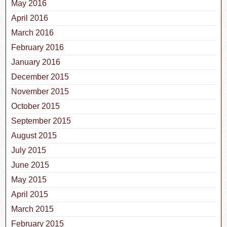
May 2016
April 2016
March 2016
February 2016
January 2016
December 2015
November 2015
October 2015
September 2015
August 2015
July 2015
June 2015
May 2015
April 2015
March 2015
February 2015