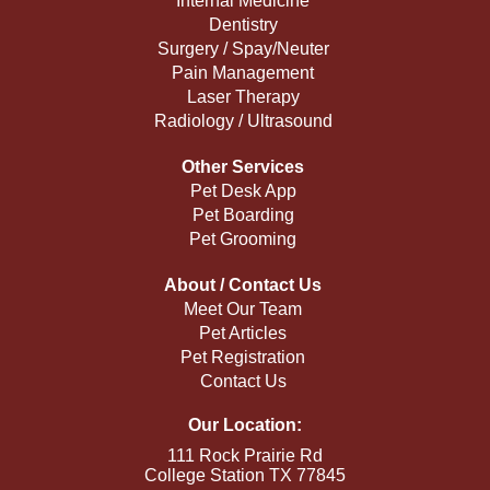
Internal Medicine
Dentistry
Surgery / Spay/Neuter
Pain Management
Laser Therapy
Radiology / Ultrasound
Other Services
Pet Desk App
Pet Boarding
Pet Grooming
About / Contact Us
Meet Our Team
Pet Articles
Pet Registration
Contact Us
Our Location:
111 Rock Prairie Rd
College Station TX 77845