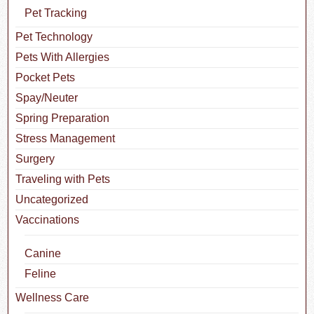
Pet Tracking
Pet Technology
Pets With Allergies
Pocket Pets
Spay/Neuter
Spring Preparation
Stress Management
Surgery
Traveling with Pets
Uncategorized
Vaccinations
Canine
Feline
Wellness Care