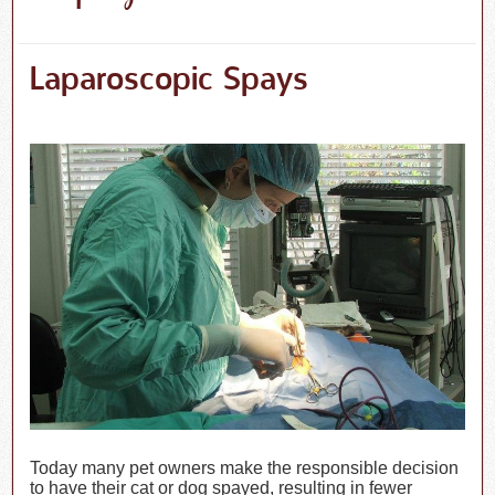
Laparoscopic Spays
Today many pet owners make the responsible decision
to have their cat or dog spayed, resulting in fewer