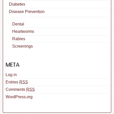
Diabetes
Disease Prevention
Dental
Heartworms
Rabies
Screenings
META
Log in
Entries
RSS
Comments
RSS
WordPress.org