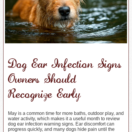
Dog Ear Infection Signs
Owners Should
Recognize Early
May is a common time for more baths, outdoor play, and
water activity, which makes it a useful month to review
dog ear infection warning signs. Ear discomfort can
progress quickly, and many dogs hide pain until the