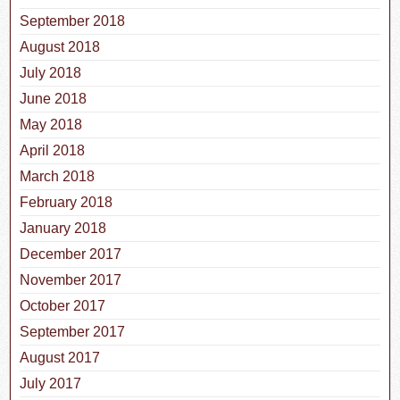
September 2018
August 2018
July 2018
June 2018
May 2018
April 2018
March 2018
February 2018
January 2018
December 2017
November 2017
October 2017
September 2017
August 2017
July 2017