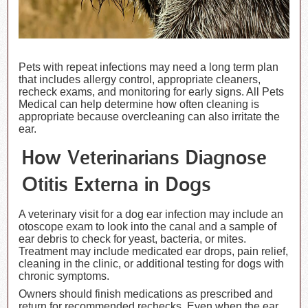
Pets with repeat infections may need a long term plan
that includes allergy control, appropriate cleaners,
recheck exams, and monitoring for early signs. All Pets
Medical can help determine how often cleaning is
appropriate because overcleaning can also irritate the
ear.
How Veterinarians Diagnose
Otitis Externa in Dogs
A veterinary visit for a dog ear infection may include an
otoscope exam to look into the canal and a sample of
ear debris to check for yeast, bacteria, or mites.
Treatment may include medicated ear drops, pain relief,
cleaning in the clinic, or additional testing for dogs with
chronic symptoms.
Owners should finish medications as prescribed and
return for recommended rechecks. Even when the ear