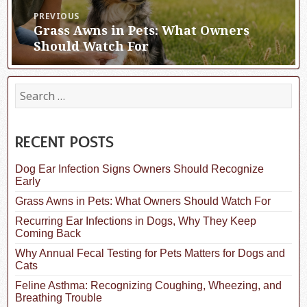
Post
PREVIOUS
Grass Awns in Pets: What Owners
Previous
navigation
post:
Should Watch For
S
e
a
r
c
RECENT POSTS
h
f
Dog Ear Infection Signs Owners Should Recognize
o
Early
r
:
Grass Awns in Pets: What Owners Should Watch For
Recurring Ear Infections in Dogs, Why They Keep
Coming Back
Why Annual Fecal Testing for Pets Matters for Dogs and
Cats
Feline Asthma: Recognizing Coughing, Wheezing, and
Breathing Trouble