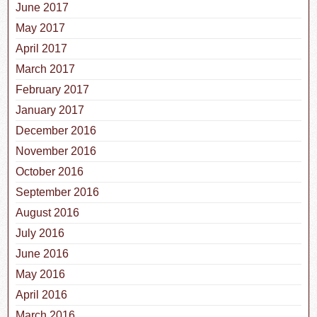
June 2017
May 2017
April 2017
March 2017
February 2017
January 2017
December 2016
November 2016
October 2016
September 2016
August 2016
July 2016
June 2016
May 2016
April 2016
March 2016