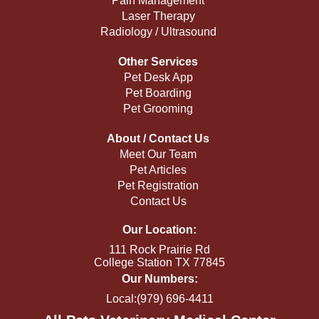
Pain Management
Laser Therapy
Radiology / Ultrasound
Other Services
Pet Desk App
Pet Boarding
Pet Grooming
About / Contact Us
Meet Our Team
Pet Articles
Pet Registration
Contact Us
Our Location:
111 Rock Prairie Rd
College Station TX 77845
Our Numbers:
Local:(979) 696-4411