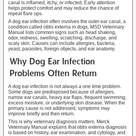
canal is inflamed, itchy, or infected. Early attention
helps protect comfort and may reduce the chance of
repeat flare ups.
A dog ear infection often involves the outer ear canal, a
condition called otitis externa in dogs. MSD Veterinary
Manual lists common signs such as head shaking,
odor, redness, swelling, scratching, discharge, and
scaly skin. Causes can include allergies, bacteria,
yeast, parasites, foreign objects, and ear anatomy.
Why Dog Ear Infection
Problems Often Return
A dog ear infection is not always a one time problem.
Some dogs are predisposed because of allergies,
narrow ear canals, heavy ear flaps, frequent swimming,
excess moisture, or underlying skin disease. When the
primary cause is not addressed, symptoms may
improve briefly and then return.
This is why veterinary diagnosis matters. Merck
Veterinary Manual explains that otitis externa diagnosis
is based on history, ear examination, and cytology, and