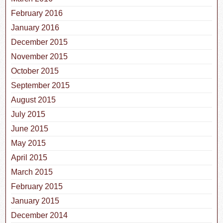
February 2016
January 2016
December 2015
November 2015
October 2015
September 2015
August 2015
July 2015
June 2015
May 2015
April 2015
March 2015
February 2015
January 2015
December 2014