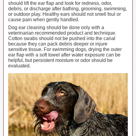
should lift the ear flap and look for redness, odor,
debris, or discharge after bathing, grooming, swimming,
or outdoor play. Healthy ears should not smell foul or
cause pain when gently handled.
Dog ear cleaning should be done only with a
veterinarian recommended product and technique.
Cotton swabs should not be pushed into the canal
because they can pack debris deeper or injure
sensitive tissue. For swimming dogs, drying the outer
ear flap with a soft towel after water exposure can be
helpful, but persistent moisture or odor should be
evaluated.