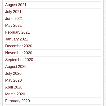
August 2021
July 2021
June 2021
May 2021
February 2021
January 2021
December 2020
November 2020
September 2020
August 2020
July 2020
May 2020
April 2020
March 2020
February 2020