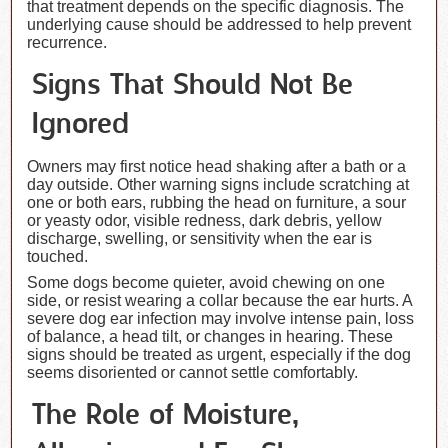
that treatment depends on the specific diagnosis. The
underlying cause should be addressed to help prevent
recurrence.
Signs That Should Not Be
Ignored
Owners may first notice head shaking after a bath or a
day outside. Other warning signs include scratching at
one or both ears, rubbing the head on furniture, a sour
or yeasty odor, visible redness, dark debris, yellow
discharge, swelling, or sensitivity when the ear is
touched.
Some dogs become quieter, avoid chewing on one
side, or resist wearing a collar because the ear hurts. A
severe dog ear infection may involve intense pain, loss
of balance, a head tilt, or changes in hearing. These
signs should be treated as urgent, especially if the dog
seems disoriented or cannot settle comfortably.
The Role of Moisture,