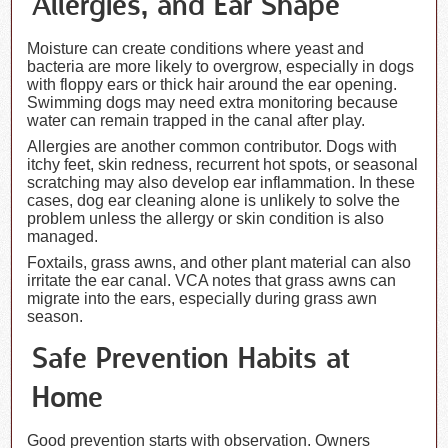
Allergies, and Ear Shape
Moisture can create conditions where yeast and
bacteria are more likely to overgrow, especially in dogs
with floppy ears or thick hair around the ear opening.
Swimming dogs may need extra monitoring because
water can remain trapped in the canal after play.
Allergies are another common contributor. Dogs with
itchy feet, skin redness, recurrent hot spots, or seasonal
scratching may also develop ear inflammation. In these
cases, dog ear cleaning alone is unlikely to solve the
problem unless the allergy or skin condition is also
managed.
Foxtails, grass awns, and other plant material can also
irritate the ear canal. VCA notes that grass awns can
migrate into the ears, especially during grass awn
season.
Safe Prevention Habits at
Home
Good prevention starts with observation. Owners