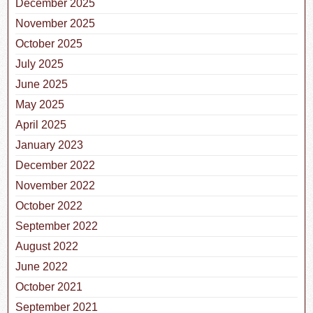
December 2025
November 2025
October 2025
July 2025
June 2025
May 2025
April 2025
January 2023
December 2022
November 2022
October 2022
September 2022
August 2022
June 2022
October 2021
September 2021