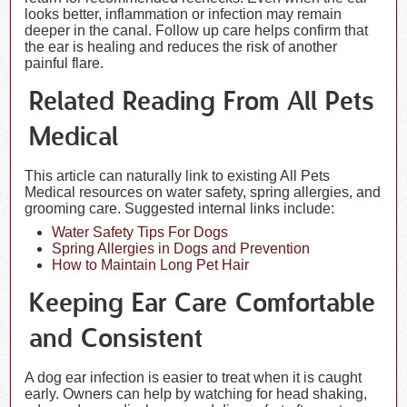
looks better, inflammation or infection may remain
deeper in the canal. Follow up care helps confirm that
the ear is healing and reduces the risk of another
painful flare.
Related Reading From All Pets
Medical
This article can naturally link to existing All Pets
Medical resources on water safety, spring allergies, and
grooming care. Suggested internal links include:
Water Safety Tips For Dogs
Spring Allergies in Dogs and Prevention
How to Maintain Long Pet Hair
Keeping Ear Care Comfortable
and Consistent
A dog ear infection is easier to treat when it is caught
early. Owners can help by watching for head shaking,