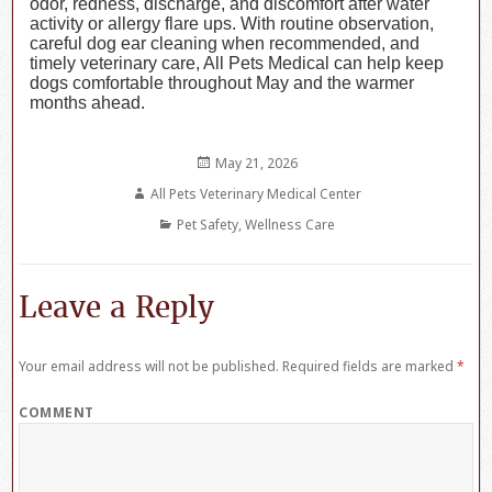
odor, redness, discharge, and discomfort after water
activity or allergy flare ups. With routine observation,
careful dog ear cleaning when recommended, and
timely veterinary care, All Pets Medical can help keep
dogs comfortable throughout May and the warmer
months ahead.
Posted
May 21, 2026
on
Author
All Pets Veterinary Medical Center
Categories
Pet Safety
,
Wellness Care
Leave a Reply
Your email address will not be published.
Required fields are marked
*
COMMENT