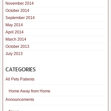
November 2014
October 2014
September 2014
May 2014
April 2014
March 2014
October 2013
July 2013
CATEGORIES
All Pets Patients
Home Away from Home
Announcements