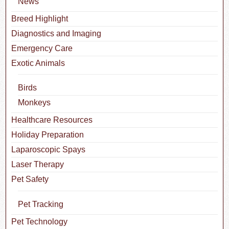
News
Breed Highlight
Diagnostics and Imaging
Emergency Care
Exotic Animals
Birds
Monkeys
Healthcare Resources
Holiday Preparation
Laparoscopic Spays
Laser Therapy
Pet Safety
Pet Tracking
Pet Technology