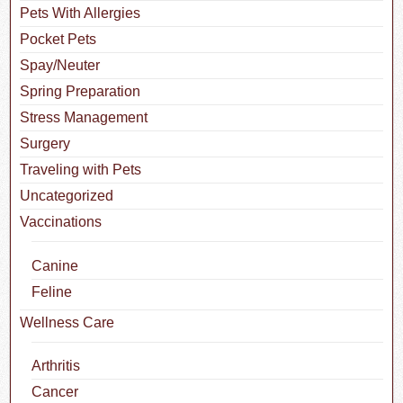
Pets With Allergies
Pocket Pets
Spay/Neuter
Spring Preparation
Stress Management
Surgery
Traveling with Pets
Uncategorized
Vaccinations
Canine
Feline
Wellness Care
Arthritis
Cancer