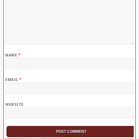
NAME
*
EMAIL
*
WEBSITE