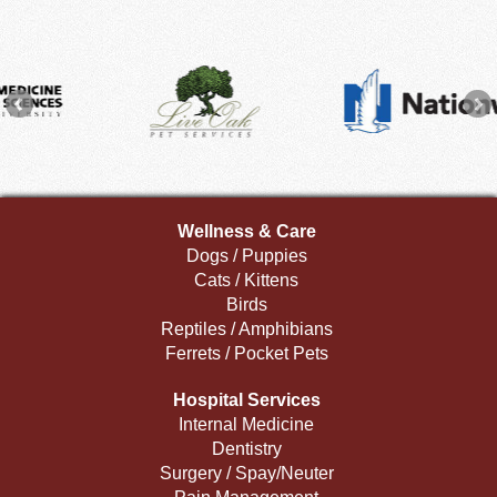
Wellness & Care
Dogs / Puppies
Cats / Kittens
Birds
Reptiles / Amphibians
Ferrets / Pocket Pets
Hospital Services
Internal Medicine
Dentistry
Surgery / Spay/Neuter