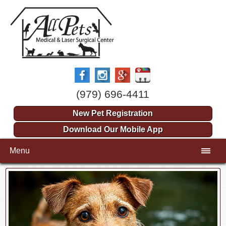
(979) 696-4411
New Pet Registration
Download Our Mobile App
Menu