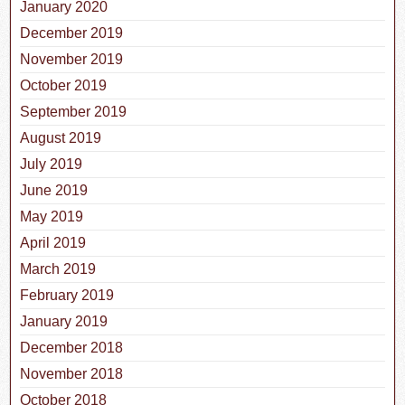
January 2020
December 2019
November 2019
October 2019
September 2019
August 2019
July 2019
June 2019
May 2019
April 2019
March 2019
February 2019
January 2019
December 2018
November 2018
October 2018