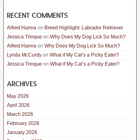
RECENT COMMENTS
Alfred Hanna
on
Breed Highlight: Labrador Retriever
Jessica Trinque
on
Why Does My Dog Lick So Much?
Alfred Hanna
on
Why Does My Dog Lick So Much?
Lynda McCurdy
on
What if My Cat’s a Picky Eater?
Jessica Trinque
on
What if My Cat’s a Picky Eater?
ARCHIVES
May 2026
April 2026
March 2026
February 2026
January 2026