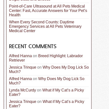
Point-of-Care Ultrasound at All Pets Medical
Center: Fast, Accurate Answers for Your Pet’s
Health
When Every Second Counts: Daytime
Emergency Services at All Pets Veterinary
Medical Center
RECENT COMMENTS
Alfred Hanna
on
Breed Highlight: Labrador
Retriever
Jessica Trinque
on
Why Does My Dog Lick So
Much?
Alfred Hanna
on
Why Does My Dog Lick So
Much?
Lynda McCurdy
on
What if My Cat’s a Picky
Eater?
Jessica Trinque
on
What if My Cat’s a Picky
Eater?