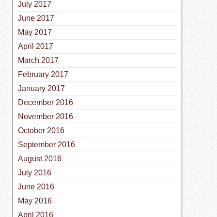
July 2017
June 2017
May 2017
April 2017
March 2017
February 2017
January 2017
December 2016
November 2016
October 2016
September 2016
August 2016
July 2016
June 2016
May 2016
April 2016