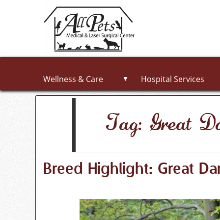
Wellness & Care
Hospital Services
▼
Tag: Great D
Breed Highlight: Great Da