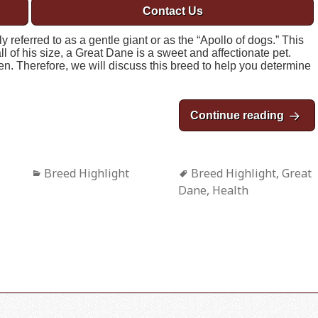
Contact Us
eferred to as a gentle giant or as the “Apollo of dogs.” This
ll of his size, a Great Dane is a sweet and affectionate pet.
en. Therefore, we will discuss this breed to help you determine
Continue reading
Breed
Categories
Breed Highlight
Tags
Breed Highlight
,
Great
Dane
,
Health