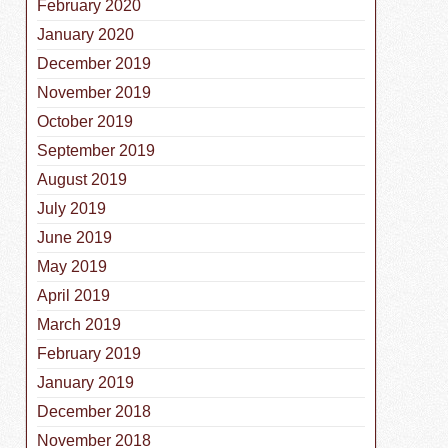
February 2020
January 2020
December 2019
November 2019
October 2019
September 2019
August 2019
July 2019
June 2019
May 2019
April 2019
March 2019
February 2019
January 2019
December 2018
November 2018