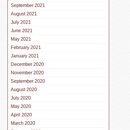
September 2021
August 2021
July 2021
June 2021
May 2021
February 2021
January 2021
December 2020
November 2020
September 2020
August 2020
July 2020
May 2020
April 2020
March 2020