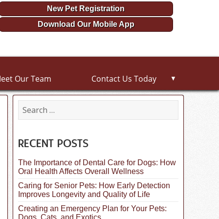
New Pet Registration
Download Our Mobile App
eet Our Team
Contact Us Today
▼
S
e
a
r
c
RECENT POSTS
h
f
The Importance of Dental Care for Dogs: How
o
Oral Health Affects Overall Wellness
r
:
Caring for Senior Pets: How Early Detection
Improves Longevity and Quality of Life
Creating an Emergency Plan for Your Pets:
Dogs, Cats, and Exotics