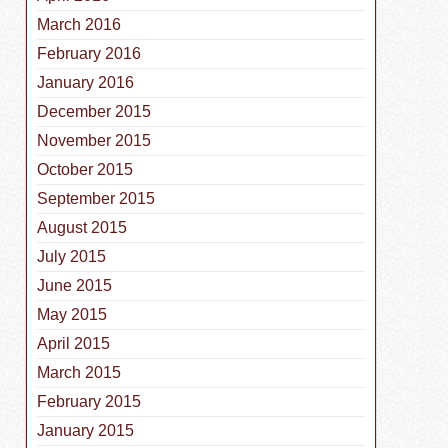
March 2016
February 2016
January 2016
December 2015
November 2015
October 2015
September 2015
August 2015
July 2015
June 2015
May 2015
April 2015
March 2015
February 2015
January 2015