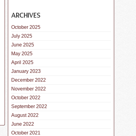
ARCHIVES
October 2025
July 2025
June 2025
 Highlight: Great Dane
May 2025
April 2025
January 2023
December 2022
November 2022
October 2022
September 2022
August 2022
June 2022
October 2021