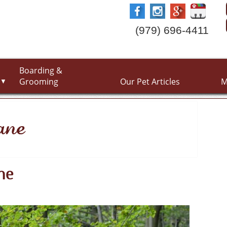
(979) 696-4411
Boarding &
Grooming
Our Pet Articles
M
▼
ane
ne