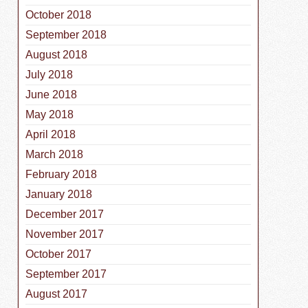
October 2018
September 2018
August 2018
July 2018
June 2018
May 2018
April 2018
March 2018
February 2018
January 2018
December 2017
November 2017
October 2017
September 2017
August 2017