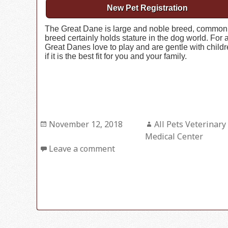
New Pet Registration
The Great Dane is large and noble breed, commonly r
breed certainly holds stature in the dog world. For a
Great Danes love to play and are gentle with childr
if it is the best fit for you and your family.
Posted
November 12, 2018
Author
All Pets Veterinary
on
Medical Center
Leave a comment