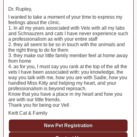
Dr. Rupley,
I wanted to take a moment of your time to express my
feelings about the clinic.
1. In all my years associated with Vets with all my labs
and Schnauzers and cats I have never experience such
a professionalism as with your entire staff
2. they all seem to be so in touch with the animals and
the right thing to do for them
3. they make our little family member feel at home away
from home
4. as for you, I must say you rank at the top of the all the
vets I have been associated with: you knowledge, the
way you talk with me, how you are with Sadie, how you
handled Miss Kitty and helping my heart, and your
professionalism is beyond reproach.
Know that you have a place in my heart and how you
are with our little friends.
Thank you for being our Vet!
Keitt Cat & Family
New Pet Registration