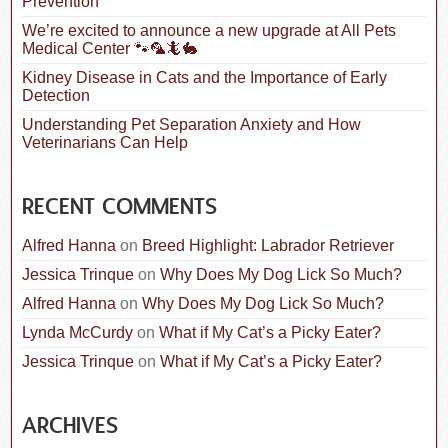
Prevention
We’re excited to announce a new upgrade at All Pets
Medical Center 🐾🦜🦎🐇
Kidney Disease in Cats and the Importance of Early
Detection
Understanding Pet Separation Anxiety and How
Veterinarians Can Help
RECENT COMMENTS
Alfred Hanna
on
Breed Highlight: Labrador Retriever
Jessica Trinque
on
Why Does My Dog Lick So Much?
Alfred Hanna
on
Why Does My Dog Lick So Much?
Lynda McCurdy
on
What if My Cat’s a Picky Eater?
Jessica Trinque
on
What if My Cat’s a Picky Eater?
ARCHIVES