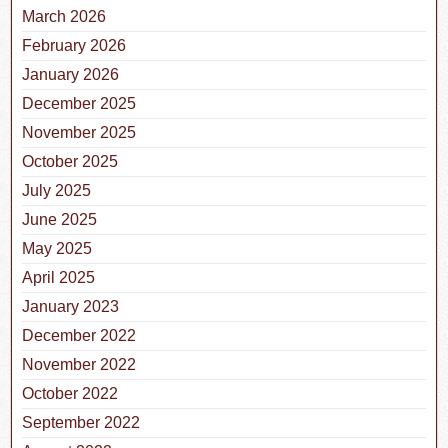
March 2026
February 2026
January 2026
December 2025
November 2025
October 2025
July 2025
June 2025
May 2025
April 2025
January 2023
December 2022
November 2022
October 2022
September 2022