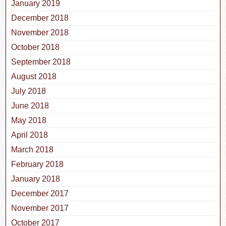
January 2019
December 2018
November 2018
October 2018
September 2018
August 2018
July 2018
June 2018
May 2018
April 2018
March 2018
February 2018
January 2018
December 2017
November 2017
October 2017