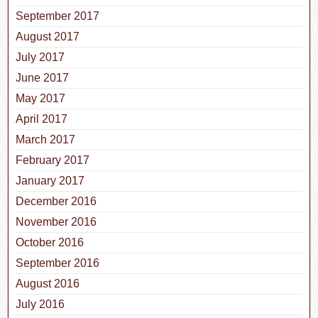
September 2017
August 2017
July 2017
June 2017
May 2017
April 2017
March 2017
February 2017
January 2017
December 2016
November 2016
October 2016
September 2016
August 2016
July 2016