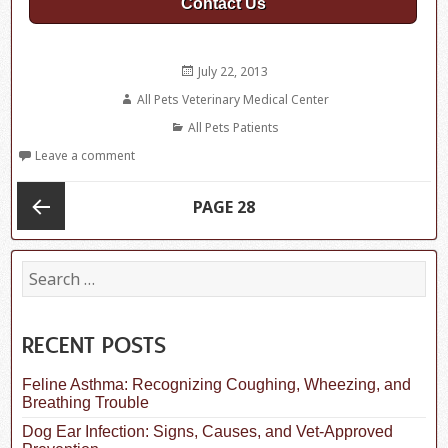
Contact Us
Posted
July 22, 2013
on
Author
All Pets Veterinary Medical Center
Categories
All Pets Patients
Leave a comment
Posts
PAGE
28
navigation
Previous
S
e
a
page
r
c
RECENT POSTS
h
f
Feline Asthma: Recognizing Coughing, Wheezing, and
o
Breathing Trouble
r
:
Dog Ear Infection: Signs, Causes, and Vet-Approved