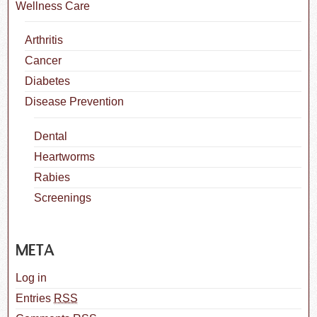
Wellness Care
Arthritis
Cancer
Diabetes
Disease Prevention
Dental
Heartworms
Rabies
Screenings
META
Log in
Entries
RSS