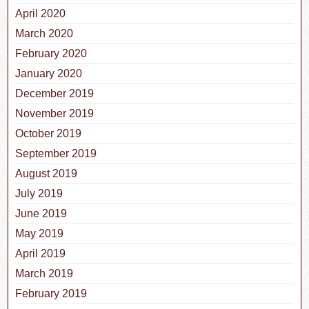
April 2020
March 2020
February 2020
January 2020
December 2019
November 2019
October 2019
September 2019
August 2019
July 2019
June 2019
May 2019
April 2019
March 2019
February 2019