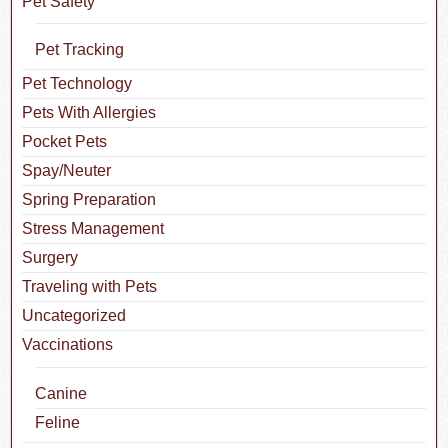
Pet Safety
Pet Tracking
Pet Technology
Pets With Allergies
Pocket Pets
Spay/Neuter
Spring Preparation
Stress Management
Surgery
Traveling with Pets
Uncategorized
Vaccinations
Canine
Feline