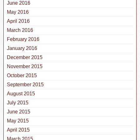
June 2016
May 2016
April 2016
March 2016
February 2016
January 2016
December 2015
November 2015
October 2015
September 2015
August 2015
July 2015
June 2015
May 2015
April 2015
March 2015