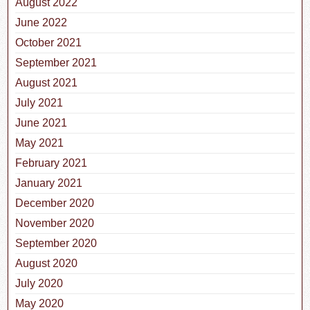
August 2022
June 2022
October 2021
September 2021
August 2021
July 2021
June 2021
May 2021
February 2021
January 2021
December 2020
November 2020
September 2020
August 2020
July 2020
May 2020