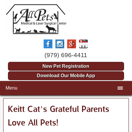
(979) 696-4411
New Pet Registration
Download Our Mobile App
Menu
Keitt Cat’s Grateful Parents
Love All Pets!