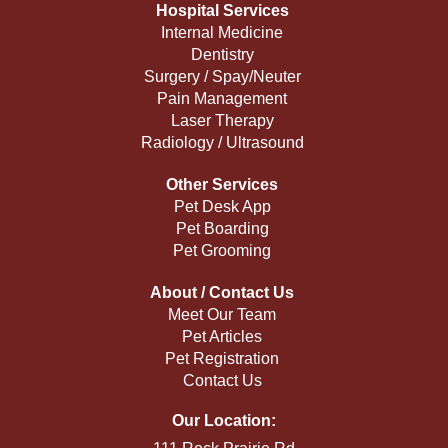
Hospital Services
Internal Medicine
Dentistry
Surgery / Spay/Neuter
Pain Management
Laser Therapy
Radiology / Ultrasound
Other Services
Pet Desk App
Pet Boarding
Pet Grooming
About / Contact Us
Meet Our Team
Pet Articles
Pet Registration
Contact Us
Our Location: