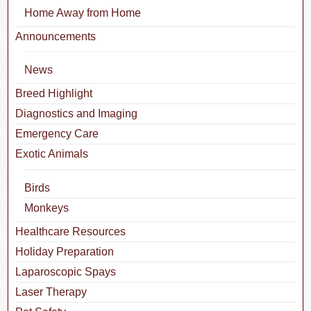
Home Away from Home
Announcements
News
Breed Highlight
Diagnostics and Imaging
Emergency Care
Exotic Animals
Birds
Monkeys
Healthcare Resources
Holiday Preparation
Laparoscopic Spays
Laser Therapy