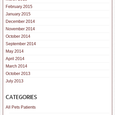
February 2015
January 2015
December 2014
November 2014
October 2014
September 2014
May 2014
April 2014
March 2014
October 2013
July 2013
CATEGORIES
All Pets Patients