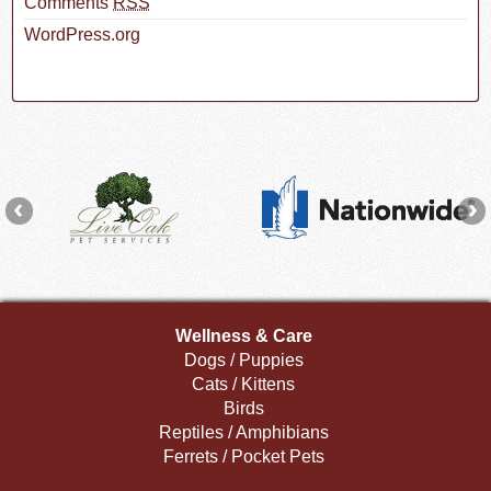
Comments
RSS
WordPress.org
Wellness & Care
Dogs / Puppies
Cats / Kittens
Birds
Reptiles / Amphibians
Ferrets / Pocket Pets